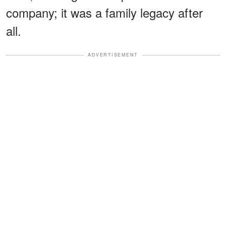
company; it was a family legacy after
all.
ADVERTISEMENT