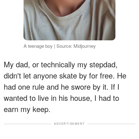
A teenage boy | Source: Midjourney
My dad, or technically my stepdad,
didn't let anyone skate by for free. He
had one rule and he swore by it. If I
wanted to live in his house, I had to
earn my keep.
ADVERTISEMENT