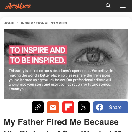
HOME
INSPIRATIONAL STORIES
Share
My Father Fired Me Because