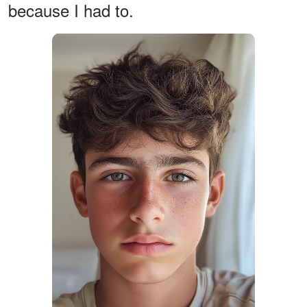
because I had to.