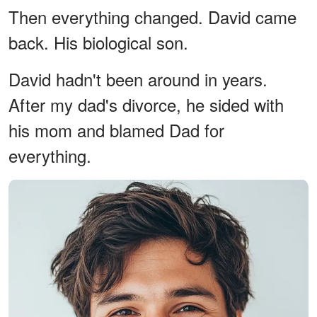
Then everything changed. David came
back. His biological son.
David hadn't been around in years.
After my dad's divorce, he sided with
his mom and blamed Dad for
everything.