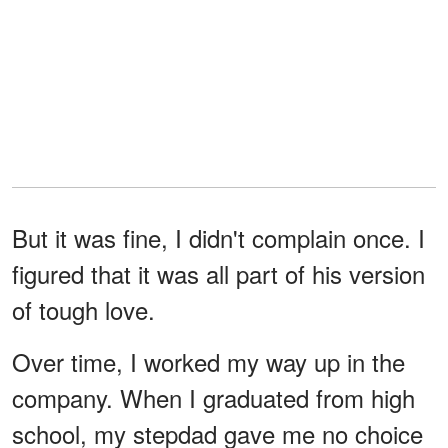
But it was fine, I didn't complain once. I
figured that it was all part of his version
of tough love.
Over time, I worked my way up in the
company. When I graduated from high
school, my stepdad gave me no choice