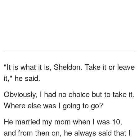
"It is what it is, Sheldon. Take it or leave
it," he said.
Obviously, I had no choice but to take it.
Where else was I going to go?
He married my mom when I was 10,
and from then on, he always said that I