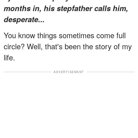
months in, his stepfather calls him,
desperate...
You know things sometimes come full
circle? Well, that's been the story of my
life.
ADVERTISEMENT