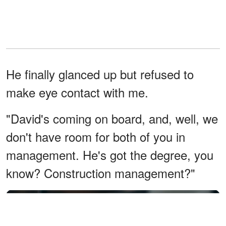
He finally glanced up but refused to
make eye contact with me.
"David's coming on board, and, well, we
don't have room for both of you in
management. He's got the degree, you
know? Construction management?"