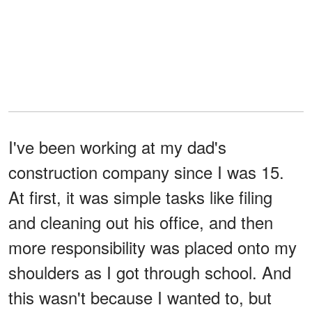
I've been working at my dad's
construction company since I was 15.
At first, it was simple tasks like filing
and cleaning out his office, and then
more responsibility was placed onto my
shoulders as I got through school. And
this wasn't because I wanted to, but