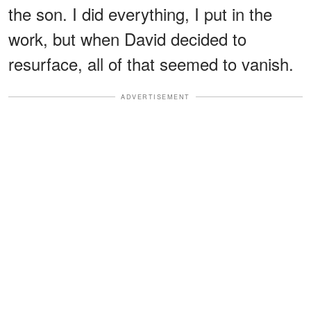
the son. I did everything, I put in the
work, but when David decided to
resurface, all of that seemed to vanish.
ADVERTISEMENT