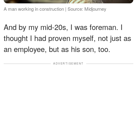
A man working in construction | Source: Midjourney
And by my mid-20s, I was foreman. I
thought I had proven myself, not just as
an employee, but as his son, too.
ADVERTISEMENT