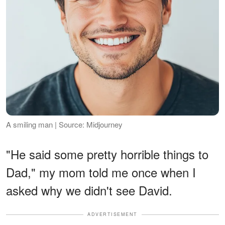
A smiling man | Source: Midjourney
"He said some pretty horrible things to
Dad," my mom told me once when I
asked why we didn't see David.
ADVERTISEMENT