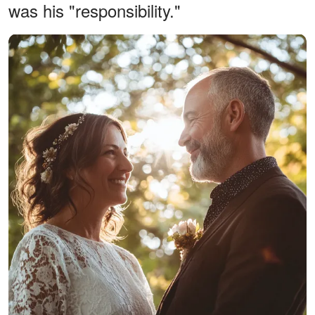
was his "responsibility."