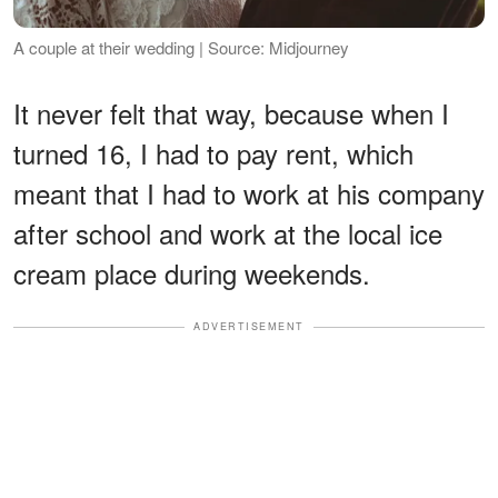
A couple at their wedding | Source: Midjourney
It never felt that way, because when I
turned 16, I had to pay rent, which
meant that I had to work at his company
after school and work at the local ice
cream place during weekends.
ADVERTISEMENT