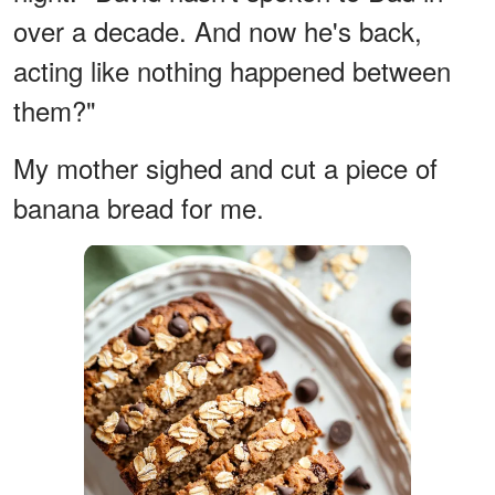
over a decade. And now he's back,
acting like nothing happened between
them?"
My mother sighed and cut a piece of
banana bread for me.