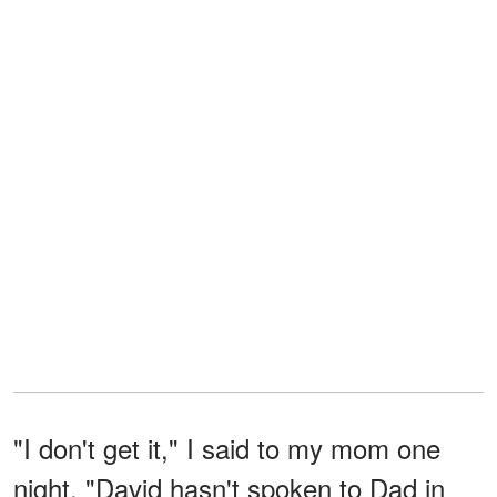
"I don't get it," I said to my mom one
night. "David hasn't spoken to Dad in