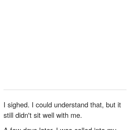
I sighed. I could understand that, but it
still didn't sit well with me.
A few days later, I was called into my