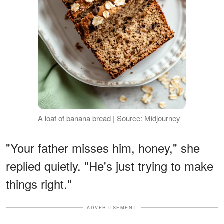
A loaf of banana bread | Source: Midjourney
"Your father misses him, honey," she
replied quietly. "He's just trying to make
things right."
ADVERTISEMENT