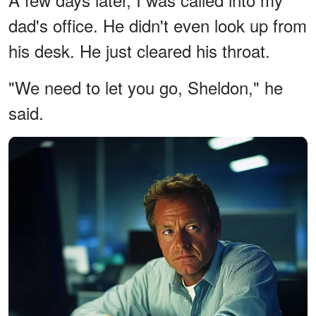
dad's office. He didn't even look up from
his desk. He just cleared his throat.
"We need to let you go, Sheldon," he
said.