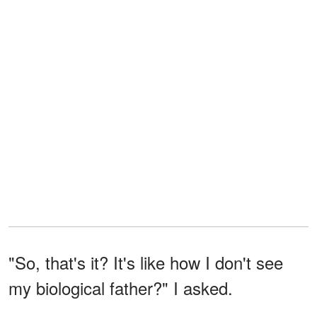
"So, that's it? It's like how I don't see
my biological father?" I asked.