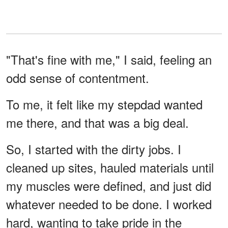
"That's fine with me," I said, feeling an
odd sense of contentment.
To me, it felt like my stepdad wanted
me there, and that was a big deal.
So, I started with the dirty jobs. I
cleaned up sites, hauled materials until
my muscles were defined, and just did
whatever needed to be done. I worked
hard, wanting to take pride in the