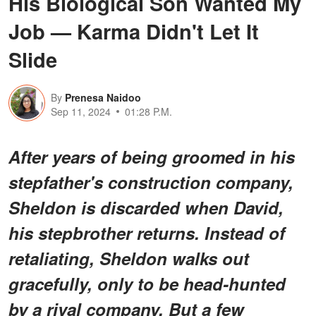
His Biological Son Wanted My
Job — Karma Didn't Let It
Slide
By
Prenesa Naidoo
Sep 11, 2024
01:28 P.M.
After years of being groomed in his
stepfather's construction company,
Sheldon is discarded when David,
his stepbrother returns. Instead of
retaliating, Sheldon walks out
gracefully, only to be head-hunted
by a rival company. But a few