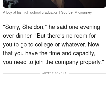
A boy at his high school graduation | Source: Midjourney
"Sorry, Sheldon," he said one evening
over dinner. "But there's no room for
you to go to college or whatever. Now
that you have the time and capacity,
you need to join the company properly."
ADVERTISEMENT