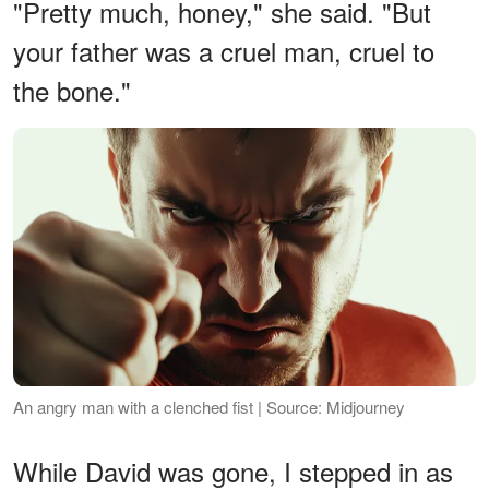
"Pretty much, honey," she said. "But
your father was a cruel man, cruel to
the bone."
An angry man with a clenched fist | Source: Midjourney
While David was gone, I stepped in as