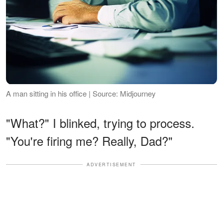
A man sitting in his office | Source: Midjourney
"What?" I blinked, trying to process.
"You're firing me? Really, Dad?"
ADVERTISEMENT