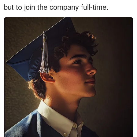
but to join the company full-time.