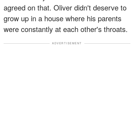
agreed on that. Oliver didn't deserve to
grow up in a house where his parents
were constantly at each other's throats.
ADVERTISEMENT