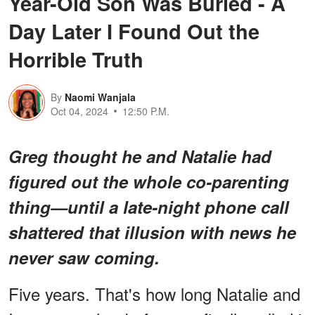
Year-Old Son Was Buried - A
Day Later I Found Out the
Horrible Truth
By
Naomi Wanjala
Oct 04, 2024
12:50 P.M.
Greg thought he and Natalie had
figured out the whole co-parenting
thing—until a late-night phone call
shattered that illusion with news he
never saw coming.
Five years. That's how long Natalie and