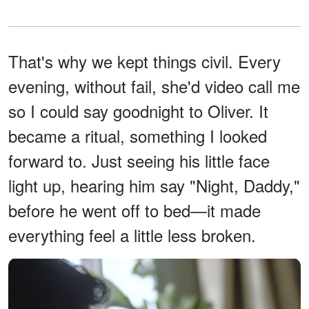
That's why we kept things civil. Every
evening, without fail, she'd video call me
so I could say goodnight to Oliver. It
became a ritual, something I looked
forward to. Just seeing his little face
light up, hearing him say "Night, Daddy,"
before he went off to bed—it made
everything feel a little less broken.