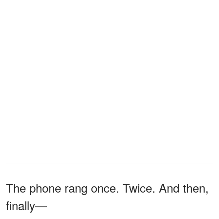
The phone rang once. Twice. And then,
finally—