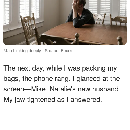
Man thinking deeply | Source: Pexels
The next day, while I was packing my
bags, the phone rang. I glanced at the
screen—Mike. Natalie's new husband.
My jaw tightened as I answered.
ADVERTISEMENT