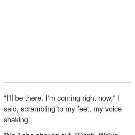
"I'll be there. I'm coming right now," I
said, scrambling to my feet, my voice
shaking.
"No," she choked out. "Don't. We've