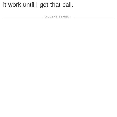
it work until I got that call.
ADVERTISEMENT