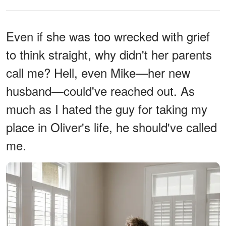
Even if she was too wrecked with grief
to think straight, why didn't her parents
call me? Hell, even Mike—her new
husband—could've reached out. As
much as I hated the guy for taking my
place in Oliver's life, he should've called
me.