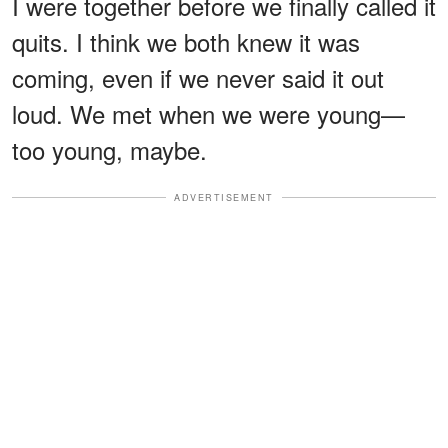
I were together before we finally called it
quits. I think we both knew it was
coming, even if we never said it out
loud. We met when we were young—
too young, maybe.
ADVERTISEMENT