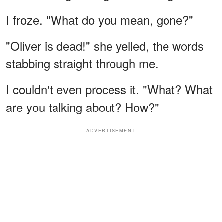
I froze. "What do you mean, gone?"
"Oliver is dead!" she yelled, the words
stabbing straight through me.
I couldn't even process it. "What? What
are you talking about? How?"
ADVERTISEMENT