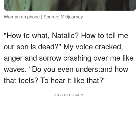
Woman on phone | Source: Midjourney
"How to what, Natalie? How to tell me
our son is dead?" My voice cracked,
anger and sorrow crashing over me like
waves. "Do you even understand how
that feels? To hear it like that?"
ADVERTISEMENT