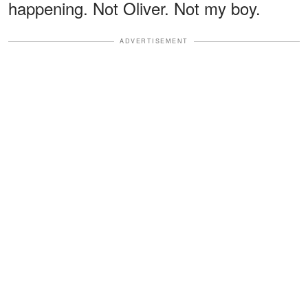
happening. Not Oliver. Not my boy.
ADVERTISEMENT