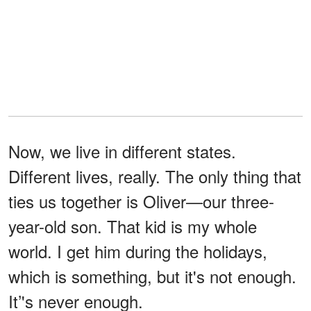
Now, we live in different states.
Different lives, really. The only thing that
ties us together is Oliver—our three-
year-old son. That kid is my whole
world. I get him during the holidays,
which is something, but it's not enough.
It’'s never enough.