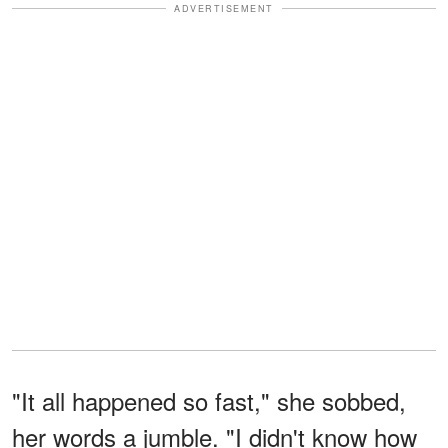
ADVERTISEMENT
"It all happened so fast," she sobbed,
her words a jumble. "I didn't know how