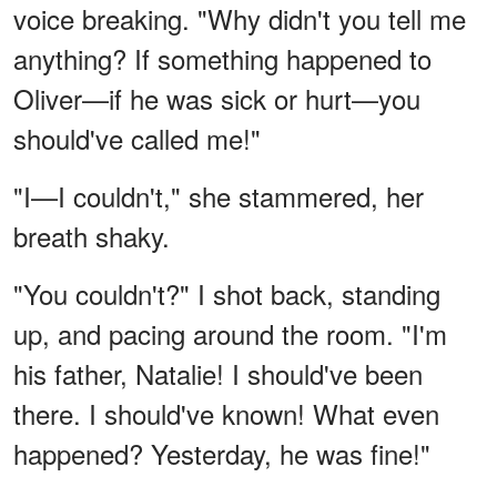
voice breaking. "Why didn't you tell me
anything? If something happened to
Oliver—if he was sick or hurt—you
should've called me!"
"I—I couldn't," she stammered, her
breath shaky.
"You couldn't?" I shot back, standing
up, and pacing around the room. "I'm
his father, Natalie! I should've been
there. I should've known! What even
happened? Yesterday, he was fine!"