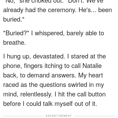
already had the ceremony. He's... been
buried."
"Buried?" I whispered, barely able to
breathe.
I hung up, devastated. I stared at the
phone, fingers itching to call Natalie
back, to demand answers. My heart
raced as the questions swirled in my
mind, relentlessly. I hit the call button
before I could talk myself out of it.
ADVERTISEMENT