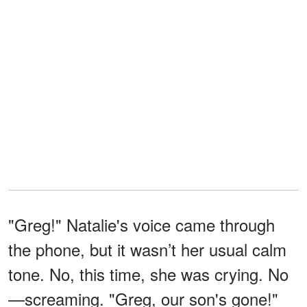
"Greg!" Natalie's voice came through
the phone, but it wasn’t her usual calm
tone. No, this time, she was crying. No
—screaming. "Greg, our son's gone!"