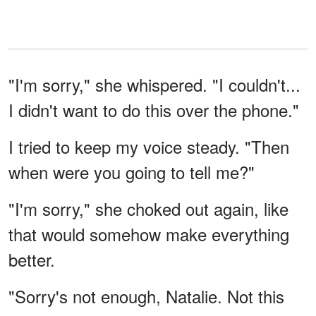
"I'm sorry," she whispered. "I couldn't...
I didn't want to do this over the phone."
I tried to keep my voice steady. "Then
when were you going to tell me?"
"I'm sorry," she choked out again, like
that would somehow make everything
better.
"Sorry's not enough, Natalie. Not this