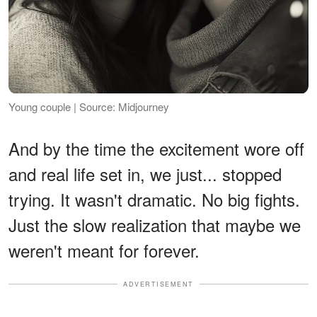
Young couple | Source: Midjourney
And by the time the excitement wore off
and real life set in, we just... stopped
trying. It wasn't dramatic. No big fights.
Just the slow realization that maybe we
weren't meant for forever.
ADVERTISEMENT