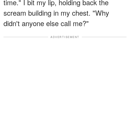
time." I bit my lip, holding back the
scream building in my chest. "Why
didn't anyone else call me?"
ADVERTISEMENT