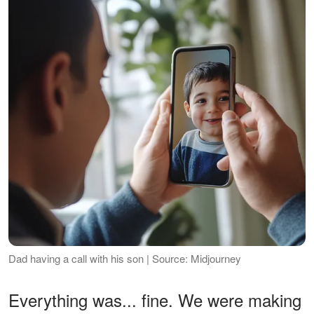
Dad having a call with his son | Source: Midjourney
Everything was... fine. We were making