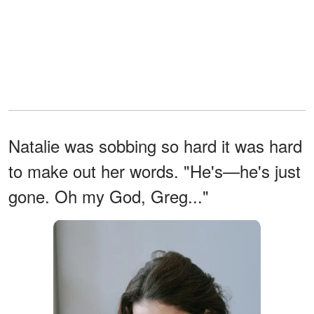
Natalie was sobbing so hard it was hard
to make out her words. "He's—he's just
gone. Oh my God, Greg..."