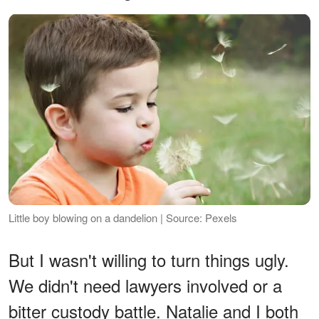
Little boy blowing on a dandelion | Source: Pexels
But I wasn't willing to turn things ugly.
We didn't need lawyers involved or a
bitter custody battle. Natalie and I both