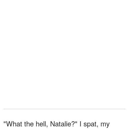
"What the hell, Natalie?" I spat, my