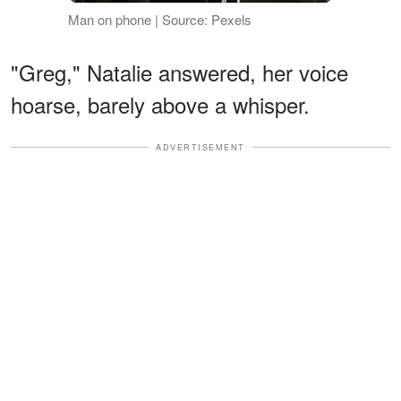
Man on phone | Source: Pexels
"Greg," Natalie answered, her voice
hoarse, barely above a whisper.
ADVERTISEMENT