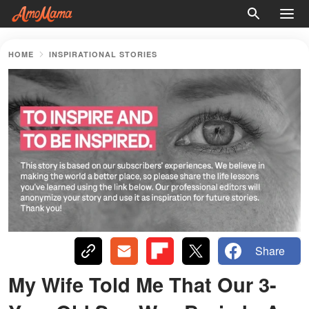
HOME
INSPIRATIONAL STORIES
Share
My Wife Told Me That Our 3-