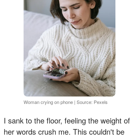
Woman crying on phone | Source: Pexels
I sank to the floor, feeling the weight of
her words crush me. This couldn't be