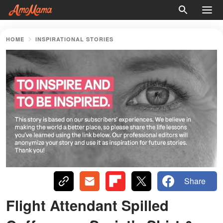
HOME
INSPIRATIONAL STORIES
Share
Flight Attendant Spilled