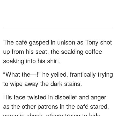
The café gasped in unison as Tony shot
up from his seat, the scalding coffee
soaking into his shirt.
“What the—!” he yelled, frantically trying
to wipe away the dark stains.
His face twisted in disbelief and anger
as the other patrons in the café stared,
some in shock, others trying to hide