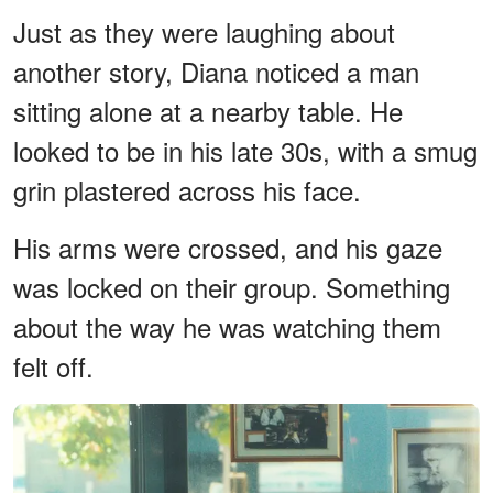
Just as they were laughing about
another story, Diana noticed a man
sitting alone at a nearby table. He
looked to be in his late 30s, with a smug
grin plastered across his face.
His arms were crossed, and his gaze
was locked on their group. Something
about the way he was watching them
felt off.