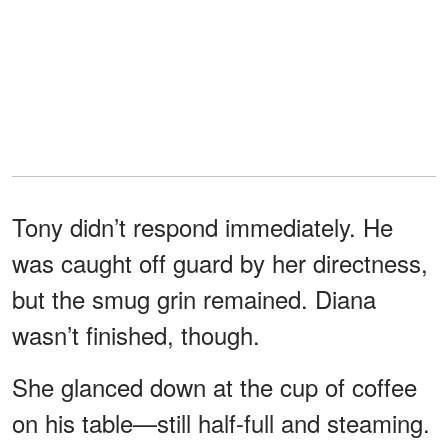
Tony didn’t respond immediately. He
was caught off guard by her directness,
but the smug grin remained. Diana
wasn’t finished, though.
She glanced down at the cup of coffee
on his table—still half-full and steaming.