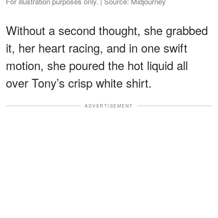
For illustration purposes only. | Source: Midjourney
Without a second thought, she grabbed
it, her heart racing, and in one swift
motion, she poured the hot liquid all
over Tony’s crisp white shirt.
ADVERTISEMENT