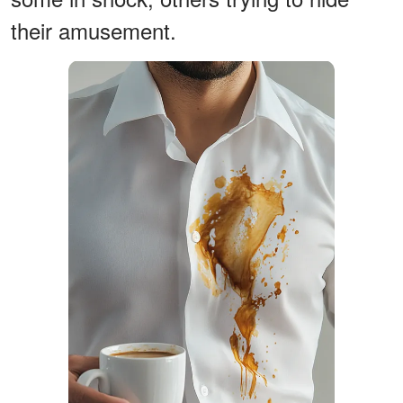
their amusement.