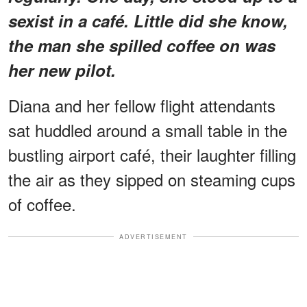
sexist in a café. Little did she know,
the man she spilled coffee on was
her new pilot.
Diana and her fellow flight attendants
sat huddled around a small table in the
bustling airport café, their laughter filling
the air as they sipped on steaming cups
of coffee.
ADVERTISEMENT