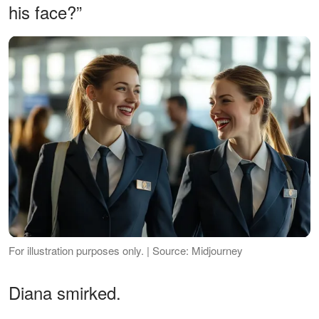
his face?”
For illustration purposes only. | Source: Midjourney
Diana smirked.