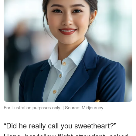
For illustration purposes only. | Source: Midjourney
“Did he really call you sweetheart?”