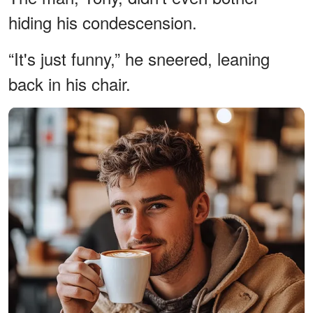
hiding his condescension.
“It's just funny,” he sneered, leaning
back in his chair.