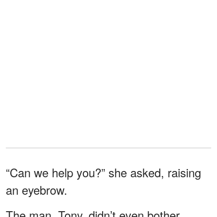
“Can we help you?” she asked, raising
an eyebrow.
The man, Tony, didn’t even bother