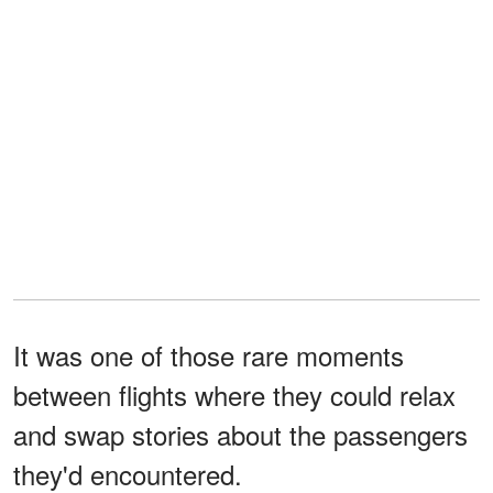
It was one of those rare moments
between flights where they could relax
and swap stories about the passengers
they'd encountered.