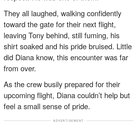
They all laughed, walking confidently
toward the gate for their next flight,
leaving Tony behind, still fuming, his
shirt soaked and his pride bruised. Little
did Diana know, this encounter was far
from over.
As the crew busily prepared for their
upcoming flight, Diana couldn’t help but
feel a small sense of pride.
ADVERTISEMENT