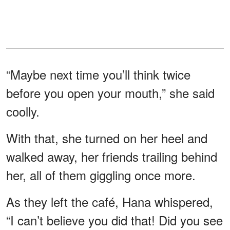
“Maybe next time you’ll think twice
before you open your mouth,” she said
coolly.
With that, she turned on her heel and
walked away, her friends trailing behind
her, all of them giggling once more.
As they left the café, Hana whispered,
“I can’t believe you did that! Did you see