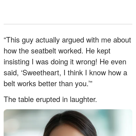
“This guy actually argued with me about
how the seatbelt worked. He kept
insisting I was doing it wrong! He even
said, ‘Sweetheart, I think I know how a
belt works better than you.’”
The table erupted in laughter.