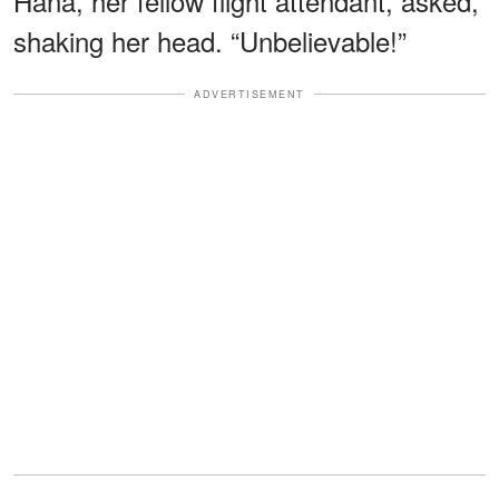
Hana, her fellow flight attendant, asked,
shaking her head. “Unbelievable!”
ADVERTISEMENT