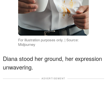
For illustration purposes only. | Source:
Midjourney
Diana stood her ground, her expression
unwavering.
ADVERTISEMENT