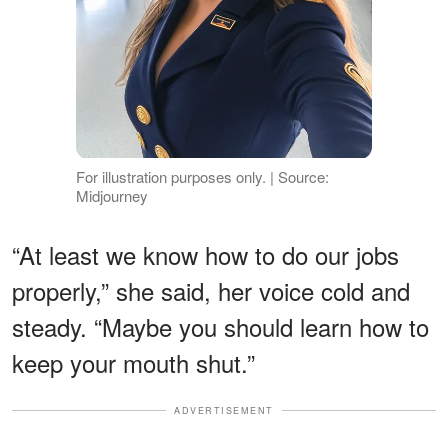
For illustration purposes only. | Source:
Midjourney
“At least we know how to do our jobs
properly,” she said, her voice cold and
steady. “Maybe you should learn how to
keep your mouth shut.”
ADVERTISEMENT