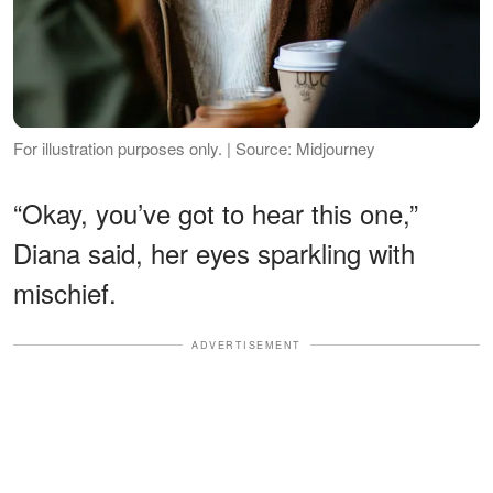
For illustration purposes only. | Source: Midjourney
“Okay, you’ve got to hear this one,”
Diana said, her eyes sparkling with
mischief.
ADVERTISEMENT