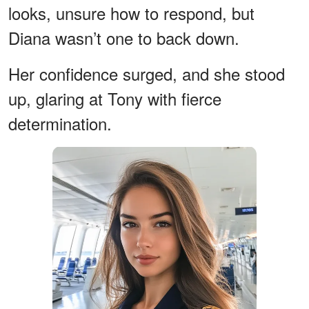
looks, unsure how to respond, but
Diana wasn’t one to back down.
Her confidence surged, and she stood
up, glaring at Tony with fierce
determination.