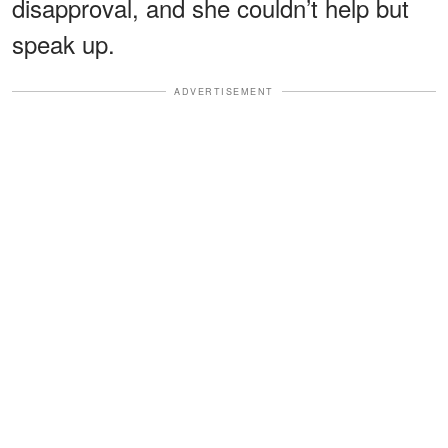
disapproval, and she couldn’t help but
speak up.
ADVERTISEMENT