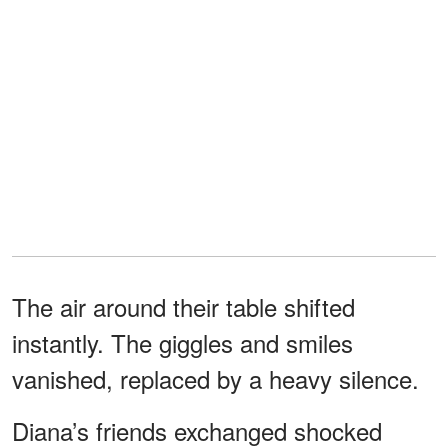
The air around their table shifted
instantly. The giggles and smiles
vanished, replaced by a heavy silence.
Diana’s friends exchanged shocked