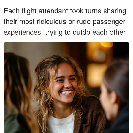
Each flight attendant took turns sharing
their most ridiculous or rude passenger
experiences, trying to outdo each other.