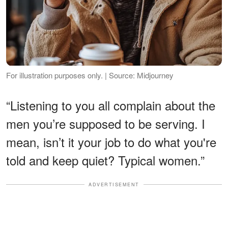
For illustration purposes only. | Source: Midjourney
“Listening to you all complain about the
men you’re supposed to be serving. I
mean, isn’t it your job to do what you're
told and keep quiet? Typical women.”
ADVERTISEMENT