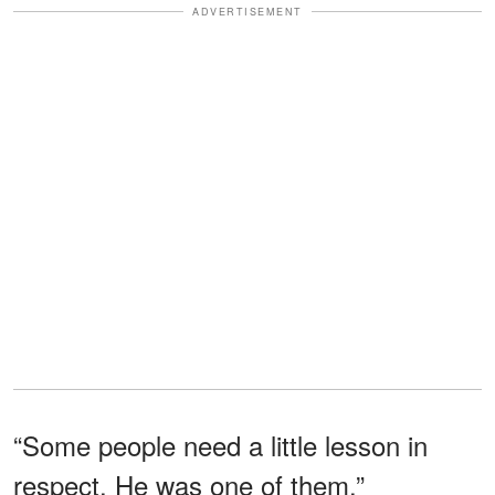
ADVERTISEMENT
“Some people need a little lesson in
respect. He was one of them.”