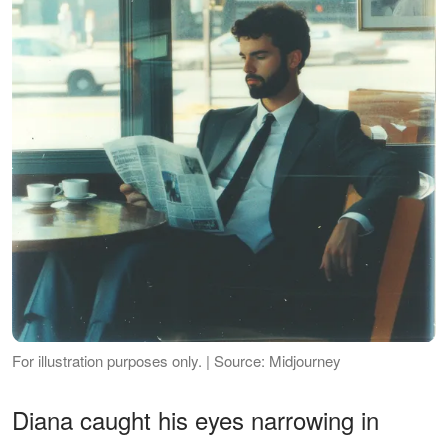
For illustration purposes only. | Source: Midjourney
Diana caught his eyes narrowing in