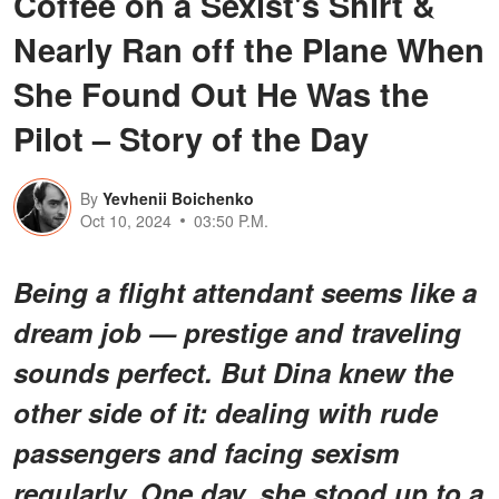
Coffee on a Sexist's Shirt &
Nearly Ran off the Plane When
She Found Out He Was the
Pilot – Story of the Day
By
Yevhenii Boichenko
Oct 10, 2024
03:50 P.M.
Being a flight attendant seems like a
dream job — prestige and traveling
sounds perfect. But Dina knew the
other side of it: dealing with rude
passengers and facing sexism
regularly. One day, she stood up to a