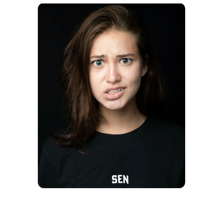
A shocked woman | Source: Unsplash