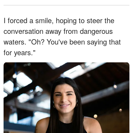
I forced a smile, hoping to steer the
conversation away from dangerous
waters. "Oh? You've been saying that
for years."