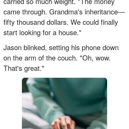
carried so much weight. "The money
came through. Grandma's inheritance—
fifty thousand dollars. We could finally
start looking for a house."
Jason blinked, setting his phone down
on the arm of the couch. "Oh, wow.
That's great."