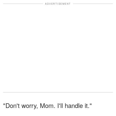
ADVERTISEMENT
"Don't worry, Mom. I'll handle it."