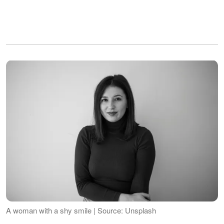
A woman with a shy smile | Source: Unsplash