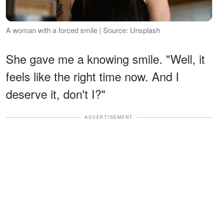
A woman with a forced smile | Source: Unsplash
She gave me a knowing smile. "Well, it
feels like the right time now. And I
deserve it, don't I?"
ADVERTISEMENT