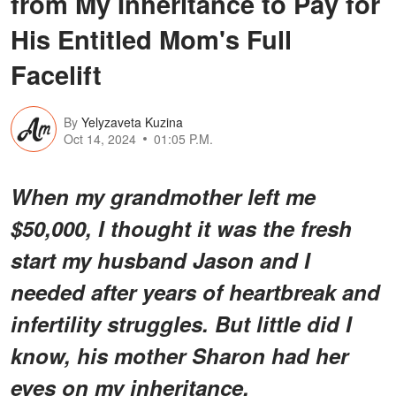
from My Inheritance to Pay for
His Entitled Mom's Full
Facelift
By
Yelyzaveta Kuzina
Oct 14, 2024
01:05 P.M.
When my grandmother left me
$50,000, I thought it was the fresh
start my husband Jason and I
needed after years of heartbreak and
infertility struggles. But little did I
know, his mother Sharon had her
eyes on my inheritance.