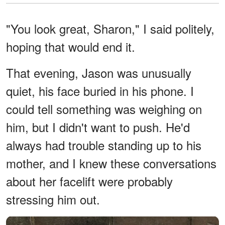
"You look great, Sharon," I said politely,
hoping that would end it.
That evening, Jason was unusually
quiet, his face buried in his phone. I
could tell something was weighing on
him, but I didn't want to push. He'd
always had trouble standing up to his
mother, and I knew these conversations
about her facelift were probably
stressing him out.