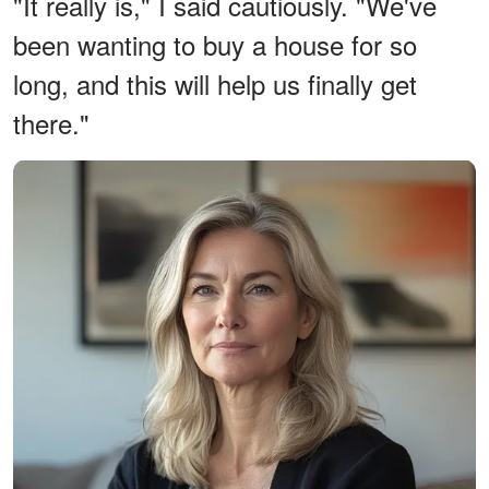
"It really is," I said cautiously. "We've
been wanting to buy a house for so
long, and this will help us finally get
there."