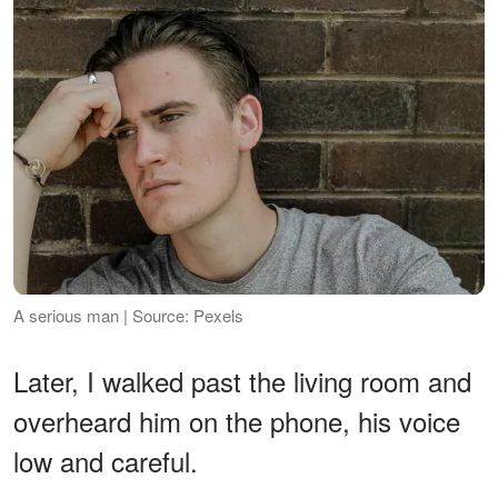
A serious man | Source: Pexels
Later, I walked past the living room and
overheard him on the phone, his voice
low and careful.