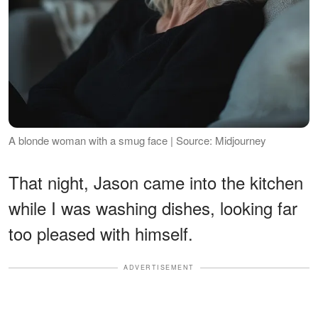
A blonde woman with a smug face | Source: Midjourney
That night, Jason came into the kitchen
while I was washing dishes, looking far
too pleased with himself.
ADVERTISEMENT