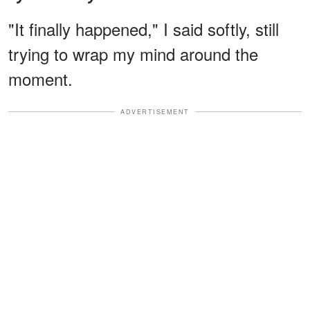
"It finally happened," I said softly, still
trying to wrap my mind around the
moment.
ADVERTISEMENT