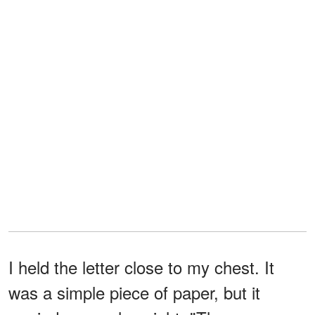
I held the letter close to my chest. It
was a simple piece of paper, but it