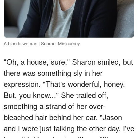
A blonde woman | Source: Midjourney
"Oh, a house, sure." Sharon smiled, but
there was something sly in her
expression. "That's wonderful, honey.
But, you know..." She trailed off,
smoothing a strand of her over-
bleached hair behind her ear. "Jason
and I were just talking the other day. I've