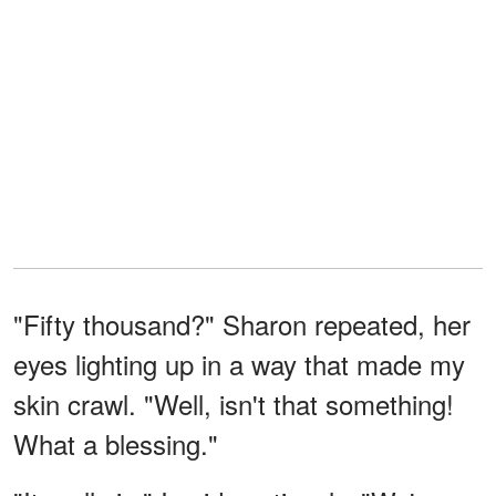
"Fifty thousand?" Sharon repeated, her
eyes lighting up in a way that made my
skin crawl. "Well, isn't that something!
What a blessing."