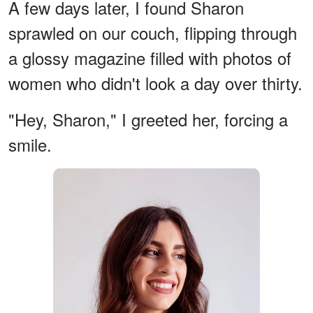
A few days later, I found Sharon
sprawled on our couch, flipping through
a glossy magazine filled with photos of
women who didn't look a day over thirty.
"Hey, Sharon," I greeted her, forcing a
smile.