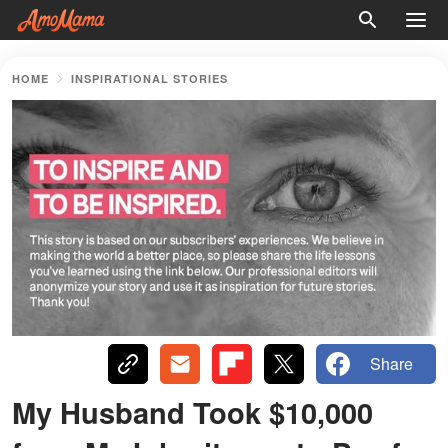
HOME
INSPIRATIONAL STORIES
Share
My Husband Took $10,000