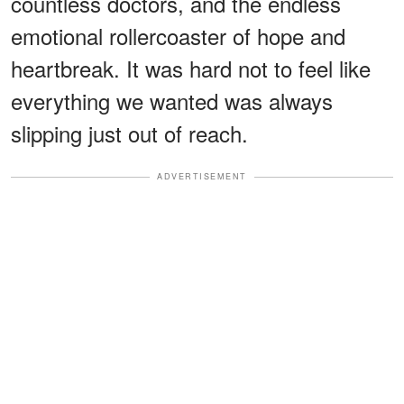
countless doctors, and the endless
emotional rollercoaster of hope and
heartbreak. It was hard not to feel like
everything we wanted was always
slipping just out of reach.
ADVERTISEMENT