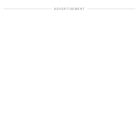
ADVERTISEMENT