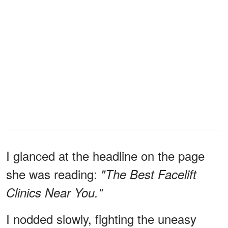
I glanced at the headline on the page
she was reading:
"The Best Facelift
Clinics Near You."
I nodded slowly, fighting the uneasy