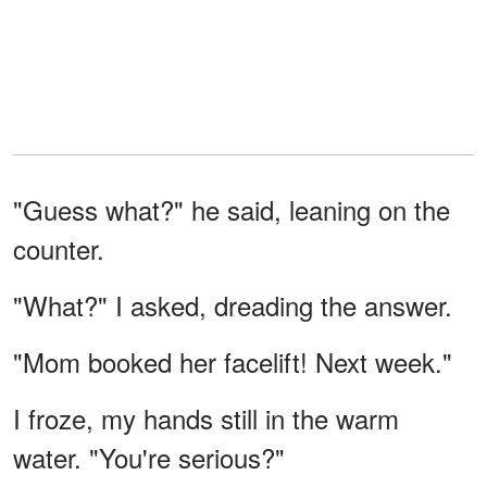
"Guess what?" he said, leaning on the
counter.
"What?" I asked, dreading the answer.
"Mom booked her facelift! Next week."
I froze, my hands still in the warm
water. "You're serious?"