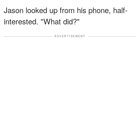
Jason looked up from his phone, half-
interested. "What did?"
ADVERTISEMENT