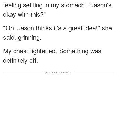
feeling settling in my stomach. "Jason's
okay with this?"
"Oh, Jason thinks it's a great idea!" she
said, grinning.
My chest tightened. Something was
definitely off.
ADVERTISEMENT