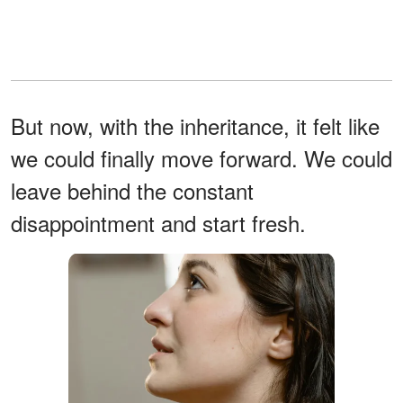
But now, with the inheritance, it felt like
we could finally move forward. We could
leave behind the constant
disappointment and start fresh.