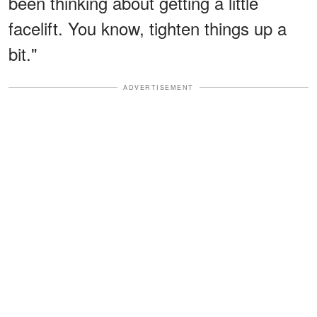
been thinking about getting a little
facelift. You know, tighten things up a
bit."
ADVERTISEMENT