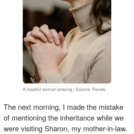
A hopeful woman praying | Source: Pexels
The next morning, I made the mistake
of mentioning the inheritance while we
were visiting Sharon, my mother-in-law.