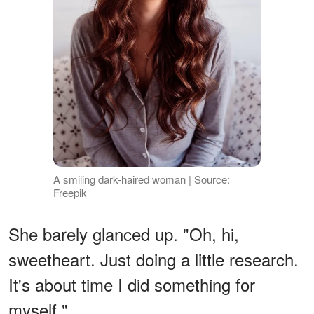
A smiling dark-haired woman | Source:
Freepik
She barely glanced up. "Oh, hi,
sweetheart. Just doing a little research.
It's about time I did something for
myself."