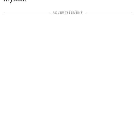
ADVERTISEMENT