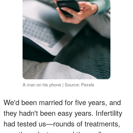
A man on his phone | Source: Pexels
We'd been married for five years, and
they hadn't been easy years. Infertility
had tested us—rounds of treatments,