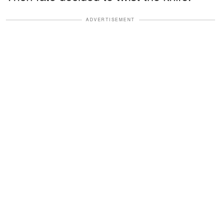
ADVERTISEMENT