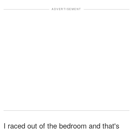
ADVERTISEMENT
I raced out of the bedroom and that's