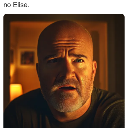
no Elise.