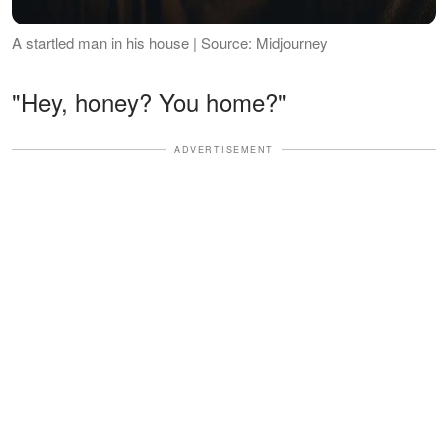
A startled man in his house | Source: Midjourney
"Hey, honey? You home?"
ADVERTISEMENT