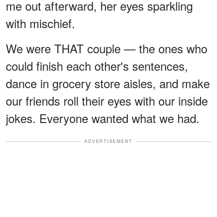
me out afterward, her eyes sparkling
with mischief.
We were THAT couple — the ones who
could finish each other's sentences,
dance in grocery store aisles, and make
our friends roll their eyes with our inside
jokes. Everyone wanted what we had.
ADVERTISEMENT