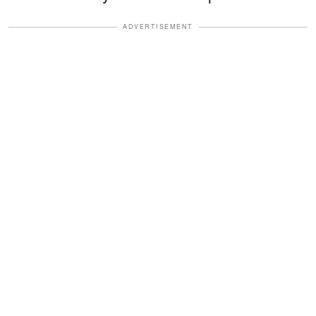
ADVERTISEMENT