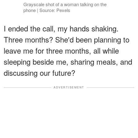
Grayscale shot of a woman talking on the
phone | Source: Pexels
I ended the call, my hands shaking.
Three months? She'd been planning to
leave me for three months, all while
sleeping beside me, sharing meals, and
discussing our future?
ADVERTISEMENT