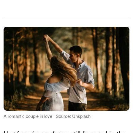
A romantic couple in love | Source: Unsplash