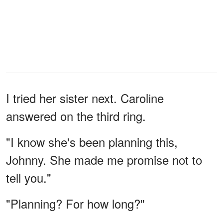
I tried her sister next. Caroline
answered on the third ring.
"I know she's been planning this,
Johnny. She made me promise not to
tell you."
"Planning? For how long?"