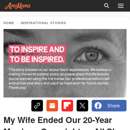
HOME
INSPIRATIONAL STORIES
Share
My Wife Ended Our 20-Year