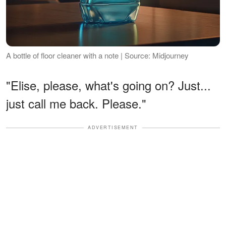
A bottle of floor cleaner with a note | Source: Midjourney
"Elise, please, what's going on? Just...
just call me back. Please."
ADVERTISEMENT