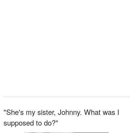
"She's my sister, Johnny. What was I
supposed to do?"