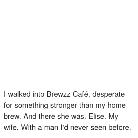
I walked into Brewzz Café, desperate
for something stronger than my home
brew. And there she was. Elise. My
wife. With a man I'd never seen before.