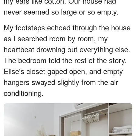
my ears like cotton. Our house had
never seemed so large or so empty.
My footsteps echoed through the house
as I searched room by room, my
heartbeat drowning out everything else.
The bedroom told the rest of the story.
Elise's closet gaped open, and empty
hangers swayed slightly from the air
conditioning.