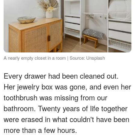
A nearly empty closet in a room | Source: Unsplash
Every drawer had been cleaned out.
Her jewelry box was gone, and even her
toothbrush was missing from our
bathroom. Twenty years of life together
were erased in what couldn't have been
more than a few hours.