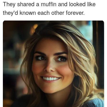
They shared a muffin and looked like
they'd known each other forever.