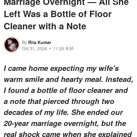
Marriage Overnight — All She
Left Was a Bottle of Floor
Cleaner with a Note
By
Rita Kumar
Oct 31, 2024
11:20 A.M.
I came home expecting my wife's
warm smile and hearty meal. Instead,
I found a bottle of floor cleaner and
a note that pierced through two
decades of my life. She ended our
20-year marriage overnight, but the
real shock came when she explained