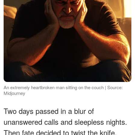
An extremely heartbroken man sitting on the couch | Source:
Midjourney
Two days passed in a blur of
unanswered calls and sleepless nights.
Then fate decided to twist the knife.