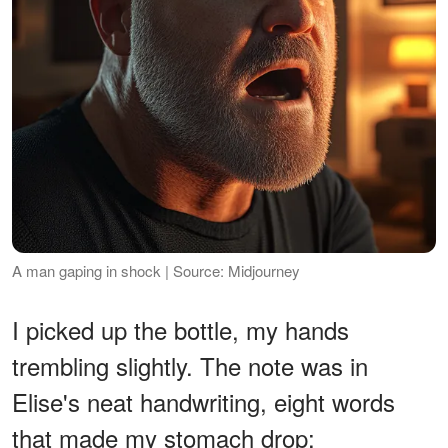
A man gaping in shock | Source: Midjourney
I picked up the bottle, my hands
trembling slightly. The note was in
Elise's neat handwriting, eight words
that made my stomach drop: