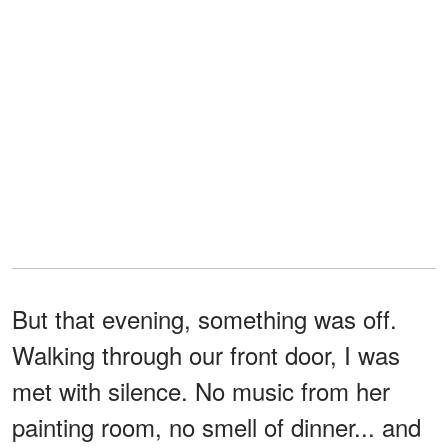
But that evening, something was off.
Walking through our front door, I was
met with silence. No music from her
painting room, no smell of dinner... and