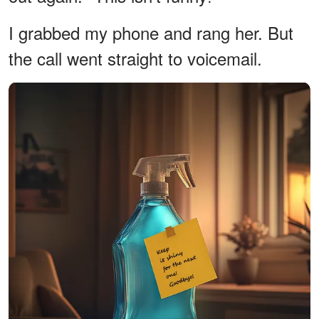
I grabbed my phone and rang her. But
the call went straight to voicemail.