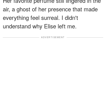
Her favorite perfume still lingered in the
air, a ghost of her presence that made
everything feel surreal. I didn't
understand why Elise left me.
ADVERTISEMENT