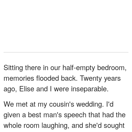
Sitting there in our half-empty bedroom,
memories flooded back. Twenty years
ago, Elise and I were inseparable.
We met at my cousin's wedding. I'd
given a best man's speech that had the
whole room laughing, and she'd sought