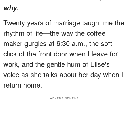
why.
Twenty years of marriage taught me the
rhythm of life—the way the coffee
maker gurgles at 6:30 a.m., the soft
click of the front door when I leave for
work, and the gentle hum of Elise's
voice as she talks about her day when I
return home.
ADVERTISEMENT