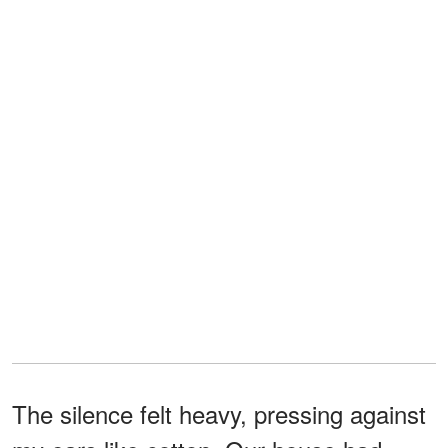
The silence felt heavy, pressing against