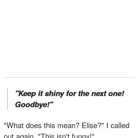
"Keep it shiny for the next one!
Goodbye!"
"What does this mean? Elise?" I called
out again. "This isn't funny!"