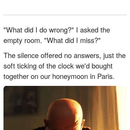
"What did I do wrong?" I asked the
empty room. "What did I miss?"
The silence offered no answers, just the
soft ticking of the clock we'd bought
together on our honeymoon in Paris.