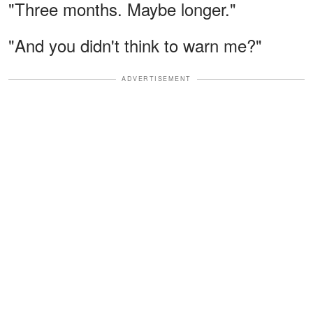
"Three months. Maybe longer."
"And you didn't think to warn me?"
ADVERTISEMENT