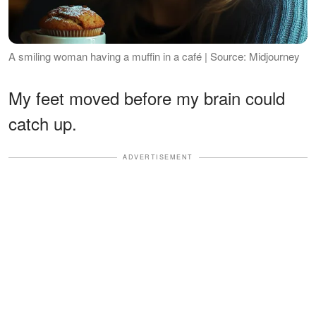
A smiling woman having a muffin in a café | Source: Midjourney
My feet moved before my brain could
catch up.
ADVERTISEMENT