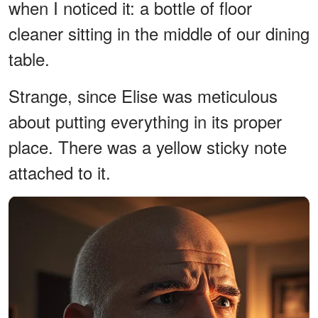
when I noticed it: a bottle of floor
cleaner sitting in the middle of our dining
table.
Strange, since Elise was meticulous
about putting everything in its proper
place. There was a yellow sticky note
attached to it.