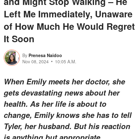
and Might Stop Walking – He
Left Me Immediately, Unaware
of How Much He Would Regret
It Soon
By
Prenesa Naidoo
Nov 08, 2024
10:05 A.M.
When Emily meets her doctor, she
gets devastating news about her
health. As her life is about to
change, Emily knows she has to tell
Tyler, her husband. But his reaction
is anything but appropriate.