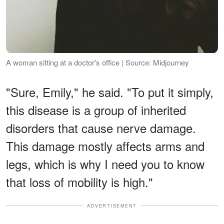
A woman sitting at a doctor's office | Source: Midjourney
"Sure, Emily," he said. "To put it simply,
this disease is a group of inherited
disorders that cause nerve damage.
This damage mostly affects arms and
legs, which is why I need you to know
that loss of mobility is high."
ADVERTISEMENT