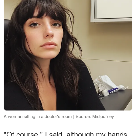
A woman sitting in a doctor's room | Source: Midjourney
"Of course," I said, although my hands