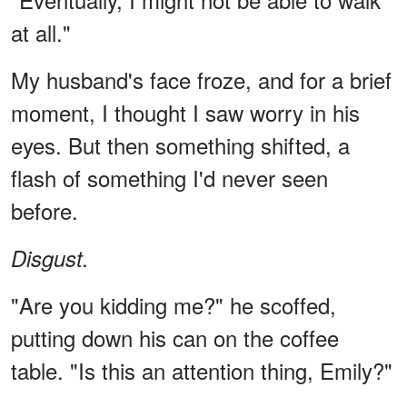
at all."
My husband's face froze, and for a brief
moment, I thought I saw worry in his
eyes. But then something shifted, a
flash of something I'd never seen
before.
Disgust.
"Are you kidding me?" he scoffed,
putting down his can on the coffee
table. "Is this an attention thing, Emily?"