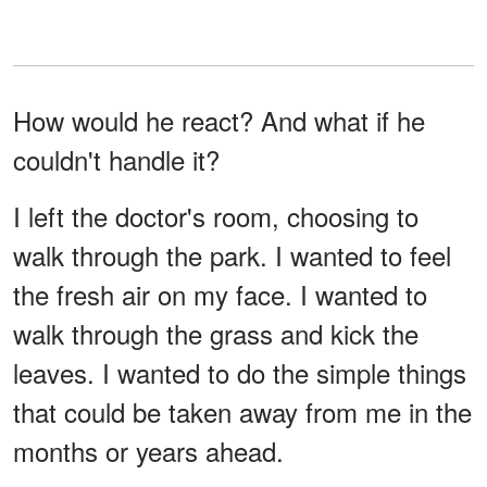
How would he react? And what if he
couldn't handle it?
I left the doctor's room, choosing to
walk through the park. I wanted to feel
the fresh air on my face. I wanted to
walk through the grass and kick the
leaves. I wanted to do the simple things
that could be taken away from me in the
months or years ahead.