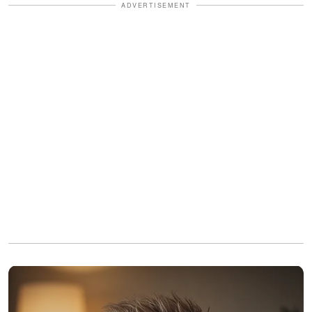
ADVERTISEMENT