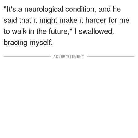
"It's a neurological condition, and he
said that it might make it harder for me
to walk in the future," I swallowed,
bracing myself.
ADVERTISEMENT