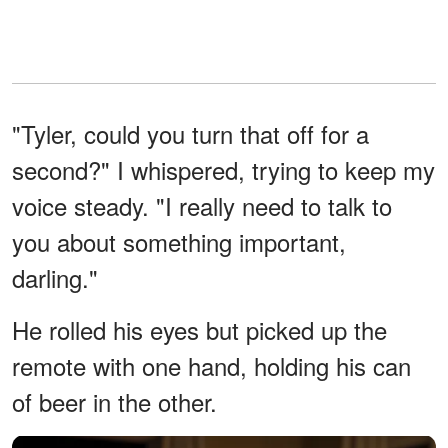
"Tyler, could you turn that off for a
second?" I whispered, trying to keep my
voice steady. "I really need to talk to
you about something important,
darling."
He rolled his eyes but picked up the
remote with one hand, holding his can
of beer in the other.