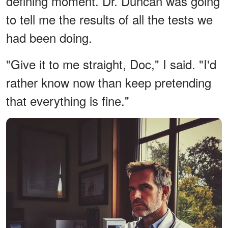
defining moment. Dr. Duncan was going
to tell me the results of all the tests we
had been doing.
"Give it to me straight, Doc," I said. "I'd
rather know now than keep pretending
that everything is fine."