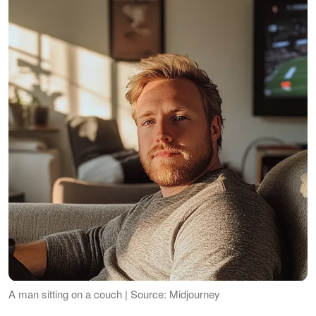
A man sitting on a couch | Source: Midjourney