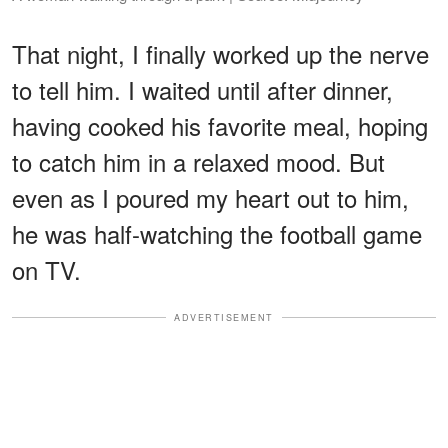
That night, I finally worked up the nerve
to tell him. I waited until after dinner,
having cooked his favorite meal, hoping
to catch him in a relaxed mood. But
even as I poured my heart out to him,
he was half-watching the football game
on TV.
ADVERTISEMENT