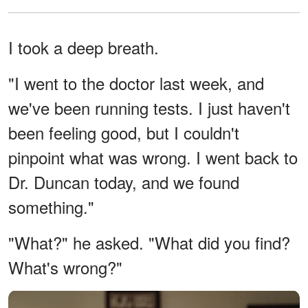
I took a deep breath.
"I went to the doctor last week, and
we've been running tests. I just haven't
been feeling good, but I couldn't
pinpoint what was wrong. I went back to
Dr. Duncan today, and we found
something."
"What?" he asked. "What did you find?
What's wrong?"