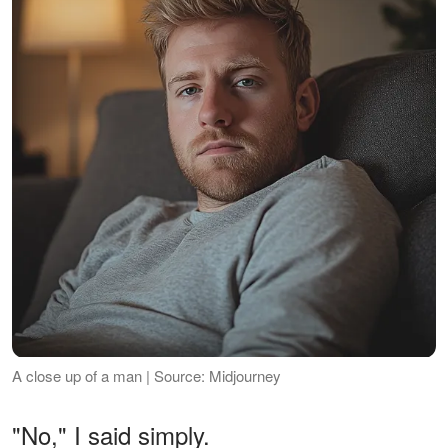
A close up of a man | Source: Midjourney
"No," I said simply.