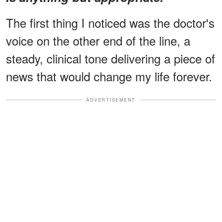
The first thing I noticed was the doctor's
voice on the other end of the line, a
steady, clinical tone delivering a piece of
news that would change my life forever.
ADVERTISEMENT