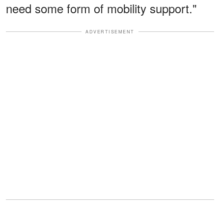
need some form of mobility support."
ADVERTISEMENT