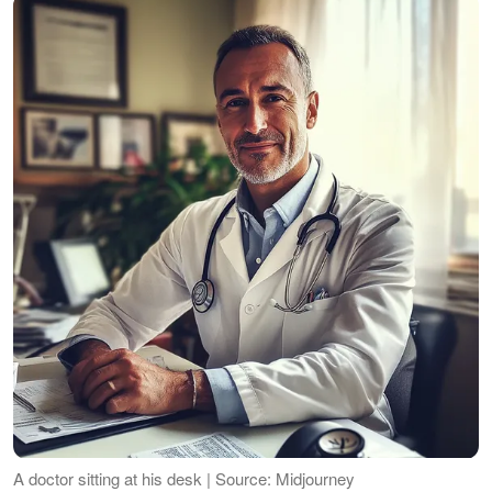
A doctor sitting at his desk | Source: Midjourney