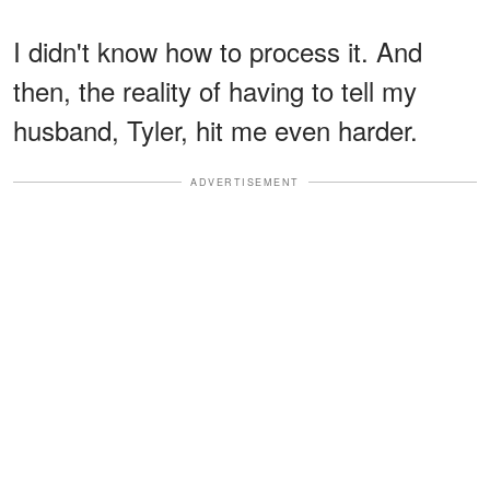
I didn't know how to process it. And
then, the reality of having to tell my
husband, Tyler, hit me even harder.
ADVERTISEMENT