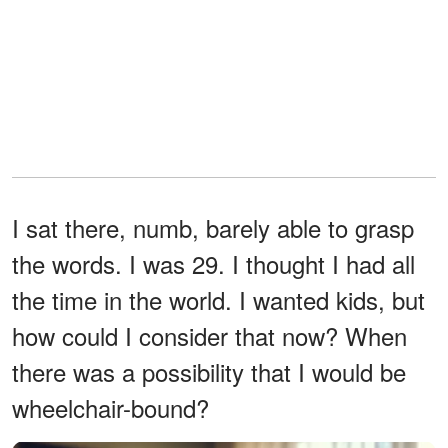
I sat there, numb, barely able to grasp
the words. I was 29. I thought I had all
the time in the world. I wanted kids, but
how could I consider that now? When
there was a possibility that I would be
wheelchair-bound?