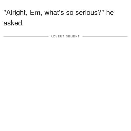
"Alright, Em, what's so serious?" he
asked.
ADVERTISEMENT