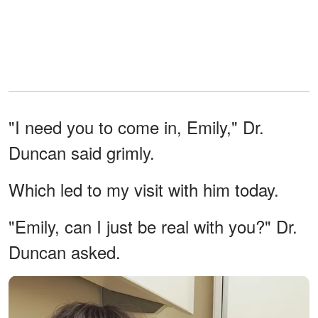
"I need you to come in, Emily," Dr.
Duncan said grimly.
Which led to my visit with him today.
"Emily, can I just be real with you?" Dr.
Duncan asked.