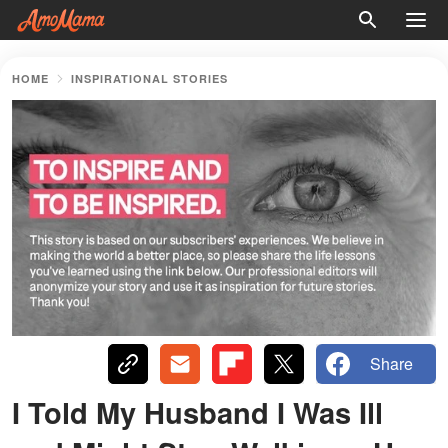
HOME
INSPIRATIONAL STORIES
Share
I Told My Husband I Was Ill