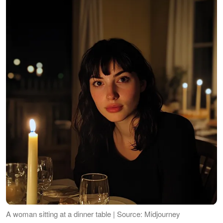
A woman sitting at a dinner table | Source: Midjourney