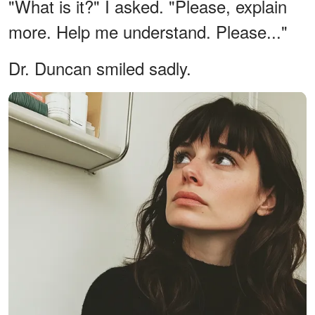
"What is it?" I asked. "Please, explain
more. Help me understand. Please..."
Dr. Duncan smiled sadly.