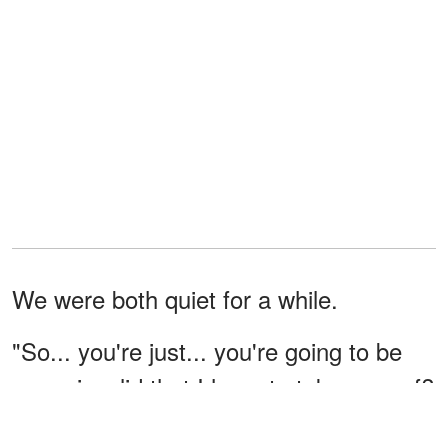
We were both quiet for a while.
"So... you're just... you're going to be
some invalid that I have to take care of?
Push you around on a wheelchair?"