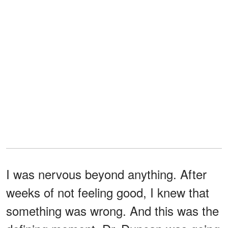
I was nervous beyond anything. After
weeks of not feeling good, I knew that
something was wrong. And this was the