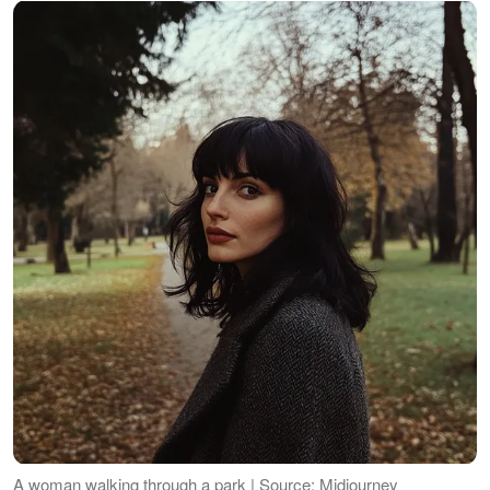
A woman walking through a park | Source: Midjourney