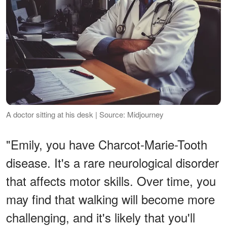
A doctor sitting at his desk | Source: Midjourney
"Emily, you have Charcot-Marie-Tooth
disease. It's a rare neurological disorder
that affects motor skills. Over time, you
may find that walking will become more
challenging, and it's likely that you'll