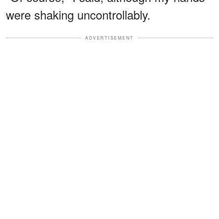
were shaking uncontrollably.
ADVERTISEMENT