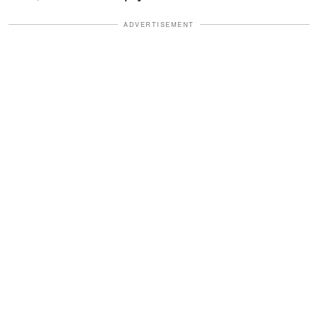
ADVERTISEMENT