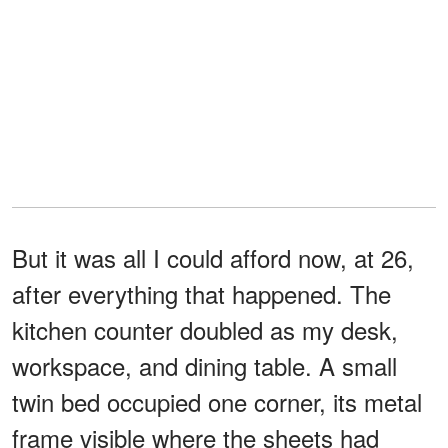
But it was all I could afford now, at 26,
after everything that happened. The
kitchen counter doubled as my desk,
workspace, and dining table. A small
twin bed occupied one corner, its metal
frame visible where the sheets had