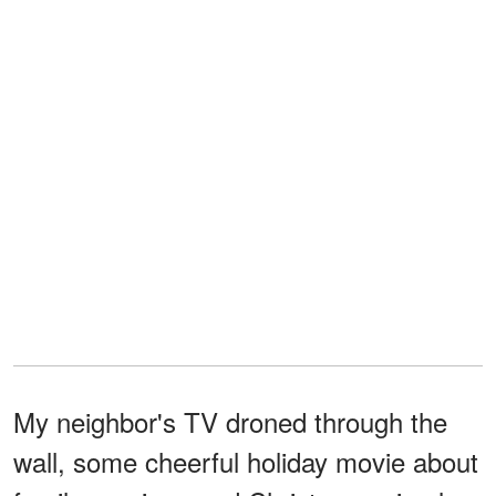
My neighbor's TV droned through the
wall, some cheerful holiday movie about