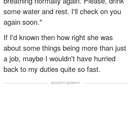
breathing normally again. Please, drink
some water and rest. I'll check on you
again soon."
If I'd known then how right she was
about some things being more than just
a job, maybe I wouldn't have hurried
back to my duties quite so fast.
ADVERTISEMENT