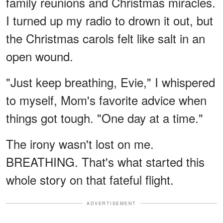
family reunions and Christmas miracles.
I turned up my radio to drown it out, but
the Christmas carols felt like salt in an
open wound.
"Just keep breathing, Evie," I whispered
to myself, Mom's favorite advice when
things got tough. "One day at a time."
The irony wasn't lost on me.
BREATHING. That's what started this
whole story on that fateful flight.
ADVERTISEMENT