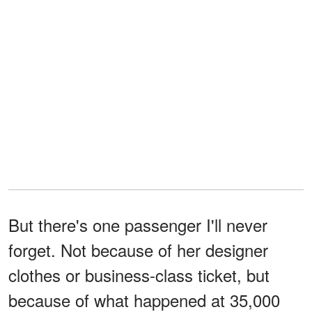
But there's one passenger I'll never
forget. Not because of her designer
clothes or business-class ticket, but
because of what happened at 35,000