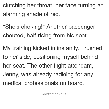
clutching her throat, her face turning an
alarming shade of red.
"She's choking!" Another passenger
shouted, half-rising from his seat.
My training kicked in instantly. I rushed
to her side, positioning myself behind
her seat. The other flight attendant,
Jenny, was already radioing for any
medical professionals on board.
ADVERTISEMENT