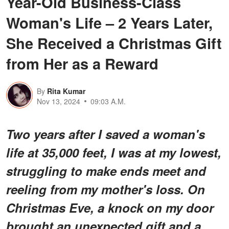
Year-Old Business-Class
Woman's Life – 2 Years Later,
She Received a Christmas Gift
from Her as a Reward
By
Rita Kumar
Nov 13, 2024
09:03 A.M.
Two years after I saved a woman's
life at 35,000 feet, I was at my lowest,
struggling to make ends meet and
reeling from my mother's loss. On
Christmas Eve, a knock on my door
brought an unexpected gift and a