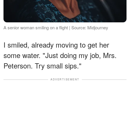
A senior woman smiling on a flight | Source: Midjourney
I smiled, already moving to get her
some water. "Just doing my job, Mrs.
Peterson. Try small sips."
ADVERTISEMENT