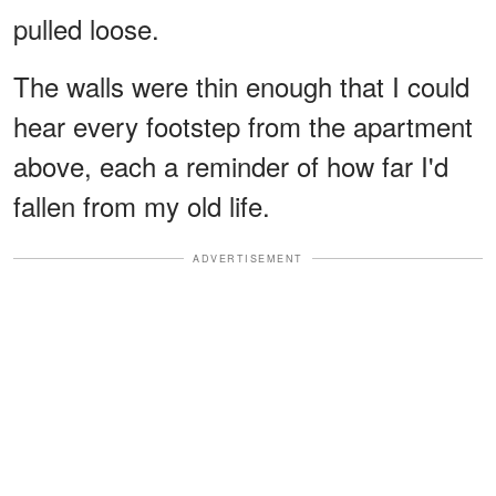
pulled loose.
The walls were thin enough that I could
hear every footstep from the apartment
above, each a reminder of how far I'd
fallen from my old life.
ADVERTISEMENT