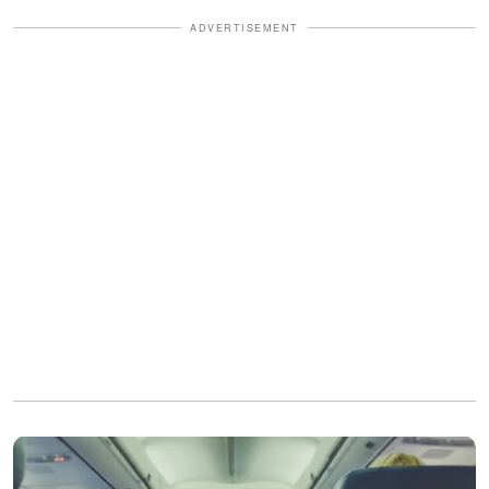
ADVERTISEMENT