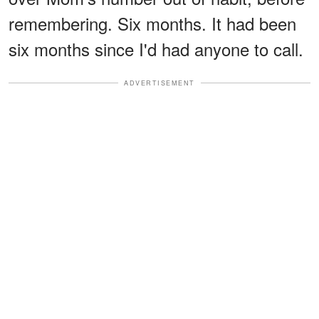
remembering. Six months. It had been
six months since I'd had anyone to call.
ADVERTISEMENT