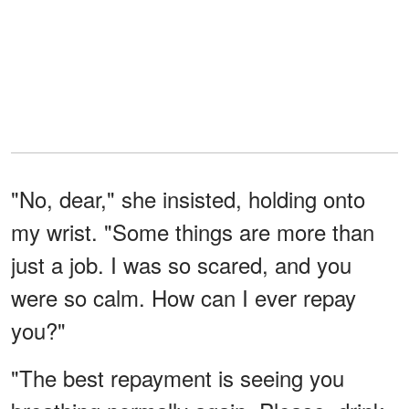
"No, dear," she insisted, holding onto
my wrist. "Some things are more than
just a job. I was so scared, and you
were so calm. How can I ever repay
you?"
"The best repayment is seeing you