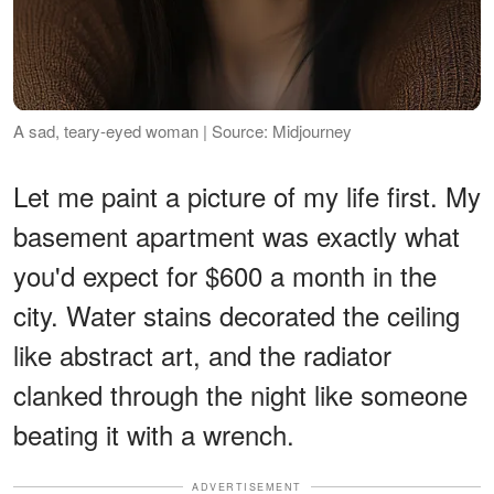
A sad, teary-eyed woman | Source: Midjourney
Let me paint a picture of my life first. My
basement apartment was exactly what
you'd expect for $600 a month in the
city. Water stains decorated the ceiling
like abstract art, and the radiator
clanked through the night like someone
beating it with a wrench.
ADVERTISEMENT