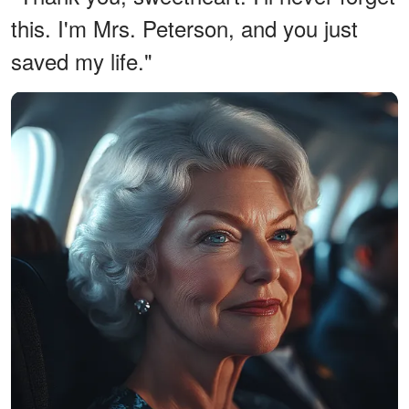
this. I'm Mrs. Peterson, and you just
saved my life."