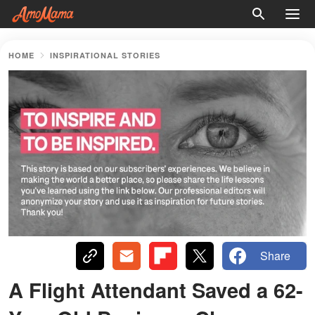
HOME
INSPIRATIONAL STORIES
Share
A Flight Attendant Saved a 62-