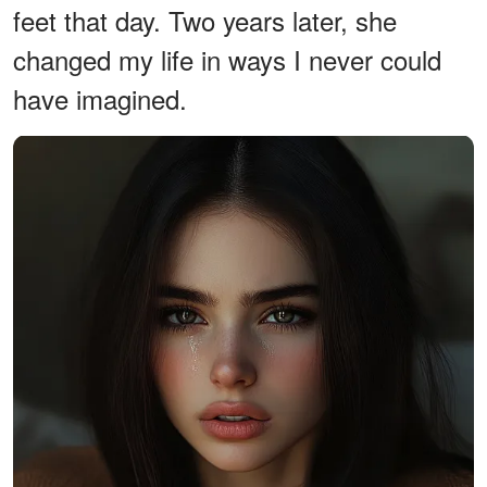
feet that day. Two years later, she
changed my life in ways I never could
have imagined.