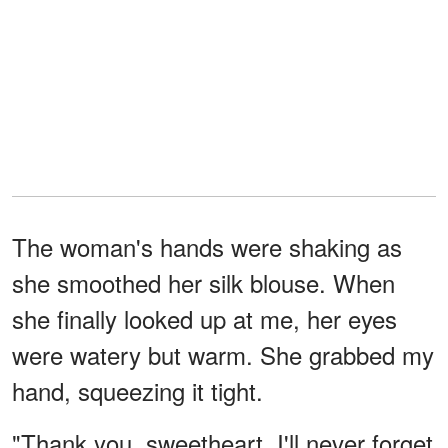
The woman's hands were shaking as
she smoothed her silk blouse. When
she finally looked up at me, her eyes
were watery but warm. She grabbed my
hand, squeezing it tight.
"Thank you, sweetheart. I'll never forget