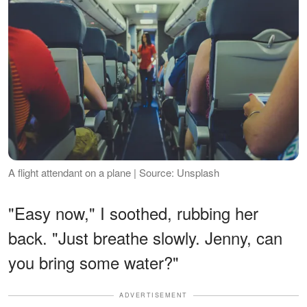
A flight attendant on a plane | Source: Unsplash
"Easy now," I soothed, rubbing her
back. "Just breathe slowly. Jenny, can
you bring some water?"
ADVERTISEMENT