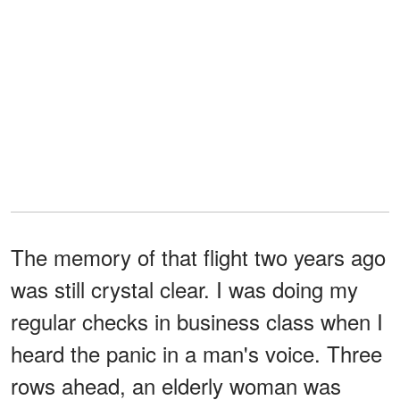
The memory of that flight two years ago
was still crystal clear. I was doing my
regular checks in business class when I
heard the panic in a man's voice. Three
rows ahead, an elderly woman was