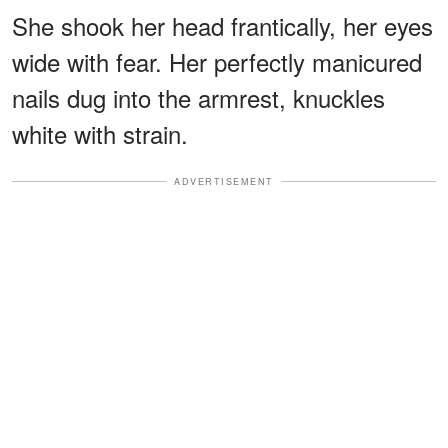
She shook her head frantically, her eyes
wide with fear. Her perfectly manicured
nails dug into the armrest, knuckles
white with strain.
ADVERTISEMENT