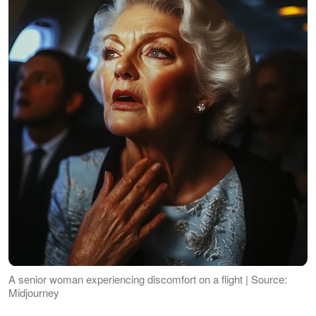
A senior woman experiencing discomfort on a flight | Source:
Midjourney