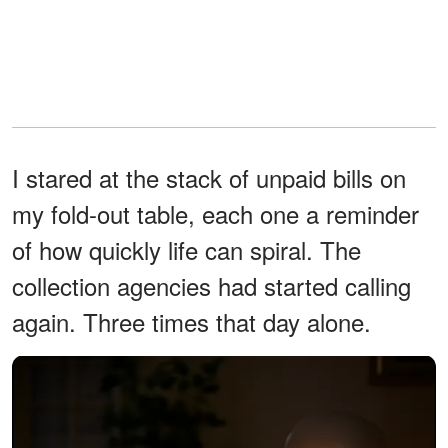
I stared at the stack of unpaid bills on
my fold-out table, each one a reminder
of how quickly life can spiral. The
collection agencies had started calling
again. Three times that day alone.