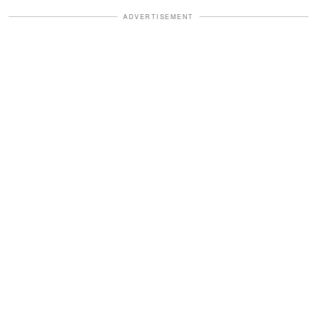
ADVERTISEMENT