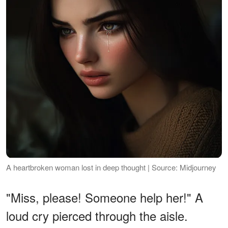
A heartbroken woman lost in deep thought | Source: Midjourney
"Miss, please! Someone help her!" A
loud cry pierced through the aisle.