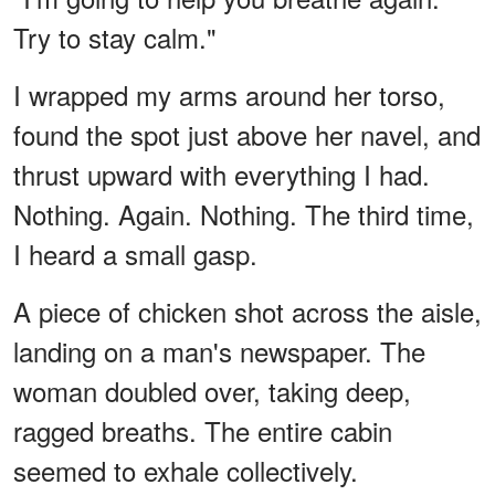
Try to stay calm."
I wrapped my arms around her torso,
found the spot just above her navel, and
thrust upward with everything I had.
Nothing. Again. Nothing. The third time,
I heard a small gasp.
A piece of chicken shot across the aisle,
landing on a man's newspaper. The
woman doubled over, taking deep,
ragged breaths. The entire cabin
seemed to exhale collectively.