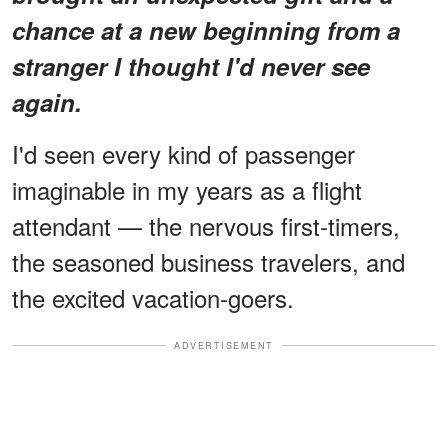
chance at a new beginning from a
stranger I thought I'd never see
again.
I'd seen every kind of passenger
imaginable in my years as a flight
attendant — the nervous first-timers,
the seasoned business travelers, and
the excited vacation-goers.
ADVERTISEMENT