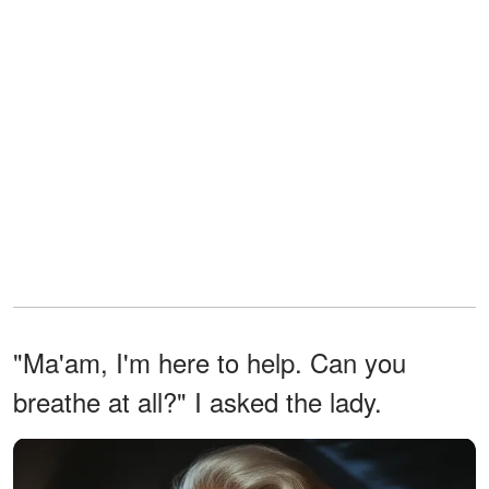
"Ma'am, I'm here to help. Can you
breathe at all?" I asked the lady.