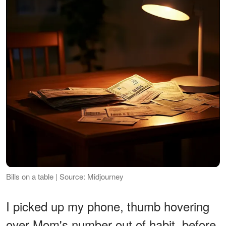
Bills on a table | Source: Midjourney
I picked up my phone, thumb hovering
over Mom's number out of habit, before