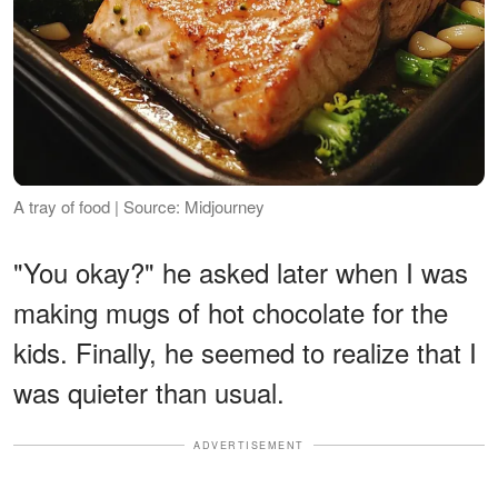
A tray of food | Source: Midjourney
"You okay?" he asked later when I was
making mugs of hot chocolate for the
kids. Finally, he seemed to realize that I
was quieter than usual.
ADVERTISEMENT