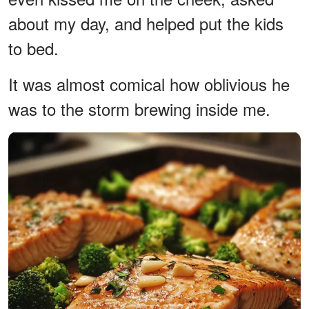
about my day, and helped put the kids
to bed.
It was almost comical how oblivious he
was to the storm brewing inside me.