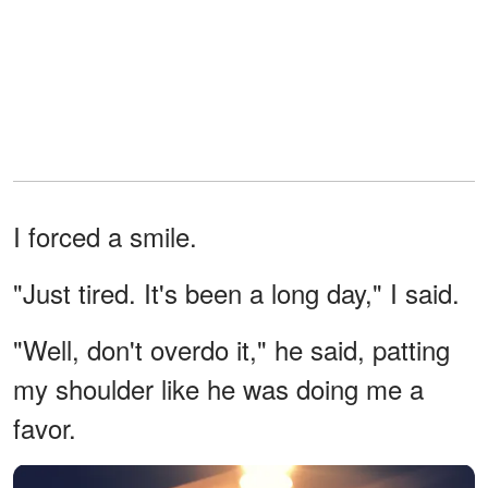
I forced a smile.
"Just tired. It's been a long day," I said.
"Well, don't overdo it," he said, patting
my shoulder like he was doing me a
favor.