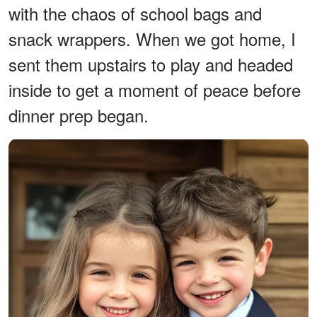
with the chaos of school bags and
snack wrappers. When we got home, I
sent them upstairs to play and headed
inside to get a moment of peace before
dinner prep began.