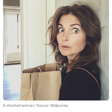
A shocked woman | Source: Midjourney