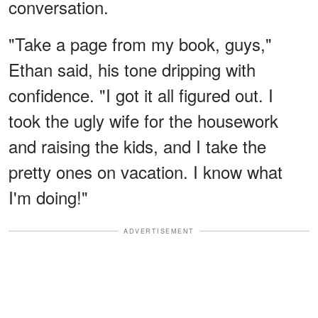
conversation.
"Take a page from my book, guys,"
Ethan said, his tone dripping with
confidence. "I got it all figured out. I
took the ugly wife for the housework
and raising the kids, and I take the
pretty ones on vacation. I know what
I'm doing!"
ADVERTISEMENT