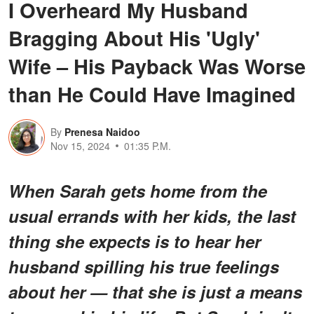
I Overheard My Husband
Bragging About His 'Ugly'
Wife – His Payback Was Worse
than He Could Have Imagined
By
Prenesa Naidoo
Nov 15, 2024
01:35 P.M.
When Sarah gets home from the
usual errands with her kids, the last
thing she expects is to hear her
husband spilling his true feelings
about her — that she is just a means