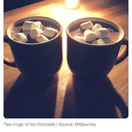
Two mugs of hot chocolate | Source: Midjourney