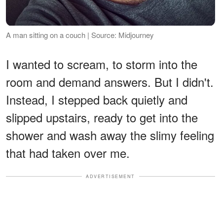
A man sitting on a couch | Source: Midjourney
I wanted to scream, to storm into the
room and demand answers. But I didn't.
Instead, I stepped back quietly and
slipped upstairs, ready to get into the
shower and wash away the slimy feeling
that had taken over me.
ADVERTISEMENT