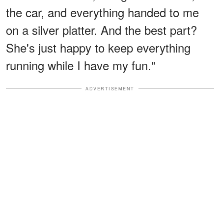
the car, and everything handed to me
on a silver platter. And the best part?
She's just happy to keep everything
running while I have my fun."
ADVERTISEMENT