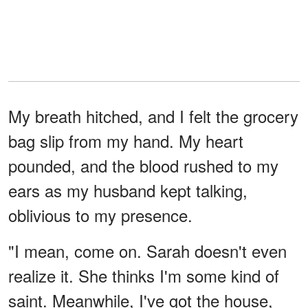
My breath hitched, and I felt the grocery
bag slip from my hand. My heart
pounded, and the blood rushed to my
ears as my husband kept talking,
oblivious to my presence.
"I mean, come on. Sarah doesn't even
realize it. She thinks I'm some kind of
saint. Meanwhile, I've got the house,