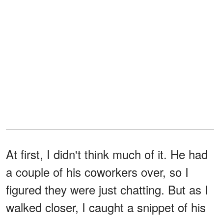
At first, I didn't think much of it. He had
a couple of his coworkers over, so I
figured they were just chatting. But as I
walked closer, I caught a snippet of his