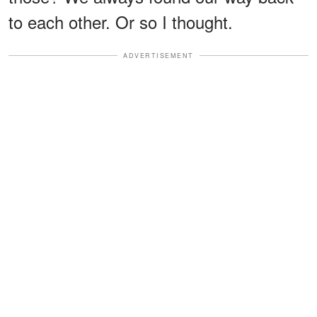
to each other. Or so I thought.
ADVERTISEMENT