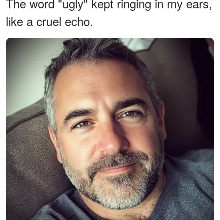
The word "ugly" kept ringing in my ears,
like a cruel echo.