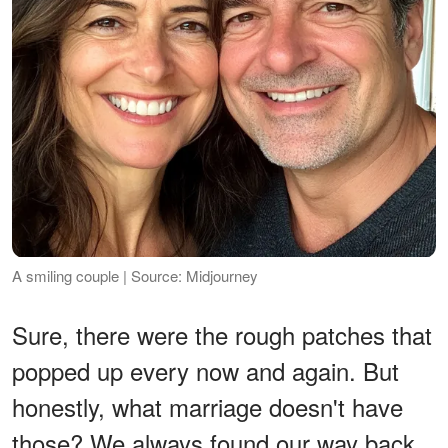
A smiling couple | Source: Midjourney
Sure, there were the rough patches that
popped up every now and again. But
honestly, what marriage doesn't have
those? We always found our way back