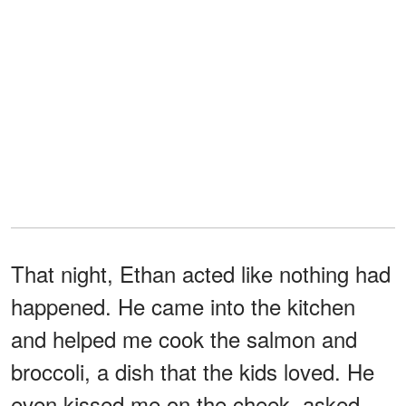
That night, Ethan acted like nothing had
happened. He came into the kitchen
and helped me cook the salmon and
broccoli, a dish that the kids loved. He
even kissed me on the cheek, asked