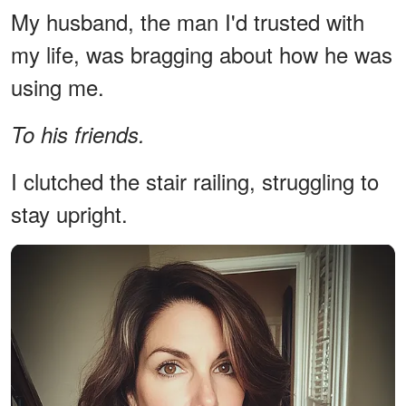
My husband, the man I'd trusted with
my life, was bragging about how he was
using me.
To his friends.
I clutched the stair railing, struggling to
stay upright.