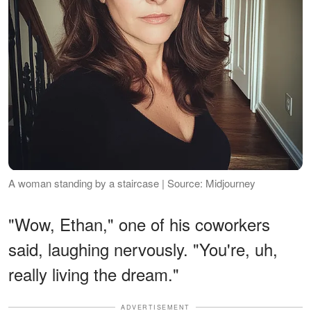
A woman standing by a staircase | Source: Midjourney
"Wow, Ethan," one of his coworkers
said, laughing nervously. "You're, uh,
really living the dream."
ADVERTISEMENT