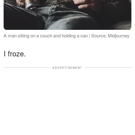
A man sitting on a couch and holding a can | Source: Midjourney
I froze.
ADVERTISEMENT