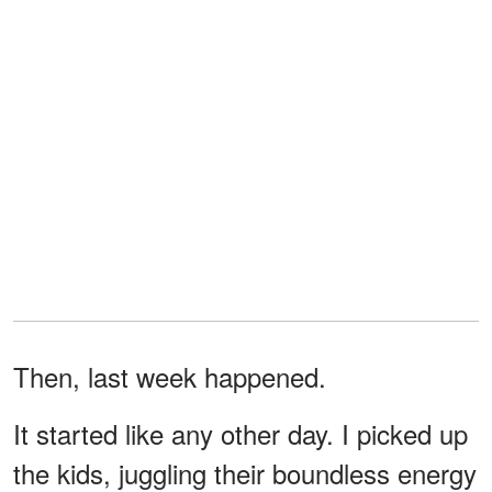
Then, last week happened.
It started like any other day. I picked up
the kids, juggling their boundless energy