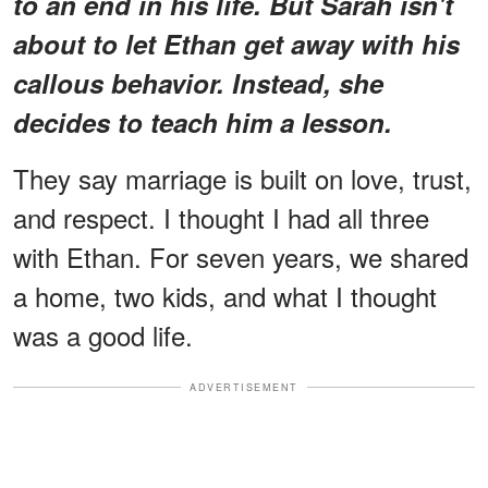
to an end in his life. But Sarah isn't
about to let Ethan get away with his
callous behavior. Instead, she
decides to teach him a lesson.
They say marriage is built on love, trust,
and respect. I thought I had all three
with Ethan. For seven years, we shared
a home, two kids, and what I thought
was a good life.
ADVERTISEMENT