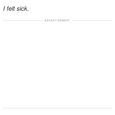
I felt sick.
ADVERTISEMENT