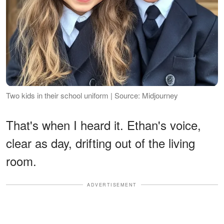
Two kids in their school uniform | Source: Midjourney
That's when I heard it. Ethan's voice,
clear as day, drifting out of the living
room.
ADVERTISEMENT