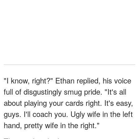
"I know, right?" Ethan replied, his voice
full of disgustingly smug pride. "It's all
about playing your cards right. It's easy,
guys. I'll coach you. Ugly wife in the left
hand, pretty wife in the right."