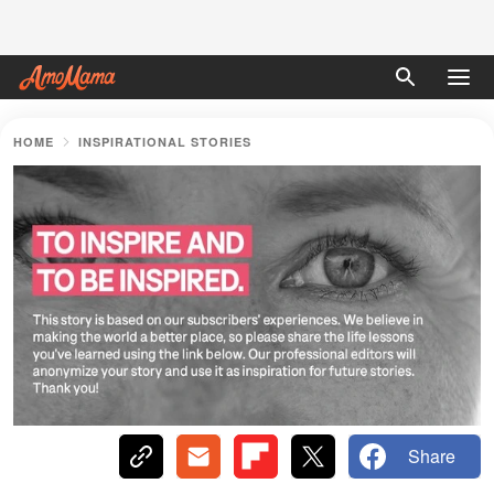
HOME
INSPIRATIONAL STORIES
Share