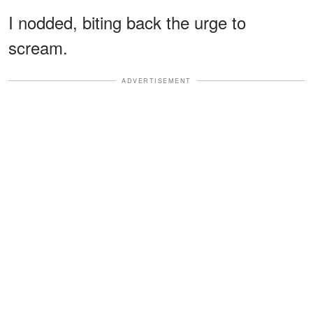
I nodded, biting back the urge to
scream.
ADVERTISEMENT