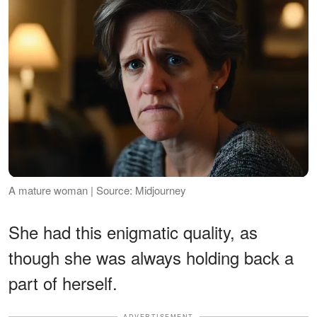
A mature woman | Source: Midjourney
She had this enigmatic quality, as
though she was always holding back a
part of herself.
ADVERTISEMENT