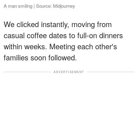
A man smiling | Source: Midjourney
We clicked instantly, moving from
casual coffee dates to full-on dinners
within weeks. Meeting each other's
families soon followed.
ADVERTISEMENT