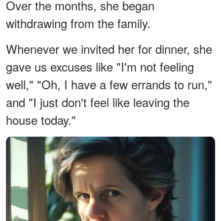
Over the months, she began
withdrawing from the family.
Whenever we invited her for dinner, she
gave us excuses like "I'm not feeling
well," "Oh, I have a few errands to run,"
and "I just don't feel like leaving the
house today."