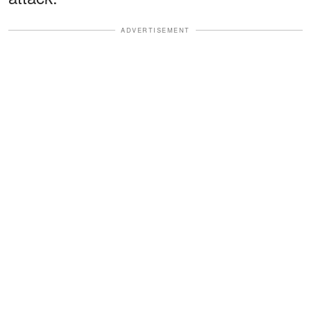
ADVERTISEMENT