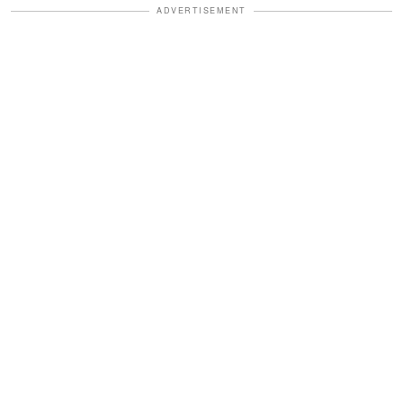
ADVERTISEMENT