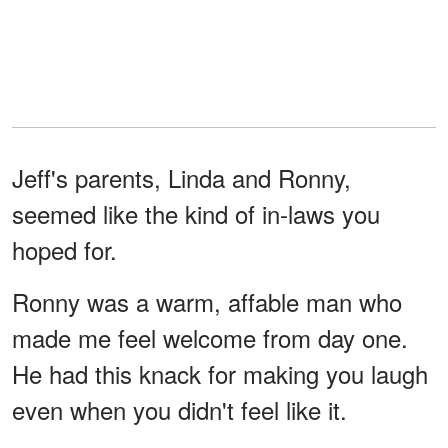
Jeff's parents, Linda and Ronny,
seemed like the kind of in-laws you
hoped for.
Ronny was a warm, affable man who
made me feel welcome from day one.
He had this knack for making you laugh
even when you didn't feel like it.