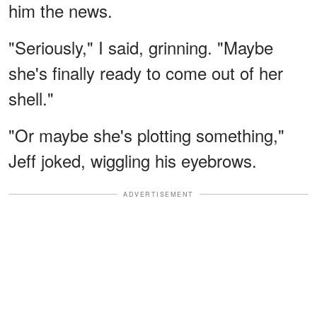
him the news.
"Seriously," I said, grinning. "Maybe
she's finally ready to come out of her
shell."
"Or maybe she's plotting something,"
Jeff joked, wiggling his eyebrows.
ADVERTISEMENT