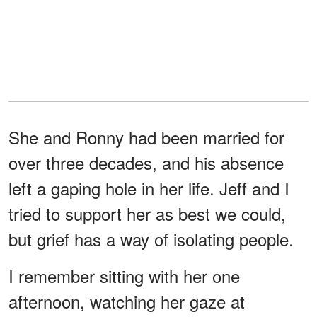
She and Ronny had been married for
over three decades, and his absence
left a gaping hole in her life. Jeff and I
tried to support her as best we could,
but grief has a way of isolating people.
I remember sitting with her one
afternoon, watching her gaze at