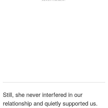
Still, she never interfered in our
relationship and quietly supported us.