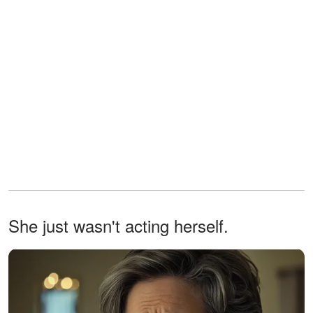
She just wasn't acting herself.