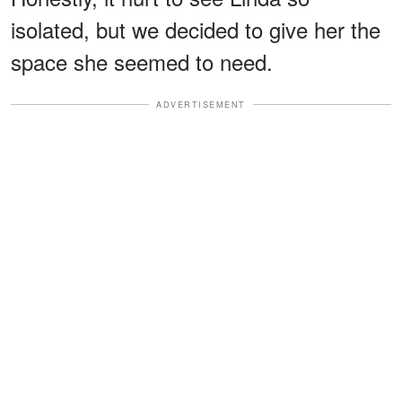
isolated, but we decided to give her the
space she seemed to need.
ADVERTISEMENT