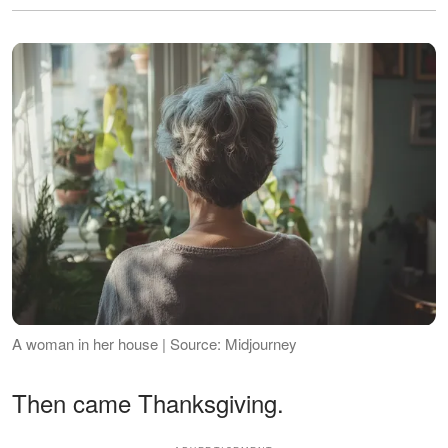
A woman in her house | Source: Midjourney
Then came Thanksgiving.