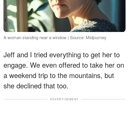
A woman standing near a window | Source: Midjourney
Jeff and I tried everything to get her to
engage. We even offered to take her on
a weekend trip to the mountains, but
she declined that too.
ADVERTISEMENT