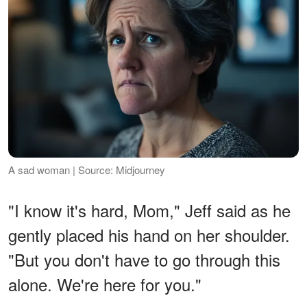
A sad woman | Source: Midjourney
"I know it's hard, Mom," Jeff said as he
gently placed his hand on her shoulder.
"But you don't have to go through this
alone. We're here for you."