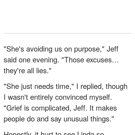
"She's avoiding us on purpose," Jeff
said one evening. "Those excuses…
they're all lies."
"She just needs time," I replied, though
I wasn't entirely convinced myself.
"Grief is complicated, Jeff. It makes
people do and say unusual things."
Honestly, it hurt to see Linda so