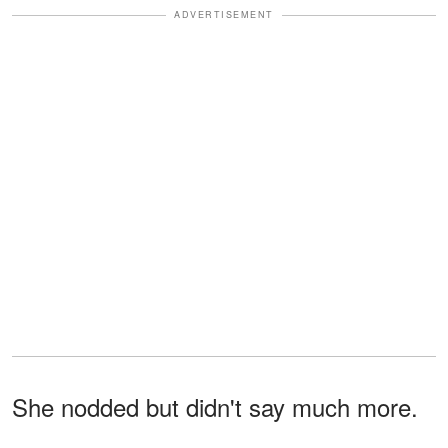
ADVERTISEMENT
She nodded but didn't say much more.