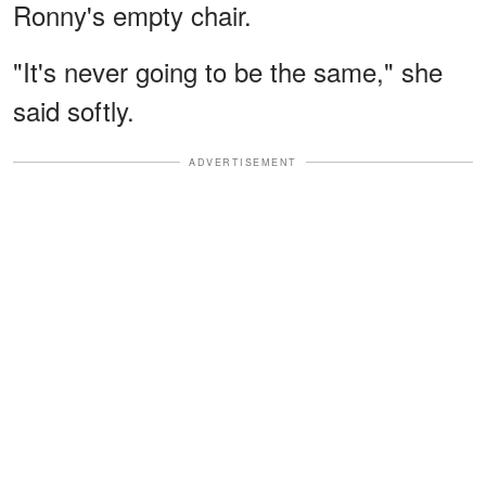
Ronny's empty chair.
"It's never going to be the same," she
said softly.
ADVERTISEMENT