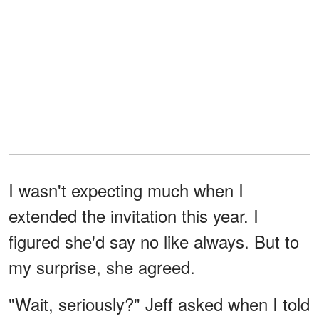
I wasn't expecting much when I
extended the invitation this year. I
figured she'd say no like always. But to
my surprise, she agreed.
"Wait, seriously?" Jeff asked when I told