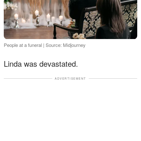
People at a funeral | Source: Midjourney
Linda was devastated.
ADVERTISEMENT