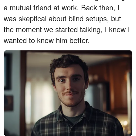
a mutual friend at work. Back then, I
was skeptical about blind setups, but
the moment we started talking, I knew I
wanted to know him better.