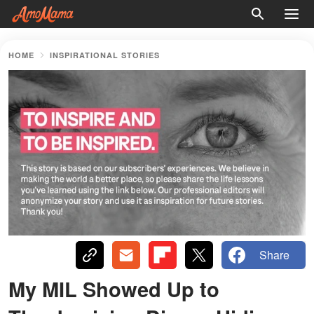
HOME
INSPIRATIONAL STORIES
Share
My MIL Showed Up to