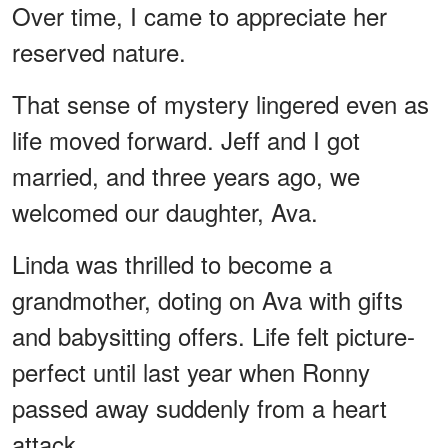
Over time, I came to appreciate her
reserved nature.
That sense of mystery lingered even as
life moved forward. Jeff and I got
married, and three years ago, we
welcomed our daughter, Ava.
Linda was thrilled to become a
grandmother, doting on Ava with gifts
and babysitting offers. Life felt picture-
perfect until last year when Ronny
passed away suddenly from a heart
attack.