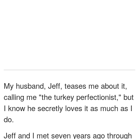
My husband, Jeff, teases me about it,
calling me "the turkey perfectionist," but
I know he secretly loves it as much as I
do.
Jeff and I met seven years ago through