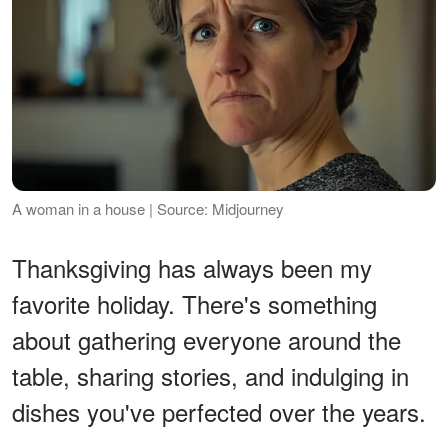
A woman in a house | Source: Midjourney
Thanksgiving has always been my
favorite holiday. There's something
about gathering everyone around the
table, sharing stories, and indulging in
dishes you've perfected over the years.