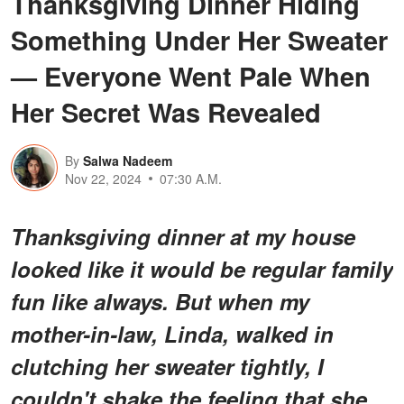
Thanksgiving Dinner Hiding
Something Under Her Sweater
— Everyone Went Pale When
Her Secret Was Revealed
By
Salwa Nadeem
Nov 22, 2024
07:30 A.M.
Thanksgiving dinner at my house
looked like it would be regular family
fun like always. But when my
mother-in-law, Linda, walked in
clutching her sweater tightly, I
couldn't shake the feeling that she