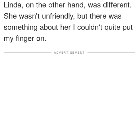
Linda, on the other hand, was different.
She wasn't unfriendly, but there was
something about her I couldn't quite put
my finger on.
ADVERTISEMENT