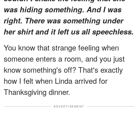
was hiding something. And I was
right. There was something under
her shirt and it left us all speechless.
You know that strange feeling when
someone enters a room, and you just
know something's off? That's exactly
how I felt when Linda arrived for
Thanksgiving dinner.
ADVERTISEMENT