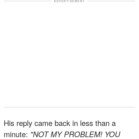
ADVERTISEMENT
His reply came back in less than a
minute:
"NOT MY PROBLEM! YOU