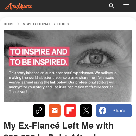
HOME
INSPIRATIONAL STORIES
Share
My Ex-Fiancé Left Me with