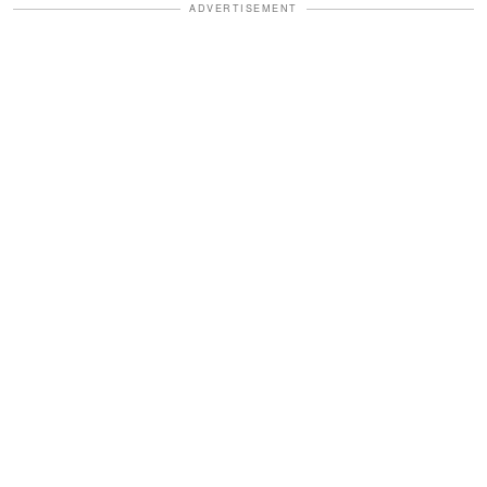
ADVERTISEMENT