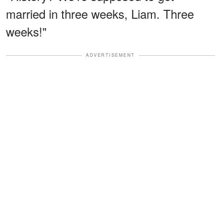
married in three weeks, Liam. Three
weeks!"
ADVERTISEMENT