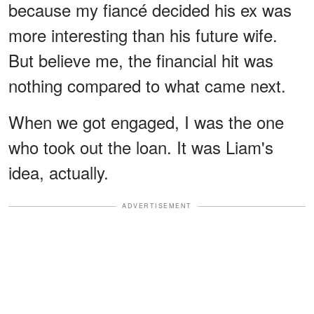
because my fiancé decided his ex was
more interesting than his future wife.
But believe me, the financial hit was
nothing compared to what came next.
When we got engaged, I was the one
who took out the loan. It was Liam's
idea, actually.
ADVERTISEMENT