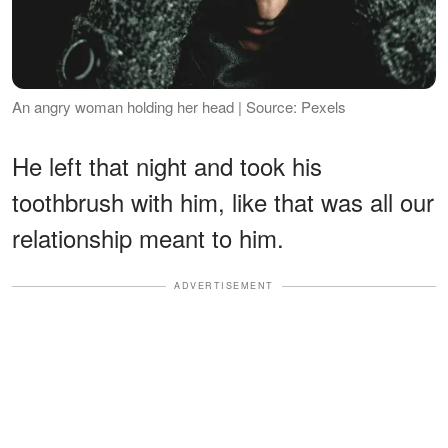
An angry woman holding her head | Source: Pexels
He left that night and took his
toothbrush with him, like that was all our
relationship meant to him.
ADVERTISEMENT