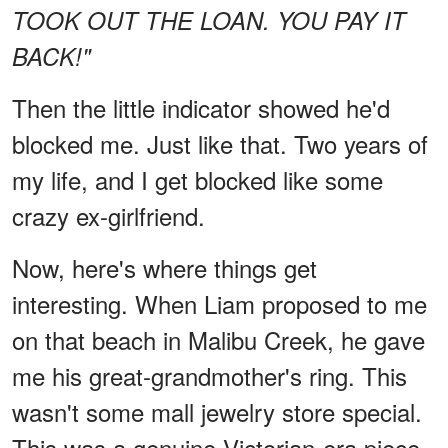
TOOK OUT THE LOAN. YOU PAY IT
BACK!"
Then the little indicator showed he'd
blocked me. Just like that. Two years of
my life, and I get blocked like some
crazy ex-girlfriend.
Now, here's where things get
interesting. When Liam proposed to me
on that beach in Malibu Creek, he gave
me his great-grandmother's ring. This
wasn't some mall jewelry store special.
This was a genuine Victorian-era piece