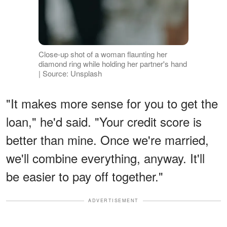
Close-up shot of a woman flaunting her
diamond ring while holding her partner's hand
| Source: Unsplash
"It makes more sense for you to get the
loan," he'd said. "Your credit score is
better than mine. Once we're married,
we'll combine everything, anyway. It'll
be easier to pay off together."
ADVERTISEMENT