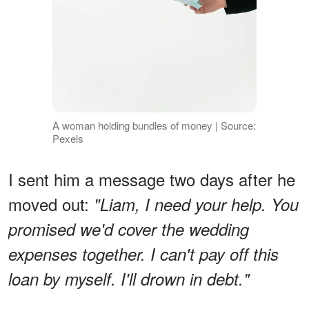
A woman holding bundles of money | Source:
Pexels
I sent him a message two days after he
moved out:
"Liam, I need your help. You
promised we'd cover the wedding
expenses together. I can't pay off this
loan by myself. I'll drown in debt."