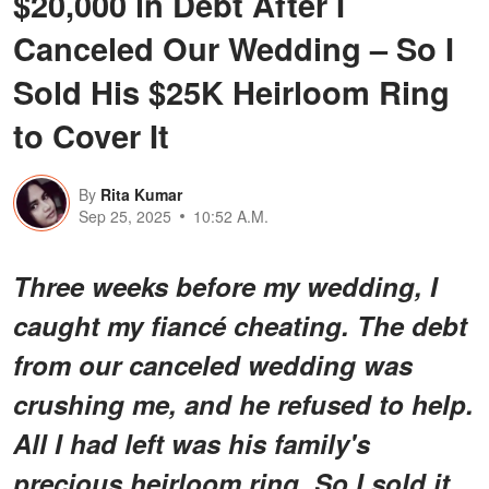
$20,000 in Debt After I
Canceled Our Wedding – So I
Sold His $25K Heirloom Ring
to Cover It
By
Rita Kumar
Sep 25, 2025
10:52 A.M.
Three weeks before my wedding, I
caught my fiancé cheating. The debt
from our canceled wedding was
crushing me, and he refused to help.
All I had left was his family's
precious heirloom ring. So I sold it