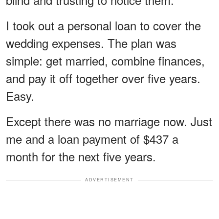
I took out a personal loan to cover the
wedding expenses. The plan was
simple: get married, combine finances,
and pay it off together over five years.
Easy.
Except there was no marriage now. Just
me and a loan payment of $437 a
month for the next five years.
ADVERTISEMENT