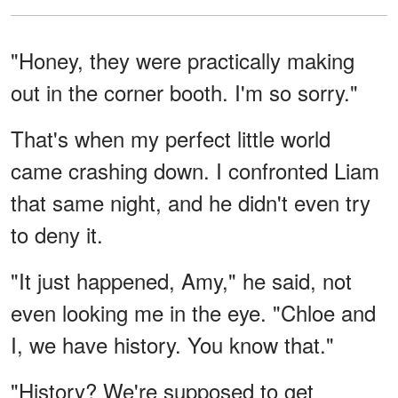
"Honey, they were practically making
out in the corner booth. I'm so sorry."
That's when my perfect little world
came crashing down. I confronted Liam
that same night, and he didn't even try
to deny it.
"It just happened, Amy," he said, not
even looking me in the eye. "Chloe and
I, we have history. You know that."
"History? We're supposed to get