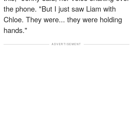
the phone. "But I just saw Liam with
Chloe. They were... they were holding
hands."
ADVERTISEMENT