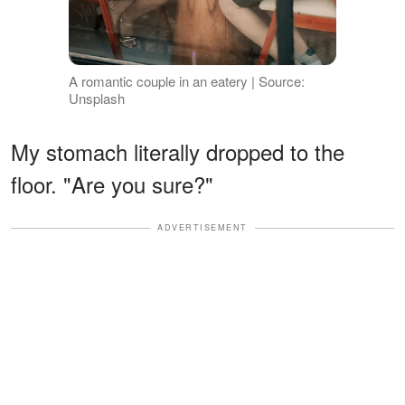
A romantic couple in an eatery | Source:
Unsplash
My stomach literally dropped to the
floor. "Are you sure?"
ADVERTISEMENT