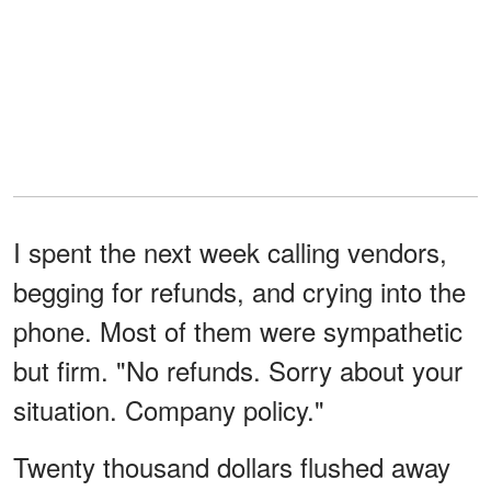
I spent the next week calling vendors,
begging for refunds, and crying into the
phone. Most of them were sympathetic
but firm. "No refunds. Sorry about your
situation. Company policy."
Twenty thousand dollars flushed away