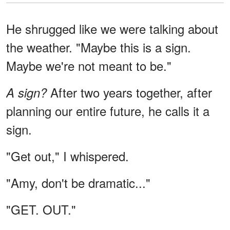
He shrugged like we were talking about
the weather. "Maybe this is a sign.
Maybe we're not meant to be."
After two years together, after
A sign?
planning our entire future, he calls it a
sign.
"Get out," I whispered.
"Amy, don't be dramatic..."
"GET. OUT."