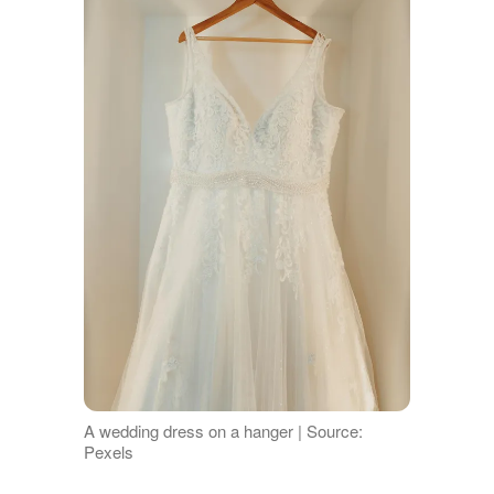
A wedding dress on a hanger | Source:
Pexels