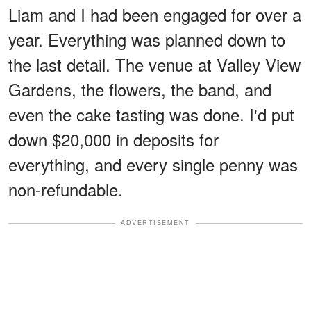
Liam and I had been engaged for over a
year. Everything was planned down to
the last detail. The venue at Valley View
Gardens, the flowers, the band, and
even the cake tasting was done. I'd put
down $20,000 in deposits for
everything, and every single penny was
non-refundable.
ADVERTISEMENT