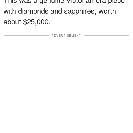
with diamonds and sapphires, worth
about $25,000.
ADVERTISEMENT