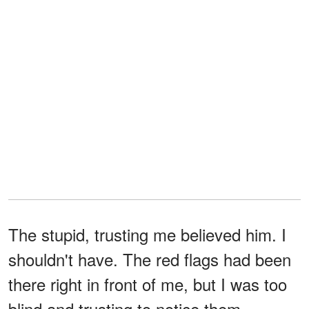
The stupid, trusting me believed him. I
shouldn't have. The red flags had been
there right in front of me, but I was too
blind and trusting to notice them.