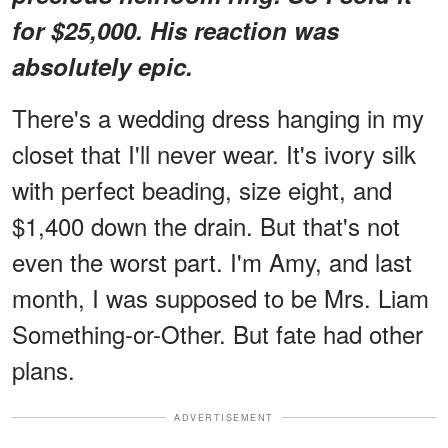
for $25,000. His reaction was
absolutely epic.
There's a wedding dress hanging in my
closet that I'll never wear. It's ivory silk
with perfect beading, size eight, and
$1,400 down the drain. But that's not
even the worst part. I'm Amy, and last
month, I was supposed to be Mrs. Liam
Something-or-Other. But fate had other
plans.
ADVERTISEMENT