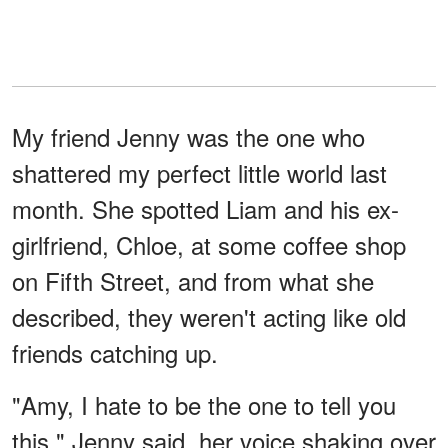
My friend Jenny was the one who
shattered my perfect little world last
month. She spotted Liam and his ex-
girlfriend, Chloe, at some coffee shop
on Fifth Street, and from what she
described, they weren't acting like old
friends catching up.
"Amy, I hate to be the one to tell you
this," Jenny said, her voice shaking over