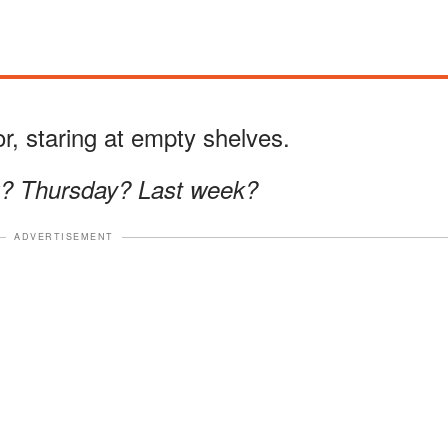
tor, staring at empty shelves.
g? Thursday? Last week?
ADVERTISEMENT