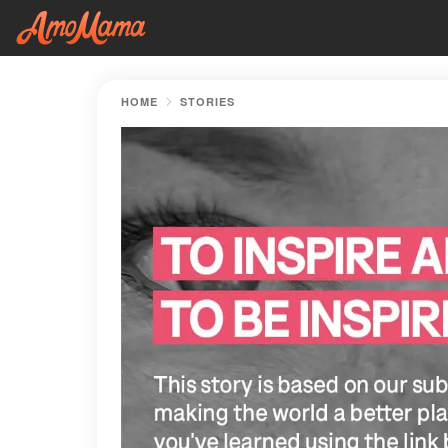
HOME
STORIES