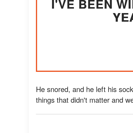
I'VE BEEN 
YE
He snored, and he left his soc
things that didn't matter and w