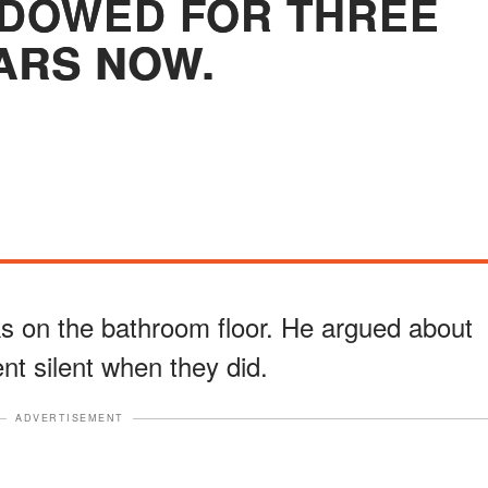
WIDOWED FOR THREE
ARS NOW.
ks on the bathroom floor. He argued about
ent silent when they did.
ADVERTISEMENT