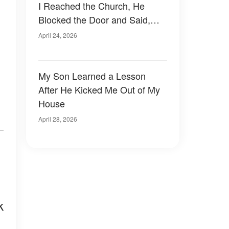
I Reached the Church, He
Blocked the Door and Said,
'Mom, You're Not Welcome
April 24, 2026
Here Anymore'
My Son Learned a Lesson
After He Kicked Me Out of My
House
April 28, 2026
k