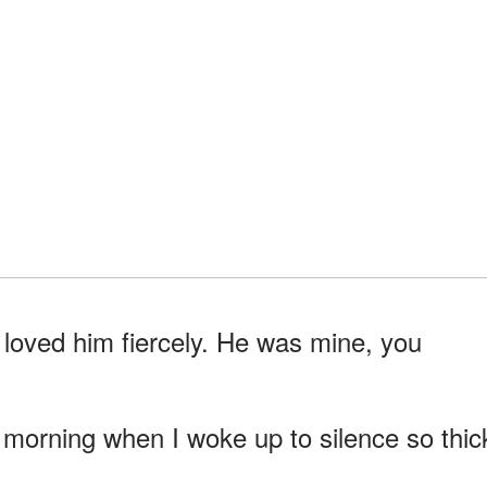
loved him fiercely. He was mine, you
y morning when I woke up to silence so thic