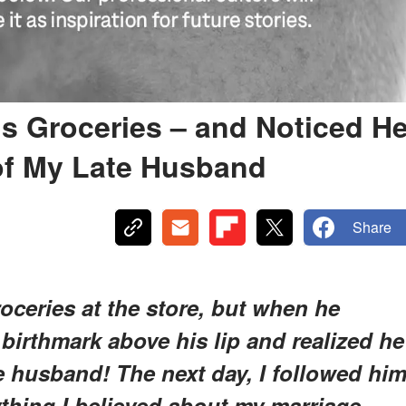
's Groceries – and Noticed H
of My Late Husband
Share
roceries at the store, but when he
 birthmark above his lip and realized he
e husband! The next day, I followed hi
thing I believed about my marriage