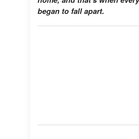
began to fall apart.