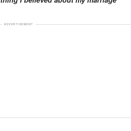
ADVERTISEMENT