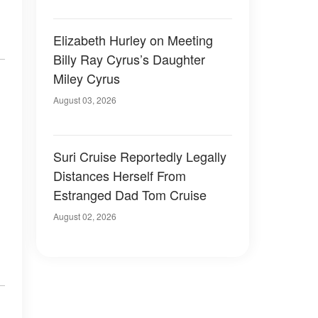
Elizabeth Hurley on Meeting
Billy Ray Cyrus’s Daughter
Miley Cyrus
August 03, 2026
Suri Cruise Reportedly Legally
Distances Herself From
Estranged Dad Tom Cruise
August 02, 2026