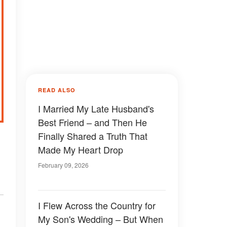
READ ALSO
I Married My Late Husband's
Best Friend – and Then He
Finally Shared a Truth That
Made My Heart Drop
February 09, 2026
I Flew Across the Country for
My Son's Wedding – But When