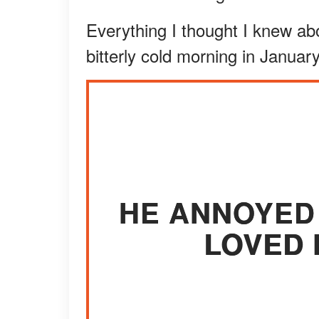
Everything I thought I knew ab
bitterly cold morning in January
HE ANNOYED 
LOVED 