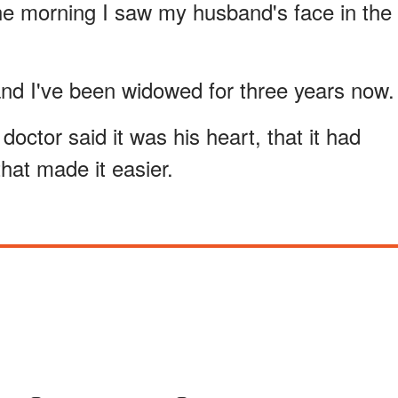
l the morning I saw my husband's face in the
 and I've been widowed for three years now.
ctor said it was his heart, that it had
that made it easier.