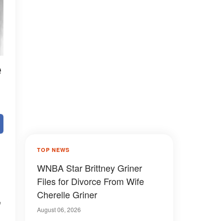
e
TOP NEWS
WNBA Star Brittney Griner
Files for Divorce From Wife
Cherelle Griner
m
August 06, 2026