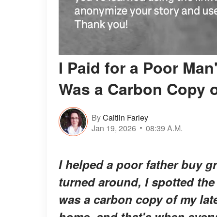
I Paid for a Poor Man
Was a Carbon Copy 
By
Caitlin Farley
Jan 19, 2026
08:39 A.M.
I helped a poor father buy g
turned around, I spotted the
was a carbon copy of my lat
home, and that's when every