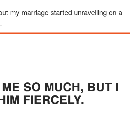
out my marriage started unravelling on a
.
ME SO MUCH, BUT I
HIM FIERCELY.