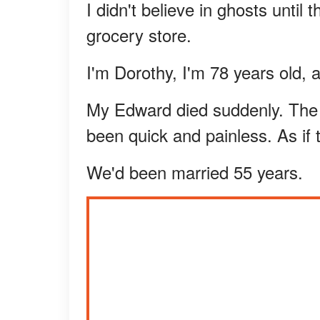
I didn't believe in ghosts unti
grocery store.
I'm Dorothy, I'm 78 years old,
My Edward died suddenly. The do
been quick and painless. As if 
We'd been married 55 years.