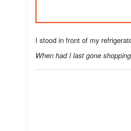
I stood in front of my refrigera
When had I last gone shoppin