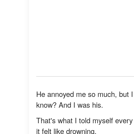
He annoyed me so much, but I 
know? And I was his.
That's what I told myself ever
it felt like drowning.