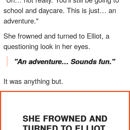
school and daycare. This is just… an
adventure."
She frowned and turned to Elliot, a
questioning look in her eyes.
"An adventure… Sounds fun."
It was anything but.
SHE FROWNED AND
TURNED TO ELLIOT.