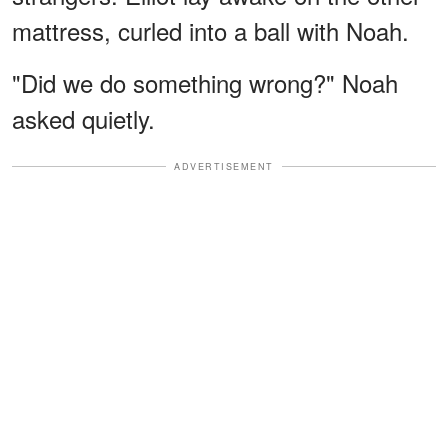
mattress, curled into a ball with Noah.
"Did we do something wrong?" Noah
asked quietly.
ADVERTISEMENT