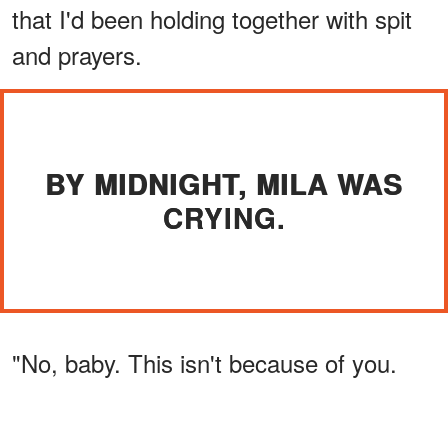
that I'd been holding together with spit
and prayers.
BY MIDNIGHT, MILA WAS
CRYING.
"No, baby. This isn't because of you.
Any of you."
ADVERTISEMENT