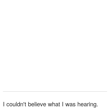
I couldn't believe what I was hearing.