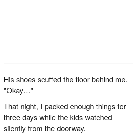
His shoes scuffed the floor behind me.
"Okay…"
That night, I packed enough things for
three days while the kids watched
silently from the doorway.