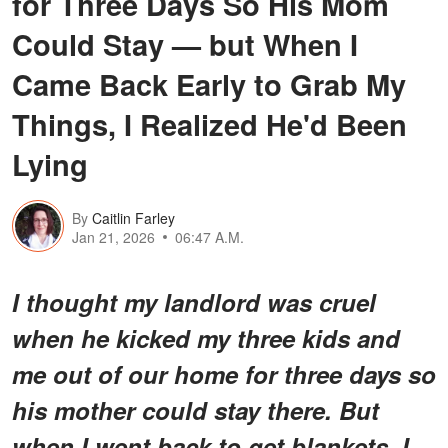
for Three Days So His Mom
Could Stay — but When I
Came Back Early to Grab My
Things, I Realized He'd Been
Lying
By
Caitlin Farley
Jan 21, 2026
06:47 A.M.
I thought my landlord was cruel
when he kicked my three kids and
me out of our home for three days so
his mother could stay there. But
when I went back to get blankets, I