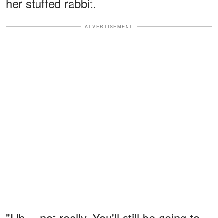
her stuffed rabbit.
ADVERTISEMENT
"Uh… not really. You'll still be going to