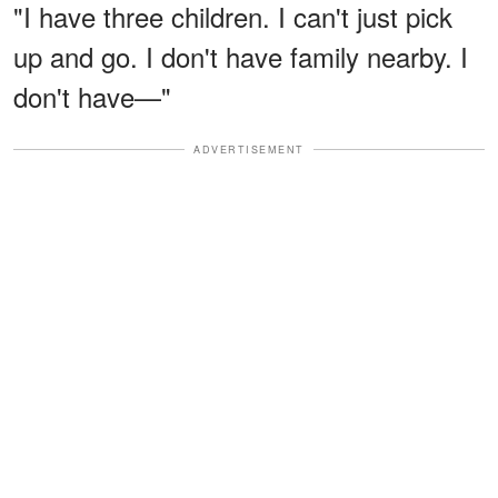
"I have three children. I can't just pick
up and go. I don't have family nearby. I
don't have—"
ADVERTISEMENT