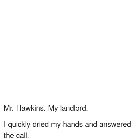
Mr. Hawkins. My landlord.
I quickly dried my hands and answered
the call.