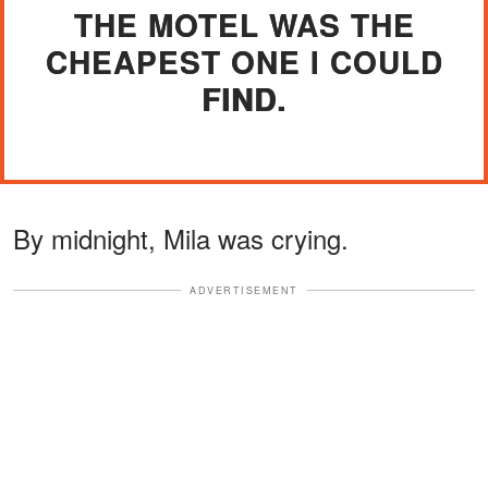
THE MOTEL WAS THE
CHEAPEST ONE I COULD
FIND.
By midnight, Mila was crying.
ADVERTISEMENT