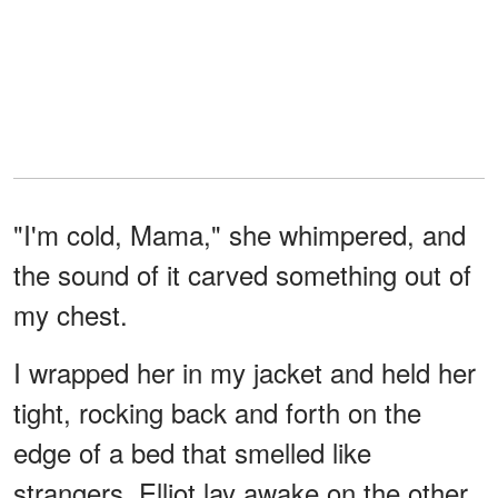
"I'm cold, Mama," she whimpered, and
the sound of it carved something out of
my chest.
I wrapped her in my jacket and held her
tight, rocking back and forth on the
edge of a bed that smelled like
strangers. Elliot lay awake on the other