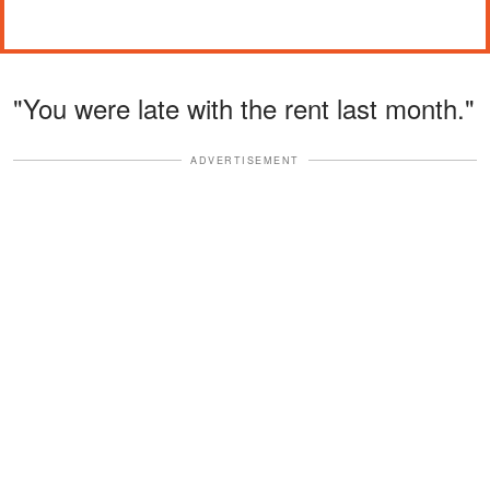
"You were late with the rent last month."
ADVERTISEMENT