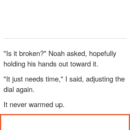
"Is it broken?" Noah asked, hopefully
holding his hands out toward it.
"It just needs time," I said, adjusting the
dial again.
It never warmed up.