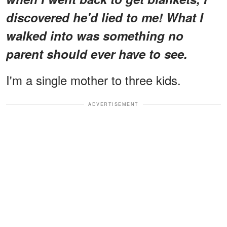
discovered he'd lied to me! What I
walked into was something no
parent should ever have to see.
I'm a single mother to three kids.
ADVERTISEMENT