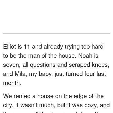
Elliot is 11 and already trying too hard
to be the man of the house. Noah is
seven, all questions and scraped knees,
and Mila, my baby, just turned four last
month.
We rented a house on the edge of the
city. It wasn't much, but it was cozy, and