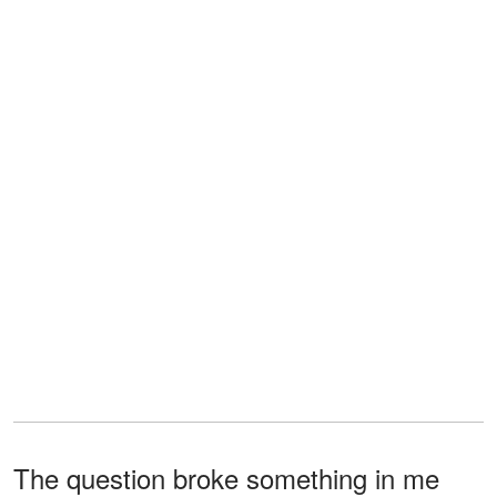
The question broke something in me