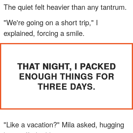
The quiet felt heavier than any tantrum.
"We're going on a short trip," I
explained, forcing a smile.
THAT NIGHT, I PACKED
ENOUGH THINGS FOR
THREE DAYS.
"Like a vacation?" Mila asked, hugging