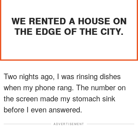
WE RENTED A HOUSE ON
THE EDGE OF THE CITY.
Two nights ago, I was rinsing dishes
when my phone rang. The number on
the screen made my stomach sink
before I even answered.
ADVERTISEMENT