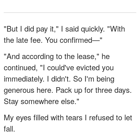
"But I did pay it," I said quickly. "With
the late fee. You confirmed—"
"And according to the lease," he
continued, "I could've evicted you
immediately. I didn't. So I'm being
generous here. Pack up for three days.
Stay somewhere else."
My eyes filled with tears I refused to let
fall.