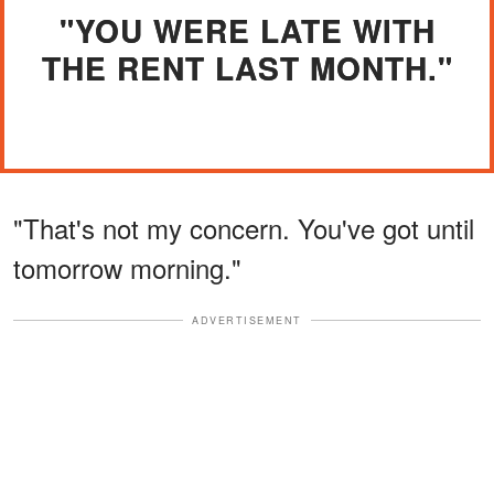
"YOU WERE LATE WITH
THE RENT LAST MONTH."
"That's not my concern. You've got until
tomorrow morning."
ADVERTISEMENT