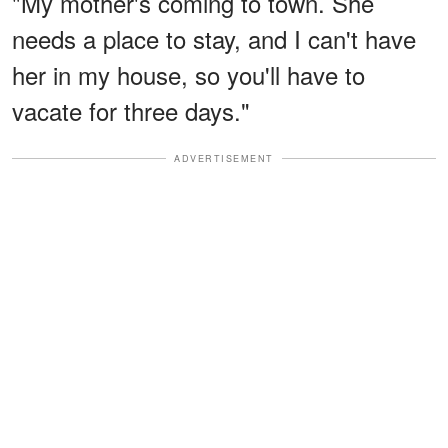
"My mother's coming to town. She
needs a place to stay, and I can't have
her in my house, so you'll have to
vacate for three days."
ADVERTISEMENT