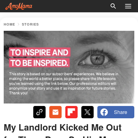
HOME
STORIES
Share
My Landlord Kicked Me Out