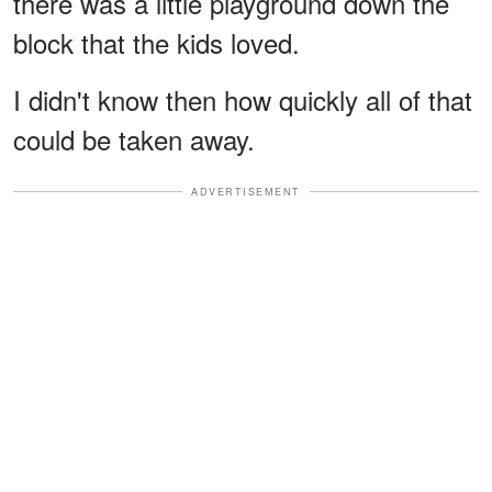
there was a little playground down the
block that the kids loved.
I didn't know then how quickly all of that
could be taken away.
ADVERTISEMENT