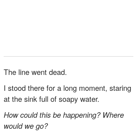
The line went dead.
I stood there for a long moment, staring
at the sink full of soapy water.
How could this be happening? Where
would we go?