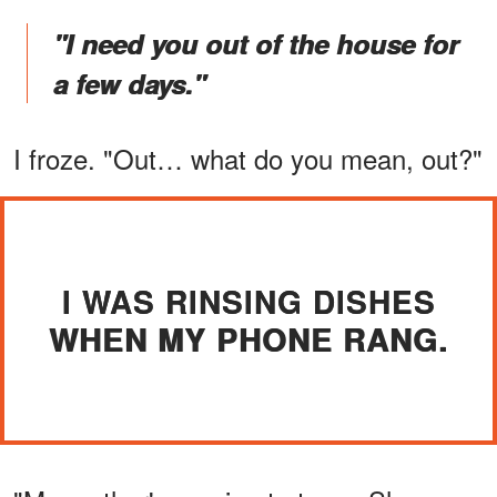
"I need you out of the house for
a few days."
I froze. "Out… what do you mean, out?"
I WAS RINSING DISHES
WHEN MY PHONE RANG.