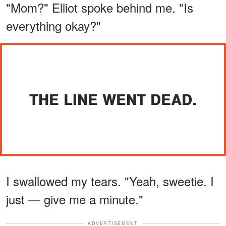
"Mom?" Elliot spoke behind me. "Is
everything okay?"
THE LINE WENT DEAD.
I swallowed my tears. "Yeah, sweetie. I
just — give me a minute."
ADVERTISEMENT