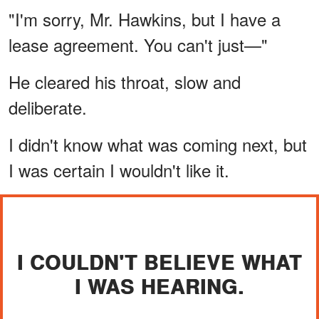
"I'm sorry, Mr. Hawkins, but I have a
lease agreement. You can't just—"
He cleared his throat, slow and
deliberate.
I didn't know what was coming next, but
I was certain I wouldn't like it.
I COULDN'T BELIEVE WHAT
I WAS HEARING.