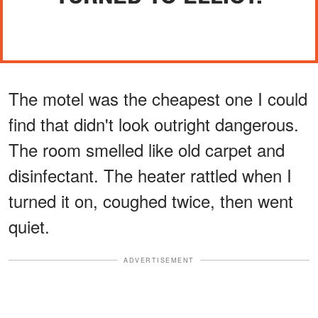
The motel was the cheapest one I could
find that didn't look outright dangerous.
The room smelled like old carpet and
disinfectant. The heater rattled when I
turned it on, coughed twice, then went
quiet.
ADVERTISEMENT