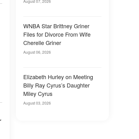
August 07, 2026
WNBA Star Brittney Griner
Files for Divorce From Wife
Cherelle Griner
August 06, 2026
Elizabeth Hurley on Meeting
Billy Ray Cyrus’s Daughter
Miley Cyrus
August 03, 2026
r