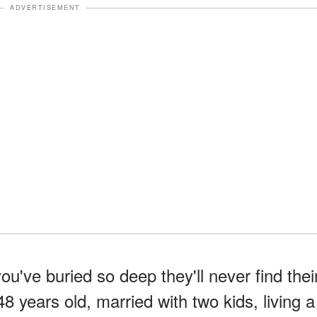
ADVERTISEMENT
've buried so deep they'll never find thei
8 years old, married with two kids, living a