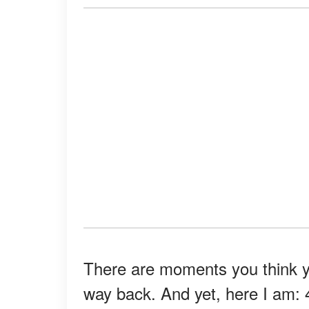
There are moments you think you
way back. And yet, here I am: 4