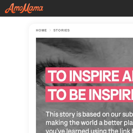
HOME
STORIES