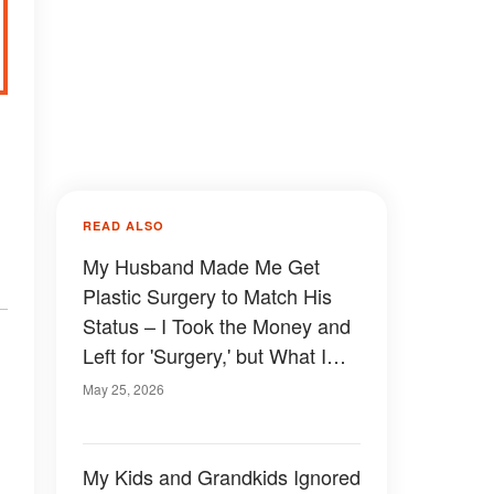
READ ALSO
My Husband Made Me Get
Plastic Surgery to Match His
Status – I Took the Money and
Left for 'Surgery,' but What I
Came Back With Wasn't What
May 25, 2026
He Expected
My Kids and Grandkids Ignored