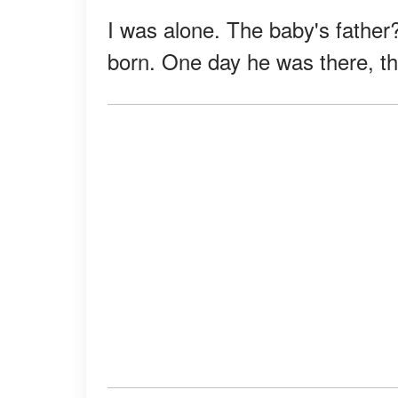
I was alone. The baby's fathe
born. One day he was there, th