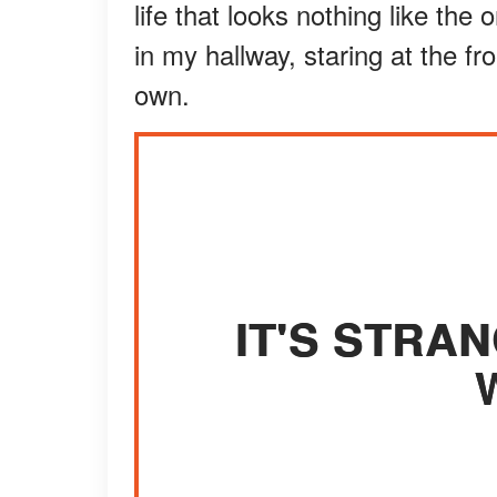
life that looks nothing like the
in my hallway, staring at the fro
own.
IT'S STRA