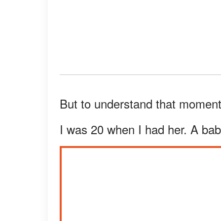
But to understand that moment
I was 20 when I had her. A bab