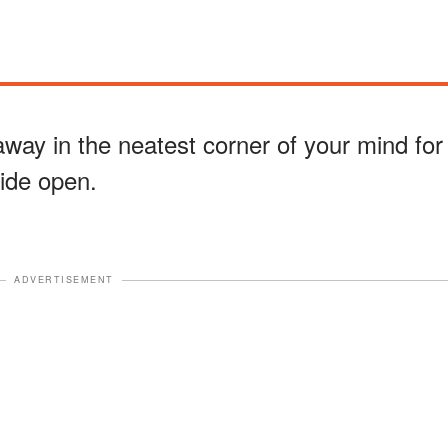
ay in the neatest corner of your mind for
wide open.
ADVERTISEMENT