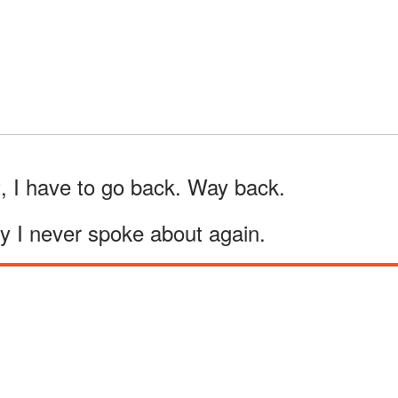
, I have to go back. Way back.
y I never spoke about again.