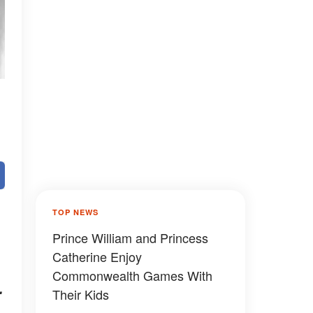
TOP NEWS
Prince William and Princess
Catherine Enjoy
Commonwealth Games With
.
Their Kids