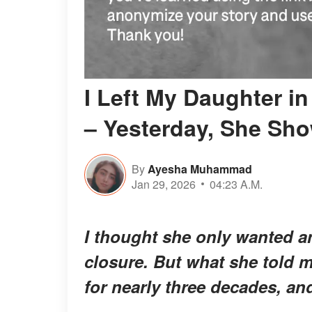
I Left My Daughter i
– Yesterday, She Sh
By
Ayesha Muhammad
Jan 29, 2026
04:23 A.M.
I thought she only wanted a
closure. But what she told 
for nearly three decades, an