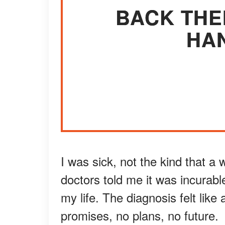
BACK THE
HAN
I was sick, not the kind that a 
doctors told me it was incurab
my life. The diagnosis felt like 
promises, no plans, no future.