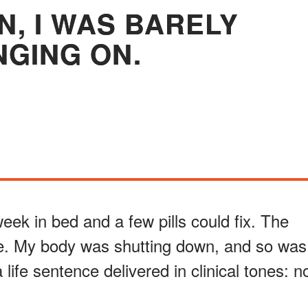
N, I WAS BARELY
GING ON.
week in bed and a few pills could fix. The
le. My body was shutting down, and so was
a life sentence delivered in clinical tones: n