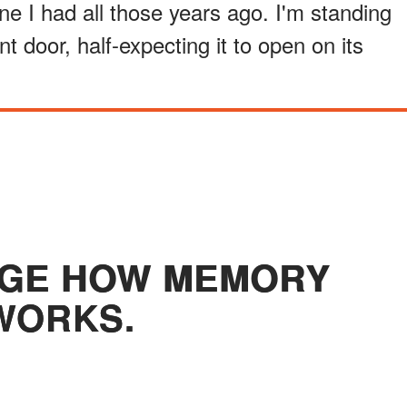
 one I had all those years ago. I'm standing
nt door, half-expecting it to open on its
NGE HOW MEMORY
WORKS.