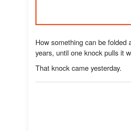
How something can be folded aw
years, until one knock pulls it 
That knock came yesterday.