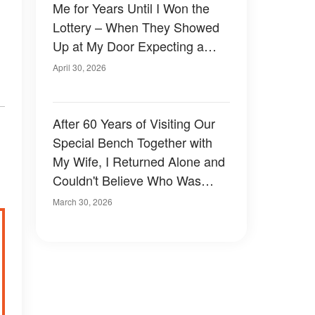
Me for Years Until I Won the
Lottery – When They Showed
Up at My Door Expecting a
Share, I Taught Them a Lesson
April 30, 2026
They'll Never Forget
After 60 Years of Visiting Our
Special Bench Together with
My Wife, I Returned Alone and
Couldn't Believe Who Was
Sitting There
March 30, 2026