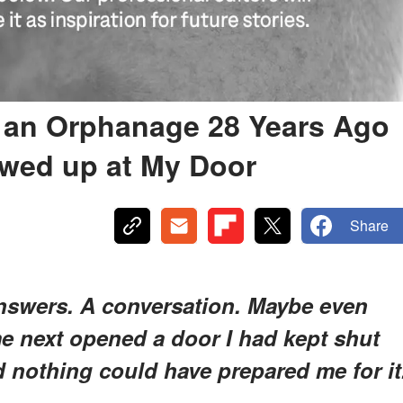
n an Orphanage 28 Years Ago
owed up at My Door
Share
nswers. A conversation. Maybe even
me next opened a door I had kept shut
d nothing could have prepared me for it