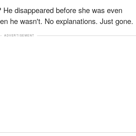
r? He disappeared before she was even
en he wasn't. No explanations. Just gone.
ADVERTISEMENT