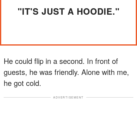
"IT'S JUST A HOODIE."
He could flip in a second. In front of
guests, he was friendly. Alone with me,
he got cold.
ADVERTISEMENT