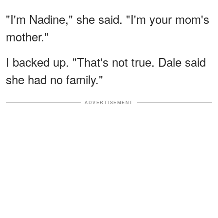
"I'm Nadine," she said. "I'm your mom's
mother."
I backed up. "That's not true. Dale said
she had no family."
ADVERTISEMENT