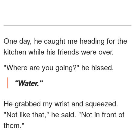
One day, he caught me heading for the
kitchen while his friends were over.
"Where are you going?" he hissed.
"Water."
He grabbed my wrist and squeezed.
"Not like that," he said. "Not in front of
them."