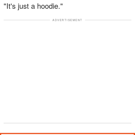
"It's just a hoodie."
ADVERTISEMENT