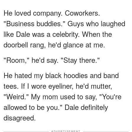
He loved company. Coworkers.
"Business buddies." Guys who laughed
like Dale was a celebrity. When the
doorbell rang, he'd glance at me.
"Room," he'd say. "Stay there."
He hated my black hoodies and band
tees. If I wore eyeliner, he'd mutter,
"Weird." My mom used to say, "You're
allowed to be you." Dale definitely
disagreed.
ADVERTISEMENT