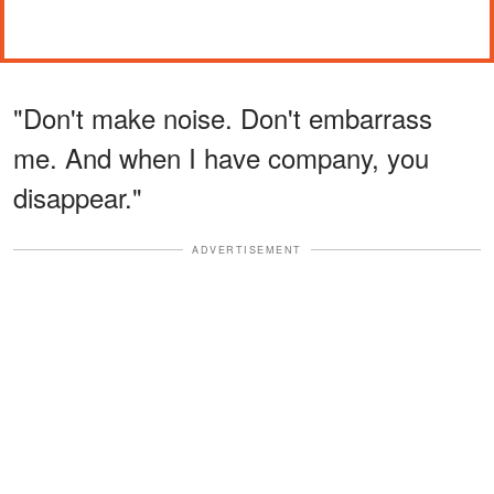
"Don't make noise. Don't embarrass
me. And when I have company, you
disappear."
ADVERTISEMENT