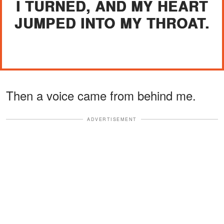
I TURNED, AND MY HEART
JUMPED INTO MY THROAT.
Then a voice came from behind me.
ADVERTISEMENT