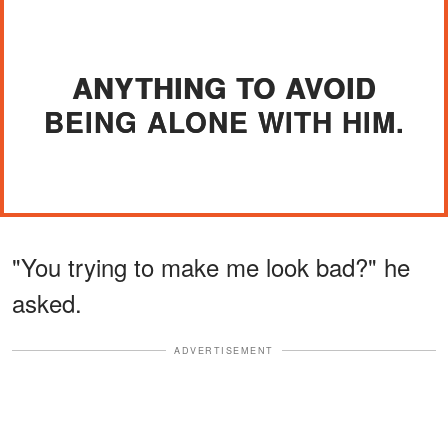
ANYTHING TO AVOID
BEING ALONE WITH HIM.
"You trying to make me look bad?" he
asked.
ADVERTISEMENT