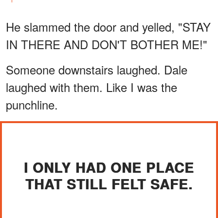
He slammed the door and yelled, "STAY
IN THERE AND DON'T BOTHER ME!"
Someone downstairs laughed. Dale
laughed with them. Like I was the
punchline.
I ONLY HAD ONE PLACE
THAT STILL FELT SAFE.