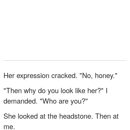
Her expression cracked. "No, honey."
"Then why do you look like her?" I
demanded. "Who are you?"
She looked at the headstone. Then at
me.