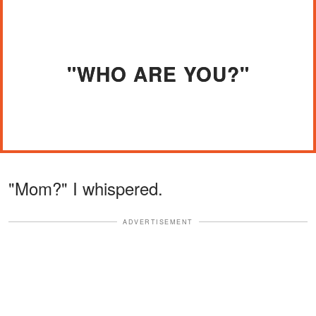
"WHO ARE YOU?"
"Mom?" I whispered.
ADVERTISEMENT