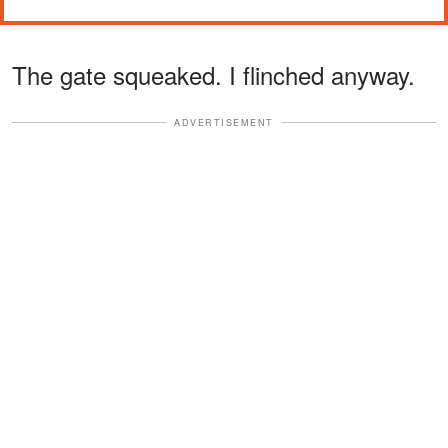
The gate squeaked. I flinched anyway.
ADVERTISEMENT