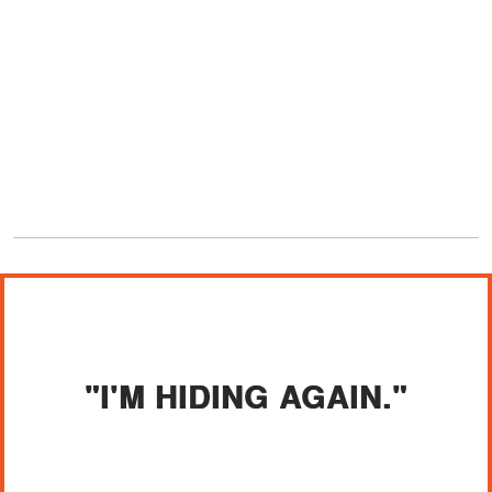
"I'M HIDING AGAIN."