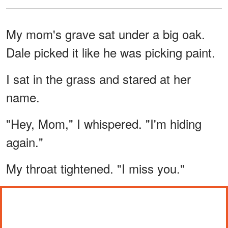
My mom's grave sat under a big oak.
Dale picked it like he was picking paint.
I sat in the grass and stared at her
name.
"Hey, Mom," I whispered. "I'm hiding
again."
My throat tightened. "I miss you."