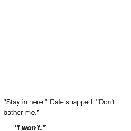
"Stay in here," Dale snapped. "Don't
bother me."
"I won't."