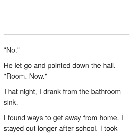
"No."
He let go and pointed down the hall.
"Room. Now."
That night, I drank from the bathroom
sink.
I found ways to get away from home. I
stayed out longer after school. I took