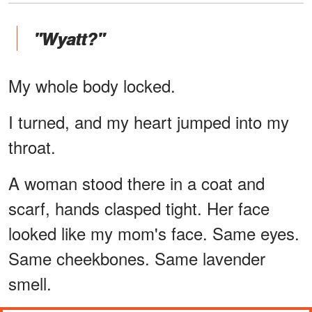
"Wyatt?"
My whole body locked.
I turned, and my heart jumped into my
throat.
A woman stood there in a coat and
scarf, hands clasped tight. Her face
looked like my mom's face. Same eyes.
Same cheekbones. Same lavender
smell.