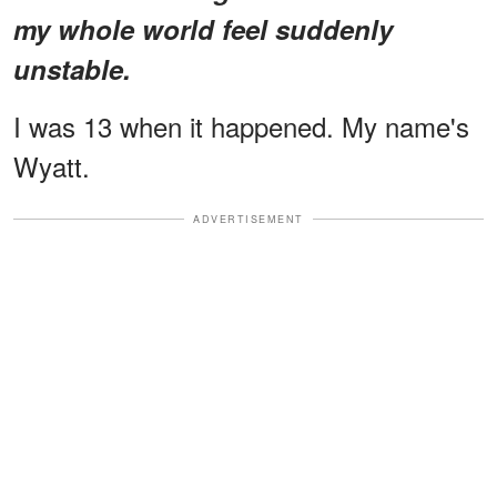
my whole world feel suddenly
unstable.
I was 13 when it happened. My name's
Wyatt.
ADVERTISEMENT