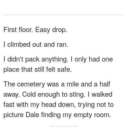
First floor. Easy drop.
I climbed out and ran.
I didn't pack anything. I only had one
place that still felt safe.
The cemetery was a mile and a half
away. Cold enough to sting. I walked
fast with my head down, trying not to
picture Dale finding my empty room.