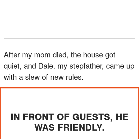
After my mom died, the house got
quiet, and Dale, my stepfather, came up
with a slew of new rules.
IN FRONT OF GUESTS, HE
WAS FRIENDLY.