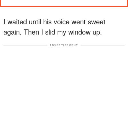
I waited until his voice went sweet
again. Then I slid my window up.
ADVERTISEMENT