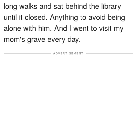
long walks and sat behind the library
until it closed. Anything to avoid being
alone with him. And I went to visit my
mom's grave every day.
ADVERTISEMENT