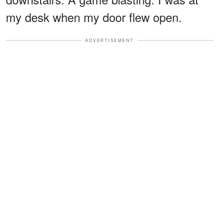
my desk when my door flew open.
ADVERTISEMENT