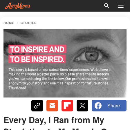
HOME
STORIES
Share
Every Day, I Ran from My