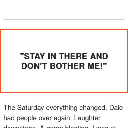
"STAY IN THERE AND
DON'T BOTHER ME!"
The Saturday everything changed, Dale
had people over again. Laughter
downstairs. A game blasting. I was at