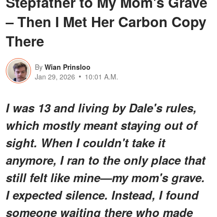
Stepfather to My Mom's Grave
– Then I Met Her Carbon Copy
There
By
Wian Prinsloo
Jan 29, 2026
10:01 A.M.
I was 13 and living by Dale's rules,
which mostly meant staying out of
sight. When I couldn't take it
anymore, I ran to the only place that
still felt like mine—my mom's grave.
I expected silence. Instead, I found
someone waiting there who made