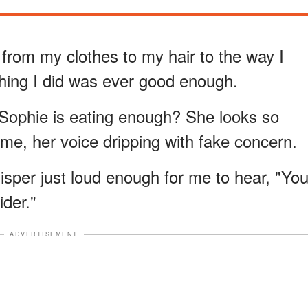
rom my clothes to my hair to the way I
hing I did was ever good enough.
e Sophie is eating enough? She looks so
of me, her voice dripping with fake concern.
isper just loud enough for me to hear, "Yo
ider."
ADVERTISEMENT