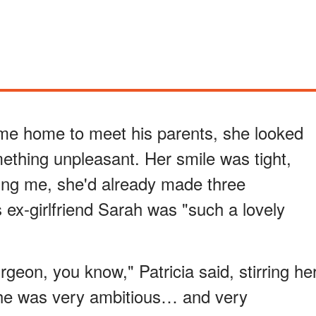
 me home to meet his parents, she looked
thing unpleasant. Her smile was tight,
ing me, she'd already made three
ex-girlfriend Sarah was "such a lovely
geon, you know," Patricia said, stirring he
She was very ambitious… and very