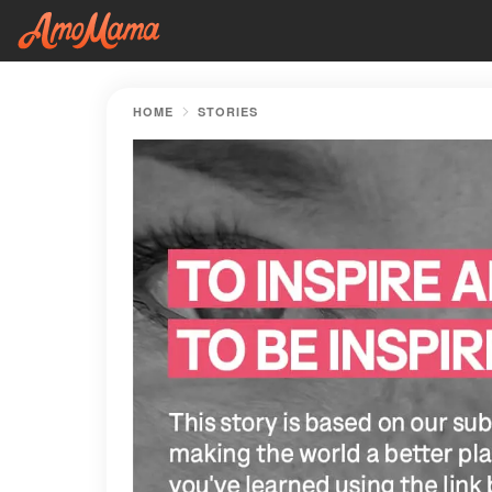
HOME
STORIES