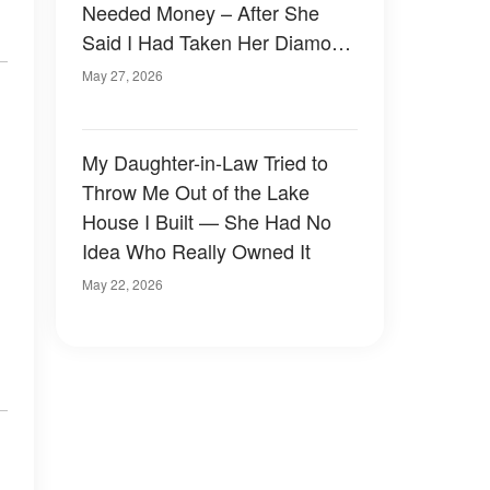
Needed Money – After She
Said I Had Taken Her Diamond
Brooch, I Found a Hidden Note
May 27, 2026
in the Car and Was Left
Stunned
My Daughter-in-Law Tried to
Throw Me Out of the Lake
House I Built — She Had No
Idea Who Really Owned It
May 22, 2026