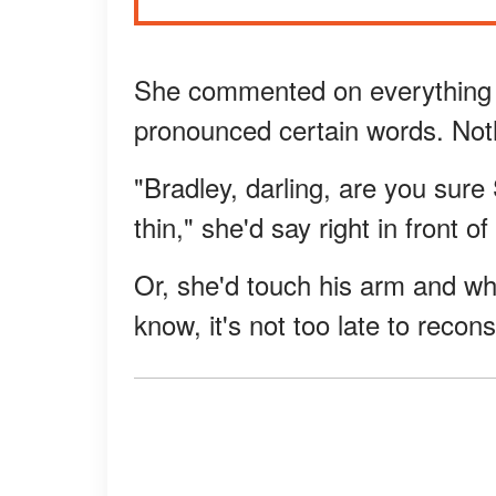
She commented on everything f
pronounced certain words. Not
"Bradley, darling, are you sur
thin," she'd say right in front 
Or, she'd touch his arm and wh
know, it's not too late to recons