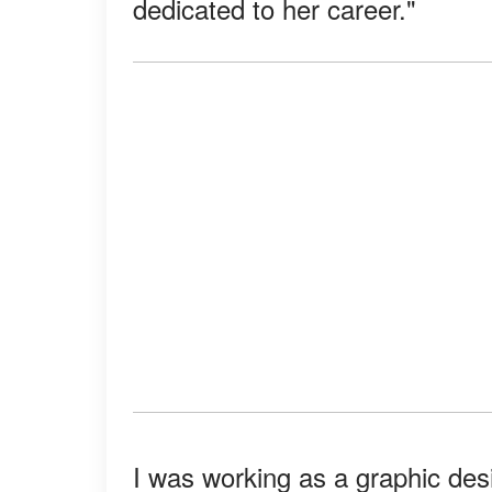
dedicated to her career."
I was working as a graphic des