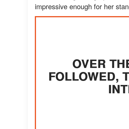
impressive enough for her stan
OVER TH
FOLLOWED, T
INT