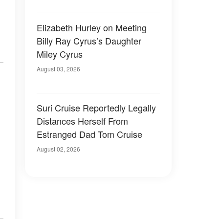
Elizabeth Hurley on Meeting
Billy Ray Cyrus’s Daughter
Miley Cyrus
August 03, 2026
Suri Cruise Reportedly Legally
Distances Herself From
Estranged Dad Tom Cruise
August 02, 2026