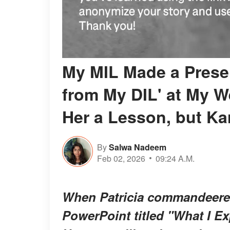
My MIL Made a Presen
from My DIL' at My W
Her a Lesson, but Kar
By
Salwa Nadeem
Feb 02, 2026
09:24 A.M.
When Patricia commandeered
PowerPoint titled "What I Ex