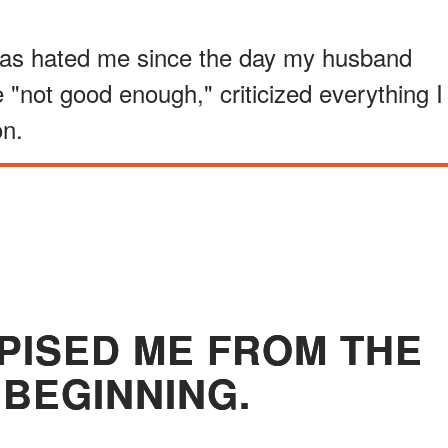
has hated me since the day my husband
"not good enough," criticized everything I
on.
SPISED ME FROM THE
 BEGINNING.