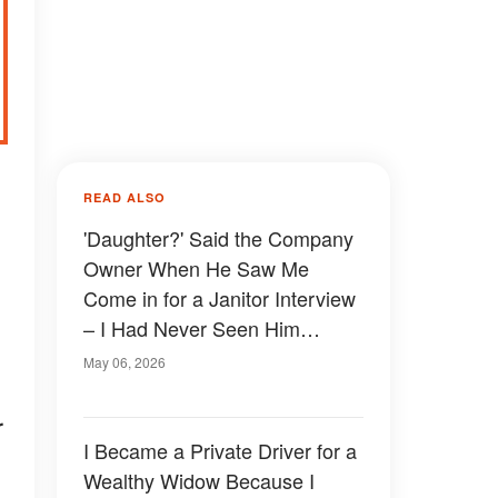
READ ALSO
'Daughter?' Said the Company
Owner When He Saw Me
Come in for a Janitor Interview
– I Had Never Seen Him
Before
May 06, 2026
r
I Became a Private Driver for a
Wealthy Widow Because I