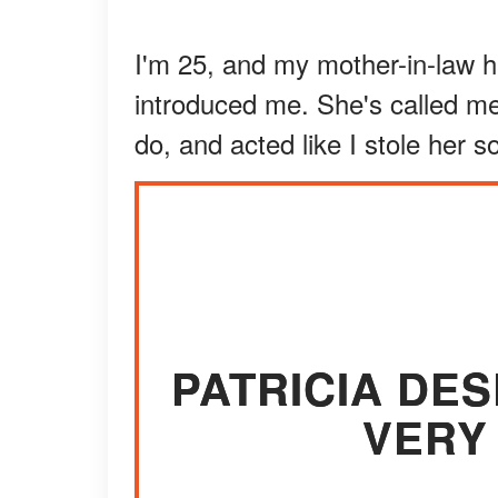
I'm 25, and my mother-in-law 
introduced me. She's called me 
do, and acted like I stole her s
PATRICIA DE
VERY