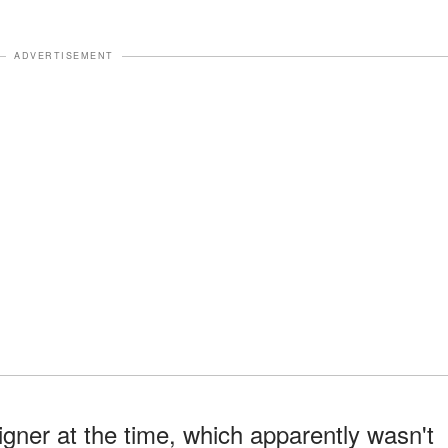
ADVERTISEMENT
igner at the time, which apparently wasn't