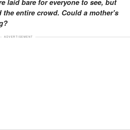
 laid bare for everyone to see, but
the entire crowd. Could a mother's
ng?
ADVERTISEMENT