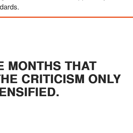
dards.
E MONTHS THAT
HE CRITICISM ONLY
ENSIFIED.