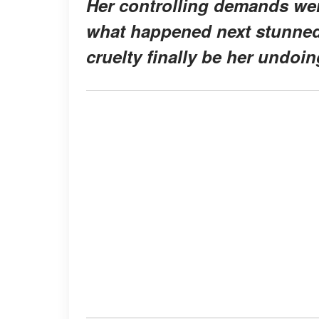
Her controlling demands were
what happened next stunned 
cruelty finally be her undoi