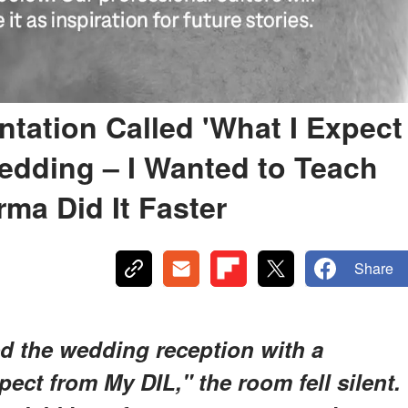
tation Called 'What I Expect
edding – I Wanted to Teach
ma Did It Faster
Share
 the wedding reception with a
pect from My DIL," the room fell silent.