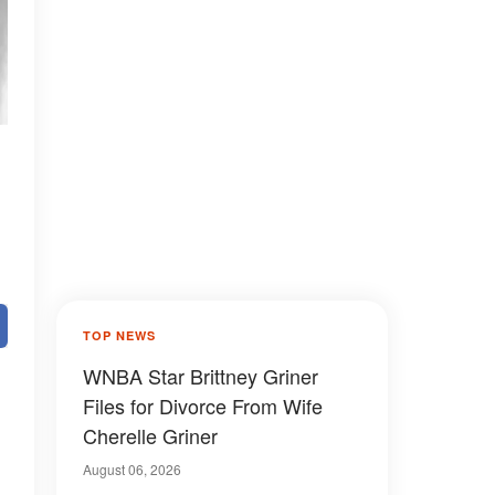
TOP NEWS
WNBA Star Brittney Griner
Files for Divorce From Wife
Cherelle Griner
August 06, 2026