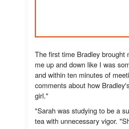
The first time Bradley brought
me up and down like I was some
and within ten minutes of meet
comments about how Bradley's 
girl."
"Sarah was studying to be a sur
tea with unnecessary vigor. "