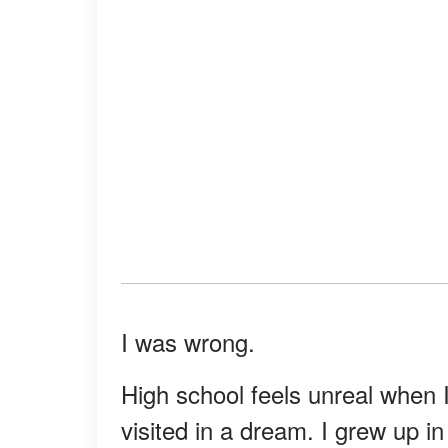
I was wrong.
High school feels unreal when I 
visited in a dream. I grew up 