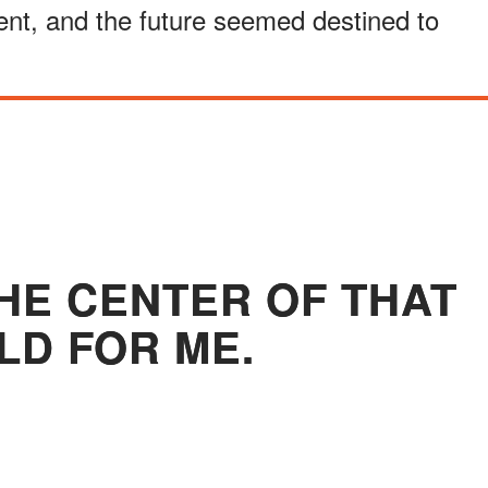
ent, and the future seemed destined to
HE CENTER OF THAT
D FOR ME.