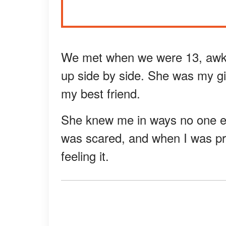
We met when we were 13, awk
up side by side. She was my gir
my best friend.
She knew me in ways no one el
was scared, and when I was pre
feeling it.