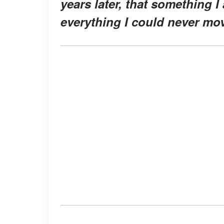
years later, that something 
everything I could never mo