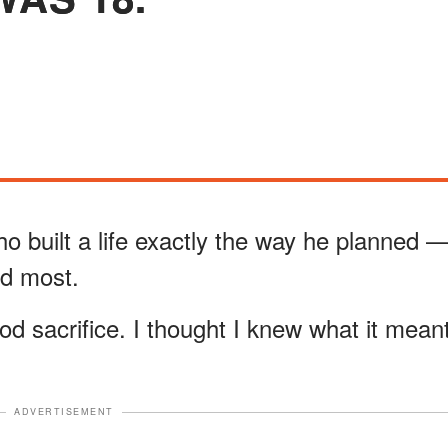
o built a life exactly the way he planned 
ed most.
od sacrifice. I thought I knew what it mean
ADVERTISEMENT