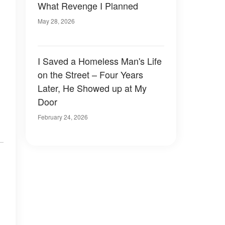
What Revenge I Planned
May 28, 2026
I Saved a Homeless Man's Life
on the Street – Four Years
Later, He Showed up at My
Door
February 24, 2026