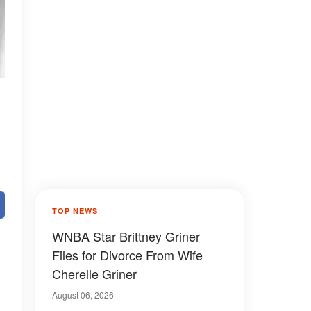
TOP NEWS
WNBA Star Brittney Griner
Files for Divorce From Wife
Cherelle Griner
August 06, 2026