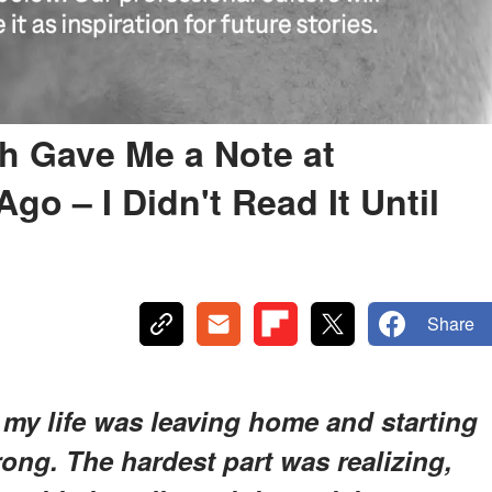
h Gave Me a Note at
go – I Didn't Read It Until
Share
f my life was leaving home and starting
rong. The hardest part was realizing,