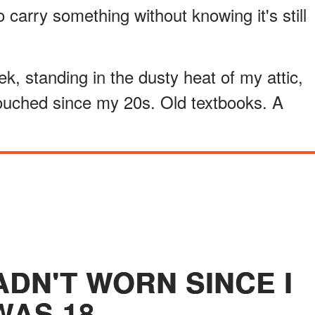
 carry something without knowing it's still
week, standing in the dusty heat of my attic,
ouched since my 20s. Old textbooks. A
ADN'T WORN SINCE I
WAS 18.