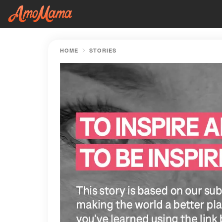
HOME
STORIES