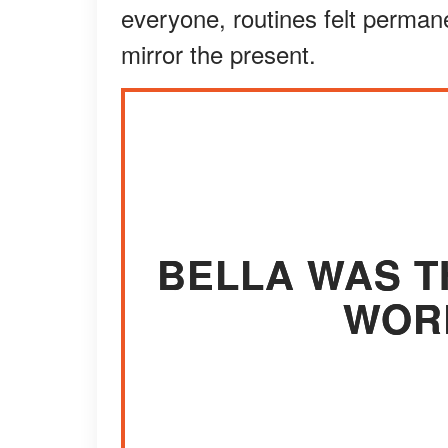
everyone, routines felt perman
mirror the present.
BELLA WAS T
WORL