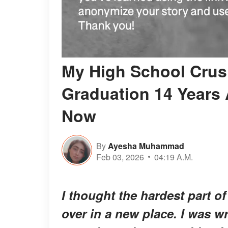
My High School Crus
Graduation 14 Years A
Now
By
Ayesha Muhammad
Feb 03, 2026
04:19 A.M.
I thought the hardest part o
over in a new place. I was w