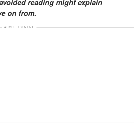
I avoided reading might explain
ve on from.
ADVERTISEMENT