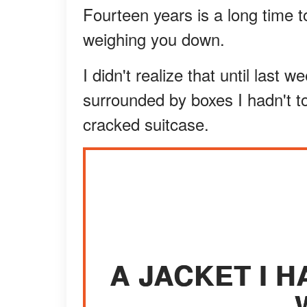
Fourteen years is a long time to
weighing you down.
I didn't realize that until last 
surrounded by boxes I hadn't t
cracked suitcase.
A JACKET I H