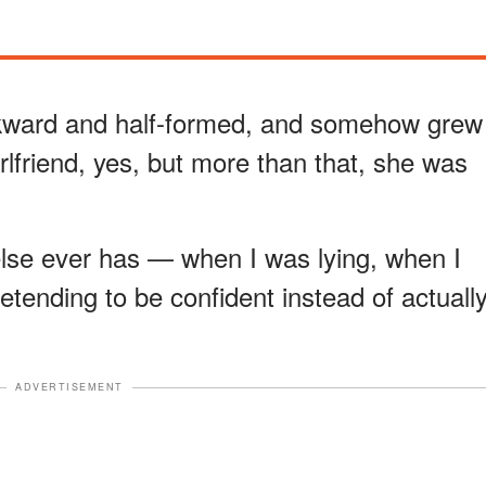
ward and half-formed, and somehow grew
lfriend, yes, but more than that, she was
se ever has — when I was lying, when I
tending to be confident instead of actuall
ADVERTISEMENT