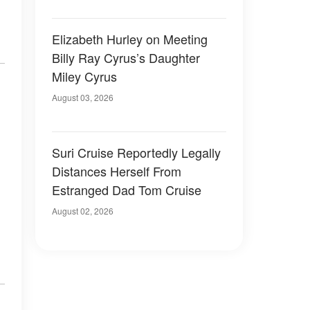
Elizabeth Hurley on Meeting
Billy Ray Cyrus’s Daughter
Miley Cyrus
August 03, 2026
Suri Cruise Reportedly Legally
Distances Herself From
Estranged Dad Tom Cruise
August 02, 2026