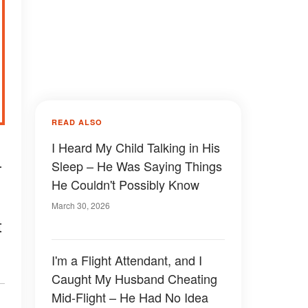
READ ALSO
I Heard My Child Talking in His
—
Sleep – He Was Saying Things
He Couldn't Possibly Know
March 30, 2026
t
I'm a Flight Attendant, and I
Caught My Husband Cheating
Mid-Flight – He Had No Idea