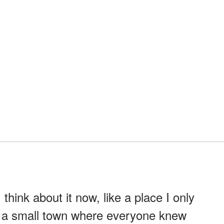
think about it now, like a place I only
in a small town where everyone knew