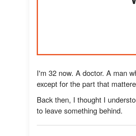
I'm 32 now. A doctor. A man wh
except for the part that matter
Back then, I thought I understo
to leave something behind.