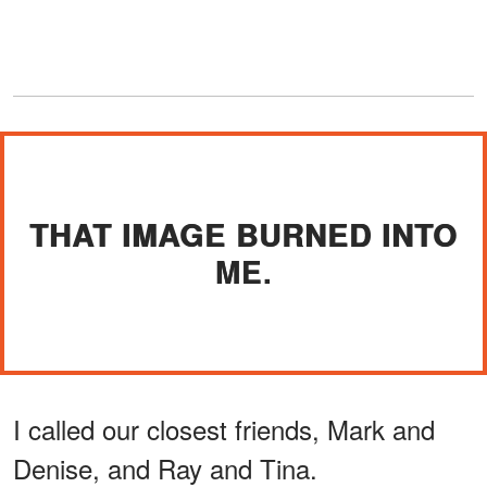
THAT IMAGE BURNED INTO
ME.
I called our closest friends, Mark and
Denise, and Ray and Tina.