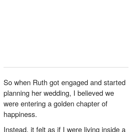
So when Ruth got engaged and started
planning her wedding, I believed we
were entering a golden chapter of
happiness.
Instead, it felt as if I were living inside a