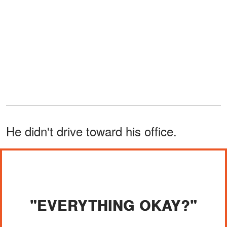
He didn't drive toward his office.
"EVERYTHING OKAY?"