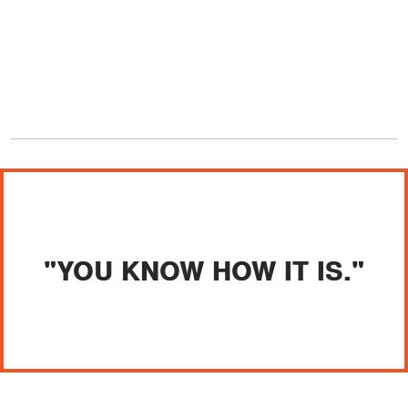
"YOU KNOW HOW IT IS."