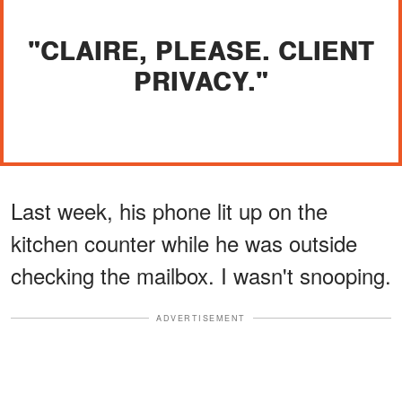
"CLAIRE, PLEASE. CLIENT
PRIVACY."
Last week, his phone lit up on the
kitchen counter while he was outside
checking the mailbox. I wasn't snooping.
ADVERTISEMENT