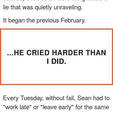
lie that was quietly unraveling.
It began the previous February.
...HE CRIED HARDER THAN
I DID.
Every Tuesday, without fail, Sean had to
"work late" or "leave early" for the same