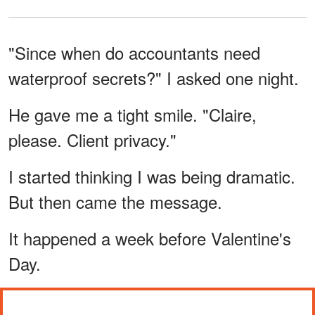
"Since when do accountants need
waterproof secrets?" I asked one night.
He gave me a tight smile. "Claire,
please. Client privacy."
I started thinking I was being dramatic.
But then came the message.
It happened a week before Valentine's
Day.