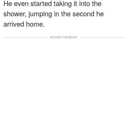
He even started taking it into the
shower, jumping in the second he
arrived home.
ADVERTISEMENT