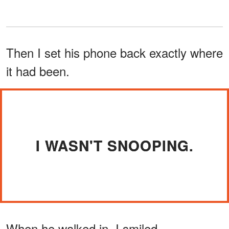
Then I set his phone back exactly where
it had been.
I WASN'T SNOOPING.
When he walked in, I smiled.