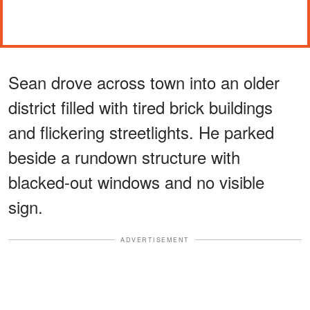
Sean drove across town into an older
district filled with tired brick buildings
and flickering streetlights. He parked
beside a rundown structure with
blacked-out windows and no visible
sign.
ADVERTISEMENT