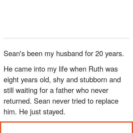
Sean's been my husband for 20 years.
He came into my life when Ruth was
eight years old, shy and stubborn and
still waiting for a father who never
returned. Sean never tried to replace
him. He just stayed.