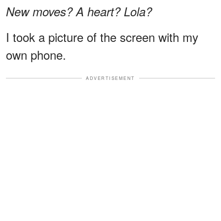
New moves? A heart? Lola?
I took a picture of the screen with my
own phone.
ADVERTISEMENT