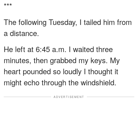
***
The following Tuesday, I tailed him from
a distance.
He left at 6:45 a.m. I waited three
minutes, then grabbed my keys. My
heart pounded so loudly I thought it
might echo through the windshield.
ADVERTISEMENT