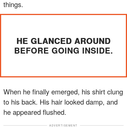
things.
HE GLANCED AROUND
BEFORE GOING INSIDE.
When he finally emerged, his shirt clung
to his back. His hair looked damp, and
he appeared flushed.
ADVERTISEMENT