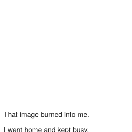
That image burned into me.
I went home and kept busy.