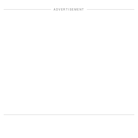
ADVERTISEMENT
"Breakfast at 8 a.m. on Valentine's