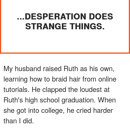
...DESPERATION DOES
STRANGE THINGS.
My husband raised Ruth as his own,
learning how to braid hair from online
tutorials. He clapped the loudest at
Ruth's high school graduation. When
she got into college, he cried harder
than I did.