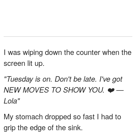
I was wiping down the counter when the
screen lit up.
"Tuesday is on. Don't be late. I've got
NEW MOVES TO SHOW YOU. ❤️ —
Lola"
My stomach dropped so fast I had to
grip the edge of the sink.