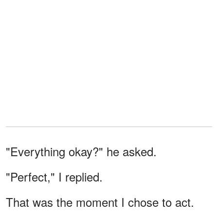
"Everything okay?" he asked.
"Perfect," I replied.
That was the moment I chose to act.