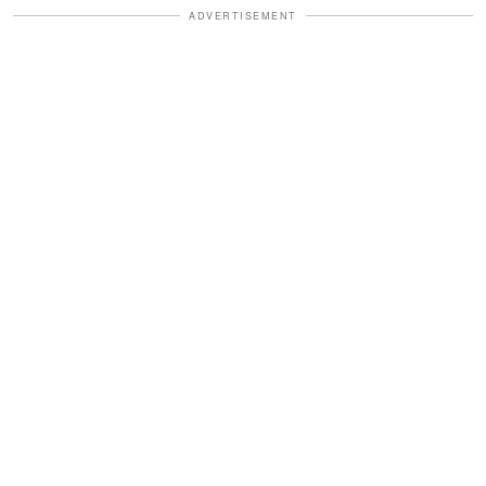
ADVERTISEMENT