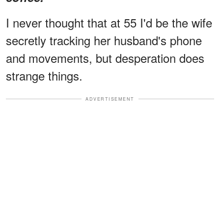
I never thought that at 55 I'd be the wife
secretly tracking her husband's phone
and movements, but desperation does
strange things.
ADVERTISEMENT