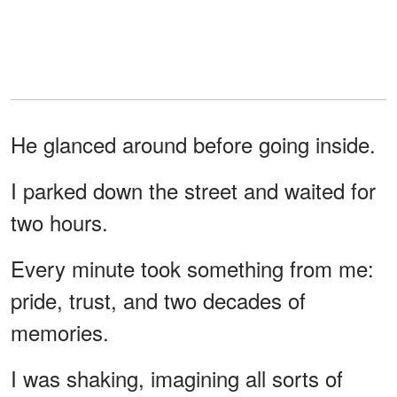
He glanced around before going inside.
I parked down the street and waited for
two hours.
Every minute took something from me:
pride, trust, and two decades of
memories.
I was shaking, imagining all sorts of