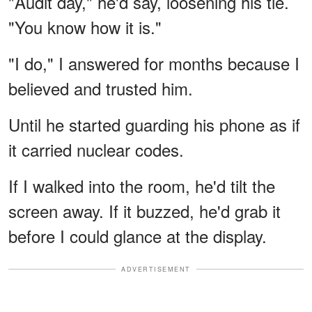
"Audit day," he'd say, loosening his tie.
"You know how it is."
"I do," I answered for months because I
believed and trusted him.
Until he started guarding his phone as if
it carried nuclear codes.
If I walked into the room, he'd tilt the
screen away. If it buzzed, he'd grab it
before I could glance at the display.
ADVERTISEMENT