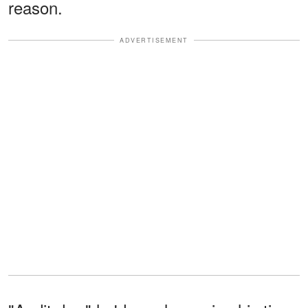
reason.
ADVERTISEMENT