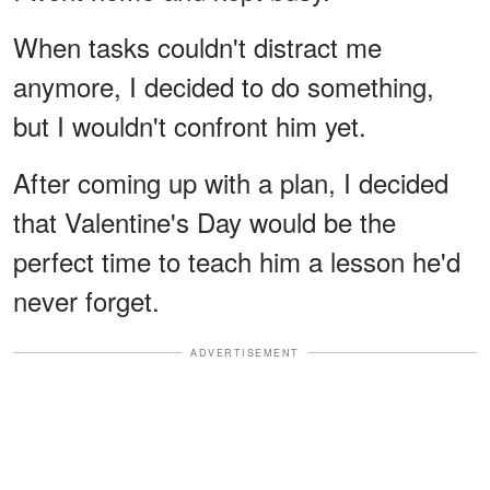
When tasks couldn't distract me
anymore, I decided to do something,
but I wouldn't confront him yet.
After coming up with a plan, I decided
that Valentine's Day would be the
perfect time to teach him a lesson he'd
never forget.
ADVERTISEMENT