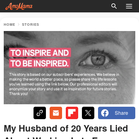
HOME
STORIES
Share
My Husband of 20 Years Lied