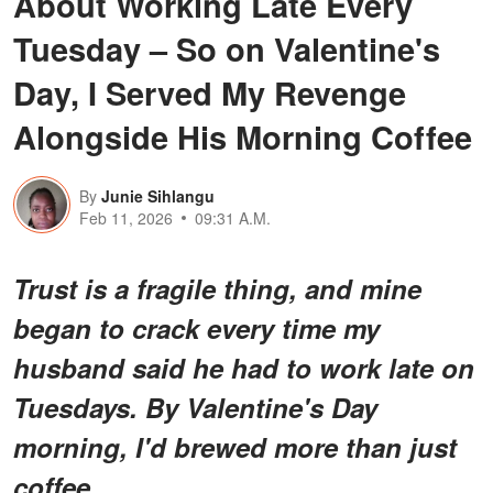
About Working Late Every
Tuesday – So on Valentine's
Day, I Served My Revenge
Alongside His Morning Coffee
By
Junie Sihlangu
Feb 11, 2026
09:31 A.M.
Trust is a fragile thing, and mine
began to crack every time my
husband said he had to work late on
Tuesdays. By Valentine's Day
morning, I'd brewed more than just
coffee.