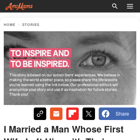
HOME
STORIES
Share
I Married a Man Whose First