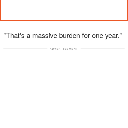
"That's a massive burden for one year."
ADVERTISEMENT