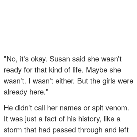
"No, it's okay. Susan said she wasn't
ready for that kind of life. Maybe she
wasn't. I wasn't either. But the girls were
already here."
He didn't call her names or spit venom.
It was just a fact of his history, like a
storm that had passed through and left