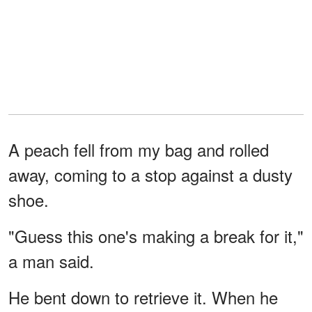
A peach fell from my bag and rolled
away, coming to a stop against a dusty
shoe.
"Guess this one's making a break for it,"
a man said.
He bent down to retrieve it. When he