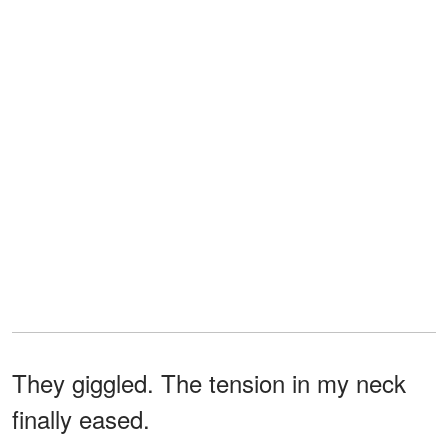
They giggled. The tension in my neck
finally eased.