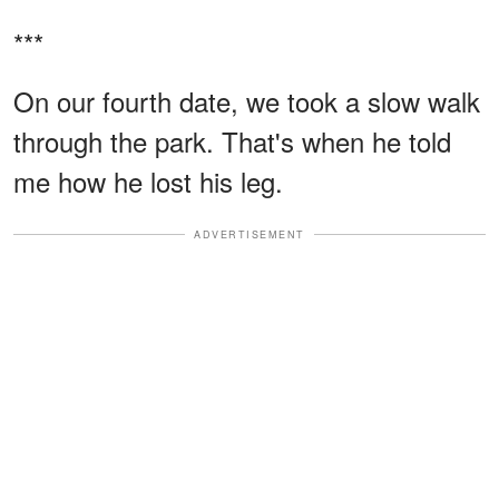
***
On our fourth date, we took a slow walk
through the park. That's when he told
me how he lost his leg.
ADVERTISEMENT