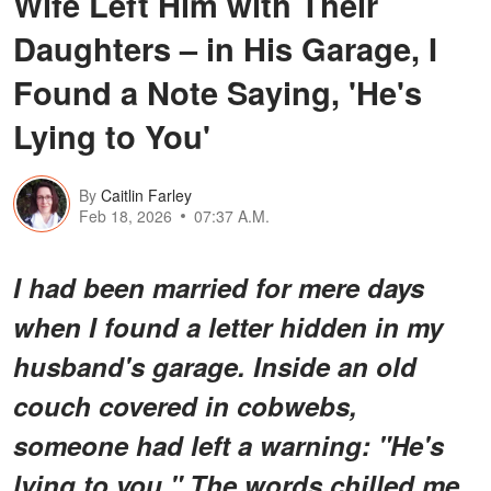
Wife Left Him with Their
Daughters – in His Garage, I
Found a Note Saying, 'He's
Lying to You'
By
Caitlin Farley
Feb 18, 2026
07:37 A.M.
I had been married for mere days
when I found a letter hidden in my
husband's garage. Inside an old
couch covered in cobwebs,
someone had left a warning: "He's
lying to you." The words chilled me,