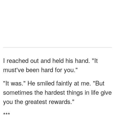
I reached out and held his hand. "It
must've been hard for you."
"It was." He smiled faintly at me. "But
sometimes the hardest things in life give
you the greatest rewards."
***