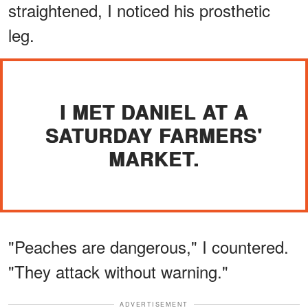
straightened, I noticed his prosthetic
leg.
I MET DANIEL AT A
SATURDAY FARMERS'
MARKET.
"Peaches are dangerous," I countered.
"They attack without warning."
ADVERTISEMENT