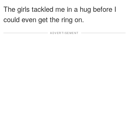
The girls tackled me in a hug before I
could even get the ring on.
ADVERTISEMENT