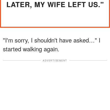
LATER, MY WIFE LEFT US."
"I'm sorry, I shouldn't have asked…" I
started walking again.
ADVERTISEMENT