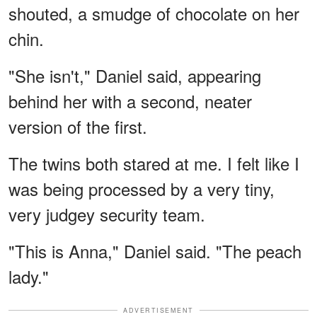
shouted, a smudge of chocolate on her
chin.
"She isn't," Daniel said, appearing
behind her with a second, neater
version of the first.
The twins both stared at me. I felt like I
was being processed by a very tiny,
very judgey security team.
"This is Anna," Daniel said. "The peach
lady."
ADVERTISEMENT