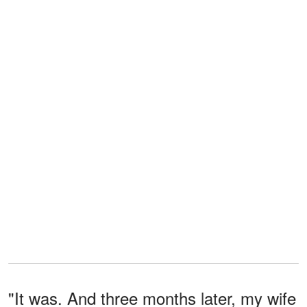
"It was. And three months later, my wife