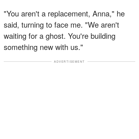
"You aren't a replacement, Anna," he
said, turning to face me. "We aren't
waiting for a ghost. You're building
something new with us."
ADVERTISEMENT