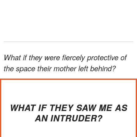
What if they were fiercely protective of
the space their mother left behind?
WHAT IF THEY SAW ME AS
AN INTRUDER?