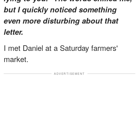
but I quickly noticed something
even more disturbing about that
letter.
I met Daniel at a Saturday farmers'
market.
ADVERTISEMENT