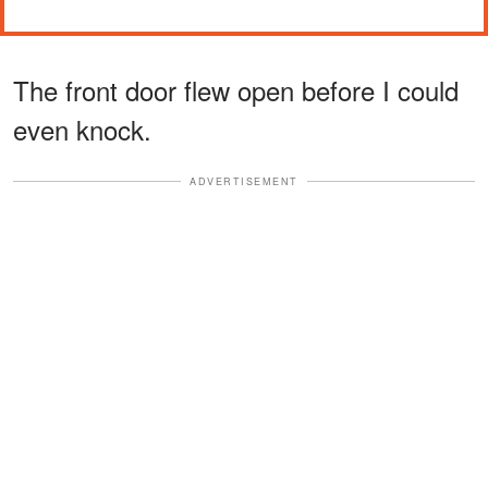
The front door flew open before I could
even knock.
ADVERTISEMENT