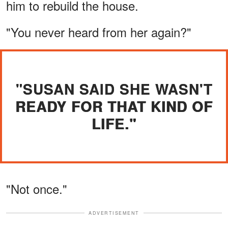
him to rebuild the house.
"You never heard from her again?"
"SUSAN SAID SHE WASN'T
READY FOR THAT KIND OF
LIFE."
"Not once."
ADVERTISEMENT