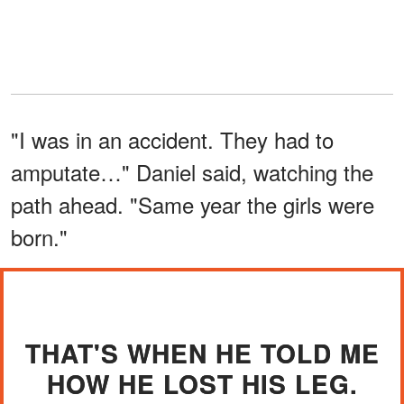
"I was in an accident. They had to
amputate…" Daniel said, watching the
path ahead. "Same year the girls were
born."
THAT'S WHEN HE TOLD ME
HOW HE LOST HIS LEG.