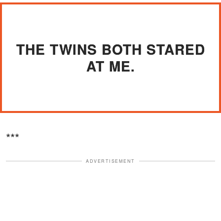
THE TWINS BOTH STARED
AT ME.
***
ADVERTISEMENT