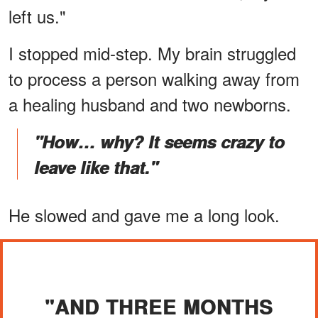
left us."
I stopped mid-step. My brain struggled
to process a person walking away from
a healing husband and two newborns.
"How… why? It seems crazy to
leave like that."
He slowed and gave me a long look.
"AND THREE MONTHS