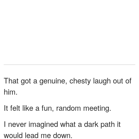
That got a genuine, chesty laugh out of
him.
It felt like a fun, random meeting.
I never imagined what a dark path it
would lead me down.