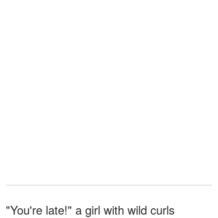
"You're late!" a girl with wild curls