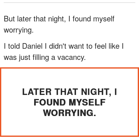
But later that night, I found myself
worrying.
I told Daniel I didn't want to feel like I
was just filling a vacancy.
LATER THAT NIGHT, I
FOUND MYSELF
WORRYING.