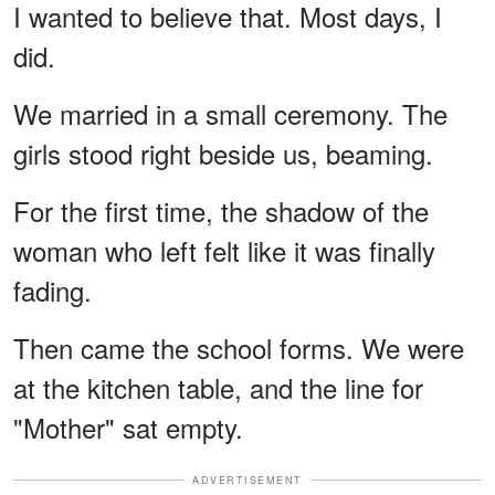
I wanted to believe that. Most days, I
did.
We married in a small ceremony. The
girls stood right beside us, beaming.
For the first time, the shadow of the
woman who left felt like it was finally
fading.
Then came the school forms. We were
at the kitchen table, and the line for
"Mother" sat empty.
ADVERTISEMENT