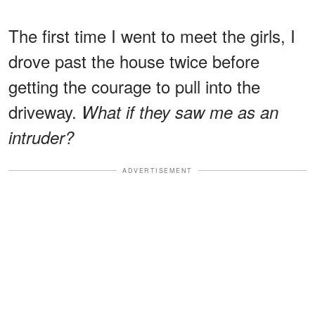
The first time I went to meet the girls, I
drove past the house twice before
getting the courage to pull into the
driveway.
What if they saw me as an
intruder?
ADVERTISEMENT