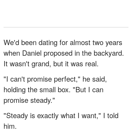
We'd been dating for almost two years
when Daniel proposed in the backyard.
It wasn't grand, but it was real.
"I can't promise perfect," he said,
holding the small box. "But I can
promise steady."
"Steady is exactly what I want," I told
him.