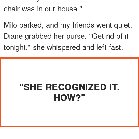
chair was in our house."
Milo barked, and my friends went quiet.
Diane grabbed her purse. "Get rid of it
tonight," she whispered and left fast.
"SHE RECOGNIZED IT.
HOW?"