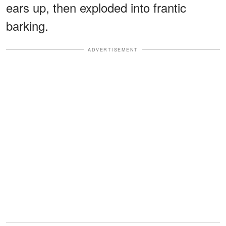
ears up, then exploded into frantic
barking.
ADVERTISEMENT