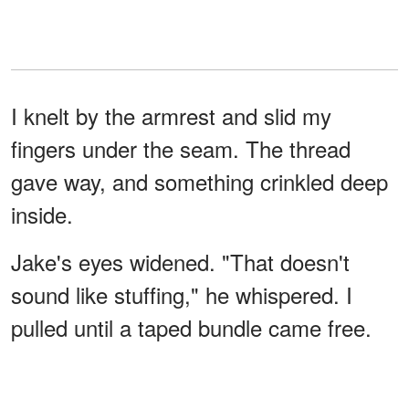
I knelt by the armrest and slid my
fingers under the seam. The thread
gave way, and something crinkled deep
inside.
Jake's eyes widened. "That doesn't
sound like stuffing," he whispered. I
pulled until a taped bundle came free.