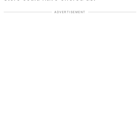
ADVERTISEMENT