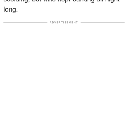
long.
ADVERTISEMENT