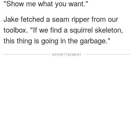
"Show me what you want."
Jake fetched a seam ripper from our
toolbox. "If we find a squirrel skeleton,
this thing is going in the garbage."
ADVERTISEMENT