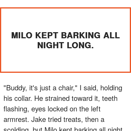
MILO KEPT BARKING ALL
NIGHT LONG.
"Buddy, it's just a chair," I said, holding
his collar. He strained toward it, teeth
flashing, eyes locked on the left
armrest. Jake tried treats, then a
scolding, but Milo kept barking all night