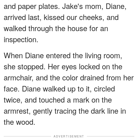
and paper plates. Jake's mom, Diane,
arrived last, kissed our cheeks, and
walked through the house for an
inspection.
When Diane entered the living room,
she stopped. Her eyes locked on the
armchair, and the color drained from her
face. Diane walked up to it, circled
twice, and touched a mark on the
armrest, gently tracing the dark line in
the wood.
ADVERTISEMENT