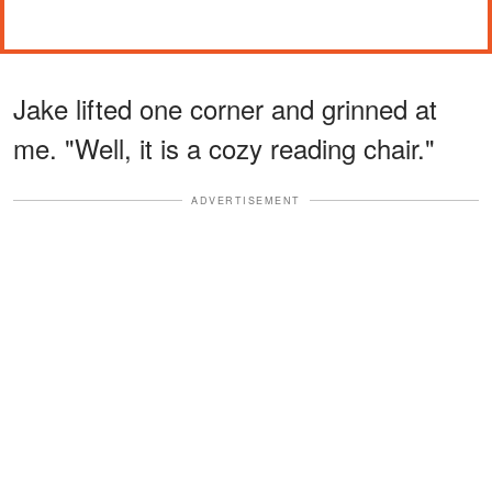
Jake lifted one corner and grinned at
me. "Well, it is a cozy reading chair."
ADVERTISEMENT