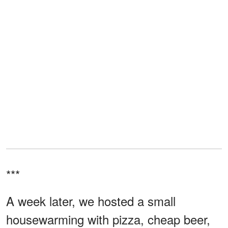
***
A week later, we hosted a small
housewarming with pizza, cheap beer,