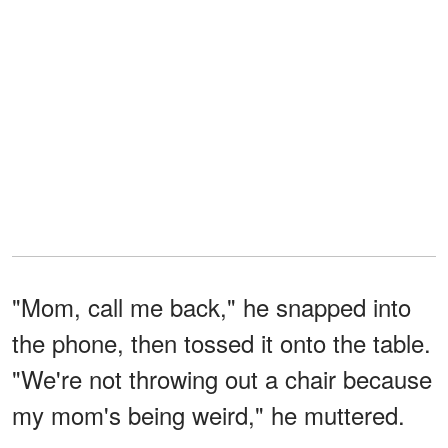
"Mom, call me back," he snapped into
the phone, then tossed it onto the table.
"We're not throwing out a chair because
my mom's being weird," he muttered.