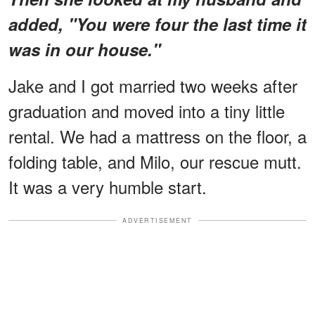
added, "You were four the last time it
was in our house."
Jake and I got married two weeks after
graduation and moved into a tiny little
rental. We had a mattress on the floor, a
folding table, and Milo, our rescue mutt.
It was a very humble start.
ADVERTISEMENT