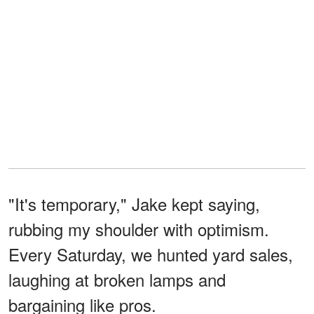
"It's temporary," Jake kept saying,
rubbing my shoulder with optimism.
Every Saturday, we hunted yard sales,
laughing at broken lamps and
bargaining like pros.