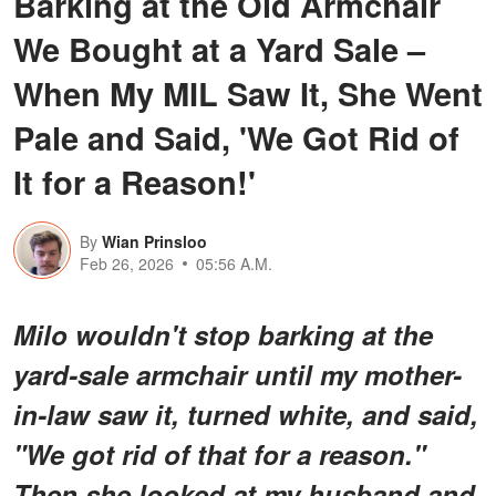
Barking at the Old Armchair
We Bought at a Yard Sale –
When My MIL Saw It, She Went
Pale and Said, 'We Got Rid of
It for a Reason!'
By
Wian Prinsloo
Feb 26, 2026
05:56 A.M.
Milo wouldn't stop barking at the
yard-sale armchair until my mother-
in-law saw it, turned white, and said,
"We got rid of that for a reason."
Then she looked at my husband and