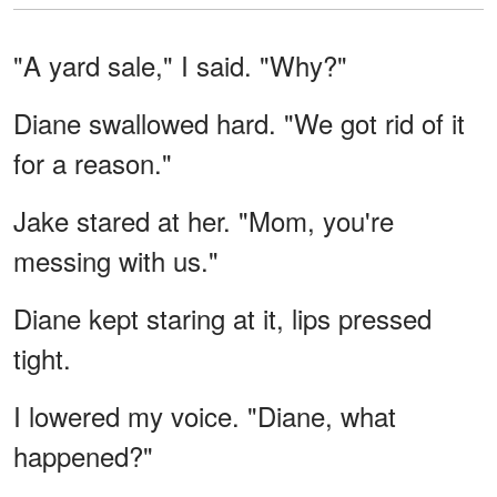
"A yard sale," I said. "Why?"
Diane swallowed hard. "We got rid of it
for a reason."
Jake stared at her. "Mom, you're
messing with us."
Diane kept staring at it, lips pressed
tight.
I lowered my voice. "Diane, what
happened?"