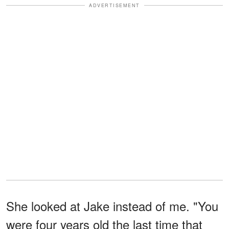
ADVERTISEMENT
She looked at Jake instead of me. "You
were four years old the last time that