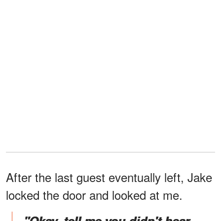
After the last guest eventually left, Jake
locked the door and looked at me.
"Okay, tell me you didn't hear