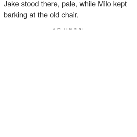
Jake stood there, pale, while Milo kept
barking at the old chair.
ADVERTISEMENT