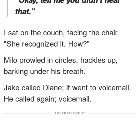
that."
I sat on the couch, facing the chair.
"She recognized it. How?"
Milo prowled in circles, hackles up,
barking under his breath.
Jake called Diane; it went to voicemail.
He called again; voicemail.
ADVERTISEMENT