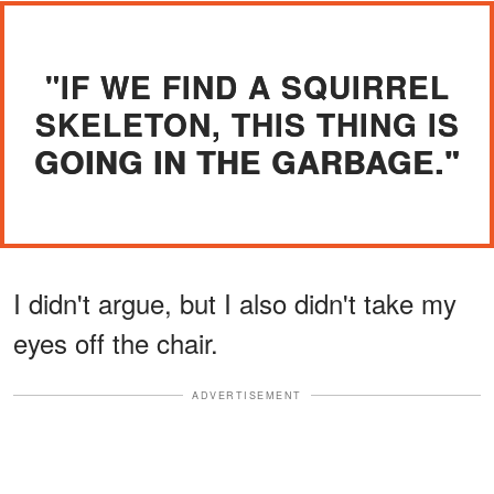
"IF WE FIND A SQUIRREL
SKELETON, THIS THING IS
GOING IN THE GARBAGE."
I didn't argue, but I also didn't take my
eyes off the chair.
ADVERTISEMENT