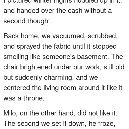
and handed over the cash without a
second thought.
Back home, we vacuumed, scrubbed,
and sprayed the fabric until it stopped
smelling like someone's basement. The
chair brightened under our work, still old
but suddenly charming, and we
centered the living room around it like it
was a throne.
Milo, on the other hand, did not like it.
The second we set it down, he froze,