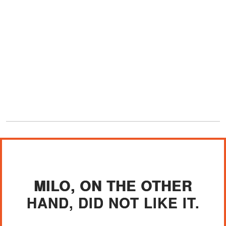
MILO, ON THE OTHER
HAND, DID NOT LIKE IT.