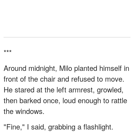
***
Around midnight, Milo planted himself in
front of the chair and refused to move.
He stared at the left armrest, growled,
then barked once, loud enough to rattle
the windows.
"Fine," I said, grabbing a flashlight.