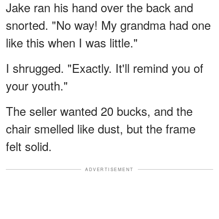
Jake ran his hand over the back and
snorted. "No way! My grandma had one
like this when I was little."
I shrugged. "Exactly. It'll remind you of
your youth."
The seller wanted 20 bucks, and the
chair smelled like dust, but the frame
felt solid.
ADVERTISEMENT