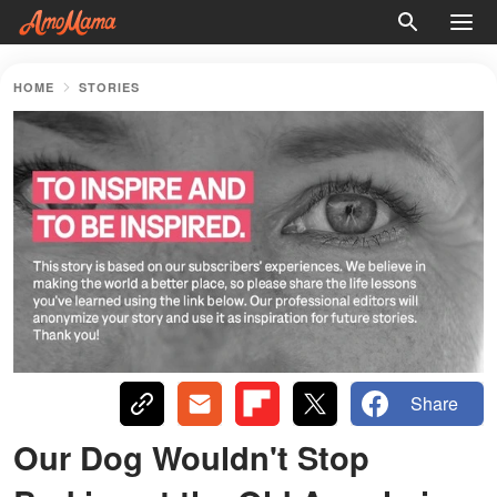
HOME
STORIES
Share
Our Dog Wouldn't Stop