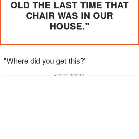
OLD THE LAST TIME THAT
CHAIR WAS IN OUR
HOUSE."
"Where did you get this?"
ADVERTISEMENT