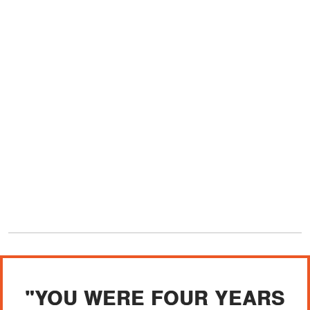
"YOU WERE FOUR YEARS