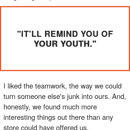
"IT'LL REMIND YOU OF
YOUR YOUTH."
I liked the teamwork, the way we could
turn someone else's junk into ours. And,
honestly, we found much more
interesting things out there than any
store could have offered us.