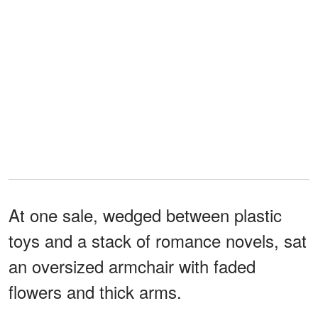
At one sale, wedged between plastic
toys and a stack of romance novels, sat
an oversized armchair with faded
flowers and thick arms.