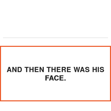
AND THEN THERE WAS HIS
FACE.