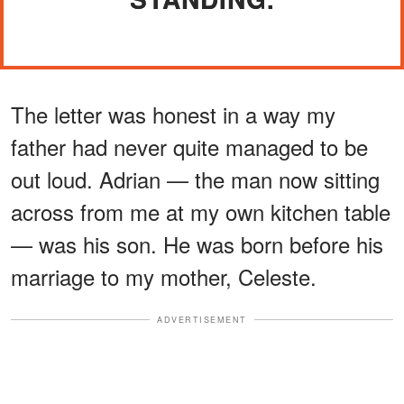
The letter was honest in a way my
father had never quite managed to be
out loud. Adrian — the man now sitting
across from me at my own kitchen table
— was his son. He was born before his
marriage to my mother, Celeste.
ADVERTISEMENT