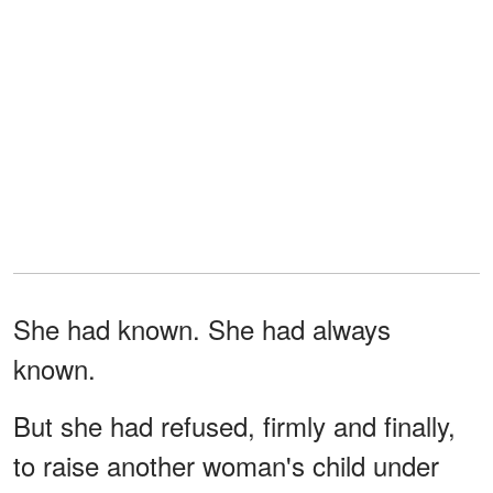
She had known. She had always
known.
But she had refused, firmly and finally,
to raise another woman's child under