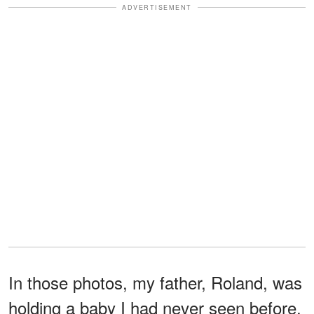
ADVERTISEMENT
In those photos, my father, Roland, was
holding a baby I had never seen before.