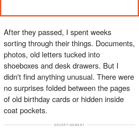
After they passed, I spent weeks
sorting through their things. Documents,
photos, old letters tucked into
shoeboxes and desk drawers. But I
didn't find anything unusual. There were
no surprises folded between the pages
of old birthday cards or hidden inside
coat pockets.
ADVERTISEMENT