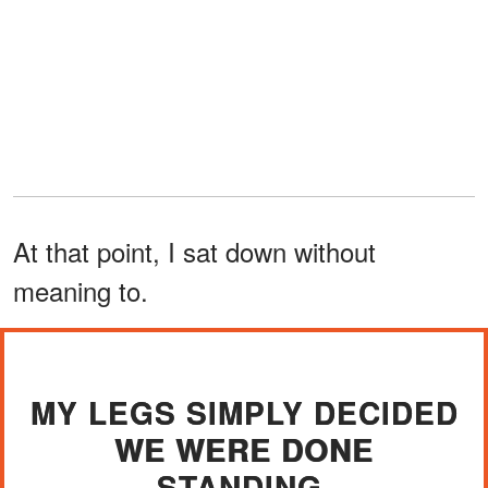
At that point, I sat down without
meaning to.
MY LEGS SIMPLY DECIDED
WE WERE DONE
STANDING.