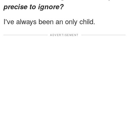
precise to ignore?
I've always been an only child.
ADVERTISEMENT