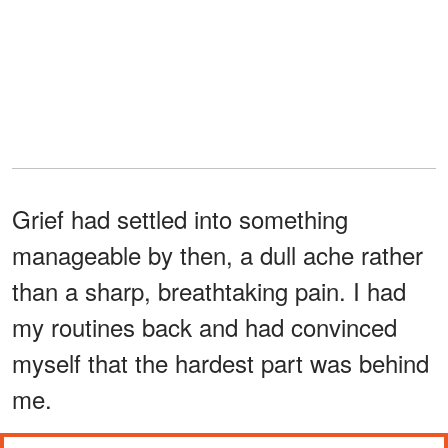
Grief had settled into something
manageable by then, a dull ache rather
than a sharp, breathtaking pain. I had
my routines back and had convinced
myself that the hardest part was behind
me.