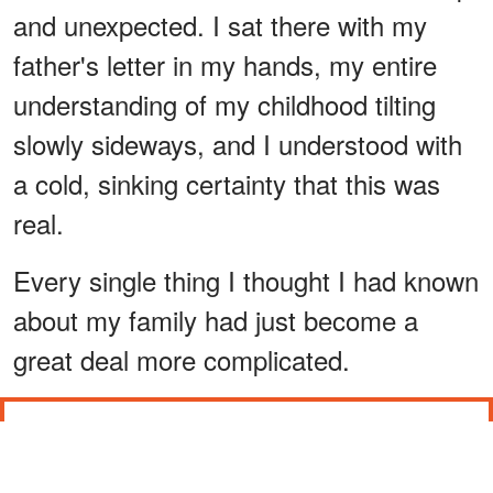
and unexpected. I sat there with my
father's letter in my hands, my entire
understanding of my childhood tilting
slowly sideways, and I understood with
a cold, sinking certainty that this was
real.
Every single thing I thought I had known
about my family had just become a
great deal more complicated.