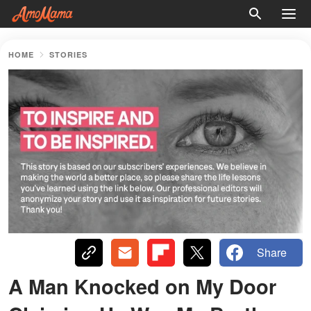
HOME
STORIES
Share
A Man Knocked on My Door