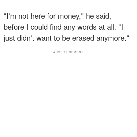
"I'm not here for money," he said,
before I could find any words at all. "I
just didn't want to be erased anymore."
ADVERTISEMENT