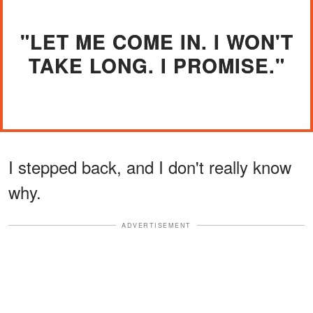
"LET ME COME IN. I WON'T
TAKE LONG. I PROMISE."
I stepped back, and I don't really know
why.
ADVERTISEMENT