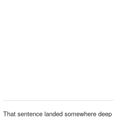
That sentence landed somewhere deep