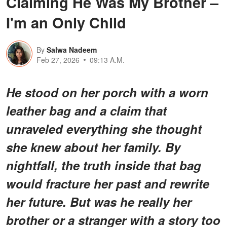
Claiming He Was My Brother –
I'm an Only Child
By
Salwa Nadeem
Feb 27, 2026
09:13 A.M.
He stood on her porch with a worn
leather bag and a claim that
unraveled everything she thought
she knew about her family. By
nightfall, the truth inside that bag
would fracture her past and rewrite
her future. But was he really her
brother or a stranger with a story too