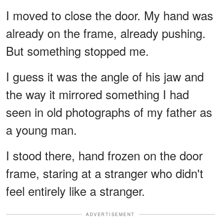
I moved to close the door. My hand was
already on the frame, already pushing.
But something stopped me.
I guess it was the angle of his jaw and
the way it mirrored something I had
seen in old photographs of my father as
a young man.
I stood there, hand frozen on the door
frame, staring at a stranger who didn't
feel entirely like a stranger.
ADVERTISEMENT