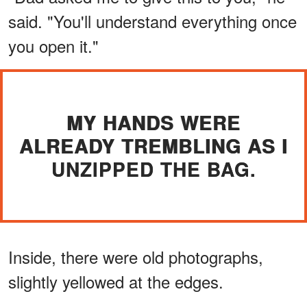
said. "You'll understand everything once
you open it."
MY HANDS WERE
ALREADY TREMBLING AS I
UNZIPPED THE BAG.
Inside, there were old photographs,
slightly yellowed at the edges.