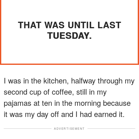
THAT WAS UNTIL LAST
TUESDAY.
I was in the kitchen, halfway through my
second cup of coffee, still in my
pajamas at ten in the morning because
it was my day off and I had earned it.
ADVERTISEMENT