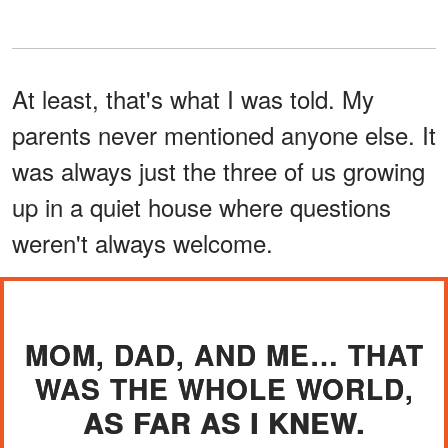
At least, that's what I was told. My
parents never mentioned anyone else. It
was always just the three of us growing
up in a quiet house where questions
weren't always welcome.
MOM, DAD, AND ME… THAT
WAS THE WHOLE WORLD,
AS FAR AS I KNEW.