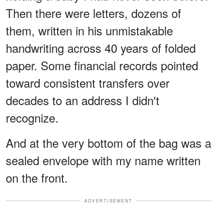
Then there were letters, dozens of
them, written in his unmistakable
handwriting across 40 years of folded
paper. Some financial records pointed
toward consistent transfers over
decades to an address I didn't
recognize.
And at the very bottom of the bag was a
sealed envelope with my name written
on the front.
ADVERTISEMENT