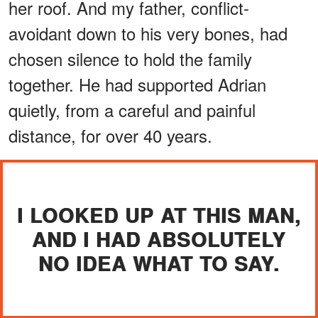
her roof. And my father, conflict-
avoidant down to his very bones, had
chosen silence to hold the family
together. He had supported Adrian
quietly, from a careful and painful
distance, for over 40 years.
I LOOKED UP AT THIS MAN,
AND I HAD ABSOLUTELY
NO IDEA WHAT TO SAY.