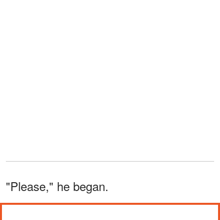
"Please," he began.