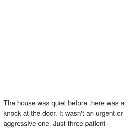
The house was quiet before there was a
knock at the door. It wasn't an urgent or
aggressive one. Just three patient