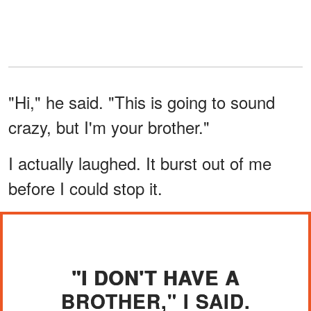
"Hi," he said. "This is going to sound
crazy, but I'm your brother."
I actually laughed. It burst out of me
before I could stop it.
"I DON'T HAVE A
BROTHER," I SAID.