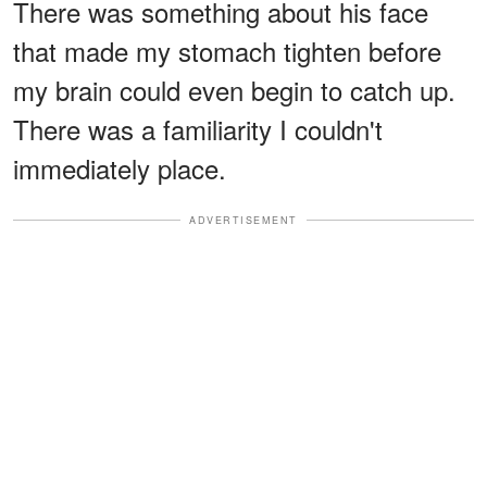
There was something about his face
that made my stomach tighten before
my brain could even begin to catch up.
There was a familiarity I couldn't
immediately place.
ADVERTISEMENT