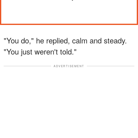
"You do," he replied, calm and steady.
"You just weren't told."
ADVERTISEMENT