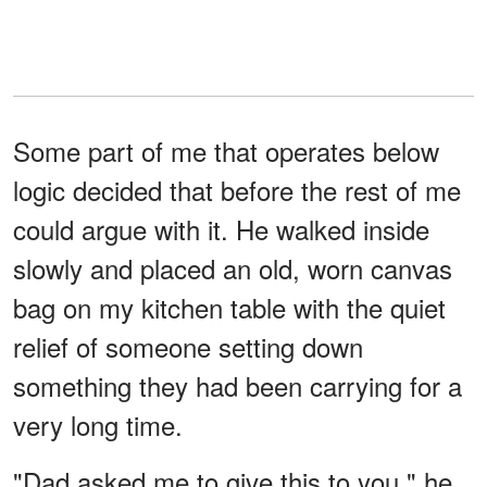
Some part of me that operates below
logic decided that before the rest of me
could argue with it. He walked inside
slowly and placed an old, worn canvas
bag on my kitchen table with the quiet
relief of someone setting down
something they had been carrying for a
very long time.
"Dad asked me to give this to you," he