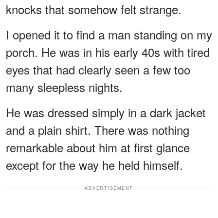
knocks that somehow felt strange.
I opened it to find a man standing on my
porch. He was in his early 40s with tired
eyes that had clearly seen a few too
many sleepless nights.
He was dressed simply in a dark jacket
and a plain shirt. There was nothing
remarkable about him at first glance
except for the way he held himself.
ADVERTISEMENT