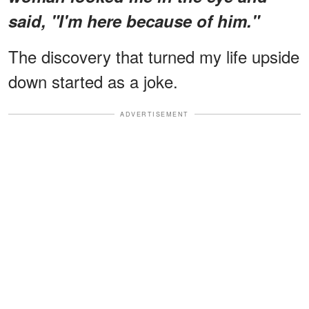
said, "I'm here because of him."
The discovery that turned my life upside
down started as a joke.
ADVERTISEMENT