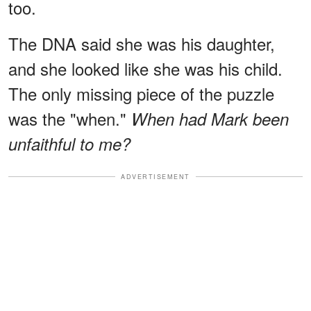
too.
The DNA said she was his daughter,
and she looked like she was his child.
The only missing piece of the puzzle
was the "when."
When had Mark been
unfaithful to me?
ADVERTISEMENT