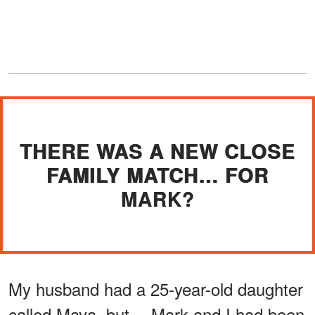
THERE WAS A NEW CLOSE
FAMILY MATCH… FOR
MARK?
My husband had a 25-year-old daughter
called Maya, but… Mark and I had been