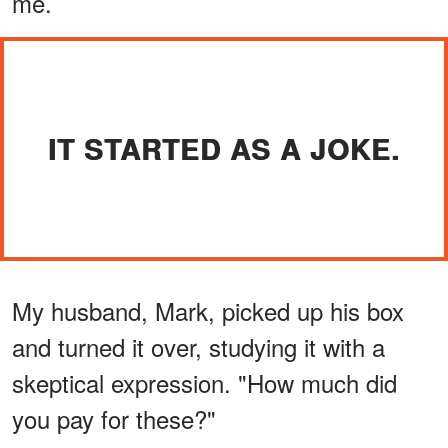
me.
IT STARTED AS A JOKE.
My husband, Mark, picked up his box
and turned it over, studying it with a
skeptical expression. "How much did
you pay for these?"