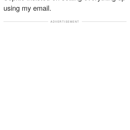
using my email.
ADVERTISEMENT