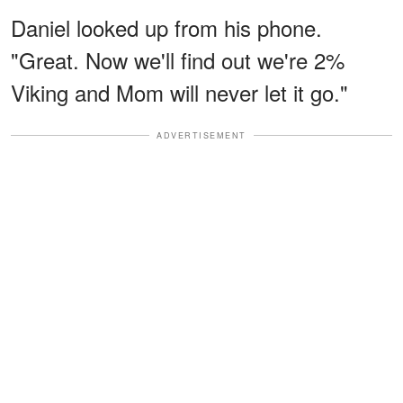
Daniel looked up from his phone.
"Great. Now we'll find out we're 2%
Viking and Mom will never let it go."
ADVERTISEMENT