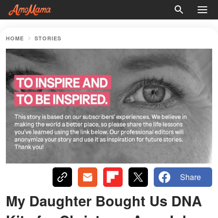
HOME
STORIES
Share
My Daughter Bought Us DNA