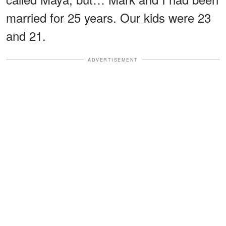
married for 25 years. Our kids were 23
and 21.
ADVERTISEMENT