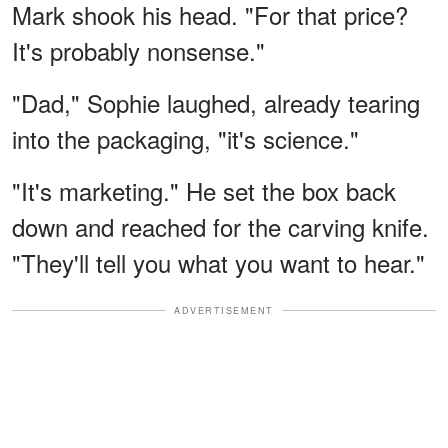
Mark shook his head. "For that price?
It's probably nonsense."
"Dad," Sophie laughed, already tearing
into the packaging, "it's science."
"It's marketing." He set the box back
down and reached for the carving knife.
"They'll tell you what you want to hear."
ADVERTISEMENT