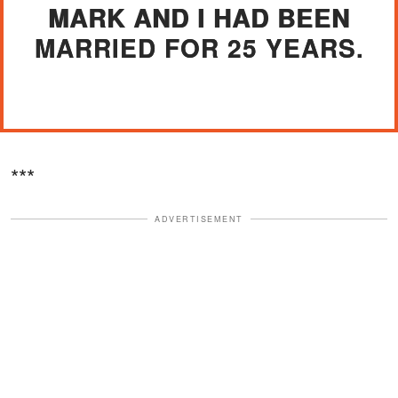
MARK AND I HAD BEEN
MARRIED FOR 25 YEARS.
***
ADVERTISEMENT