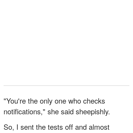
"You're the only one who checks
notifications," she said sheepishly.
So, I sent the tests off and almost