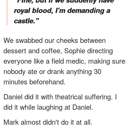
royal blood, I'm demanding a
castle."
We swabbed our cheeks between
dessert and coffee, Sophie directing
everyone like a field medic, making sure
nobody ate or drank anything 30
minutes beforehand.
Daniel did it with theatrical suffering. I
did it while laughing at Daniel.
Mark almost didn't do it at all.