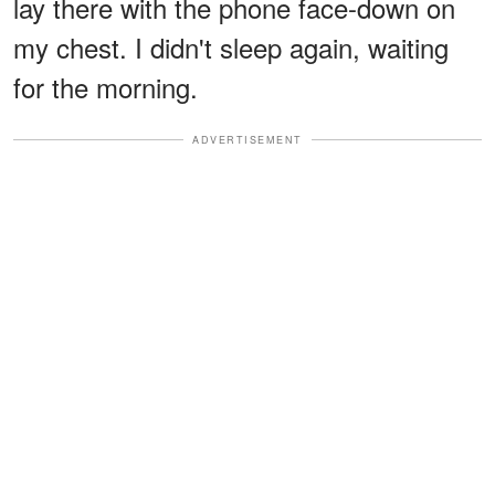
lay there with the phone face-down on
my chest. I didn't sleep again, waiting
for the morning.
ADVERTISEMENT