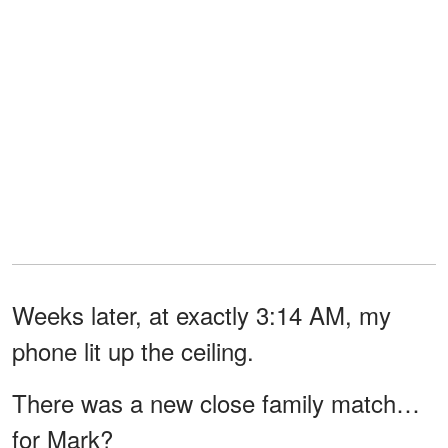
Weeks later, at exactly 3:14 AM, my
phone lit up the ceiling.
There was a new close family match…
for Mark?