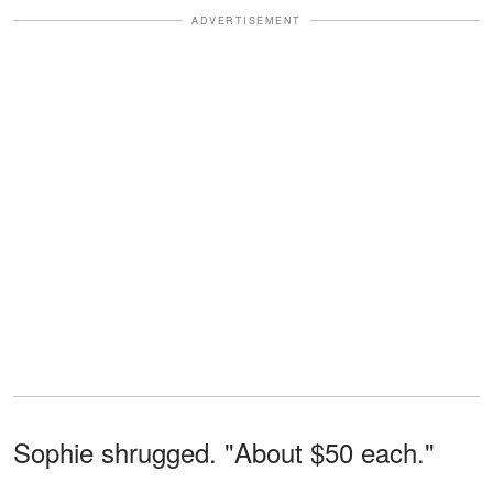
ADVERTISEMENT
Sophie shrugged. "About $50 each."