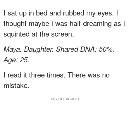
I sat up in bed and rubbed my eyes. I
thought maybe I was half-dreaming as I
squinted at the screen.
Maya. Daughter. Shared DNA: 50%.
Age: 25.
I read it three times. There was no
mistake.
ADVERTISEMENT