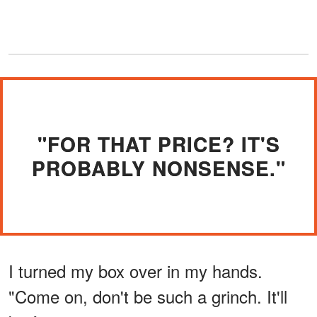
"FOR THAT PRICE? IT'S
PROBABLY NONSENSE."
I turned my box over in my hands.
"Come on, don't be such a grinch. It'll