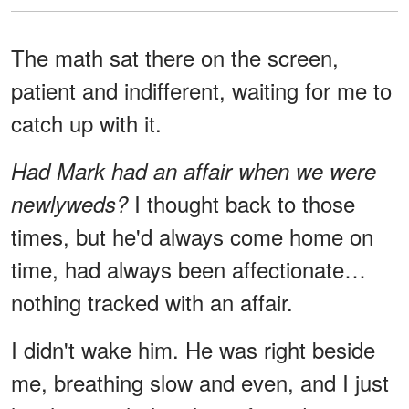
The math sat there on the screen,
patient and indifferent, waiting for me to
catch up with it.
Had Mark had an affair when we were
I thought back to those
newlyweds?
times, but he'd always come home on
time, had always been affectionate…
nothing tracked with an affair.
I didn't wake him. He was right beside
me, breathing slow and even, and I just