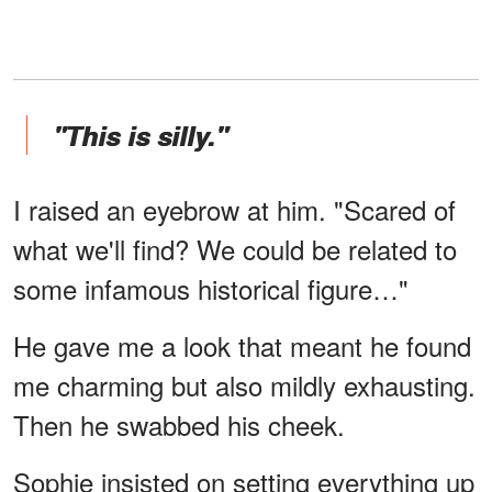
"This is silly."
I raised an eyebrow at him. "Scared of
what we'll find? We could be related to
some infamous historical figure…"
He gave me a look that meant he found
me charming but also mildly exhausting.
Then he swabbed his cheek.
Sophie insisted on setting everything up