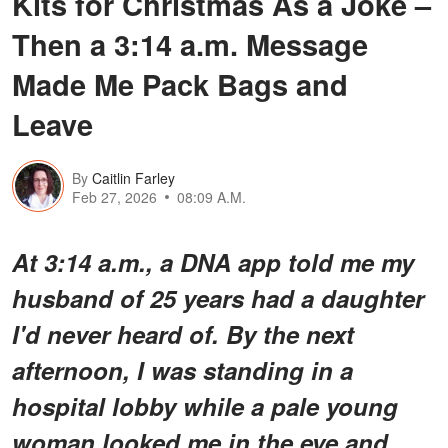
Kits for Christmas As a Joke –
Then a 3:14 a.m. Message
Made Me Pack Bags and
Leave
By
Caitlin Farley
Feb 27, 2026
08:09 A.M.
At 3:14 a.m., a DNA app told me my
husband of 25 years had a daughter
I'd never heard of. By the next
afternoon, I was standing in a
hospital lobby while a pale young
woman looked me in the eye and