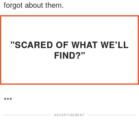
forgot about them.
"SCARED OF WHAT WE'LL
FIND?"
***
ADVERTISEMENT