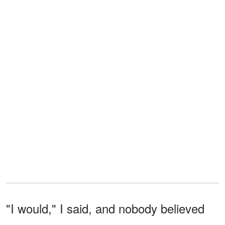
"I would," I said, and nobody believed