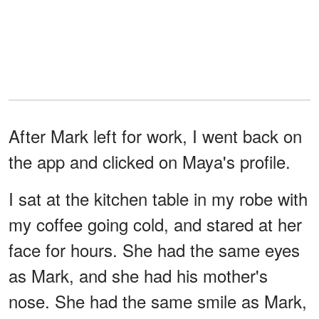
After Mark left for work, I went back on
the app and clicked on Maya's profile.
I sat at the kitchen table in my robe with
my coffee going cold, and stared at her
face for hours. She had the same eyes
as Mark, and she had his mother's
nose. She had the same smile as Mark,