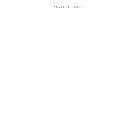
ADVERTISEMENT