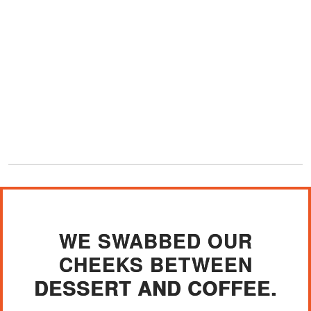
WE SWABBED OUR
CHEEKS BETWEEN
DESSERT AND COFFEE.