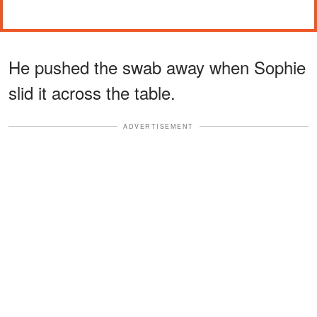
He pushed the swab away when Sophie
slid it across the table.
ADVERTISEMENT