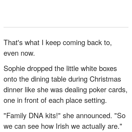
That's what I keep coming back to,
even now.
Sophie dropped the little white boxes
onto the dining table during Christmas
dinner like she was dealing poker cards,
one in front of each place setting.
"Family DNA kits!" she announced. "So
we can see how Irish we actually are."