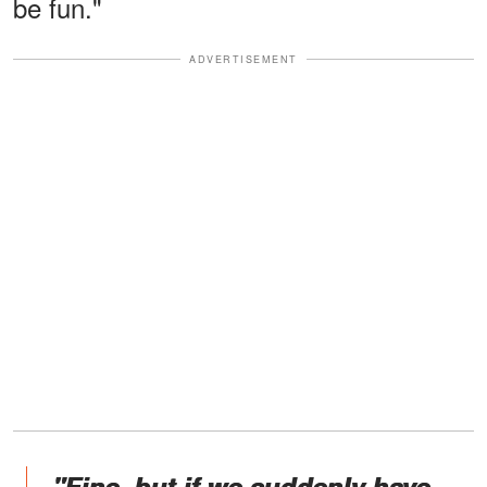
be fun."
ADVERTISEMENT
"Fine, but if we suddenly have