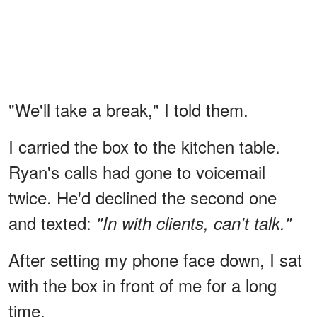
"We'll take a break," I told them.
I carried the box to the kitchen table.
Ryan's calls had gone to voicemail
twice. He'd declined the second one
and texted:
"In with clients, can't talk."
After setting my phone face down, I sat
with the box in front of me for a long
time.