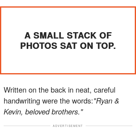
A SMALL STACK OF
PHOTOS SAT ON TOP.
Written on the back in neat, careful
handwriting were the words:
"Ryan &
Kevin, beloved brothers."
ADVERTISEMENT