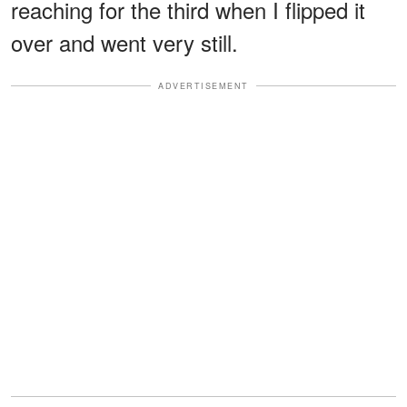
reaching for the third when I flipped it
over and went very still.
ADVERTISEMENT