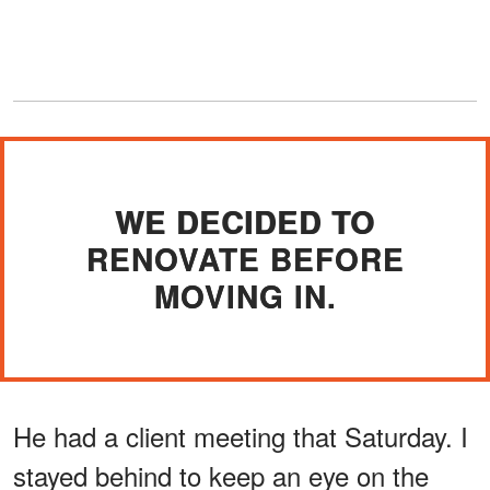
WE DECIDED TO
RENOVATE BEFORE
MOVING IN.
He had a client meeting that Saturday. I
stayed behind to keep an eye on the