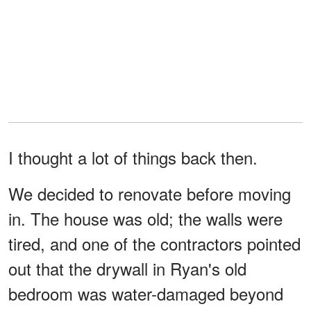
I thought a lot of things back then.
We decided to renovate before moving
in. The house was old; the walls were
tired, and one of the contractors pointed
out that the drywall in Ryan's old
bedroom was water-damaged beyond