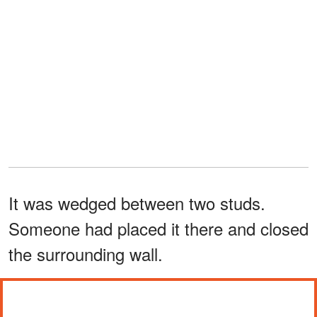
It was wedged between two studs.
Someone had placed it there and closed
the surrounding wall.