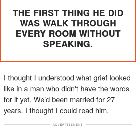
THE FIRST THING HE DID
WAS WALK THROUGH
EVERY ROOM WITHOUT
SPEAKING.
I thought I understood what grief looked
like in a man who didn't have the words
for it yet. We'd been married for 27
years. I thought I could read him.
ADVERTISEMENT