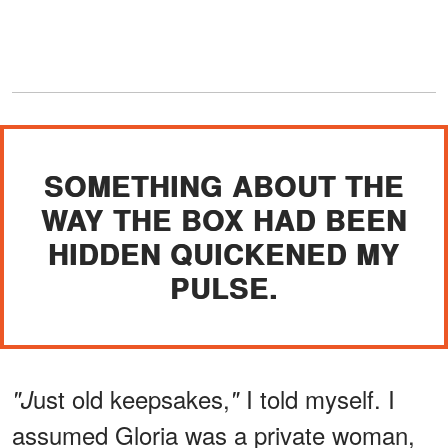
SOMETHING ABOUT THE
WAY THE BOX HAD BEEN
HIDDEN QUICKENED MY
PULSE.
ust old keepsakes,
I told myself. I
"J
"
assumed Gloria was a private woman,