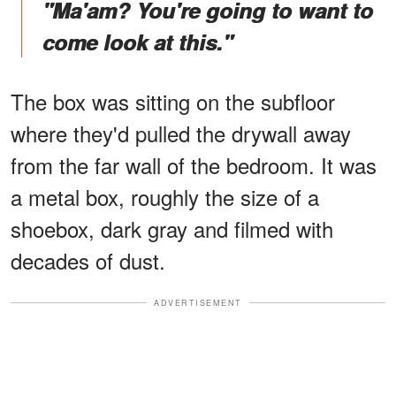
"Ma'am? You're going to want to
come look at this."
The box was sitting on the subfloor
where they'd pulled the drywall away
from the far wall of the bedroom. It was
a metal box, roughly the size of a
shoebox, dark gray and filmed with
decades of dust.
ADVERTISEMENT