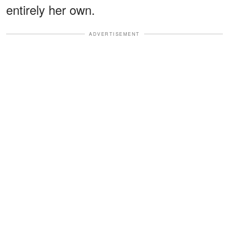
entirely her own.
ADVERTISEMENT