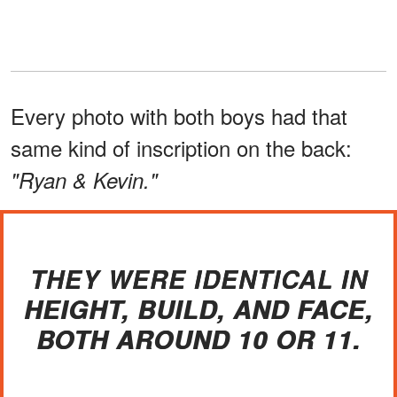
Every photo with both boys had that
same kind of inscription on the back:
"Ryan & Kevin."
THEY WERE IDENTICAL IN
HEIGHT, BUILD, AND FACE,
BOTH AROUND 10 OR 11.