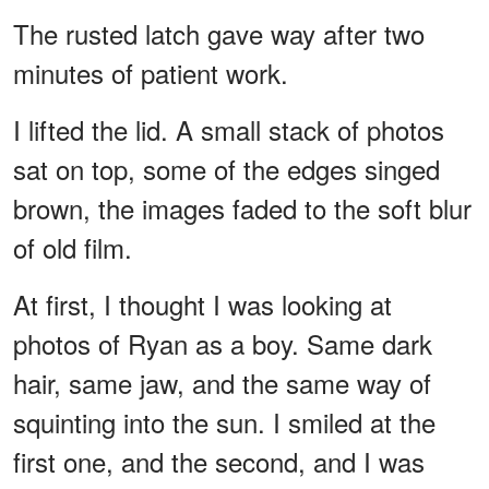
The rusted latch gave way after two
minutes of patient work.
I lifted the lid. A small stack of photos
sat on top, some of the edges singed
brown, the images faded to the soft blur
of old film.
At first, I thought I was looking at
photos of Ryan as a boy. Same dark
hair, same jaw, and the same way of
squinting into the sun. I smiled at the
first one, and the second, and I was