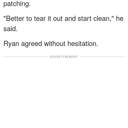
patching.
"Better to tear it out and start clean," he
said.
Ryan agreed without hesitation.
ADVERTISEMENT