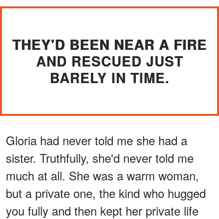
THEY'D BEEN NEAR A FIRE
AND RESCUED JUST
BARELY IN TIME.
Gloria had never told me she had a
sister. Truthfully, she'd never told me
much at all. She was a warm woman,
but a private one, the kind who hugged
you fully and then kept her private life