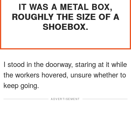
IT WAS A METAL BOX,
ROUGHLY THE SIZE OF A
SHOEBOX.
I stood in the doorway, staring at it while
the workers hovered, unsure whether to
keep going.
ADVERTISEMENT