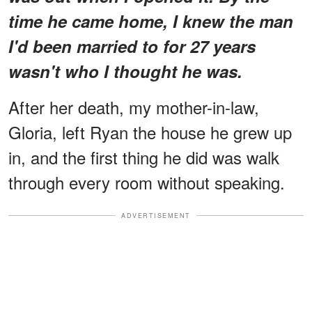
time he came home, I knew the man
I'd been married to for 27 years
wasn't who I thought he was.
After her death, my mother-in-law,
Gloria, left Ryan the house he grew up
in, and the first thing he did was walk
through every room without speaking.
ADVERTISEMENT