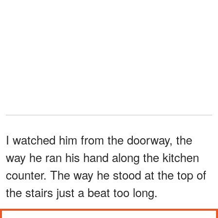
I watched him from the doorway, the
way he ran his hand along the kitchen
counter. The way he stood at the top of
the stairs just a beat too long.