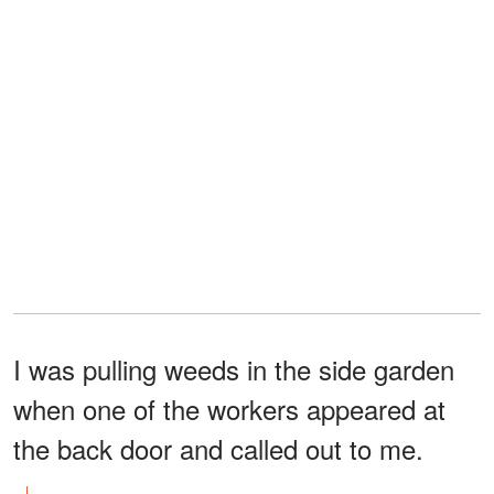
I was pulling weeds in the side garden
when one of the workers appeared at
the back door and called out to me.