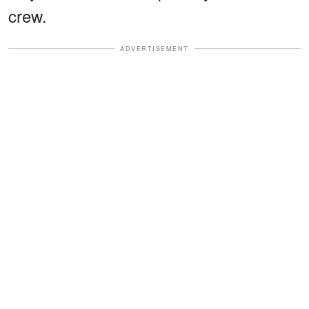
crew.
ADVERTISEMENT