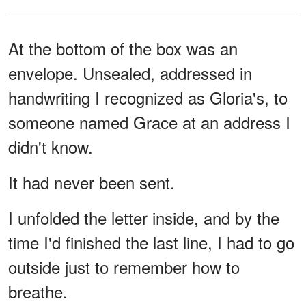
At the bottom of the box was an
envelope. Unsealed, addressed in
handwriting I recognized as Gloria's, to
someone named Grace at an address I
didn't know.
It had never been sent.
I unfolded the letter inside, and by the
time I'd finished the last line, I had to go
outside just to remember how to
breathe.