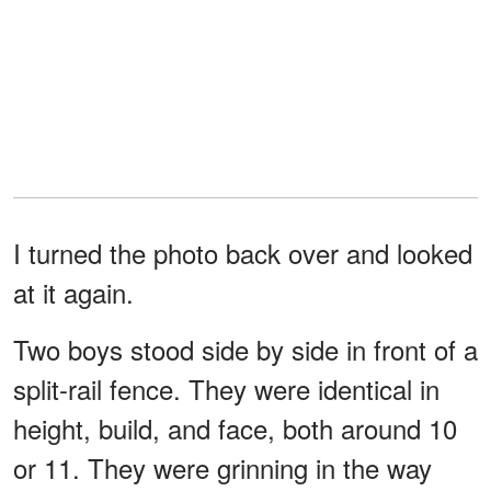
I turned the photo back over and looked
at it again.
Two boys stood side by side in front of a
split-rail fence. They were identical in
height, build, and face, both around 10
or 11. They were grinning in the way