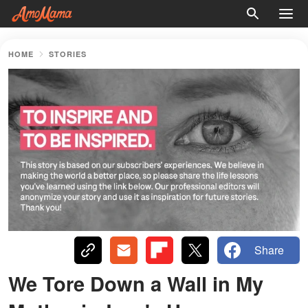
HOME
STORIES
Share
We Tore Down a Wall in My