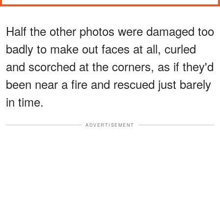
Half the other photos were damaged too
badly to make out faces at all, curled
and scorched at the corners, as if they'd
been near a fire and rescued just barely
in time.
ADVERTISEMENT