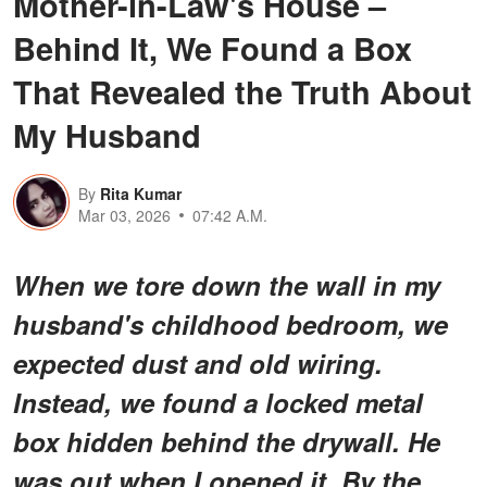
Mother-in-Law's House –
Behind It, We Found a Box
That Revealed the Truth About
My Husband
By
Rita Kumar
Mar 03, 2026
07:42 A.M.
When we tore down the wall in my
husband's childhood bedroom, we
expected dust and old wiring.
Instead, we found a locked metal
box hidden behind the drywall. He
was out when I opened it. By the