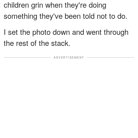
children grin when they're doing
something they've been told not to do.
I set the photo down and went through
the rest of the stack.
ADVERTISEMENT