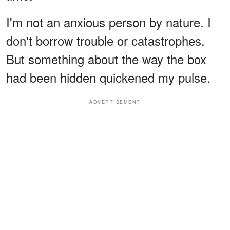
I'm not an anxious person by nature. I
don't borrow trouble or catastrophes.
But something about the way the box
had been hidden quickened my pulse.
ADVERTISEMENT