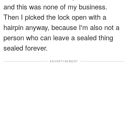
and this was none of my business.
Then I picked the lock open with a
hairpin anyway, because I'm also not a
person who can leave a sealed thing
sealed forever.
ADVERTISEMENT