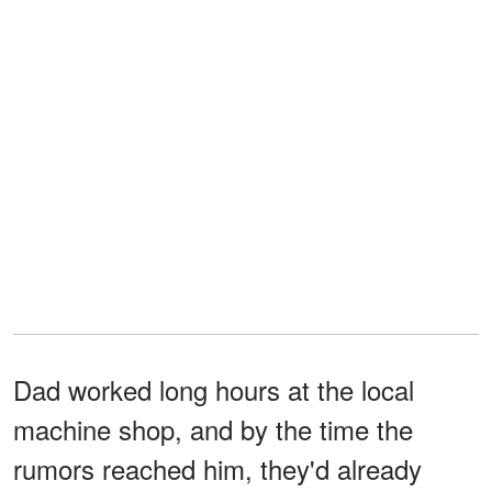
Dad worked long hours at the local
machine shop, and by the time the
rumors reached him, they'd already