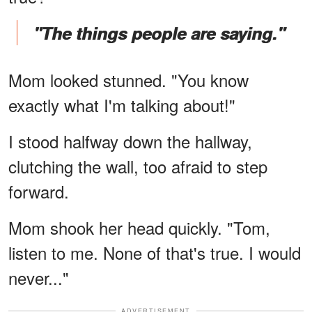
"The things people are saying."
Mom looked stunned. "You know
exactly what I'm talking about!"
I stood halfway down the hallway,
clutching the wall, too afraid to step
forward.
Mom shook her head quickly. "Tom,
listen to me. None of that's true. I would
never..."
ADVERTISEMENT