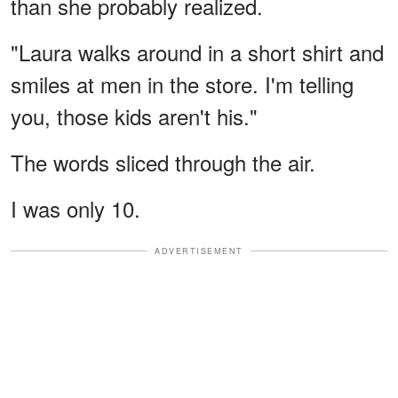
than she probably realized.
"Laura walks around in a short shirt and
smiles at men in the store. I'm telling
you, those kids aren't his."
The words sliced through the air.
I was only 10.
ADVERTISEMENT