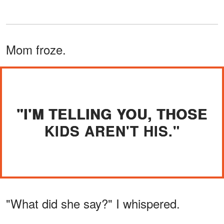
Mom froze.
"I'M TELLING YOU, THOSE
KIDS AREN'T HIS."
"What did she say?" I whispered.