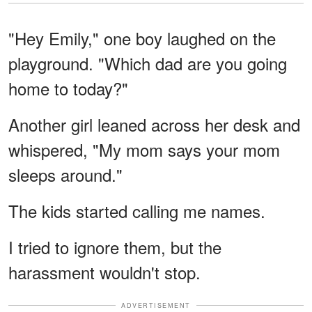
"Hey Emily," one boy laughed on the
playground. "Which dad are you going
home to today?"
Another girl leaned across her desk and
whispered, "My mom says your mom
sleeps around."
The kids started calling me names.
I tried to ignore them, but the
harassment wouldn't stop.
ADVERTISEMENT