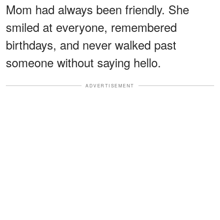
Mom had always been friendly. She
smiled at everyone, remembered
birthdays, and never walked past
someone without saying hello.
ADVERTISEMENT