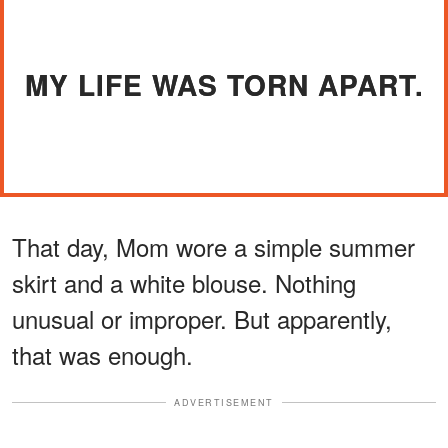
MY LIFE WAS TORN APART.
That day, Mom wore a simple summer
skirt and a white blouse. Nothing
unusual or improper. But apparently,
that was enough.
ADVERTISEMENT