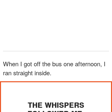
When I got off the bus one afternoon, I
ran straight inside.
THE WHISPERS