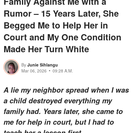
Family Against Me with a
Rumor – 15 Years Later, She
Begged Me to Help Her in
Court and My One Condition
Made Her Turn White
By
Junie Sihlangu
Mar 06, 2026
09:28 A.M.
A lie my neighbor spread when I was
a child destroyed everything my
family had. Years later, she came to
me for help in court, but I had to
teach her a lesson first.