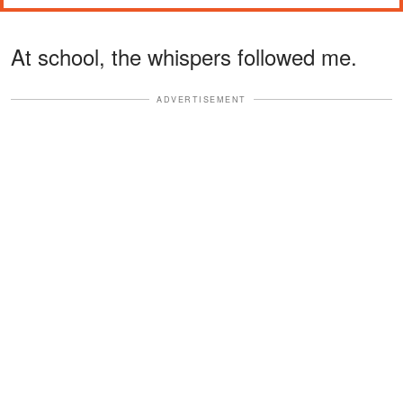
At school, the whispers followed me.
ADVERTISEMENT