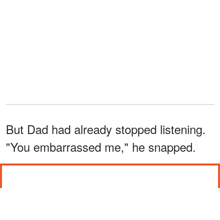
But Dad had already stopped listening.
"You embarrassed me," he snapped.
"IS IT TRUE?"