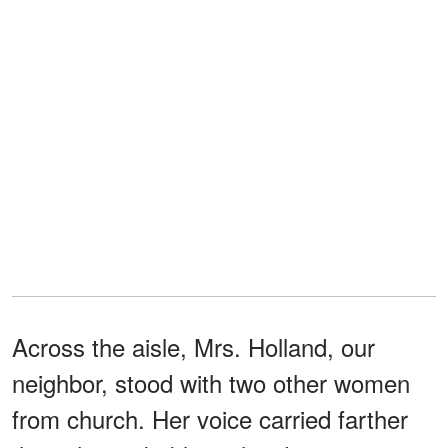
Across the aisle, Mrs. Holland, our
neighbor, stood with two other women
from church. Her voice carried farther