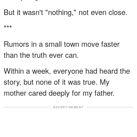
But it wasn't "nothing," not even close.
***
Rumors in a small town move faster
than the truth ever can.
Within a week, everyone had heard the
story, but none of it was true. My
mother cared deeply for my father.
ADVERTISEMENT