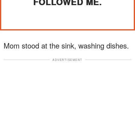
FOLLOWED ME.
Mom stood at the sink, washing dishes.
ADVERTISEMENT