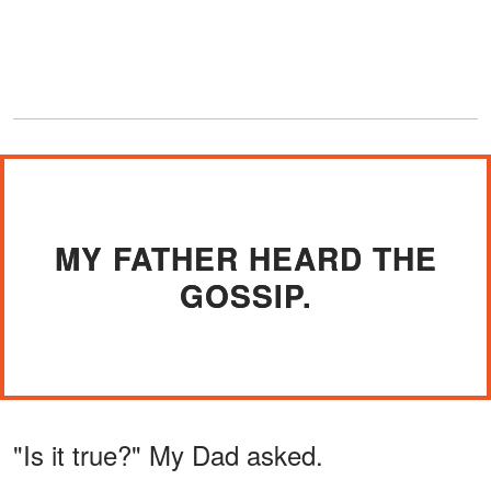
MY FATHER HEARD THE
GOSSIP.
"Is it true?" My Dad asked.