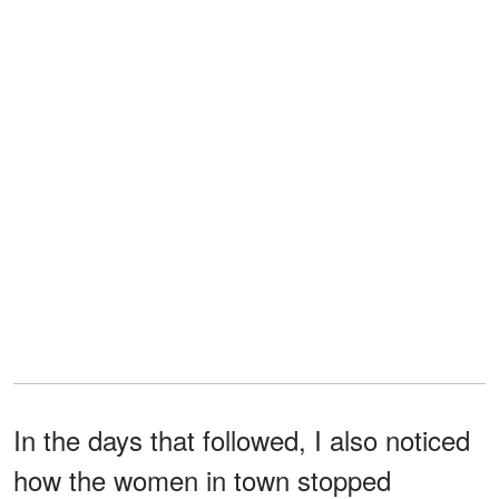
In the days that followed, I also noticed
how the women in town stopped