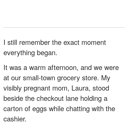
I still remember the exact moment
everything began.
It was a warm afternoon, and we were
at our small-town grocery store. My
visibly pregnant mom, Laura, stood
beside the checkout lane holding a
carton of eggs while chatting with the
cashier.