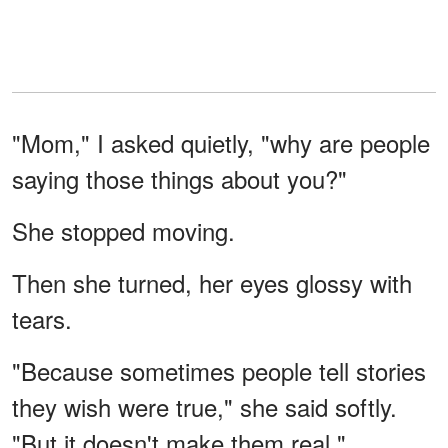
"Mom," I asked quietly, "why are people
saying those things about you?"
She stopped moving.
Then she turned, her eyes glossy with
tears.
"Because sometimes people tell stories
they wish were true," she said softly.
"But it doesn't make them real."