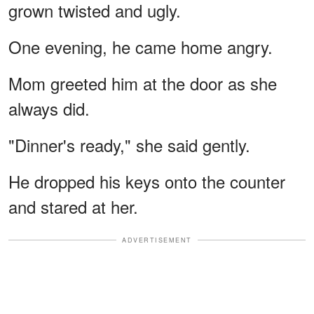
grown twisted and ugly.
One evening, he came home angry.
Mom greeted him at the door as she
always did.
"Dinner's ready," she said gently.
He dropped his keys onto the counter
and stared at her.
ADVERTISEMENT