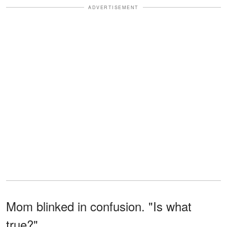
ADVERTISEMENT
Mom blinked in confusion. "Is what
true?"