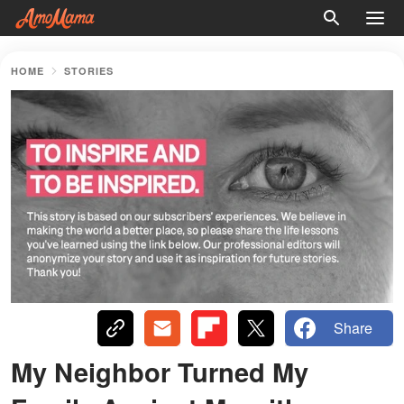
HOME
STORIES
Share
My Neighbor Turned My