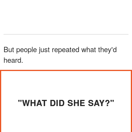
But people just repeated what they'd
heard.
"WHAT DID SHE SAY?"