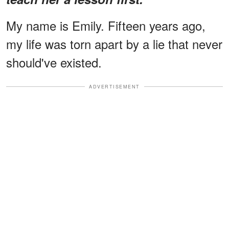
My name is Emily. Fifteen years ago,
my life was torn apart by a lie that never
should've existed.
ADVERTISEMENT