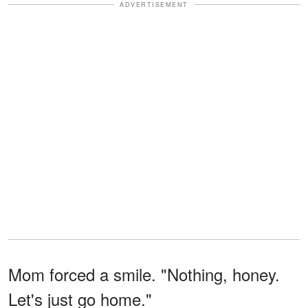
ADVERTISEMENT
Mom forced a smile. "Nothing, honey.
Let's just go home."