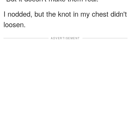
I nodded, but the knot in my chest didn't
loosen.
ADVERTISEMENT