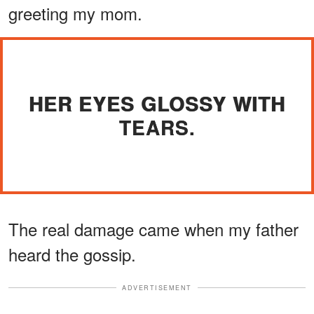
greeting my mom.
HER EYES GLOSSY WITH
TEARS.
The real damage came when my father
heard the gossip.
ADVERTISEMENT