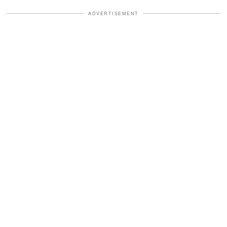
ADVERTISEMENT