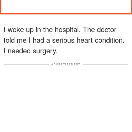
I woke up in the hospital. The doctor
told me I had a serious heart condition.
I needed surgery.
ADVERTISEMENT