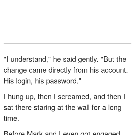
"I understand," he said gently. "But the
change came directly from his account.
His login, his password."
I hung up, then I screamed, and then I
sat there staring at the wall for a long
time.
Before Mark and I even got engaged,