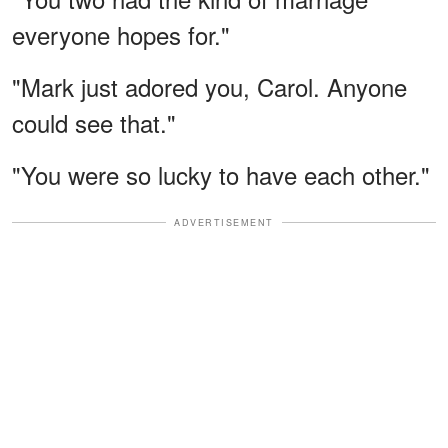
everyone hopes for."
"Mark just adored you, Carol. Anyone
could see that."
"You were so lucky to have each other."
ADVERTISEMENT