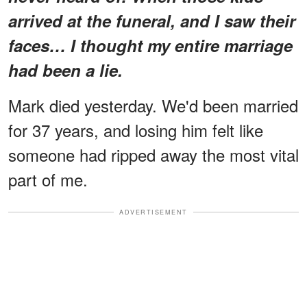
arrived at the funeral, and I saw their
faces… I thought my entire marriage
had been a lie.
Mark died yesterday. We'd been married
for 37 years, and losing him felt like
someone had ripped away the most vital
part of me.
ADVERTISEMENT