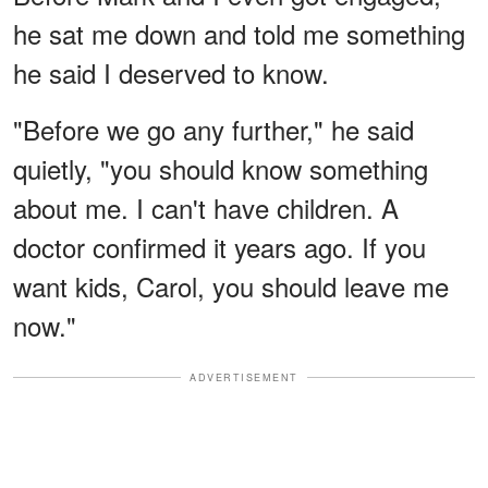
he sat me down and told me something
he said I deserved to know.
"Before we go any further," he said
quietly, "you should know something
about me. I can't have children. A
doctor confirmed it years ago. If you
want kids, Carol, you should leave me
now."
ADVERTISEMENT