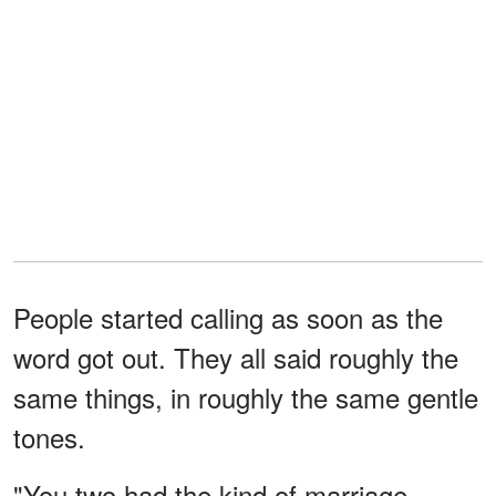
People started calling as soon as the
word got out. They all said roughly the
same things, in roughly the same gentle
tones.
"You two had the kind of marriage