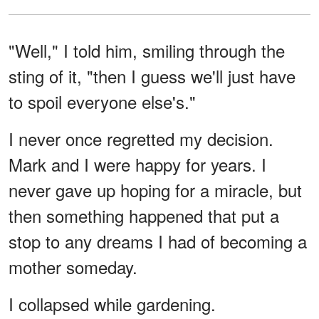
"Well," I told him, smiling through the
sting of it, "then I guess we'll just have
to spoil everyone else's."
I never once regretted my decision.
Mark and I were happy for years. I
never gave up hoping for a miracle, but
then something happened that put a
stop to any dreams I had of becoming a
mother someday.
I collapsed while gardening.