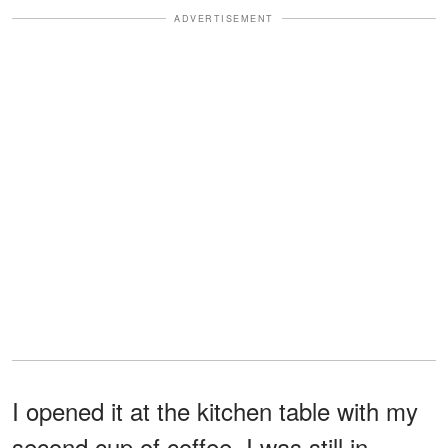
ADVERTISEMENT
I opened it at the kitchen table with my
second cup of coffee. I was still in