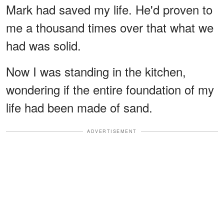
Mark had saved my life. He'd proven to
me a thousand times over that what we
had was solid.
Now I was standing in the kitchen,
wondering if the entire foundation of my
life had been made of sand.
ADVERTISEMENT