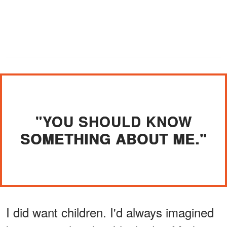
"YOU SHOULD KNOW
SOMETHING ABOUT ME."
I did want children. I'd always imagined