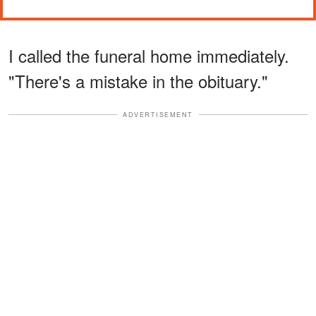
I called the funeral home immediately.
"There's a mistake in the obituary."
ADVERTISEMENT