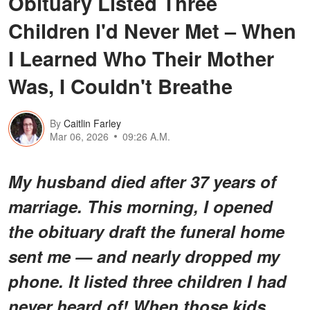
Obituary Listed Three
Children I'd Never Met – When
I Learned Who Their Mother
Was, I Couldn't Breathe
By
Caitlin Farley
Mar 06, 2026
09:26 A.M.
My husband died after 37 years of
marriage. This morning, I opened
the obituary draft the funeral home
sent me — and nearly dropped my
phone. It listed three children I had
never heard of! When those kids