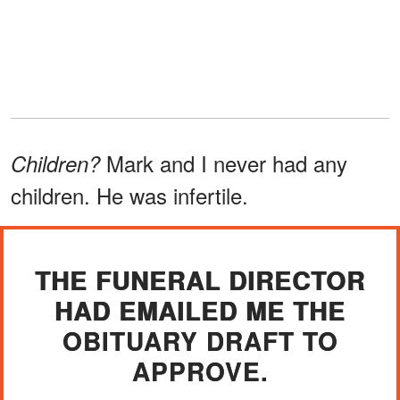
Mark and I never had any
Children?
children. He was infertile.
THE FUNERAL DIRECTOR
HAD EMAILED ME THE
OBITUARY DRAFT TO
APPROVE.