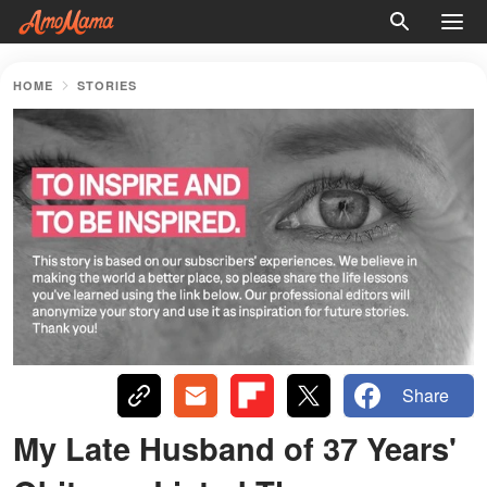
HOME
STORIES
Share
My Late Husband of 37 Years'