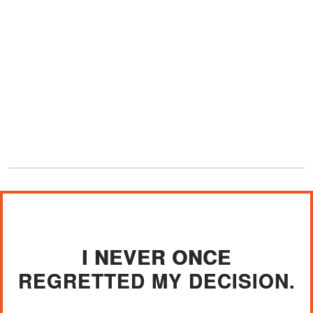
I NEVER ONCE
REGRETTED MY DECISION.