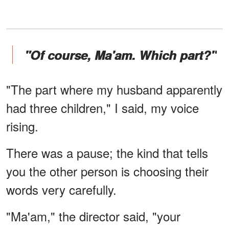
"Of course, Ma'am. Which part?"
"The part where my husband apparently
had three children," I said, my voice
rising.
There was a pause; the kind that tells
you the other person is choosing their
words very carefully.
"Ma'am," the director said, "your