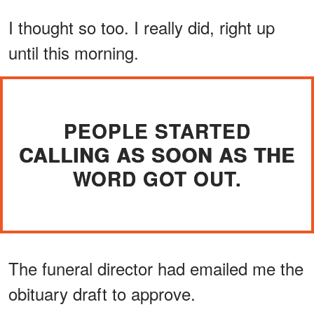
I thought so too. I really did, right up
until this morning.
PEOPLE STARTED
CALLING AS SOON AS THE
WORD GOT OUT.
The funeral director had emailed me the
obituary draft to approve.