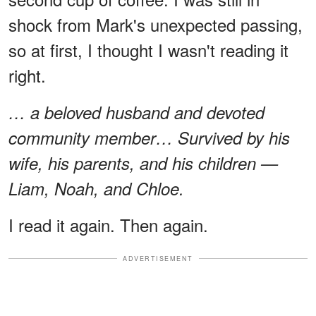
shock from Mark's unexpected passing,
so at first, I thought I wasn't reading it
right.
… a beloved husband and devoted
community member… Survived by his
wife, his parents, and his children —
Liam, Noah, and Chloe.
I read it again. Then again.
ADVERTISEMENT