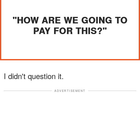
"HOW ARE WE GOING TO
PAY FOR THIS?"
I didn't question it.
ADVERTISEMENT