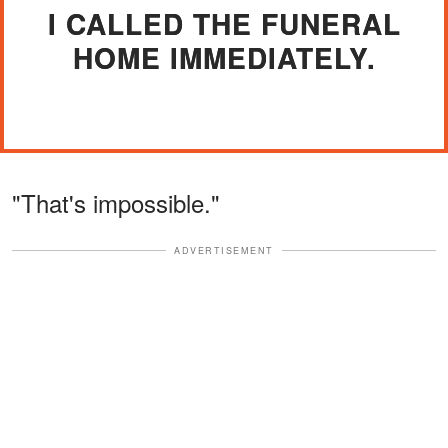
I CALLED THE FUNERAL
HOME IMMEDIATELY.
"That's impossible."
ADVERTISEMENT