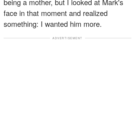
being a mother, but I looked at Mark's
face in that moment and realized
something: I wanted him more.
ADVERTISEMENT