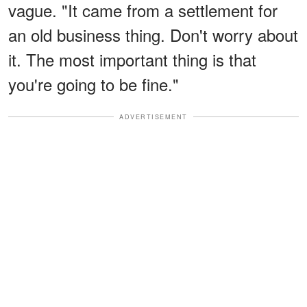
vague. "It came from a settlement for
an old business thing. Don't worry about
it. The most important thing is that
you're going to be fine."
ADVERTISEMENT