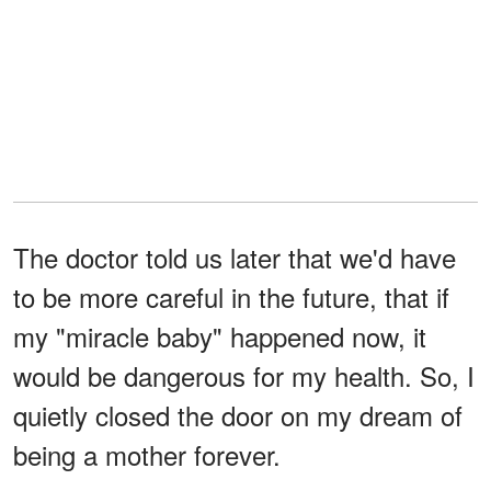
The doctor told us later that we'd have
to be more careful in the future, that if
my "miracle baby" happened now, it
would be dangerous for my health. So, I
quietly closed the door on my dream of
being a mother forever.