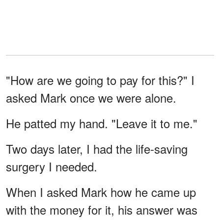
"How are we going to pay for this?" I
asked Mark once we were alone.
He patted my hand. "Leave it to me."
Two days later, I had the life-saving
surgery I needed.
When I asked Mark how he came up
with the money for it, his answer was