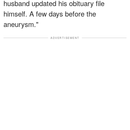
husband updated his obituary file
himself. A few days before the
aneurysm."
ADVERTISEMENT