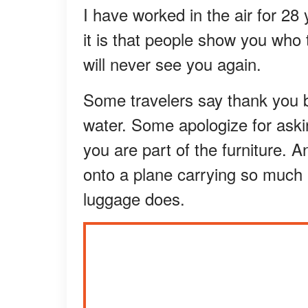
I have worked in the air for 28 
it is that people show you who 
will never see you again.
Some travelers say thank you 
water. Some apologize for askin
you are part of the furniture.
onto a plane carrying so much e
luggage does.