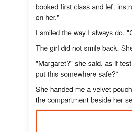
booked first class and left ins
on her."
I smiled the way I always do. "
The girl did not smile back. S
"Margaret?" she said, as if te
put this somewhere safe?"
She handed me a velvet pouch 
the compartment beside her sea