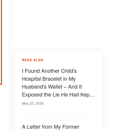
READ ALSO
I Found Another Child's
Hospital Bracelet in My
Husband's Wallet – And It
Exposed the Lie He Had Kept
Buried for 25 Years
May 22, 2026
A Letter from My Former