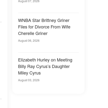
August 07, 2026
WNBA Star Brittney Griner
Files for Divorce From Wife
Cherelle Griner
August 06, 2026
Elizabeth Hurley on Meeting
Billy Ray Cyrus’s Daughter
Miley Cyrus
August 03, 2026