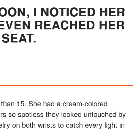
OON, I NOTICED HER
EVEN REACHED HER
SEAT.
 than 15. She had a cream-colored
rs so spotless they looked untouched by
lry on both wrists to catch every light in