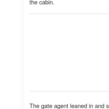
the cabin.
The gate agent leaned in and sa