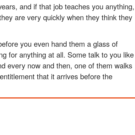
years, and if that job teaches you anything,
they are very quickly when they think they
before you even hand them a glass of
g for anything at all. Some talk to you like
 And every now and then, one of them walks
ntitlement that it arrives before the