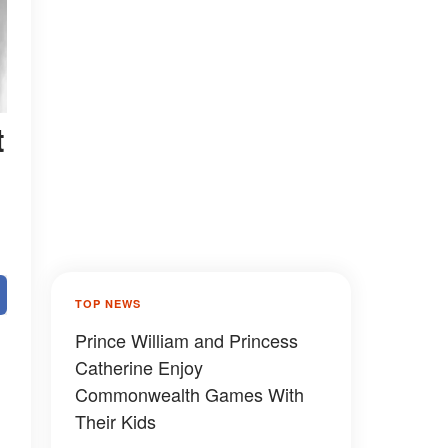
t
TOP NEWS
Prince William and Princess
Catherine Enjoy
Commonwealth Games With
Their Kids