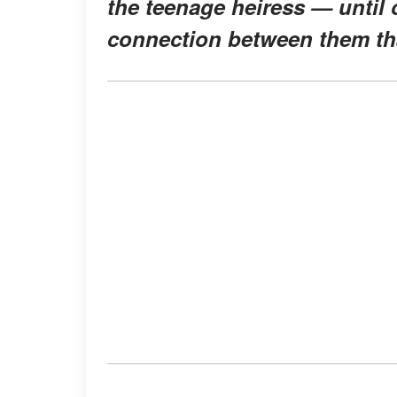
the teenage heiress — until 
connection between them tha