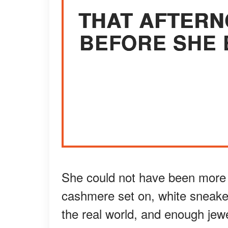
THAT AFTERN
BEFORE SHE 
She could not have been more
cashmere set on, white sneake
the real world, and enough jewe