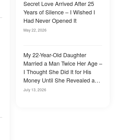
Secret Love Arrived After 25
Years of Silence – I Wished I
Had Never Opened It
May 22, 2026
My 22-Year-Old Daughter
Married a Man Twice Her Age –
I Thought She Did It for His
Money Until She Revealed a
Heartbreaking Truth
July 13, 2026