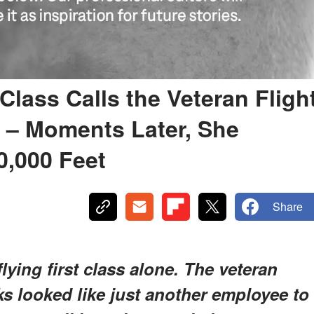
 Class Calls the Veteran Fligh
' – Moments Later, She
0,000 Feet
Share
lying first class alone. The veteran
nks looked like just another employee to