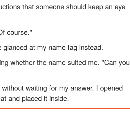
tructions that someone should keep an eye
Of course."
he glanced at my name tag instead.
sting whether the name suited me. "Can you
without waiting for my answer. I opened
t and placed it inside.