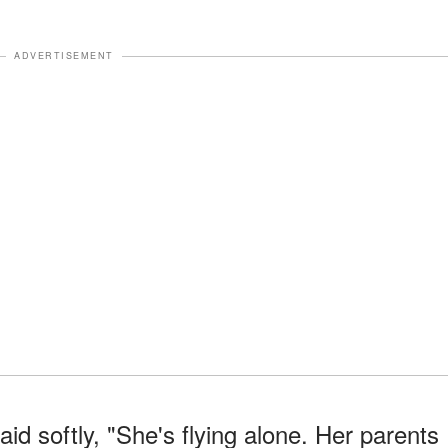
ADVERTISEMENT
id softly, "She's flying alone. Her parents