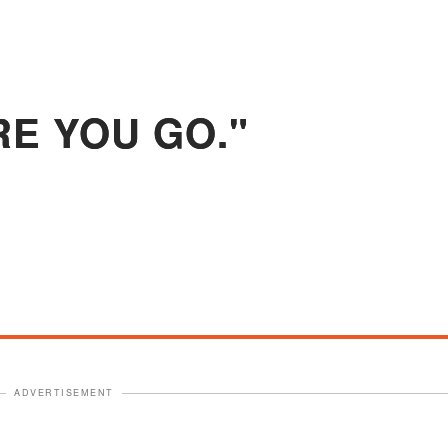
RE YOU GO."
ADVERTISEMENT