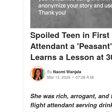
Spoiled Teen in First
Attendant a 'Peasant
Learns a Lesson at 3
By
Naomi Wanjala
Mar 13, 2026
07:28 A.M.
She was rich, arrogant, and f
flight attendant serving dri