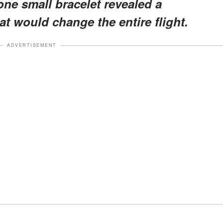
one small bracelet revealed a
t would change the entire flight.
ADVERTISEMENT