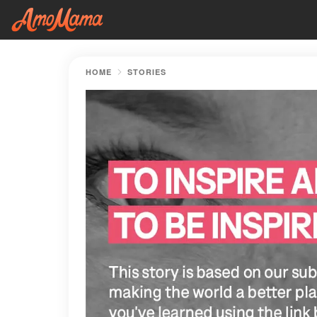
HOME
STORIES