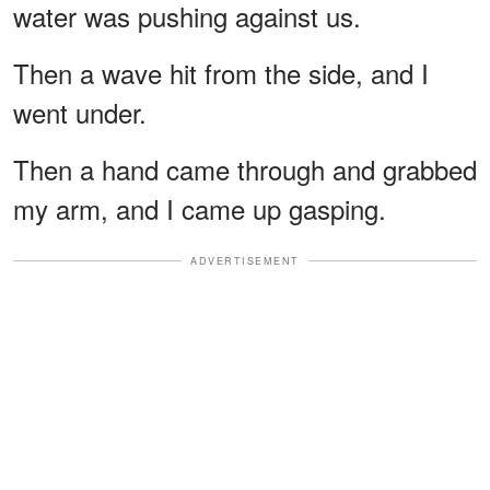
water was pushing against us.
Then a wave hit from the side, and I
went under.
Then a hand came through and grabbed
my arm, and I came up gasping.
ADVERTISEMENT