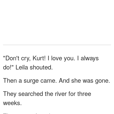
"Don't cry, Kurt! I love you. I always
do!" Leila shouted.
Then a surge came. And she was gone.
They searched the river for three
weeks.