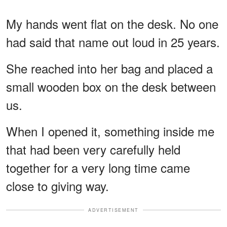
My hands went flat on the desk. No one
had said that name out loud in 25 years.
She reached into her bag and placed a
small wooden box on the desk between
us.
When I opened it, something inside me
that had been very carefully held
together for a very long time came
close to giving way.
ADVERTISEMENT