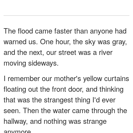
The flood came faster than anyone had
warned us. One hour, the sky was gray,
and the next, our street was a river
moving sideways.
I remember our mother's yellow curtains
floating out the front door, and thinking
that was the strangest thing I'd ever
seen. Then the water came through the
hallway, and nothing was strange
anymore.