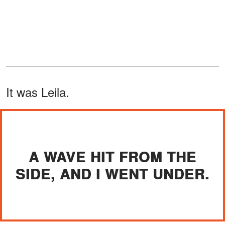
It was Leila.
A WAVE HIT FROM THE
SIDE, AND I WENT UNDER.