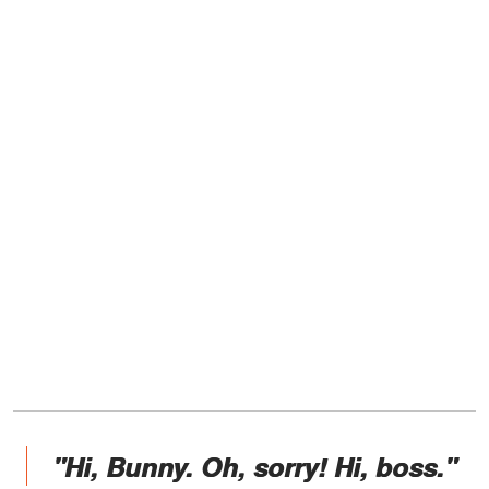
"Hi, Bunny. Oh, sorry! Hi, boss."