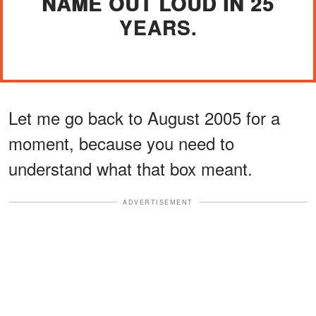
NAME OUT LOUD IN 25
YEARS.
Let me go back to August 2005 for a
moment, because you need to
understand what that box meant.
ADVERTISEMENT