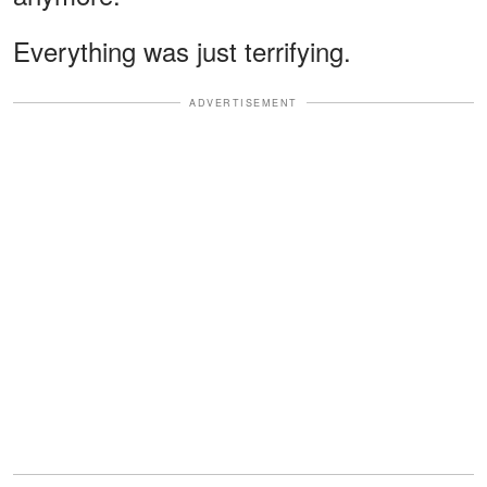
Everything was just terrifying.
ADVERTISEMENT