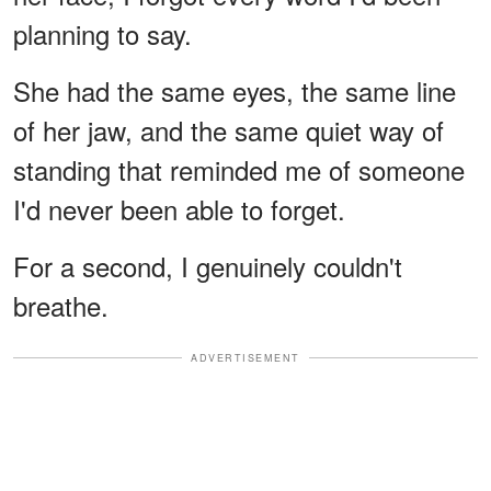
planning to say.
She had the same eyes, the same line
of her jaw, and the same quiet way of
standing that reminded me of someone
I'd never been able to forget.
For a second, I genuinely couldn't
breathe.
ADVERTISEMENT