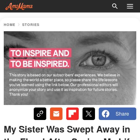
HOME
STORIES
Share
My Sister Was Swept Away in