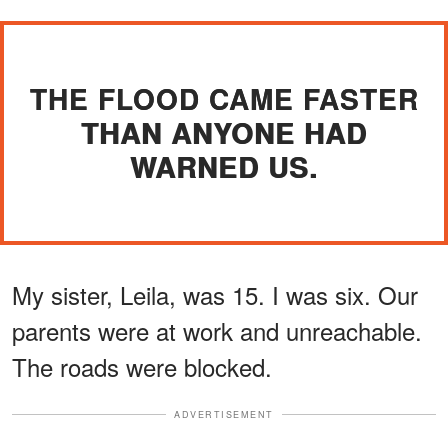
THE FLOOD CAME FASTER
THAN ANYONE HAD
WARNED US.
My sister, Leila, was 15. I was six. Our
parents were at work and unreachable.
The roads were blocked.
ADVERTISEMENT