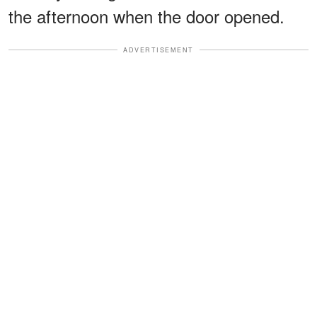
the afternoon when the door opened.
ADVERTISEMENT