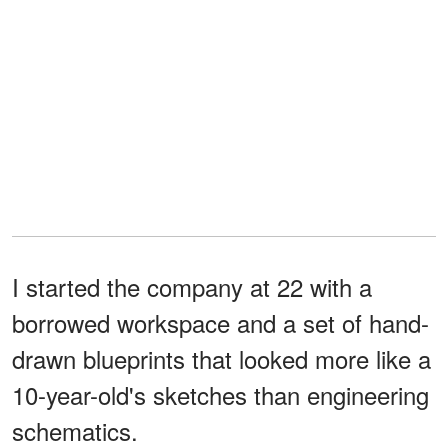
I started the company at 22 with a
borrowed workspace and a set of hand-
drawn blueprints that looked more like a
10-year-old's sketches than engineering
schematics.