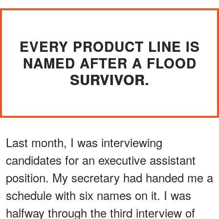
EVERY PRODUCT LINE IS
NAMED AFTER A FLOOD
SURVIVOR.
Last month, I was interviewing
candidates for an executive assistant
position. My secretary had handed me a
schedule with six names on it. I was
halfway through the third interview of