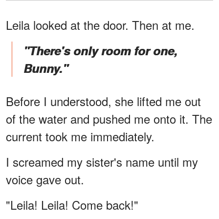
Leila looked at the door. Then at me.
"There's only room for one,
Bunny."
Before I understood, she lifted me out
of the water and pushed me onto it. The
current took me immediately.
I screamed my sister's name until my
voice gave out.
"Leila! Leila! Come back!"