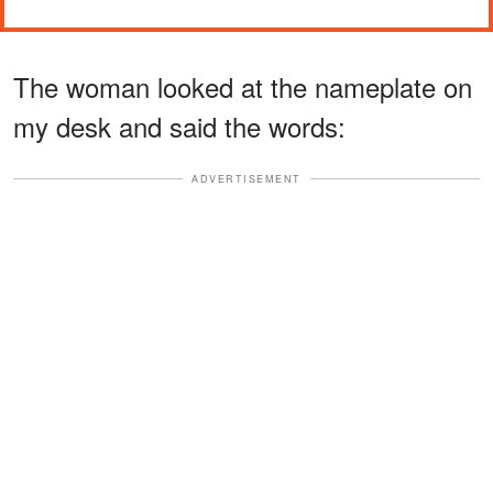
The woman looked at the nameplate on
my desk and said the words:
ADVERTISEMENT