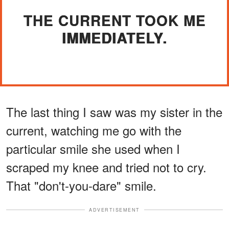
THE CURRENT TOOK ME
IMMEDIATELY.
The last thing I saw was my sister in the
current, watching me go with the
particular smile she used when I
scraped my knee and tried not to cry.
That "don't-you-dare" smile.
ADVERTISEMENT