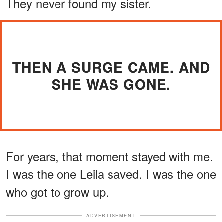
They never found my sister.
THEN A SURGE CAME. AND
SHE WAS GONE.
For years, that moment stayed with me.
I was the one Leila saved. I was the one
who got to grow up.
ADVERTISEMENT