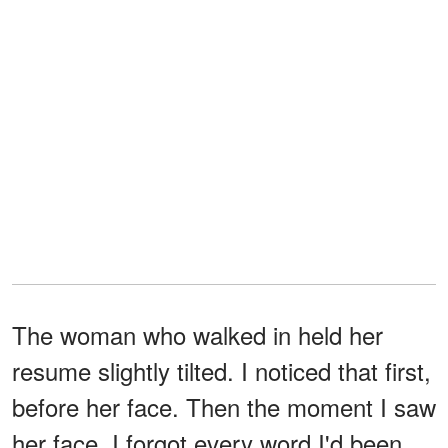
The woman who walked in held her
resume slightly tilted. I noticed that first,
before her face. Then the moment I saw
her face, I forgot every word I'd been