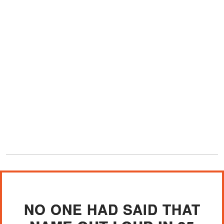
NO ONE HAD SAID THAT