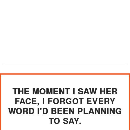
THE MOMENT I SAW HER
FACE, I FORGOT EVERY
WORD I'D BEEN PLANNING
TO SAY.