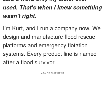
used. That's when I knew something
wasn't right.
I'm Kurt, and I run a company now. We
design and manufacture flood rescue
platforms and emergency flotation
systems. Every product line is named
after a flood survivor.
ADVERTISEMENT