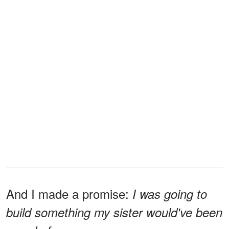
And I made a promise:
I was going to
build something my sister would've been