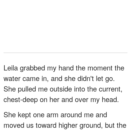
Leila grabbed my hand the moment the
water came in, and she didn't let go.
She pulled me outside into the current,
chest-deep on her and over my head.
She kept one arm around me and
moved us toward higher ground, but the