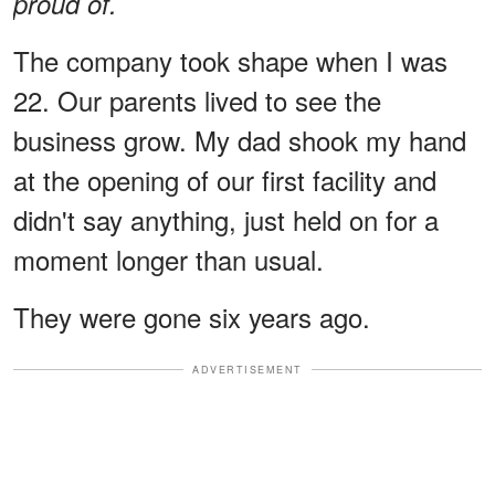
proud of.
The company took shape when I was
22. Our parents lived to see the
business grow. My dad shook my hand
at the opening of our first facility and
didn't say anything, just held on for a
moment longer than usual.
They were gone six years ago.
ADVERTISEMENT