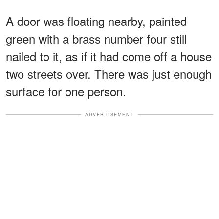
A door was floating nearby, painted
green with a brass number four still
nailed to it, as if it had come off a house
two streets over. There was just enough
surface for one person.
ADVERTISEMENT