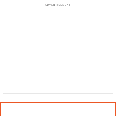
ADVERTISEMENT