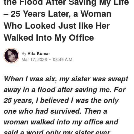
the Flood After Saving My Life
– 25 Years Later, a Woman
Who Looked Just like Her
Walked Into My Office
By
Rita Kumar
Mar 17, 2026
08:49 A.M.
When I was six, my sister was swept
away in a flood after saving me. For
25 years, I believed I was the only
one who had survived. Then a
woman walked into my office and
said a word only my sister ever