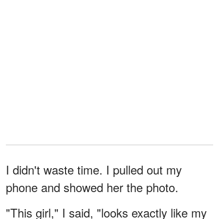
I didn't waste time. I pulled out my
phone and showed her the photo.
"This girl," I said, "looks exactly like my