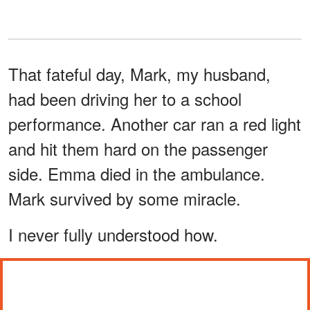
That fateful day, Mark, my husband,
had been driving her to a school
performance. Another car ran a red light
and hit them hard on the passenger
side. Emma died in the ambulance.
Mark survived by some miracle.
I never fully understood how.