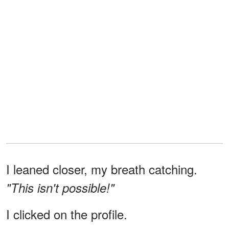
I leaned closer, my breath catching.
"This isn't possible!"
I clicked on the profile.