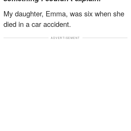
My daughter, Emma, was six when she
died in a car accident.
ADVERTISEMENT