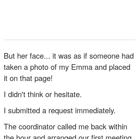
But her face... it was as if someone had
taken a photo of my Emma and placed
it on that page!
I didn't think or hesitate.
I submitted a request immediately.
The coordinator called me back within
the hour and arranged our first meeting