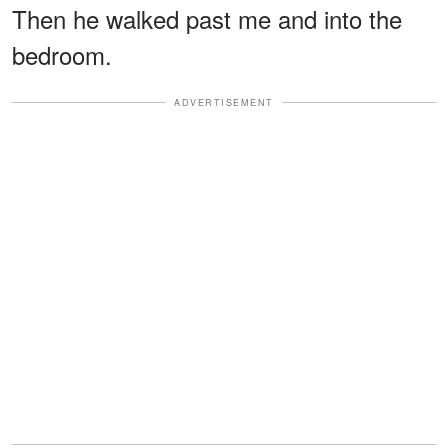
Then he walked past me and into the
bedroom.
ADVERTISEMENT