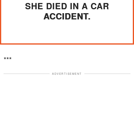
SHE DIED IN A CAR
ACCIDENT.
***
ADVERTISEMENT