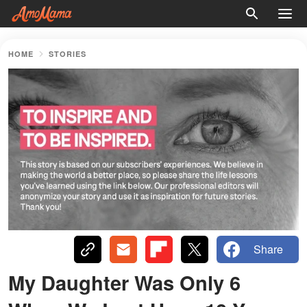
HOME
STORIES
Share
My Daughter Was Only 6