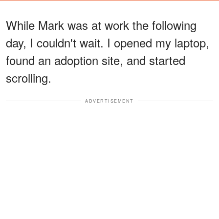
While Mark was at work the following
day, I couldn't wait. I opened my laptop,
found an adoption site, and started
scrolling.
ADVERTISEMENT