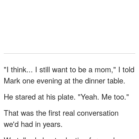
"I think... I still want to be a mom," I told
Mark one evening at the dinner table.
He stared at his plate. "Yeah. Me too."
That was the first real conversation
we'd had in years.