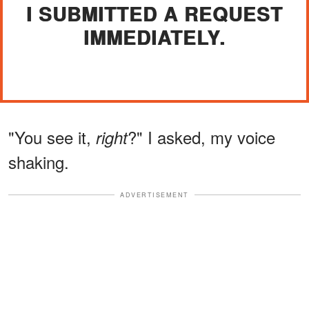
I SUBMITTED A REQUEST
IMMEDIATELY.
"You see it,
?" I asked, my voice
right
shaking.
ADVERTISEMENT