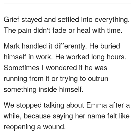
Grief stayed and settled into everything.
The pain didn't fade or heal with time.
Mark handled it differently. He buried
himself in work. He worked long hours.
Sometimes I wondered if he was
running from it or trying to outrun
something inside himself.
We stopped talking about Emma after a
while, because saying her name felt like
reopening a wound.