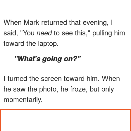
When Mark returned that evening, I
said, "You
to see this," pulling him
need
toward the laptop.
"What's going on?"
I turned the screen toward him. When
he saw the photo, he froze, but only
momentarily.