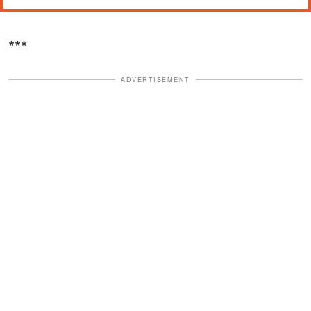
***
ADVERTISEMENT