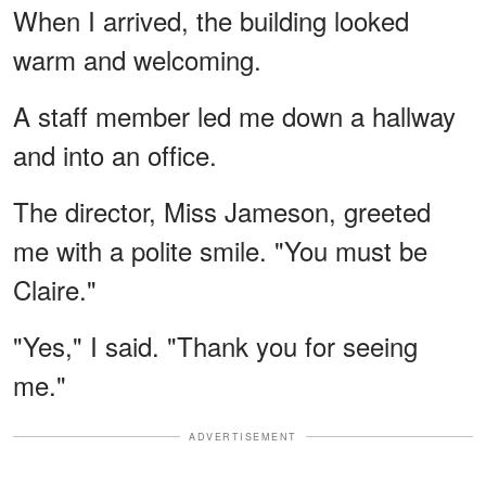
When I arrived, the building looked
warm and welcoming.
A staff member led me down a hallway
and into an office.
The director, Miss Jameson, greeted
me with a polite smile. "You must be
Claire."
"Yes," I said. "Thank you for seeing
me."
ADVERTISEMENT