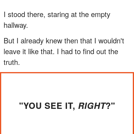
I stood there, staring at the empty
hallway.
But I already knew then that I wouldn't
leave it like that. I had to find out the
truth.
"YOU SEE IT,
?"
RIGHT