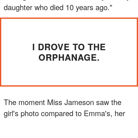
daughter who died 10 years ago."
I DROVE TO THE
ORPHANAGE.
The moment Miss Jameson saw the
girl's photo compared to Emma's, her
expression changed.