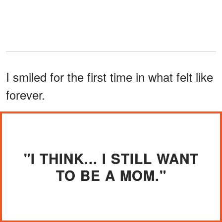
I smiled for the first time in what felt like
forever.
"I THINK... I STILL WANT
TO BE A MOM."