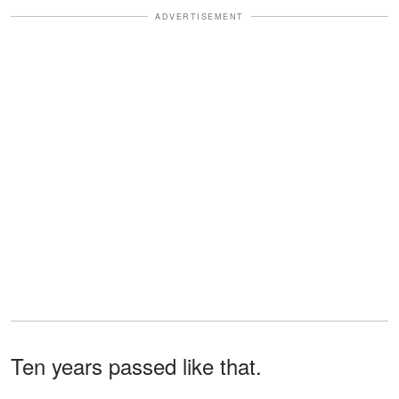
ADVERTISEMENT
Ten years passed like that.