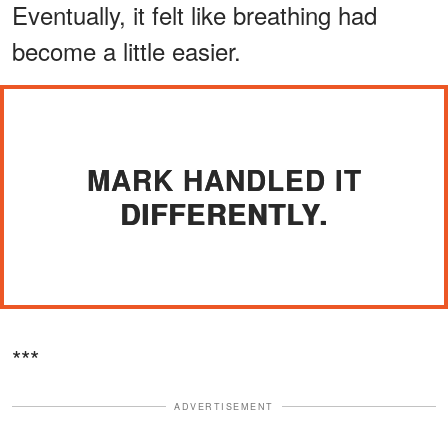
Eventually, it felt like breathing had
become a little easier.
MARK HANDLED IT
DIFFERENTLY.
***
ADVERTISEMENT