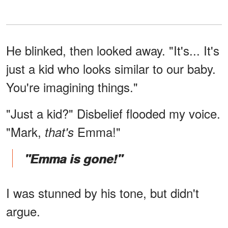
He blinked, then looked away. "It's... It's
just a kid who looks similar to our baby.
You're imagining things."
"Just a kid?" Disbelief flooded my voice.
"Mark,
Emma!"
that's
"Emma is gone!"
I was stunned by his tone, but didn't
argue.