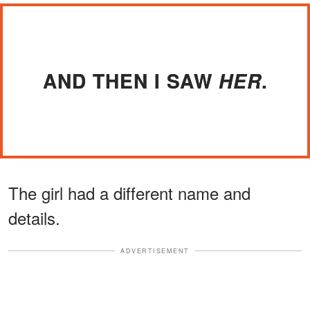
AND THEN I SAW
.
HER
The girl had a different name and
details.
ADVERTISEMENT