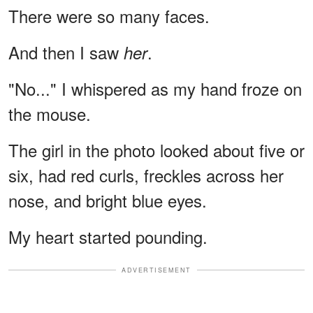
There were so many faces.
And then I saw
.
her
"No..." I whispered as my hand froze on
the mouse.
The girl in the photo looked about five or
six, had red curls, freckles across her
nose, and bright blue eyes.
My heart started pounding.
ADVERTISEMENT