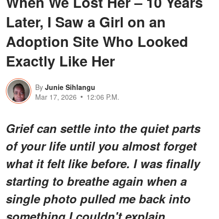
When We Lost Her – 10 Years
Later, I Saw a Girl on an
Adoption Site Who Looked
Exactly Like Her
By
Junie Sihlangu
Mar 17, 2026
12:06 P.M.
Grief can settle into the quiet parts
of your life until you almost forget
what it felt like before. I was finally
starting to breathe again when a
single photo pulled me back into
something I couldn't explain.