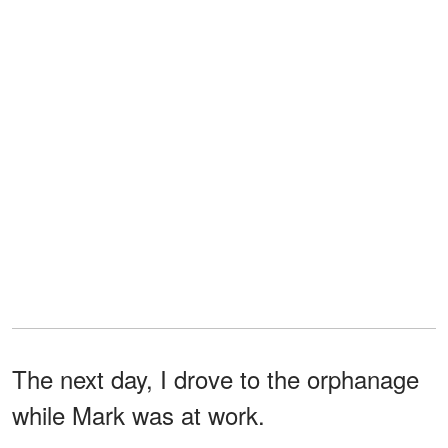
The next day, I drove to the orphanage
while Mark was at work.