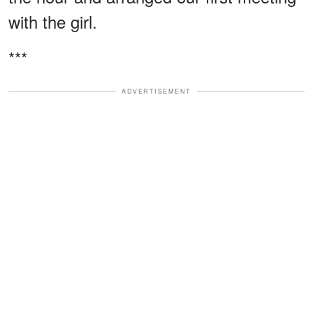
with the girl.
***
ADVERTISEMENT