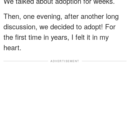
We talked about adoption for weeks.
Then, one evening, after another long
discussion, we decided to adopt! For
the first time in years, I felt it in my
heart.
ADVERTISEMENT