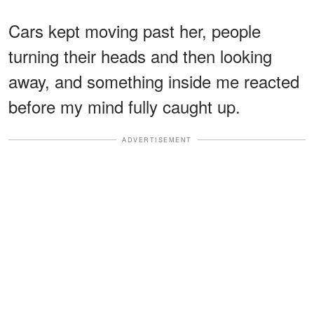
Cars kept moving past her, people
turning their heads and then looking
away, and something inside me reacted
before my mind fully caught up.
ADVERTISEMENT