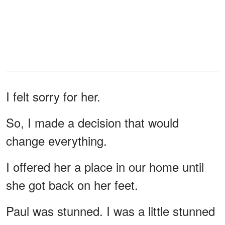
I felt sorry for her.
So, I made a decision that would
change everything.
I offered her a place in our home until
she got back on her feet.
Paul was stunned. I was a little stunned