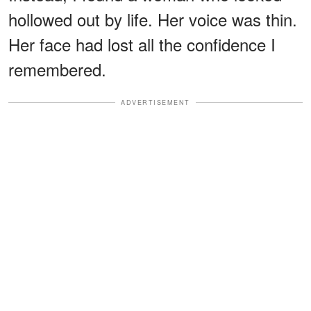
hollowed out by life. Her voice was thin.
Her face had lost all the confidence I
remembered.
ADVERTISEMENT