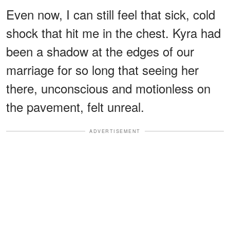
Even now, I can still feel that sick, cold
shock that hit me in the chest. Kyra had
been a shadow at the edges of our
marriage for so long that seeing her
there, unconscious and motionless on
the pavement, felt unreal.
ADVERTISEMENT