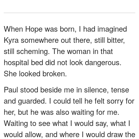
When Hope was born, I had imagined
Kyra somewhere out there, still bitter,
still scheming. The woman in that
hospital bed did not look dangerous.
She looked broken.
Paul stood beside me in silence, tense
and guarded. I could tell he felt sorry for
her, but he was also waiting for me.
Waiting to see what I would say, what I
would allow, and where I would draw the