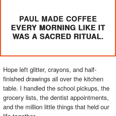
PAUL MADE COFFEE
EVERY MORNING LIKE IT
WAS A SACRED RITUAL.
Hope left glitter, crayons, and half-
finished drawings all over the kitchen
table. I handled the school pickups, the
grocery lists, the dentist appointments,
and the million little things that held our
life together.