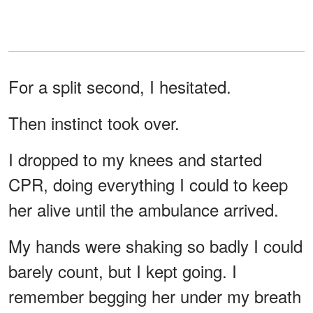
For a split second, I hesitated.
Then instinct took over.
I dropped to my knees and started
CPR, doing everything I could to keep
her alive until the ambulance arrived.
My hands were shaking so badly I could
barely count, but I kept going. I
remember begging her under my breath