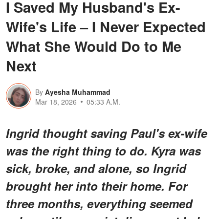
I Saved My Husband's Ex-
Wife's Life – I Never Expected
What She Would Do to Me
Next
By
Ayesha Muhammad
Mar 18, 2026
05:33 A.M.
Ingrid thought saving Paul's ex-wife
was the right thing to do. Kyra was
sick, broke, and alone, so Ingrid
brought her into their home. For
three months, everything seemed