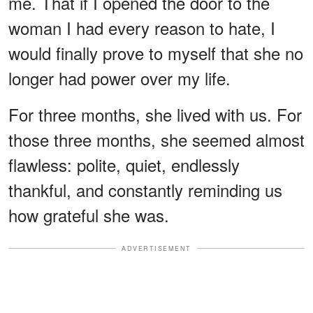
me. That if I opened the door to the
woman I had every reason to hate, I
would finally prove to myself that she no
longer had power over my life.
For three months, she lived with us. For
those three months, she seemed almost
flawless: polite, quiet, endlessly
thankful, and constantly reminding us
how grateful she was.
ADVERTISEMENT