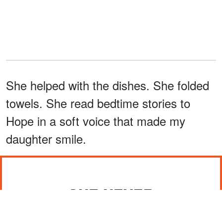
She helped with the dishes. She folded
towels. She read bedtime stories to
Hope in a soft voice that made my
daughter smile.
SHE NEVER
OVERSTEPPED WITH