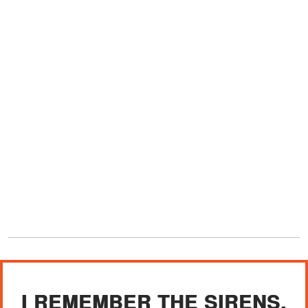
I REMEMBER THE SIRENS,