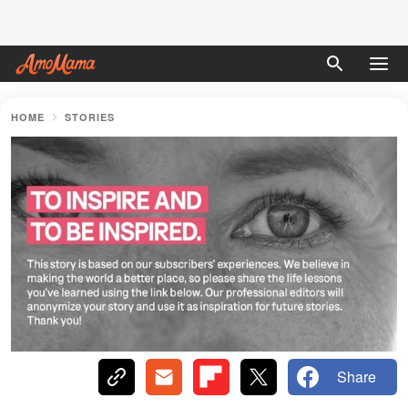
HOME
STORIES
Share