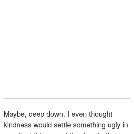
Maybe, deep down, I even thought
kindness would settle something ugly in