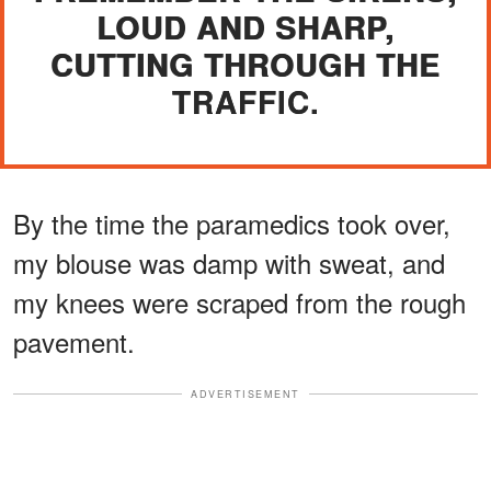
LOUD AND SHARP,
CUTTING THROUGH THE
TRAFFIC.
By the time the paramedics took over,
my blouse was damp with sweat, and
my knees were scraped from the rough
pavement.
ADVERTISEMENT