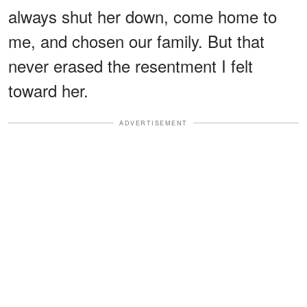
always shut her down, come home to
me, and chosen our family. But that
never erased the resentment I felt
toward her.
ADVERTISEMENT