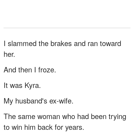
I slammed the brakes and ran toward
her.
And then I froze.
It was Kyra.
My husband's ex-wife.
The same woman who had been trying
to win him back for years.