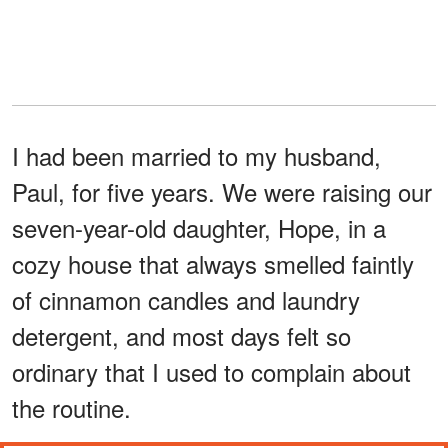
I had been married to my husband,
Paul, for five years. We were raising our
seven-year-old daughter, Hope, in a
cozy house that always smelled faintly
of cinnamon candles and laundry
detergent, and most days felt so
ordinary that I used to complain about
the routine.