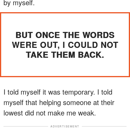
by myself.
BUT ONCE THE WORDS
WERE OUT, I COULD NOT
TAKE THEM BACK.
I told myself it was temporary. I told
myself that helping someone at their
lowest did not make me weak.
ADVERTISEMENT