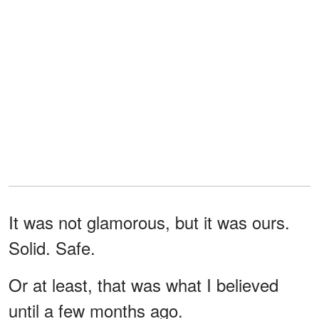
It was not glamorous, but it was ours.
Solid. Safe.
Or at least, that was what I believed
until a few months ago.