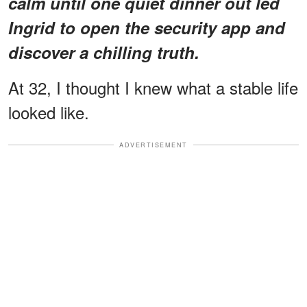
calm until one quiet dinner out led
Ingrid to open the security app and
discover a chilling truth.
At 32, I thought I knew what a stable life
looked like.
ADVERTISEMENT