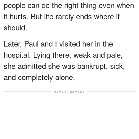
people can do the right thing even when
it hurts. But life rarely ends where it
should.
Later, Paul and I visited her in the
hospital. Lying there, weak and pale,
she admitted she was bankrupt, sick,
and completely alone.
ADVERTISEMENT