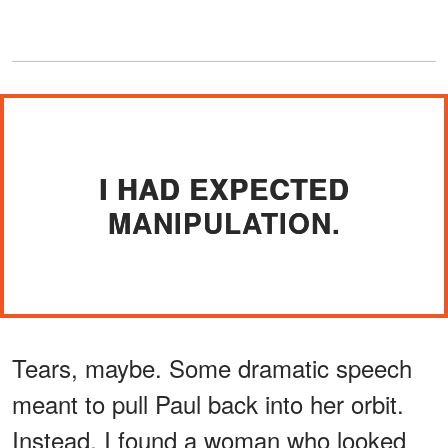
I HAD EXPECTED
MANIPULATION.
Tears, maybe. Some dramatic speech
meant to pull Paul back into her orbit.
Instead, I found a woman who looked