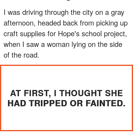
I was driving through the city on a gray
afternoon, headed back from picking up
craft supplies for Hope's school project,
when I saw a woman lying on the side
of the road.
AT FIRST, I THOUGHT SHE
HAD TRIPPED OR FAINTED.