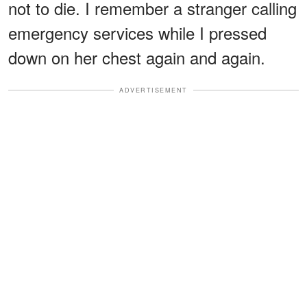
not to die. I remember a stranger calling
emergency services while I pressed
down on her chest again and again.
ADVERTISEMENT