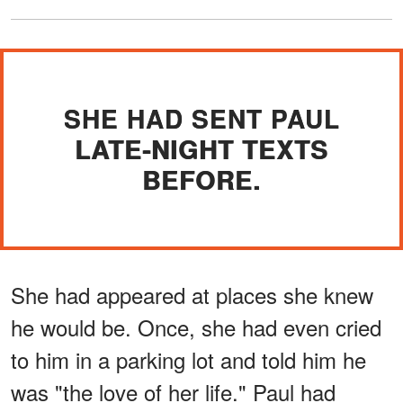
SHE HAD SENT PAUL
LATE-NIGHT TEXTS
BEFORE.
She had appeared at places she knew
he would be. Once, she had even cried
to him in a parking lot and told him he
was "the love of her life." Paul had