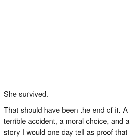
She survived.
That should have been the end of it. A
terrible accident, a moral choice, and a
story I would one day tell as proof that