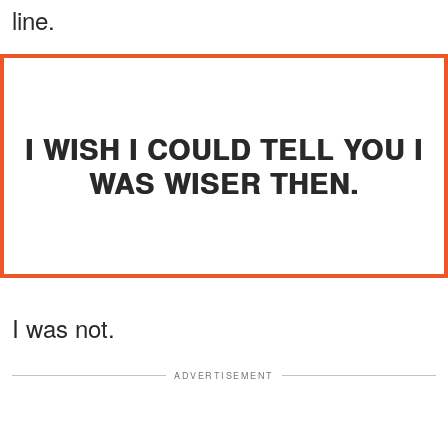
line.
I WISH I COULD TELL YOU I
WAS WISER THEN.
I was not.
ADVERTISEMENT