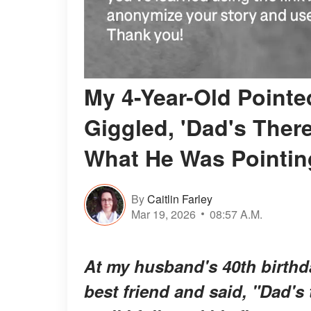
My 4-Year-Old Pointe
Giggled, 'Dad's There
What He Was Pointin
By
Caitlin Farley
Mar 19, 2026
08:57 A.M.
At my husband's 40th birthda
best friend and said, "Dad's