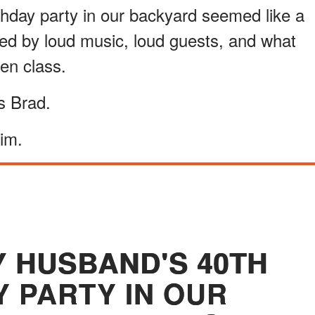
hday party in our backyard seemed like a
ded by loud music, loud guests, and what
en class.
as Brad.
him.
Y HUSBAND'S 40TH
Y PARTY IN OUR