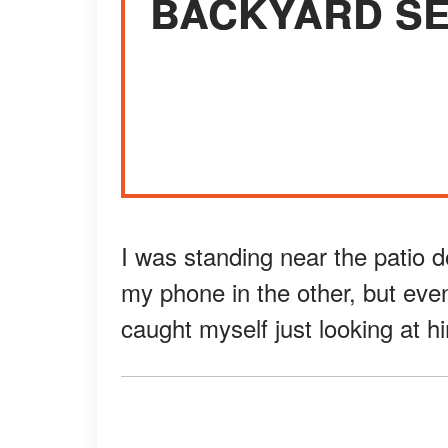
BACKYARD SE
I was standing near the patio 
my phone in the other, but even
caught myself just looking at h