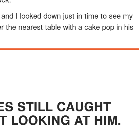
 and I looked down just in time to see my
er the nearest table with a cake pop in his
ES STILL CAUGHT
T LOOKING AT HIM.