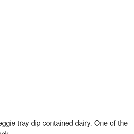
gie tray dip contained dairy. One of the
uck.