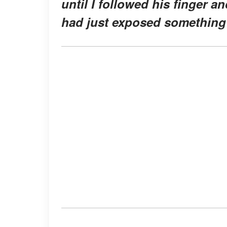
until I followed his finger
had just exposed something 