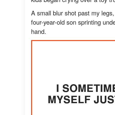
A small blur shot past my legs,
four-year-old son sprinting und
hand.
I SOMETIM
MYSELF JUS