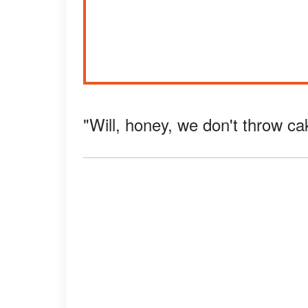
"Will, honey, we don't throw ca