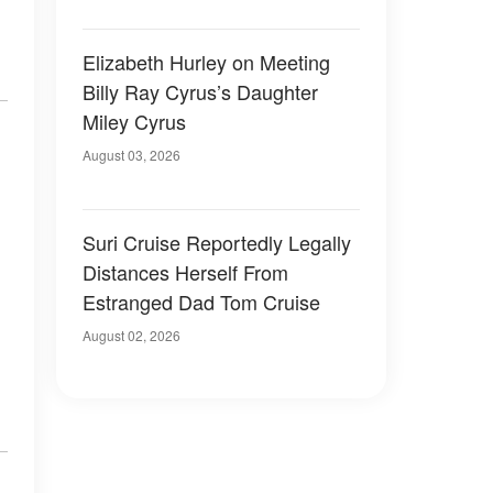
Elizabeth Hurley on Meeting
Billy Ray Cyrus’s Daughter
Miley Cyrus
August 03, 2026
Suri Cruise Reportedly Legally
Distances Herself From
Estranged Dad Tom Cruise
August 02, 2026