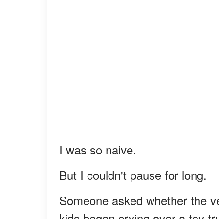
I was so naive.
But I couldn't pause for long.
Someone asked whether the veg
kids began crying over a toy tr