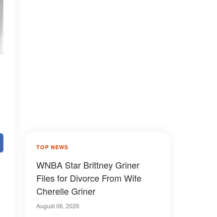
TOP NEWS
WNBA Star Brittney Griner
Files for Divorce From Wife
Cherelle Griner
August 06, 2026