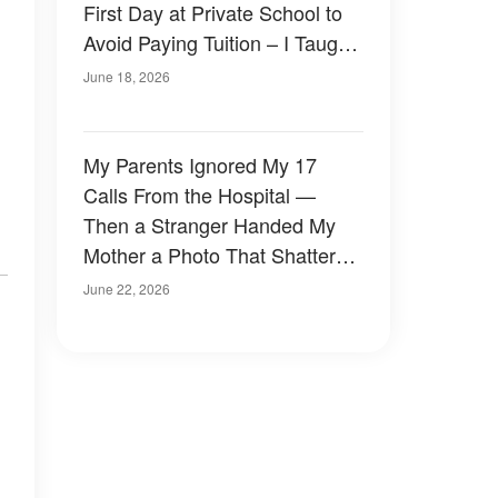
First Day at Private School to
Avoid Paying Tuition – I Taught
Him a Lesson
June 18, 2026
My Parents Ignored My 17
Calls From the Hospital —
Then a Stranger Handed My
Mother a Photo That Shattered
Twenty-Six Years of Lies
June 22, 2026