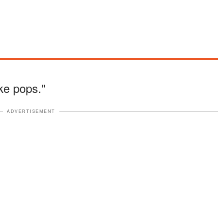
ke pops."
ADVERTISEMENT