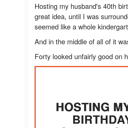
Hosting my husband's 40th birt
great idea, until I was surroun
seemed like a whole kindergart
And in the middle of all of it w
Forty looked unfairly good on 
HOSTING M
BIRTHDA