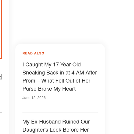
READ ALSO
I Caught My 17-Year-Old
Sneaking Back in at 4 AM After
d
Prom – What Fell Out of Her
Purse Broke My Heart
June 12, 2026
My Ex-Husband Ruined Our
Daughter's Look Before Her