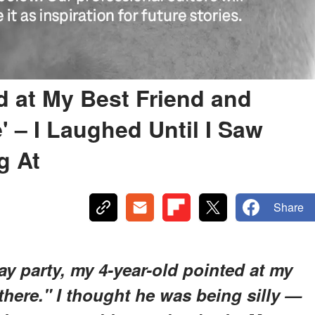
d at My Best Friend and
' – I Laughed Until I Saw
g At
Share
y party, my 4-year-old pointed at my
 there." I thought he was being silly —