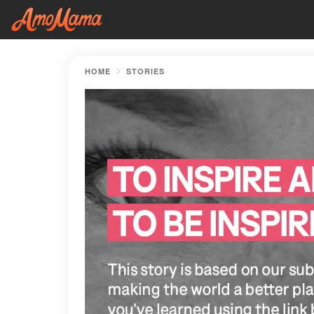
HOME
STORIES