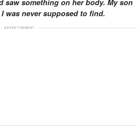
 and saw something on her body. My son
I was never supposed to find.
ADVERTISEMENT