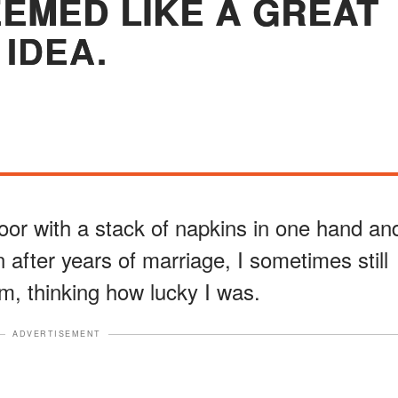
EMED LIKE A GREAT
IDEA.
door with a stack of napkins in one hand an
 after years of marriage, I sometimes still
im, thinking how lucky I was.
ADVERTISEMENT