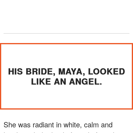
HIS BRIDE, MAYA, LOOKED
LIKE AN ANGEL.
She was radiant in white, calm and