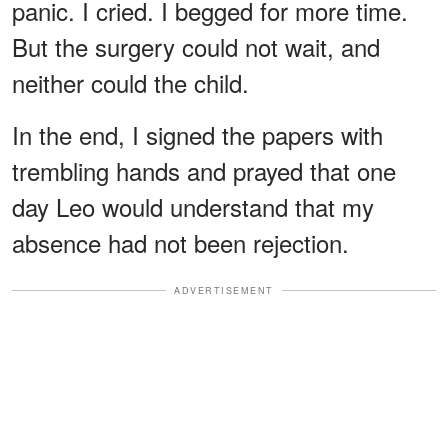
panic. I cried. I begged for more time.
But the surgery could not wait, and
neither could the child.
In the end, I signed the papers with
trembling hands and prayed that one
day Leo would understand that my
absence had not been rejection.
ADVERTISEMENT