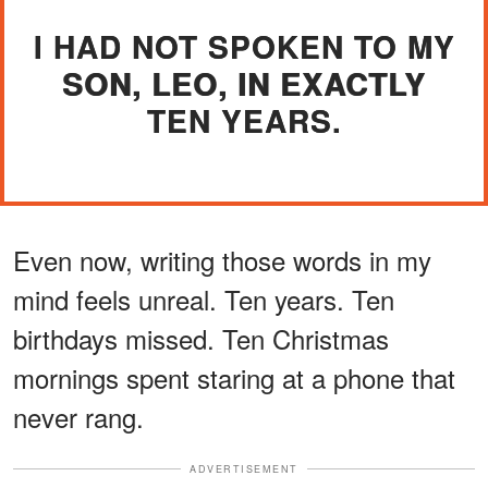
I HAD NOT SPOKEN TO MY
SON, LEO, IN EXACTLY
TEN YEARS.
Even now, writing those words in my
mind feels unreal. Ten years. Ten
birthdays missed. Ten Christmas
mornings spent staring at a phone that
never rang.
ADVERTISEMENT