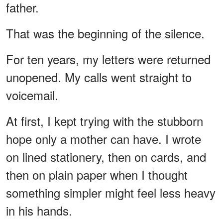
father.
That was the beginning of the silence.
For ten years, my letters were returned
unopened. My calls went straight to
voicemail.
At first, I kept trying with the stubborn
hope only a mother can have. I wrote
on lined stationery, then on cards, and
then on plain paper when I thought
something simpler might feel less heavy
in his hands.