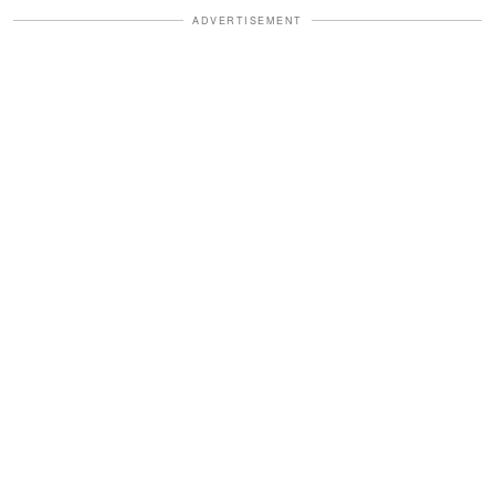
ADVERTISEMENT