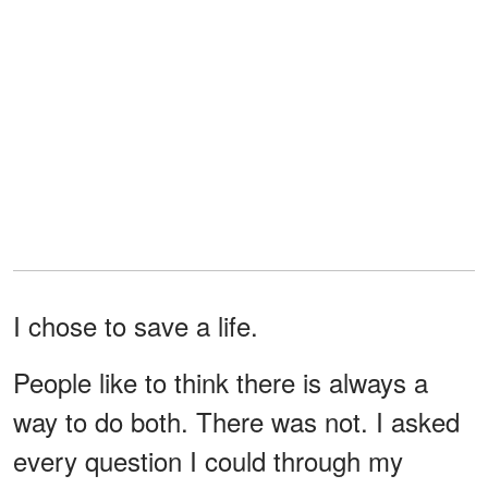
I chose to save a life.
People like to think there is always a
way to do both. There was not. I asked
every question I could through my