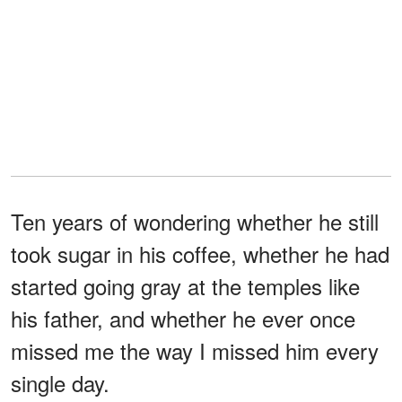
Ten years of wondering whether he still
took sugar in his coffee, whether he had
started going gray at the temples like
his father, and whether he ever once
missed me the way I missed him every
single day.