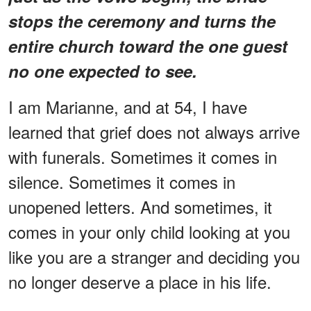
stops the ceremony and turns the
entire church toward the one guest
no one expected to see.
I am Marianne, and at 54, I have
learned that grief does not always arrive
with funerals. Sometimes it comes in
silence. Sometimes it comes in
unopened letters. And sometimes, it
comes in your only child looking at you
like you are a stranger and deciding you
no longer deserve a place in his life.