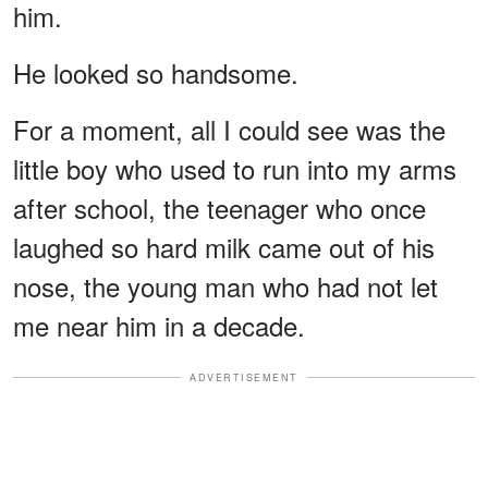
him.
He looked so handsome.
For a moment, all I could see was the
little boy who used to run into my arms
after school, the teenager who once
laughed so hard milk came out of his
nose, the young man who had not let
me near him in a decade.
ADVERTISEMENT