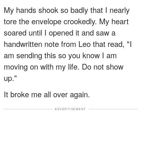
My hands shook so badly that I nearly
tore the envelope crookedly. My heart
soared until I opened it and saw a
handwritten note from Leo that read, "I
am sending this so you know I am
moving on with my life. Do not show
up."
It broke me all over again.
ADVERTISEMENT