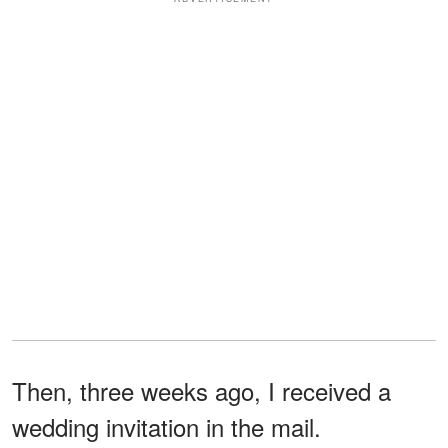
Then, three weeks ago, I received a
wedding invitation in the mail.