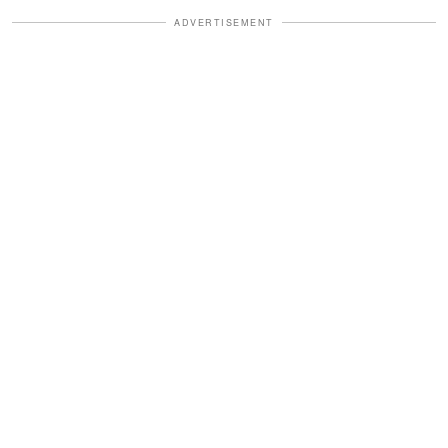
ADVERTISEMENT