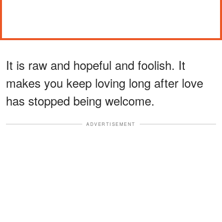
It is raw and hopeful and foolish. It
makes you keep loving long after love
has stopped being welcome.
ADVERTISEMENT