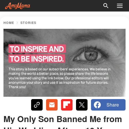
HOME
STORIES
Share
My Only Son Banned Me from