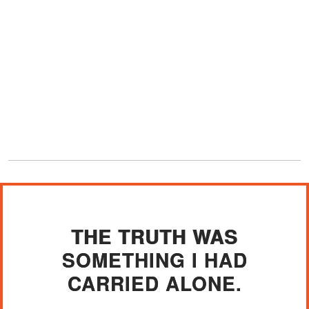
THE TRUTH WAS
SOMETHING I HAD
CARRIED ALONE.