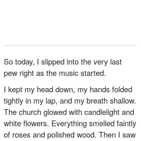
So today, I slipped into the very last
pew right as the music started.
I kept my head down, my hands folded
tightly in my lap, and my breath shallow.
The church glowed with candlelight and
white flowers. Everything smelled faintly
of roses and polished wood. Then I saw