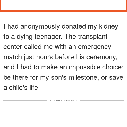
I had anonymously donated my kidney
to a dying teenager. The transplant
center called me with an emergency
match just hours before his ceremony,
and I had to make an impossible choice:
be there for my son's milestone, or save
a child's life.
ADVERTISEMENT