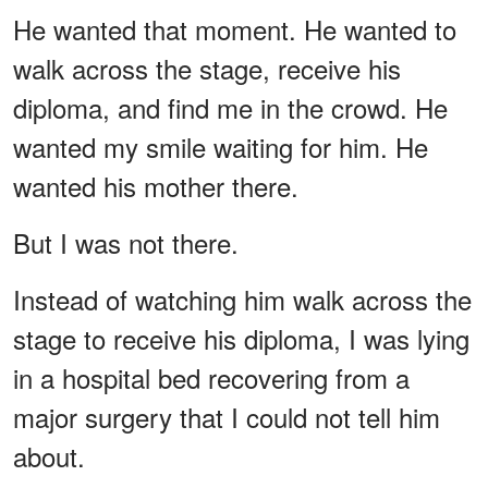
He wanted that moment. He wanted to
walk across the stage, receive his
diploma, and find me in the crowd. He
wanted my smile waiting for him. He
wanted his mother there.
But I was not there.
Instead of watching him walk across the
stage to receive his diploma, I was lying
in a hospital bed recovering from a
major surgery that I could not tell him
about.