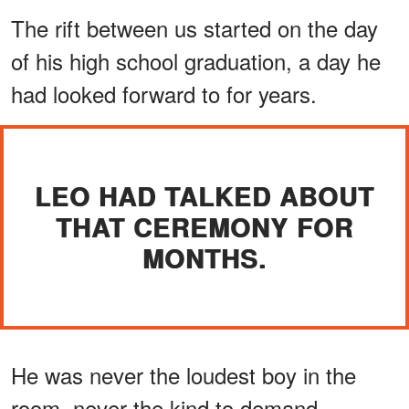
The rift between us started on the day
of his high school graduation, a day he
had looked forward to for years.
LEO HAD TALKED ABOUT
THAT CEREMONY FOR
MONTHS.
He was never the loudest boy in the
room, never the kind to demand