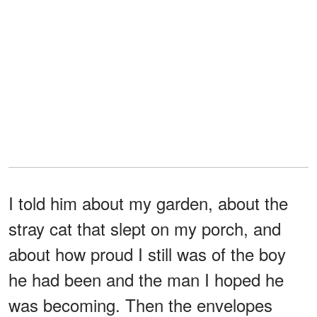
I told him about my garden, about the
stray cat that slept on my porch, and
about how proud I still was of the boy
he had been and the man I hoped he
was becoming. Then the envelopes