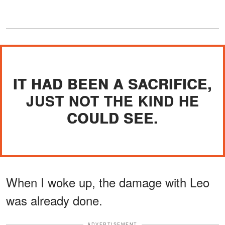
IT HAD BEEN A SACRIFICE,
JUST NOT THE KIND HE
COULD SEE.
When I woke up, the damage with Leo
was already done.
ADVERTISEMENT