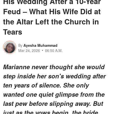
His Wedding After a 10-Year
Feud – What His Wife Did at
the Altar Left the Church in
Tears
By
Ayesha Muhammad
Mar 24, 2026
06:50 A.M.
Marianne never thought she would
step inside her son's wedding after
ten years of silence. She only
wanted one quiet glimpse from the
last pew before slipping away. But
just as the vows begin, the bride