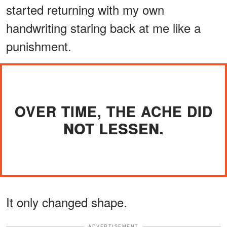
started returning with my own
handwriting staring back at me like a
punishment.
OVER TIME, THE ACHE DID
NOT LESSEN.
It only changed shape.
ADVERTISEMENT