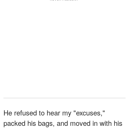
He refused to hear my "excuses,"
packed his bags, and moved in with his