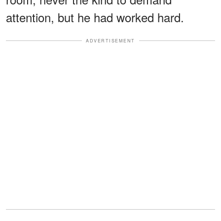
attention, but he had worked hard.
ADVERTISEMENT