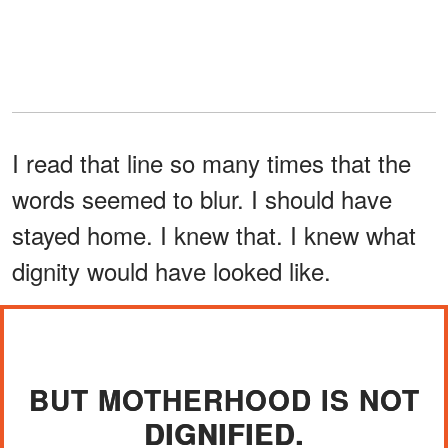
I read that line so many times that the
words seemed to blur. I should have
stayed home. I knew that. I knew what
dignity would have looked like.
BUT MOTHERHOOD IS NOT
DIGNIFIED.