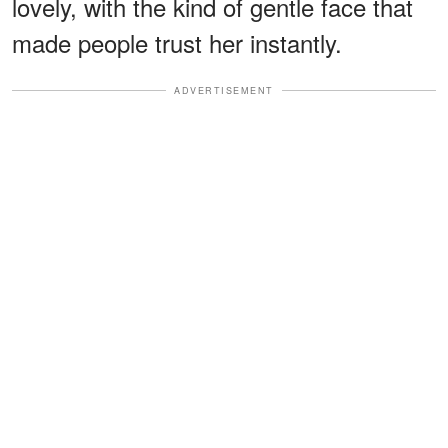
lovely, with the kind of gentle face that
made people trust her instantly.
ADVERTISEMENT