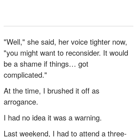
"Well," she said, her voice tighter now,
"you might want to reconsider. It would
be a shame if things… got
complicated."
At the time, I brushed it off as
arrogance.
I had no idea it was a warning.
Last weekend, I had to attend a three-