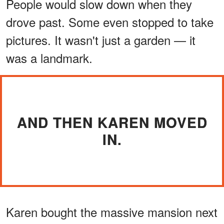
People would slow down when they
drove past. Some even stopped to take
pictures. It wasn't just a garden — it
was a landmark.
AND THEN KAREN MOVED
IN.
Karen bought the massive mansion next