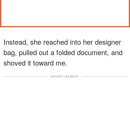
Instead, she reached into her designer
bag, pulled out a folded document, and
shoved it toward me.
ADVERTISEMENT