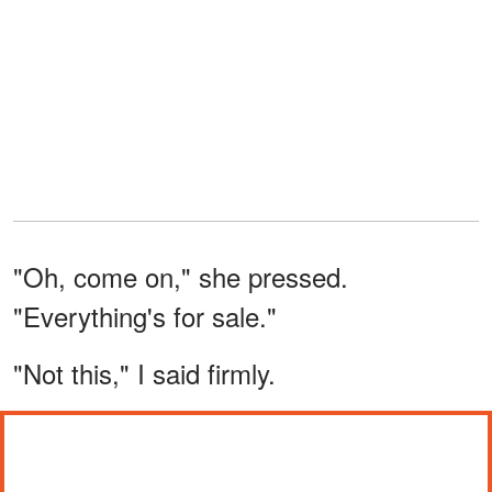
"Oh, come on," she pressed.
"Everything's for sale."
"Not this," I said firmly.