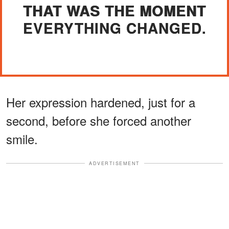
THAT WAS THE MOMENT
EVERYTHING CHANGED.
Her expression hardened, just for a
second, before she forced another
smile.
ADVERTISEMENT