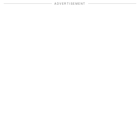
ADVERTISEMENT