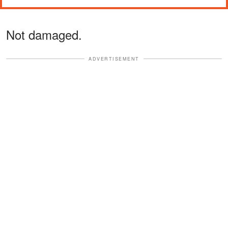
Not damaged.
ADVERTISEMENT