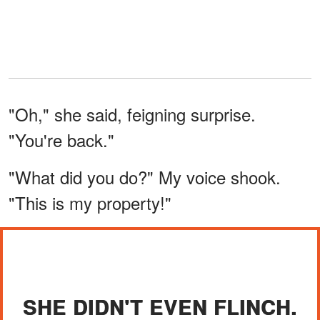
"Oh," she said, feigning surprise.
"You're back."
"What did you do?" My voice shook.
"This is my property!"
SHE DIDN'T EVEN FLINCH.