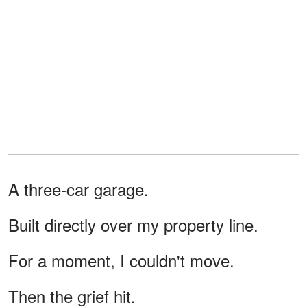
A three-car garage.
Built directly over my property line.
For a moment, I couldn't move.
Then the grief hit.