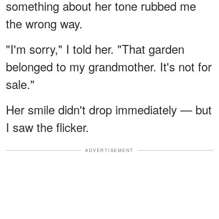
something about her tone rubbed me
the wrong way.
"I'm sorry," I told her. "That garden
belonged to my grandmother. It's not for
sale."
Her smile didn't drop immediately — but
I saw the flicker.
ADVERTISEMENT