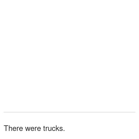
There were trucks.