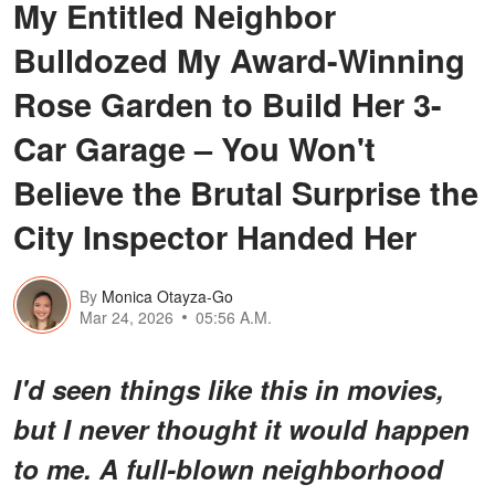
My Entitled Neighbor
Bulldozed My Award-Winning
Rose Garden to Build Her 3-
Car Garage – You Won't
Believe the Brutal Surprise the
City Inspector Handed Her
By
Monica Otayza-Go
Mar 24, 2026
05:56 A.M.
I'd seen things like this in movies,
but I never thought it would happen
to me. A full-blown neighborhood