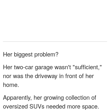
Her biggest problem?
Her two-car garage wasn't "sufficient,"
nor was the driveway in front of her
home.
Apparently, her growing collection of
oversized SUVs needed more space.