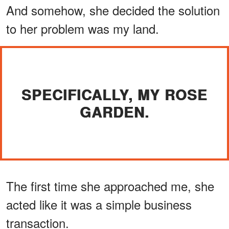
And somehow, she decided the solution
to her problem was my land.
SPECIFICALLY, MY ROSE
GARDEN.
The first time she approached me, she
acted like it was a simple business
transaction.