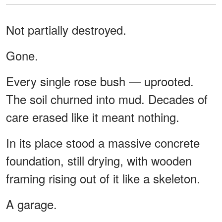
Not partially destroyed.
Gone.
Every single rose bush — uprooted.
The soil churned into mud. Decades of
care erased like it meant nothing.
In its place stood a massive concrete
foundation, still drying, with wooden
framing rising out of it like a skeleton.
A garage.