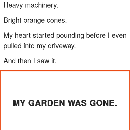
Heavy machinery.
Bright orange cones.
My heart started pounding before I even
pulled into my driveway.
And then I saw it.
MY GARDEN WAS GONE.