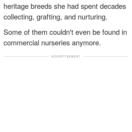
heritage breeds she had spent decades
collecting, grafting, and nurturing.
Some of them couldn't even be found in
commercial nurseries anymore.
ADVERTISEMENT