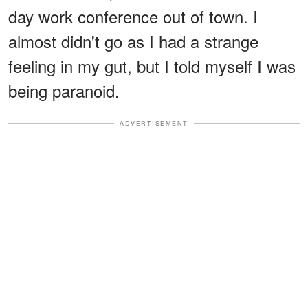
day work conference out of town. I
almost didn't go as I had a strange
feeling in my gut, but I told myself I was
being paranoid.
ADVERTISEMENT