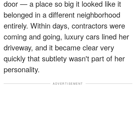
door — a place so big it looked like it
belonged in a different neighborhood
entirely. Within days, contractors were
coming and going, luxury cars lined her
driveway, and it became clear very
quickly that subtlety wasn't part of her
personality.
ADVERTISEMENT