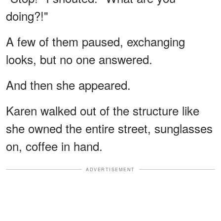
doing?!"
A few of them paused, exchanging
looks, but no one answered.
And then she appeared.
Karen walked out of the structure like
she owned the entire street, sunglasses
on, coffee in hand.
ADVERTISEMENT