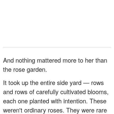
And nothing mattered more to her than
the rose garden.
It took up the entire side yard — rows
and rows of carefully cultivated blooms,
each one planted with intention. These
weren't ordinary roses. They were rare