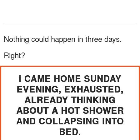
Nothing could happen in three days.
Right?
I CAME HOME SUNDAY
EVENING, EXHAUSTED,
ALREADY THINKING
ABOUT A HOT SHOWER
AND COLLAPSING INTO
BED.