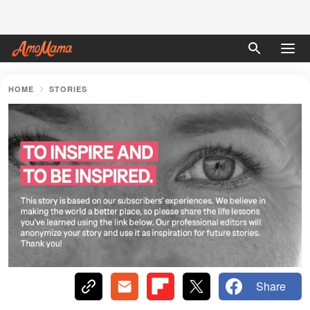
HOME
STORIES
Share