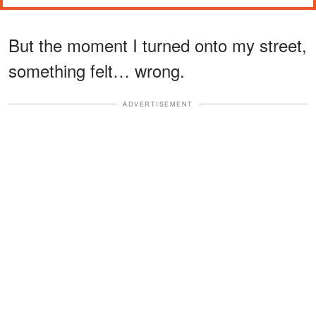
But the moment I turned onto my street,
something felt… wrong.
ADVERTISEMENT