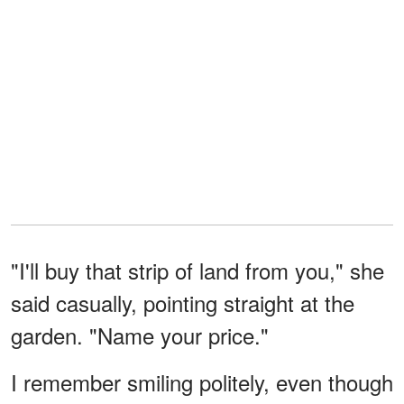
"I'll buy that strip of land from you," she
said casually, pointing straight at the
garden. "Name your price."
I remember smiling politely, even though