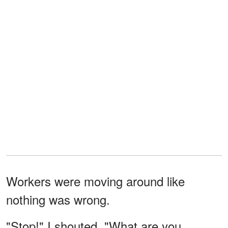
Workers were moving around like
nothing was wrong.
"Stop!" I shouted. "What are you