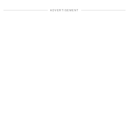
ADVERTISEMENT