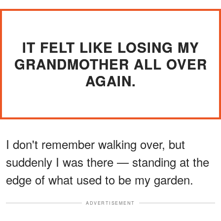
IT FELT LIKE LOSING MY
GRANDMOTHER ALL OVER
AGAIN.
I don't remember walking over, but
suddenly I was there — standing at the
edge of what used to be my garden.
ADVERTISEMENT