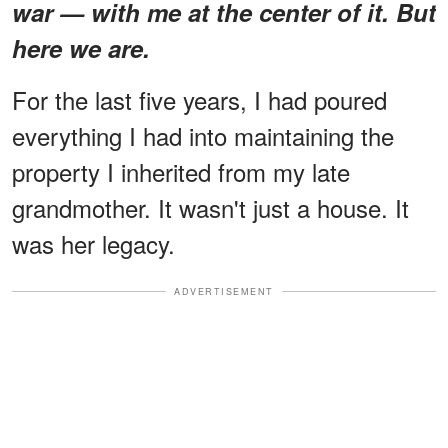
war — with me at the center of it. But
here we are.
For the last five years, I had poured
everything I had into maintaining the
property I inherited from my late
grandmother. It wasn't just a house. It
was her legacy.
ADVERTISEMENT