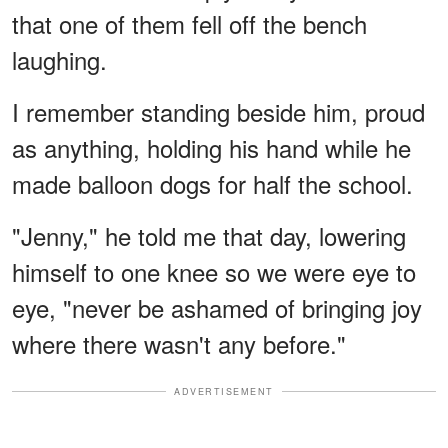
that one of them fell off the bench
laughing.
I remember standing beside him, proud
as anything, holding his hand while he
made balloon dogs for half the school.
"Jenny," he told me that day, lowering
himself to one knee so we were eye to
eye, "never be ashamed of bringing joy
where there wasn't any before."
ADVERTISEMENT