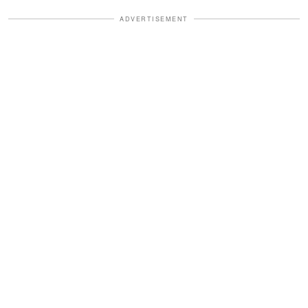
ADVERTISEMENT