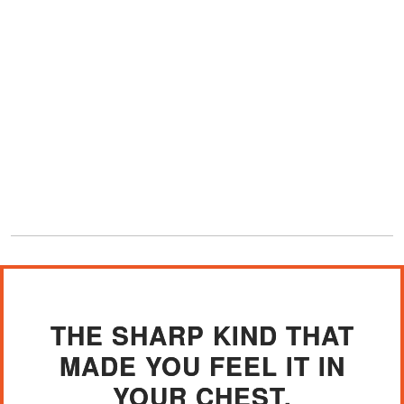
THE SHARP KIND THAT
MADE YOU FEEL IT IN
YOUR CHEST.