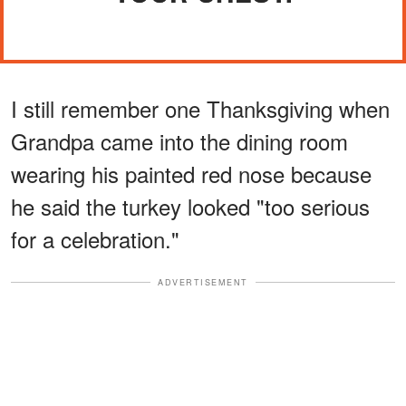
I still remember one Thanksgiving when
Grandpa came into the dining room
wearing his painted red nose because
he said the turkey looked "too serious
for a celebration."
ADVERTISEMENT