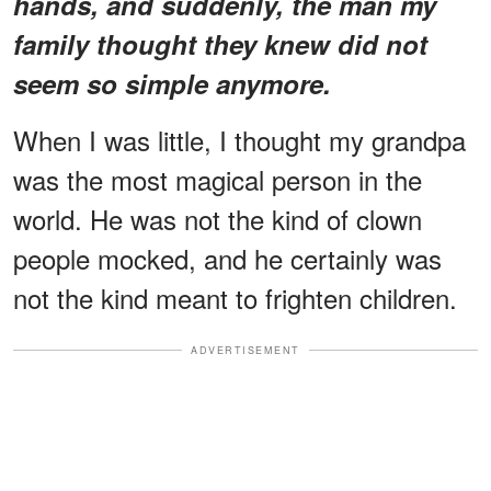
hands, and suddenly, the man my
family thought they knew did not
seem so simple anymore.
When I was little, I thought my grandpa
was the most magical person in the
world. He was not the kind of clown
people mocked, and he certainly was
not the kind meant to frighten children.
ADVERTISEMENT