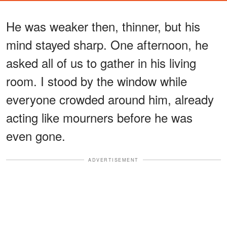
He was weaker then, thinner, but his
mind stayed sharp. One afternoon, he
asked all of us to gather in his living
room. I stood by the window while
everyone crowded around him, already
acting like mourners before he was
even gone.
ADVERTISEMENT