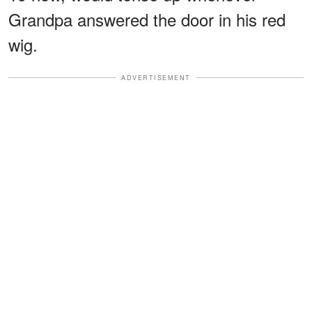
Grandpa answered the door in his red
wig.
ADVERTISEMENT