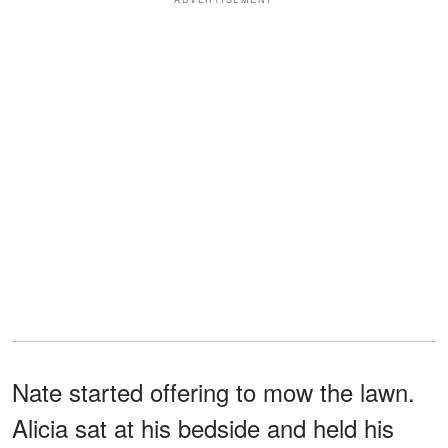
Nate started offering to mow the lawn.
Alicia sat at his bedside and held his