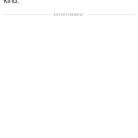
ADVERTISEMENT