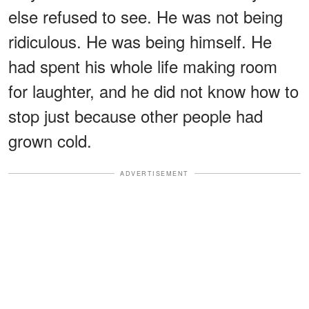
else refused to see. He was not being
ridiculous. He was being himself. He
had spent his whole life making room
for laughter, and he did not know how to
stop just because other people had
grown cold.
ADVERTISEMENT