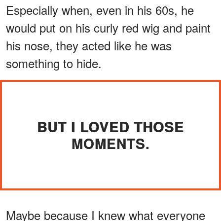
Especially when, even in his 60s, he
would put on his curly red wig and paint
his nose, they acted like he was
something to hide.
BUT I LOVED THOSE
MOMENTS.
Maybe because I knew what everyone