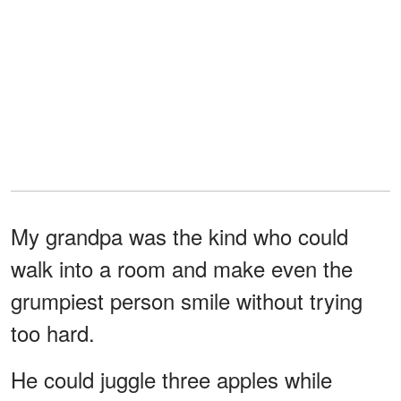
My grandpa was the kind who could
walk into a room and make even the
grumpiest person smile without trying
too hard.
He could juggle three apples while