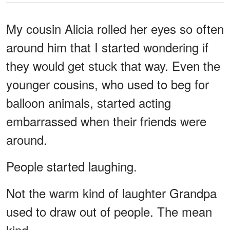
My cousin Alicia rolled her eyes so often
around him that I started wondering if
they would get stuck that way. Even the
younger cousins, who used to beg for
balloon animals, started acting
embarrassed when their friends were
around.
People started laughing.
Not the warm kind of laughter Grandpa
used to draw out of people. The mean
kind.