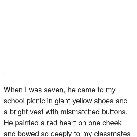
When I was seven, he came to my
school picnic in giant yellow shoes and
a bright vest with mismatched buttons.
He painted a red heart on one cheek
and bowed so deeply to my classmates