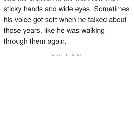
sticky hands and wide eyes. Sometimes
his voice got soft when he talked about
those years, like he was walking
through them again.
ADVERTISEMENT