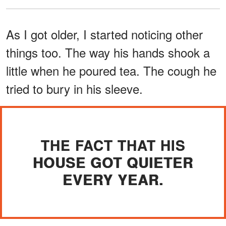
As I got older, I started noticing other
things too. The way his hands shook a
little when he poured tea. The cough he
tried to bury in his sleeve.
THE FACT THAT HIS
HOUSE GOT QUIETER
EVERY YEAR.