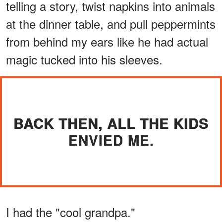
telling a story, twist napkins into animals
at the dinner table, and pull peppermints
from behind my ears like he had actual
magic tucked into his sleeves.
BACK THEN, ALL THE KIDS
ENVIED ME.
I had the "cool grandpa."