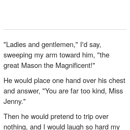
"Ladies and gentlemen," I'd say,
sweeping my arm toward him, "the
great Mason the Magnificent!"
He would place one hand over his chest
and answer, "You are far too kind, Miss
Jenny."
Then he would pretend to trip over
nothing, and I would laugh so hard my