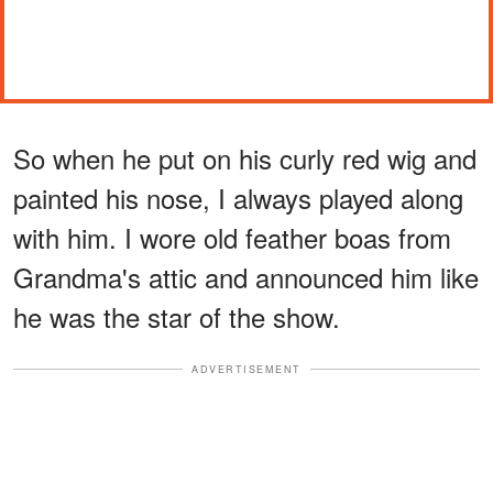
So when he put on his curly red wig and
painted his nose, I always played along
with him. I wore old feather boas from
Grandma's attic and announced him like
he was the star of the show.
ADVERTISEMENT