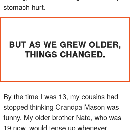
stomach hurt.
BUT AS WE GREW OLDER,
THINGS CHANGED.
By the time I was 13, my cousins had
stopped thinking Grandpa Mason was
funny. My older brother Nate, who was
19 now, would tense up whenever