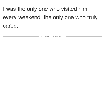
I was the only one who visited him
every weekend, the only one who truly
cared.
ADVERTISEMENT