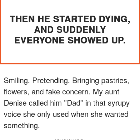
THEN HE STARTED DYING,
AND SUDDENLY
EVERYONE SHOWED UP.
Smiling. Pretending. Bringing pastries,
flowers, and fake concern. My aunt
Denise called him "Dad" in that syrupy
voice she only used when she wanted
something.
ADVERTISEMENT