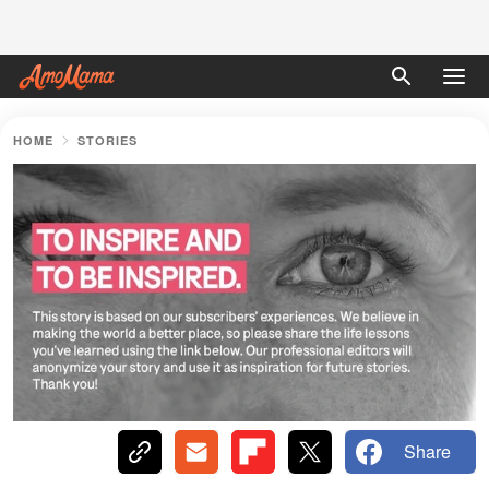
HOME
STORIES
Share