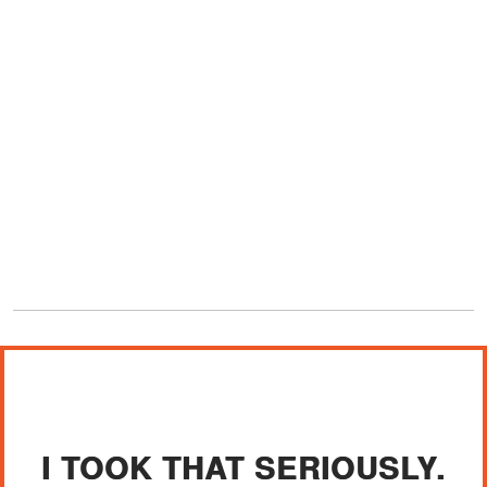
I TOOK THAT SERIOUSLY.