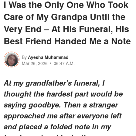
I Was the Only One Who Took
Care of My Grandpa Until the
Very End – At His Funeral, His
Best Friend Handed Me a Note
By
Ayesha Muhammad
Mar 26, 2026
06:47 A.M.
At my grandfather's funeral, I
thought the hardest part would be
saying goodbye. Then a stranger
approached me after everyone left
and placed a folded note in my