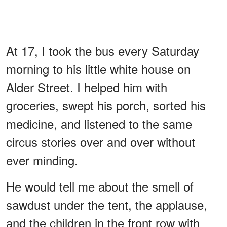
At 17, I took the bus every Saturday
morning to his little white house on
Alder Street. I helped him with
groceries, swept his porch, sorted his
medicine, and listened to the same
circus stories over and over without
ever minding.
He would tell me about the smell of
sawdust under the tent, the applause,
and the children in the front row with