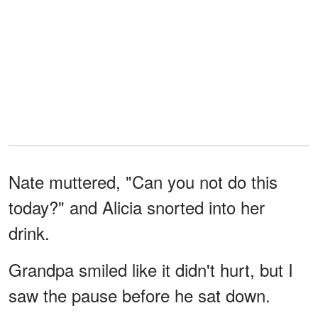
Nate muttered, "Can you not do this
today?" and Alicia snorted into her
drink.
Grandpa smiled like it didn't hurt, but I
saw the pause before he sat down.