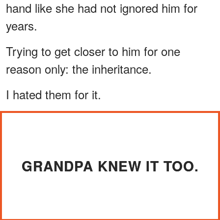
hand like she had not ignored him for
years.
Trying to get closer to him for one
reason only: the inheritance.
I hated them for it.
GRANDPA KNEW IT TOO.