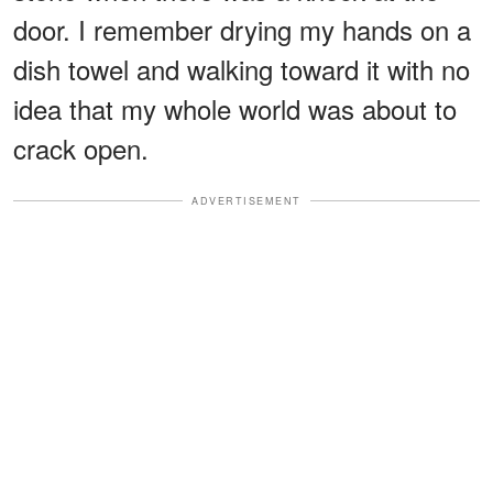
door. I remember drying my hands on a
dish towel and walking toward it with no
idea that my whole world was about to
crack open.
ADVERTISEMENT