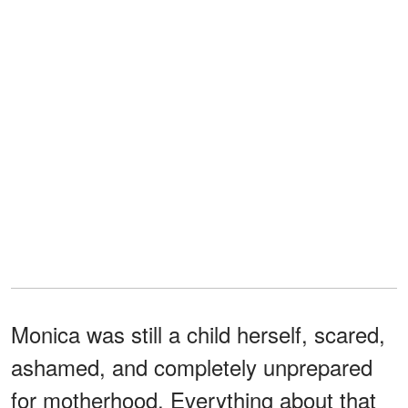
Monica was still a child herself, scared,
ashamed, and completely unprepared
for motherhood. Everything about that