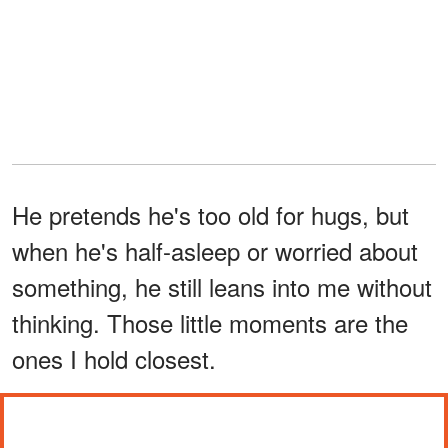
He pretends he's too old for hugs, but
when he's half-asleep or worried about
something, he still leans into me without
thinking. Those little moments are the
ones I hold closest.