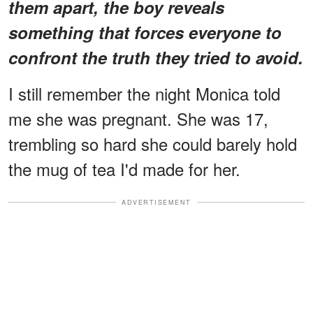
them apart, the boy reveals
something that forces everyone to
confront the truth they tried to avoid.
I still remember the night Monica told
me she was pregnant. She was 17,
trembling so hard she could barely hold
the mug of tea I'd made for her.
ADVERTISEMENT