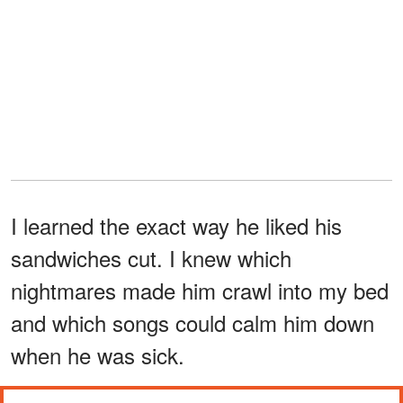
I learned the exact way he liked his
sandwiches cut. I knew which
nightmares made him crawl into my bed
and which songs could calm him down
when he was sick.