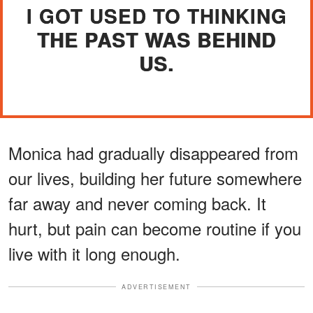
I GOT USED TO THINKING
THE PAST WAS BEHIND
US.
Monica had gradually disappeared from
our lives, building her future somewhere
far away and never coming back. It
hurt, but pain can become routine if you
live with it long enough.
ADVERTISEMENT