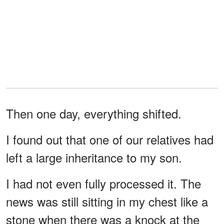
Then one day, everything shifted.
I found out that one of our relatives had
left a large inheritance to my son.
I had not even fully processed it. The
news was still sitting in my chest like a
stone when there was a knock at the