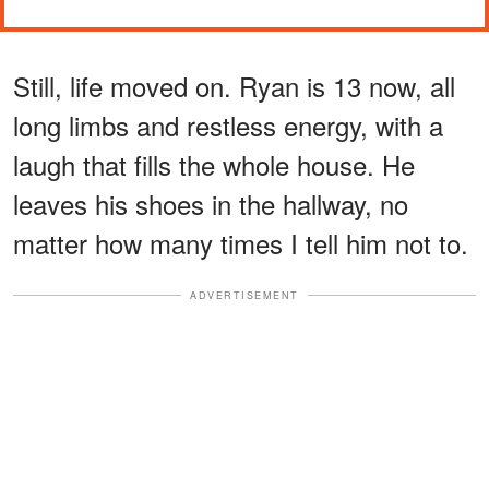
Still, life moved on. Ryan is 13 now, all
long limbs and restless energy, with a
laugh that fills the whole house. He
leaves his shoes in the hallway, no
matter how many times I tell him not to.
ADVERTISEMENT