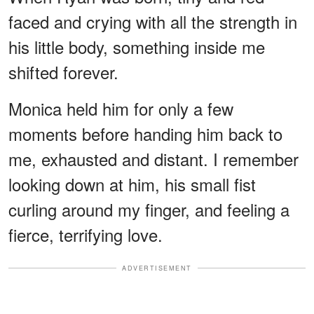
faced and crying with all the strength in
his little body, something inside me
shifted forever.
Monica held him for only a few
moments before handing him back to
me, exhausted and distant. I remember
looking down at him, his small fist
curling around my finger, and feeling a
fierce, terrifying love.
ADVERTISEMENT