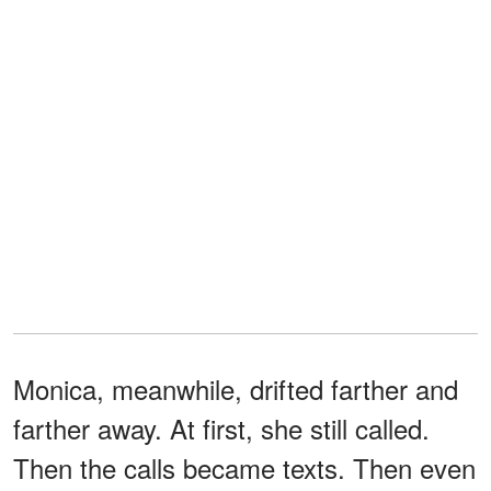
Monica, meanwhile, drifted farther and
farther away. At first, she still called.
Then the calls became texts. Then even