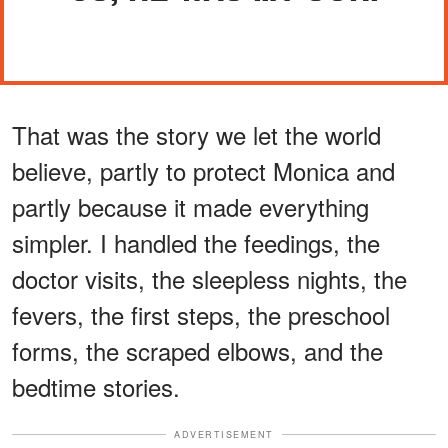
That was the story we let the world
believe, partly to protect Monica and
partly because it made everything
simpler. I handled the feedings, the
doctor visits, the sleepless nights, the
fevers, the first steps, the preschool
forms, the scraped elbows, and the
bedtime stories.
ADVERTISEMENT