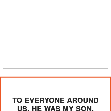
TO EVERYONE AROUND
US, HE WAS MY SON.