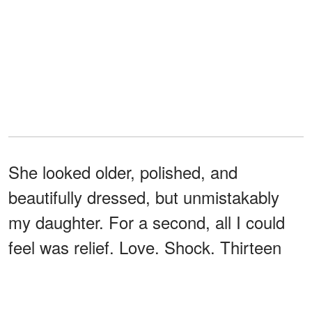
She looked older, polished, and
beautifully dressed, but unmistakably
my daughter. For a second, all I could
feel was relief. Love. Shock. Thirteen
years of hurt rushed up at once, and
none of it stopped me from reaching for