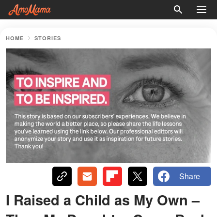
HOME
STORIES
Share
I Raised a Child as My Own –