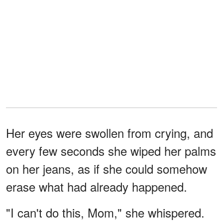
Her eyes were swollen from crying, and
every few seconds she wiped her palms
on her jeans, as if she could somehow
erase what had already happened.
"I can't do this, Mom," she whispered.