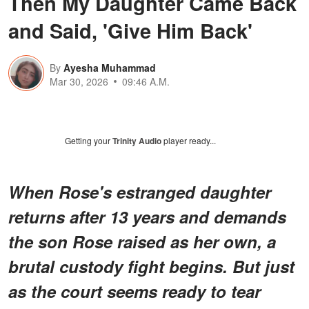
Then My Daughter Came Back
and Said, 'Give Him Back'
By
Ayesha Muhammad
Mar 30, 2026
09:46 A.M.
Getting your
Trinity Audio
player ready...
When Rose's estranged daughter
returns after 13 years and demands
the son Rose raised as her own, a
brutal custody fight begins. But just
as the court seems ready to tear