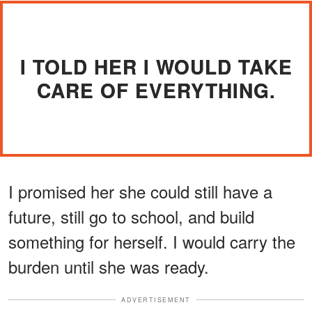
I TOLD HER I WOULD TAKE
CARE OF EVERYTHING.
I promised her she could still have a
future, still go to school, and build
something for herself. I would carry the
burden until she was ready.
ADVERTISEMENT