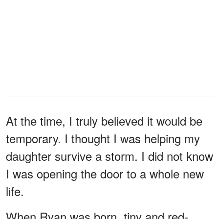
At the time, I truly believed it would be
temporary. I thought I was helping my
daughter survive a storm. I did not know
I was opening the door to a whole new
life.
When Ryan was born, tiny and red-