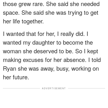
those grew rare. She said she needed
space. She said she was trying to get
her life together.
I wanted that for her, I really did. I
wanted my daughter to become the
woman she deserved to be. So I kept
making excuses for her absence. I told
Ryan she was away, busy, working on
her future.
ADVERTISEMENT