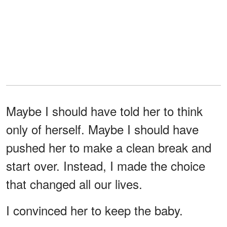
Maybe I should have told her to think
only of herself. Maybe I should have
pushed her to make a clean break and
start over. Instead, I made the choice
that changed all our lives.
I convinced her to keep the baby.