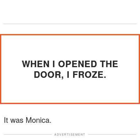
WHEN I OPENED THE
DOOR, I FROZE.
It was Monica.
ADVERTISEMENT