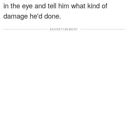
in the eye and tell him what kind of
damage he'd done.
ADVERTISEMENT