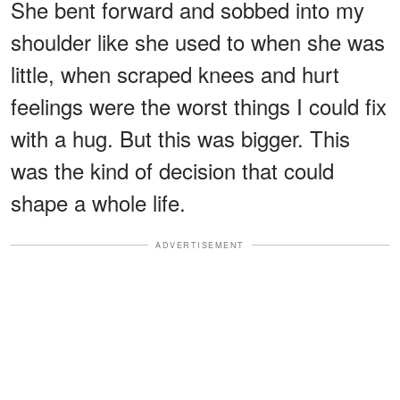
She bent forward and sobbed into my
shoulder like she used to when she was
little, when scraped knees and hurt
feelings were the worst things I could fix
with a hug. But this was bigger. This
was the kind of decision that could
shape a whole life.
ADVERTISEMENT