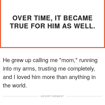
OVER TIME, IT BECAME
TRUE FOR HIM AS WELL.
He grew up calling me "mom," running
into my arms, trusting me completely,
and I loved him more than anything in
the world.
ADVERTISEMENT