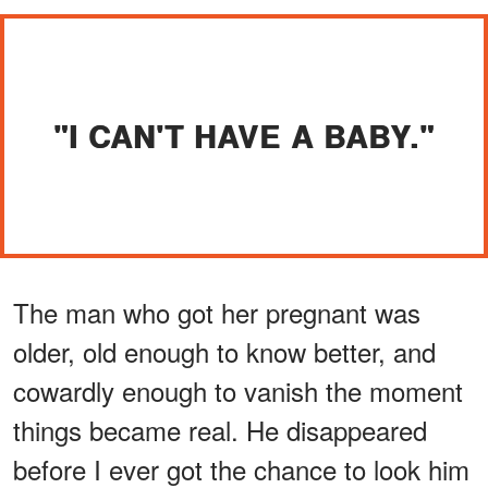
"I CAN'T HAVE A BABY."
The man who got her pregnant was
older, old enough to know better, and
cowardly enough to vanish the moment
things became real. He disappeared
before I ever got the chance to look him