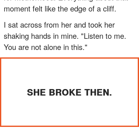
moment felt like the edge of a cliff.
I sat across from her and took her
shaking hands in mine. "Listen to me.
You are not alone in this."
SHE BROKE THEN.