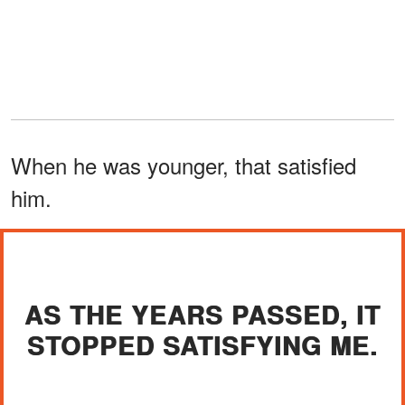
When he was younger, that satisfied
him.
AS THE YEARS PASSED, IT
STOPPED SATISFYING ME.