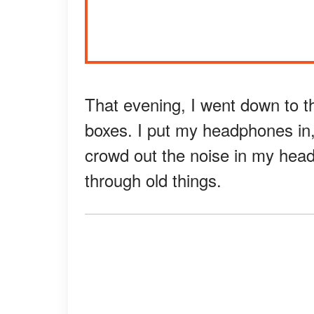
That evening, I went down to 
boxes. I put my headphones in,
crowd out the noise in my head
through old things.