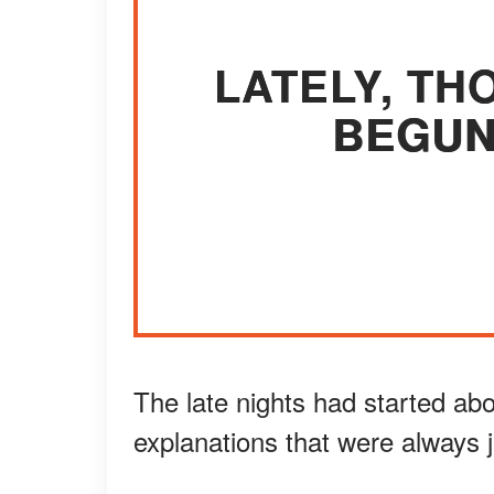
LATELY, TH
BEGUN
The late nights had started abo
explanations that were always j