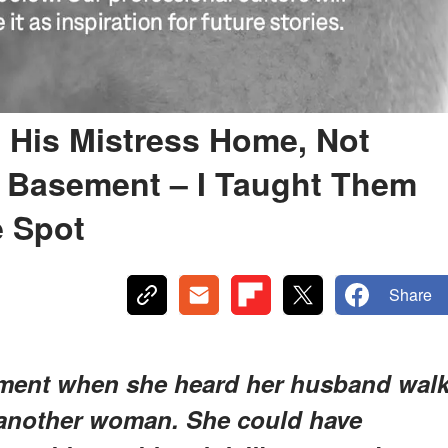
His Mistress Home, Not
e Basement – I Taught Them
e Spot
Share
ement when she heard her husband wal
 another woman. She could have