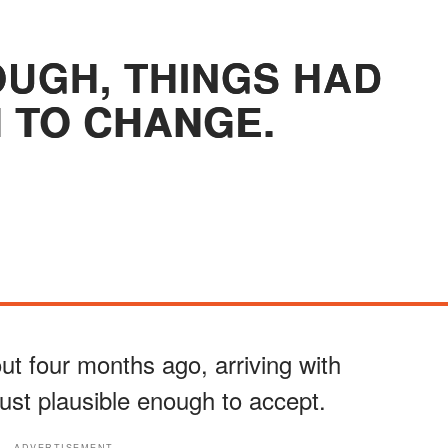
OUGH, THINGS HAD
 TO CHANGE.
ut four months ago, arriving with
ust plausible enough to accept.
ADVERTISEMENT