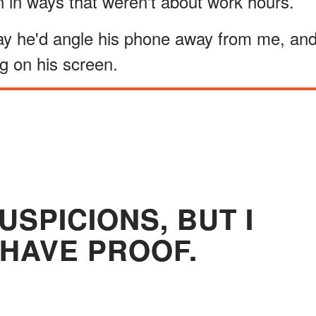
 in ways that weren't about work hours.
 way he'd angle his phone away from me, an
g on his screen.
USPICIONS, BUT I
 HAVE PROOF.