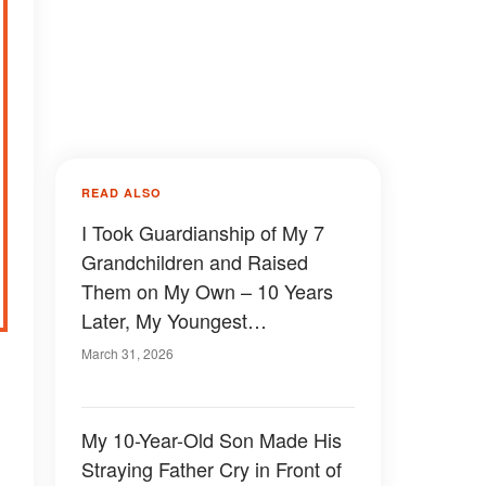
READ ALSO
I Took Guardianship of My 7
Grandchildren and Raised
Them on My Own – 10 Years
Later, My Youngest
Granddaughter Handed Me a
March 31, 2026
Box That Revealed What
Really Happened to Her
Parents
My 10-Year-Old Son Made His
Straying Father Cry in Front of