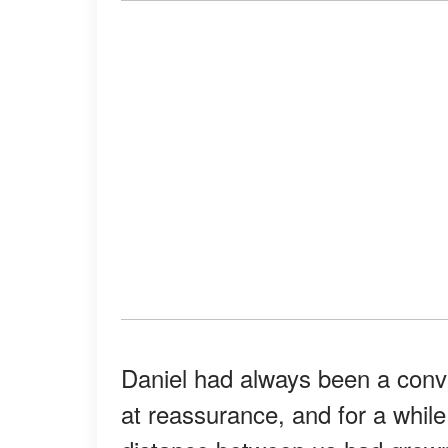
Daniel had always been a convi
at reassurance, and for a while