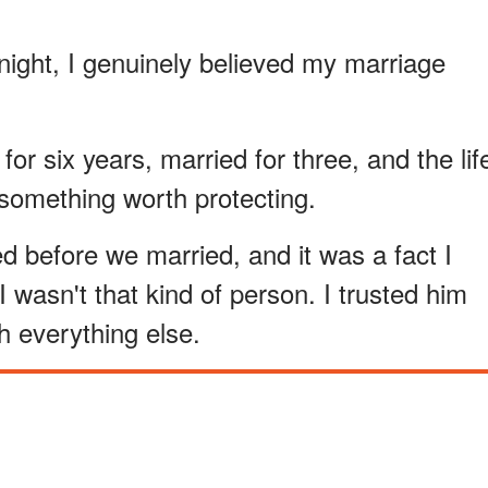
t night, I genuinely believed my marriage
or six years, married for three, and the lif
 something worth protecting.
 before we married, and it was a fact I
 wasn't that kind of person. I trusted him
th everything else.