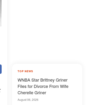
TOP NEWS
WNBA Star Brittney Griner
Files for Divorce From Wife
k
Cherelle Griner
August 06, 2026