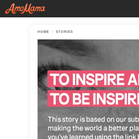
HOME
STORIES