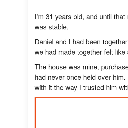
I'm 31 years old, and until tha
was stable.
Daniel and I had been together f
we had made together felt like
The house was mine, purchased
had never once held over him. I
with it the way I trusted him wi