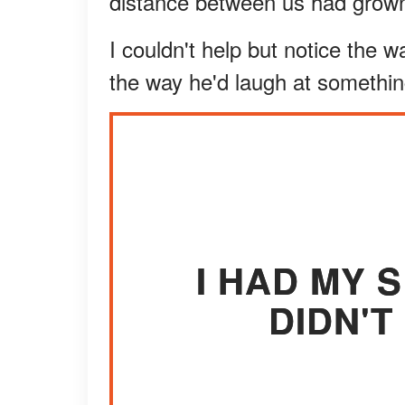
distance between us had grown
I couldn't help but notice the
the way he'd laugh at somethin
I HAD MY S
DIDN'T