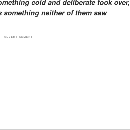
omething cold and deliberate took over,
 something neither of them saw
ADVERTISEMENT