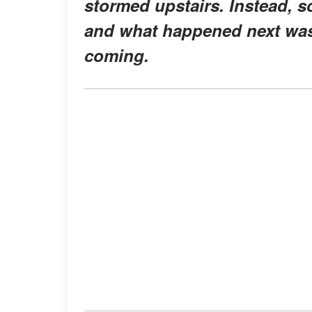
stormed upstairs. Instead, s
and what happened next was
coming.