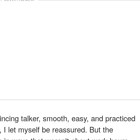
ncing talker, smooth, easy, and practiced
, I let myself be reassured. But the