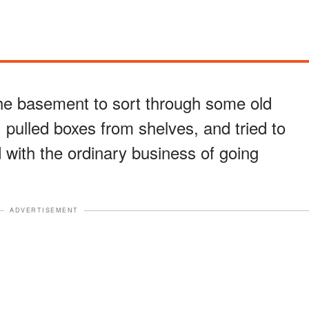
the basement to sort through some old
 pulled boxes from shelves, and tried to
 with the ordinary business of going
ADVERTISEMENT