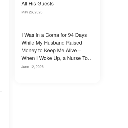
All His Guests
May 26, 2026
I Was in a Coma for 94 Days
While My Husband Raised
Money to Keep Me Alive –
When I Woke Up, a Nurse Told
Me the Truth
June 12, 2026