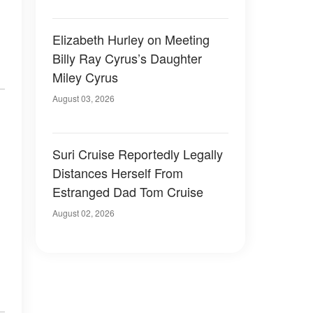
Elizabeth Hurley on Meeting
Billy Ray Cyrus’s Daughter
Miley Cyrus
August 03, 2026
Suri Cruise Reportedly Legally
Distances Herself From
Estranged Dad Tom Cruise
August 02, 2026