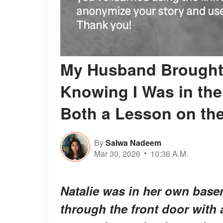
My Husband Brought 
Knowing I Was in th
Both a Lesson on th
By
Salwa Nadeem
Mar 30, 2026
10:36 A.M.
Natalie was in her own bas
through the front door with