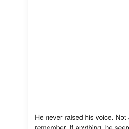
He never raised his voice. Not 
remember. If anything, he seeme