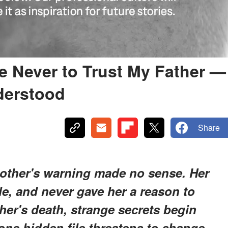
 Never to Trust My Father —
nderstood
Share
other's warning made no sense. Her
e, and never gave her a reason to
her's death, strange secrets begin
one hidden file threatens to change