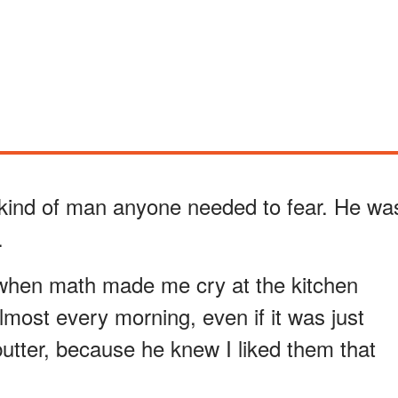
kind of man anyone needed to fear. He wa
.
hen math made me cry at the kitchen
most every morning, even if it was just
utter, because he knew I liked them that