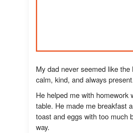
My dad never seemed like the 
calm, kind, and always present
He helped me with homework w
table. He made me breakfast al
toast and eggs with too much b
way.