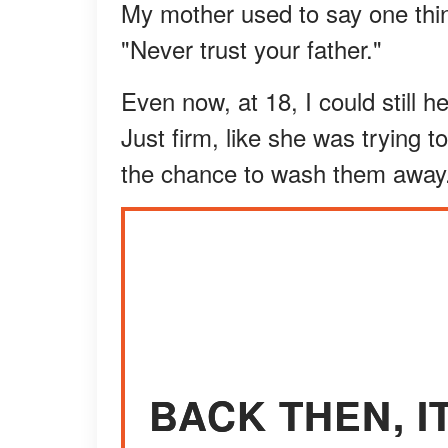
My mother used to say one thin
"Never trust your father."
Even now, at 18, I could still h
Just firm, like she was trying t
the chance to wash them away
BACK THEN, 