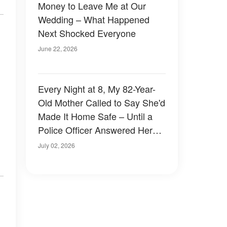
Money to Leave Me at Our
Wedding – What Happened
Next Shocked Everyone
June 22, 2026
Every Night at 8, My 82-Year-
Old Mother Called to Say She'd
Made It Home Safe – Until a
Police Officer Answered Her
Phone
July 02, 2026