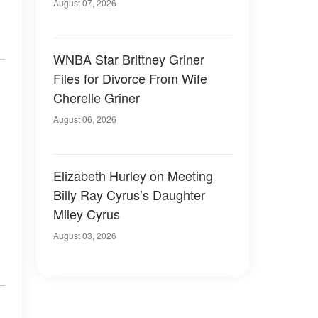
August 07, 2026
WNBA Star Brittney Griner
Files for Divorce From Wife
Cherelle Griner
August 06, 2026
Elizabeth Hurley on Meeting
Billy Ray Cyrus’s Daughter
Miley Cyrus
August 03, 2026