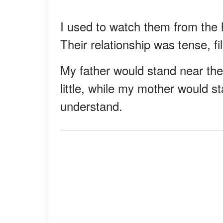
I used to watch them from the 
Their relationship was tense, f
My father would stand near the
little, while my mother would st
understand.