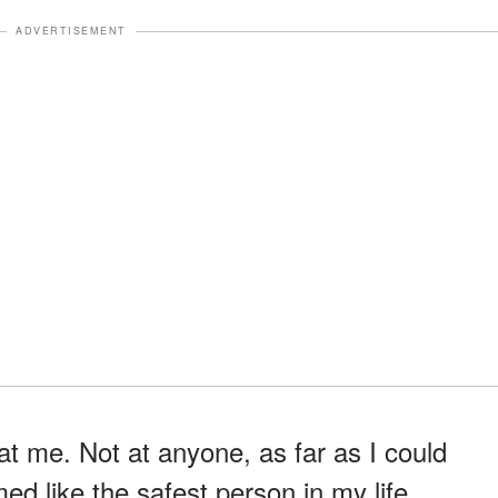
ADVERTISEMENT
at me. Not at anyone, as far as I could
d like the safest person in my life.