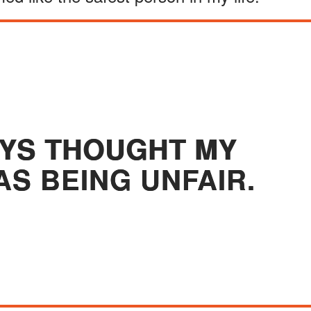
AYS THOUGHT MY
S BEING UNFAIR.