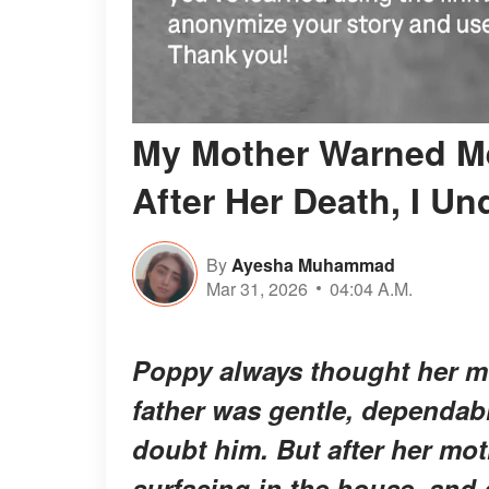
My Mother Warned Me
After Her Death, I U
By
Ayesha Muhammad
Mar 31, 2026
04:04 A.M.
Poppy always thought her m
father was gentle, dependabl
doubt him. But after her mot
surfacing in the house, and 