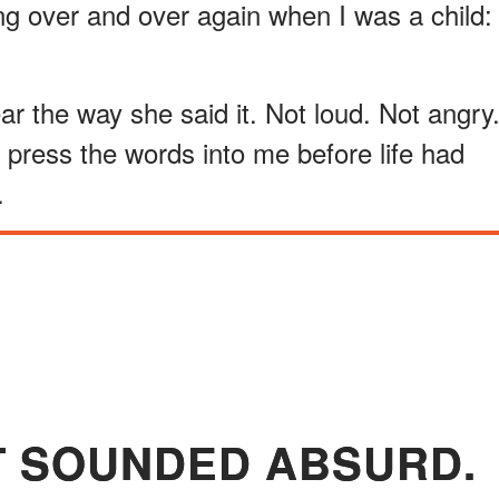
g over and over again when I was a child:
ear the way she said it. Not loud. Not angry
o press the words into me before life had
.
IT SOUNDED ABSURD.