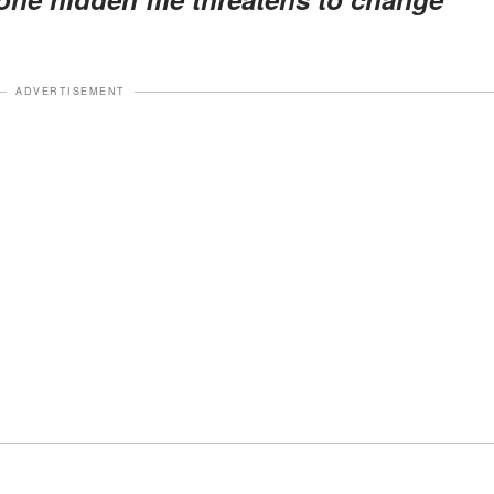
ADVERTISEMENT