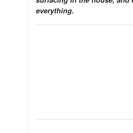
everything.