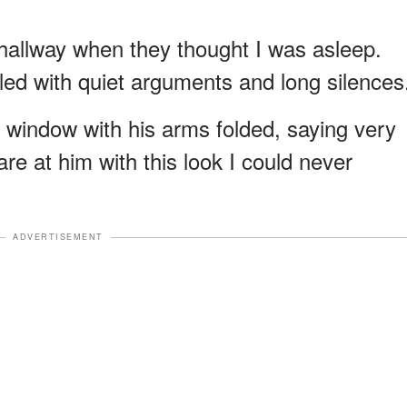
hallway when they thought I was asleep.
illed with quiet arguments and long silences
 window with his arms folded, saying very
are at him with this look I could never
ADVERTISEMENT