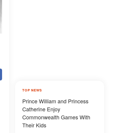
TOP NEWS
Prince William and Princess
Catherine Enjoy
Commonwealth Games With
Their Kids