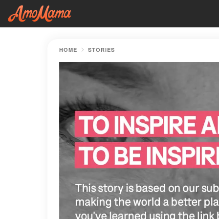
HOME
STORIES