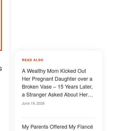
READ ALSO
s
A Wealthy Mom Kicked Out
Her Pregnant Daughter over a
Broken Vase – 15 Years Later,
a Stranger Asked About Her
Mother's Lie
June 19, 2026
My Parents Offered My Fiancé