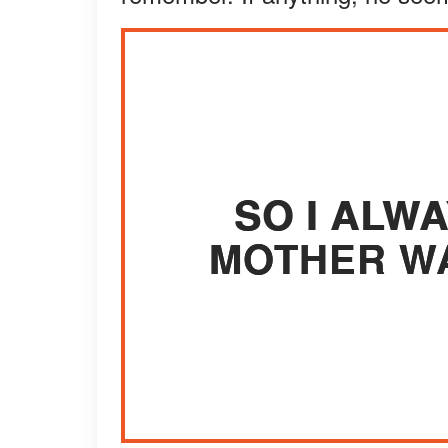
SO I ALW
MOTHER WA