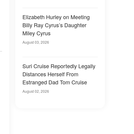
Elizabeth Hurley on Meeting
Billy Ray Cyrus’s Daughter
Miley Cyrus
August 03, 2026
Suri Cruise Reportedly Legally
Distances Herself From
Estranged Dad Tom Cruise
August 02, 2026