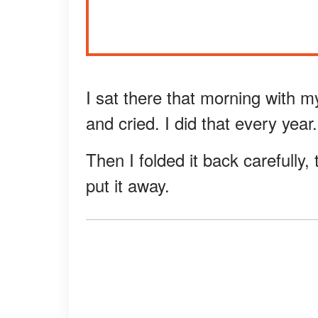
I sat there that morning with 
and cried. I did that every year.
Then I folded it back carefully
put it away.