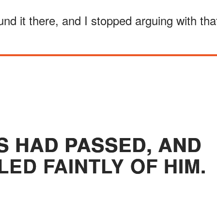
d it there, and I stopped arguing with tha
S HAD PASSED, AND
LED FAINTLY OF HIM.