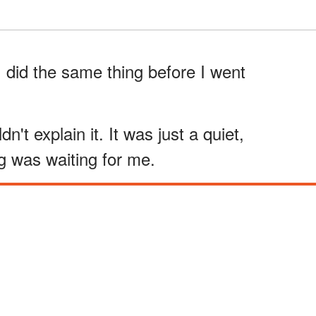
 did the same thing before I went
ldn't explain it. It was just a quiet,
g was waiting for me.