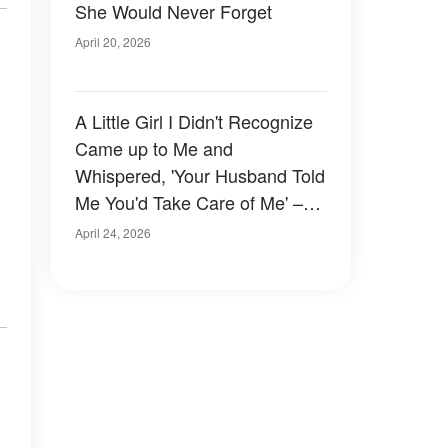
She Would Never Forget
April 20, 2026
A Little Girl I Didn't Recognize
Came up to Me and
Whispered, 'Your Husband Told
Me You'd Take Care of Me' –
What She Showed Me Next
April 24, 2026
Left Me Shaking