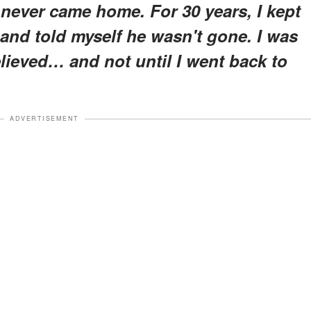
never came home. For 30 years, I kept
 and told myself he wasn't gone. I was
believed… and not until I went back to
ADVERTISEMENT