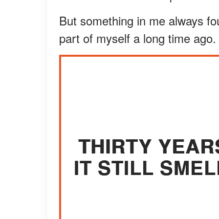
But something in me always foun
part of myself a long time ago.
THIRTY YEAR
IT STILL SMEL