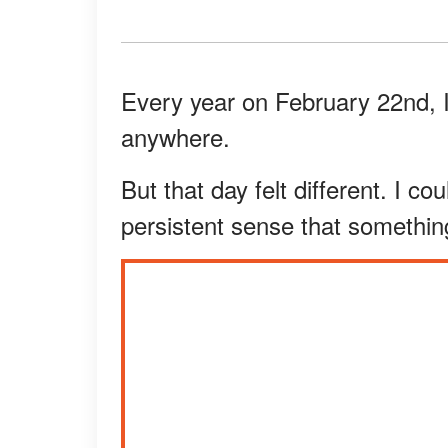
Every year on February 22nd, I
anywhere.
But that day felt different. I cou
persistent sense that somethin