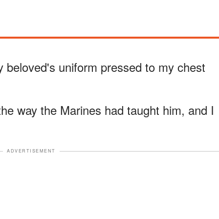
my beloved's uniform pressed to my chest
, the way the Marines had taught him, and I
ADVERTISEMENT