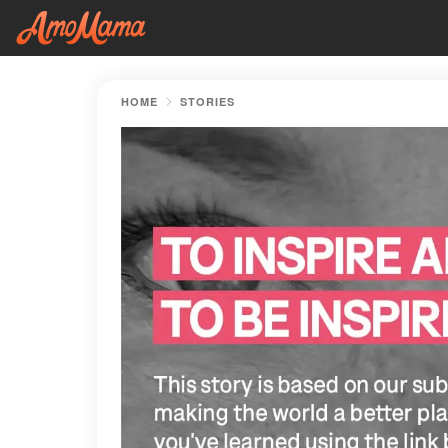
HOME
STORIES