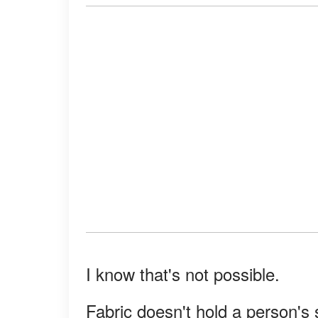
I know that's not possible.
Fabric doesn't hold a person's 