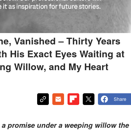
ne, Vanished – Thirty Years
th His Exact Eyes Waiting at
ng Willow, and My Heart
Share
e a promise under a weeping willow the