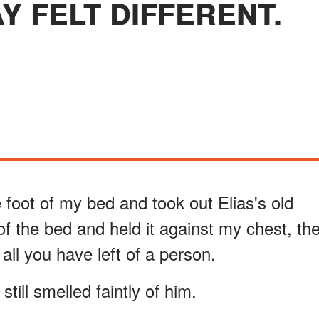
Y FELT DIFFERENT.
 foot of my bed and took out Elias's old
 of the bed and held it against my chest, th
all you have left of a person.
till smelled faintly of him.