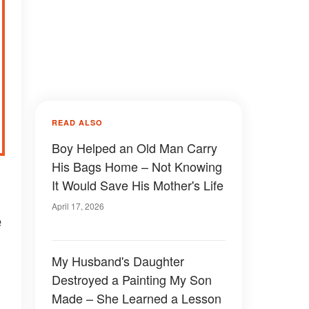
READ ALSO
Boy Helped an Old Man Carry
His Bags Home – Not Knowing
It Would Save His Mother's Life
April 17, 2026
e
My Husband's Daughter
Destroyed a Painting My Son
Made – She Learned a Lesson