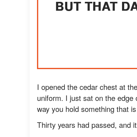
BUT THAT DA
I opened the cedar chest at the
uniform. I just sat on the edge
way you hold something that is 
Thirty years had passed, and it s