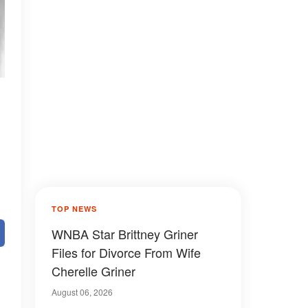
TOP NEWS
WNBA Star Brittney Griner
Files for Divorce From Wife
Cherelle Griner
August 06, 2026