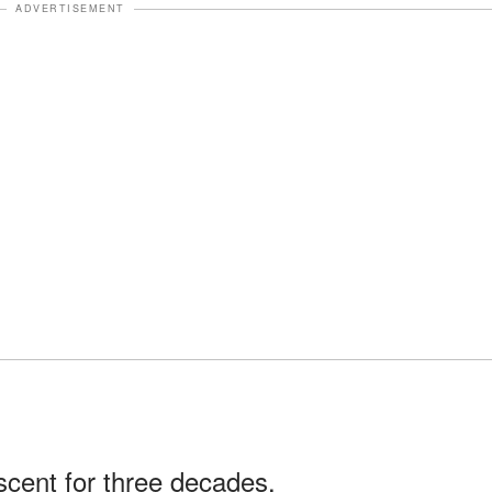
ADVERTISEMENT
scent for three decades.