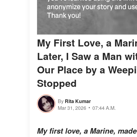
My First Love, a Mari
Later, I Saw a Man wi
Our Place by a Weepi
Stopped
By
Rita Kumar
Mar 31, 2026
07:44 A.M.
My first love, a Marine, mad