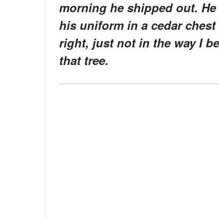
morning he shipped out. He 
his uniform in a cedar chest
right, just not in the way I 
that tree.