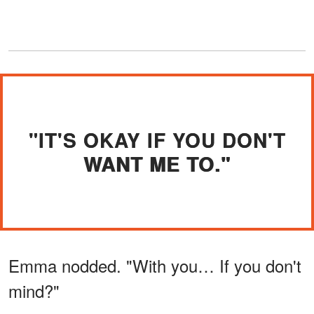
"IT'S OKAY IF YOU DON'T
WANT ME TO."
Emma nodded. "With you… If you don't
mind?"