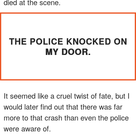
died at the scene.
THE POLICE KNOCKED ON
MY DOOR.
It seemed like a cruel twist of fate, but I
would later find out that there was far
more to that crash than even the police
were aware of.