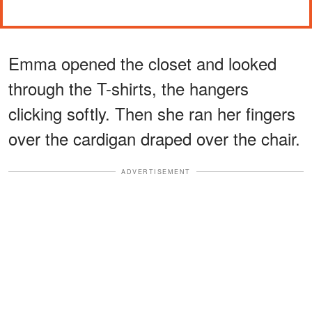
Emma opened the closet and looked
through the T-shirts, the hangers
clicking softly. Then she ran her fingers
over the cardigan draped over the chair.
ADVERTISEMENT