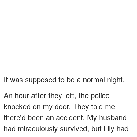
It was supposed to be a normal night.
An hour after they left, the police
knocked on my door. They told me
there'd been an accident. My husband
had miraculously survived, but Lily had