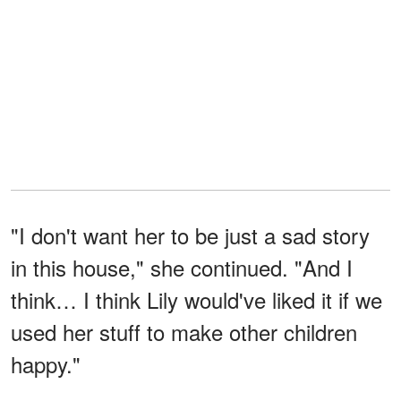
"I don't want her to be just a sad story
in this house," she continued. "And I
think… I think Lily would've liked it if we
used her stuff to make other children
happy."