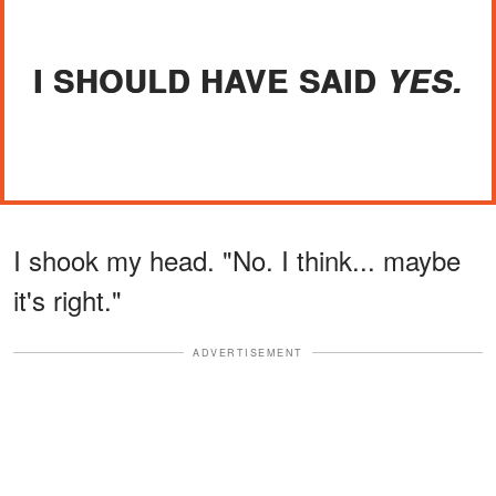
I SHOULD HAVE SAID
YES.
I shook my head. "No. I think... maybe
it's right."
ADVERTISEMENT