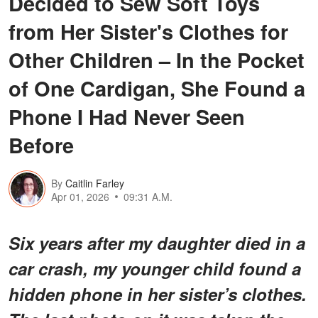
Decided to Sew Soft Toys
from Her Sister's Clothes for
Other Children – In the Pocket
of One Cardigan, She Found a
Phone I Had Never Seen
Before
By
Caitlin Farley
Apr 01, 2026
09:31 A.M.
Six years after my daughter died in a
car crash, my younger child found a
hidden phone in her sister’s clothes.