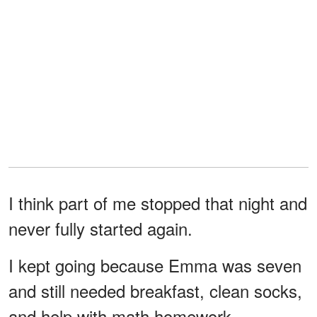
I think part of me stopped that night and
never fully started again.
I kept going because Emma was seven
and still needed breakfast, clean socks,
and help with math homework.