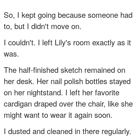
So, I kept going because someone had
to, but I didn't move on.
I couldn't. I left Lily's room exactly as it
was.
The half-finished sketch remained on
her desk. Her nail polish bottles stayed
on her nightstand. I left her favorite
cardigan draped over the chair, like she
might want to wear it again soon.
I dusted and cleaned in there regularly.