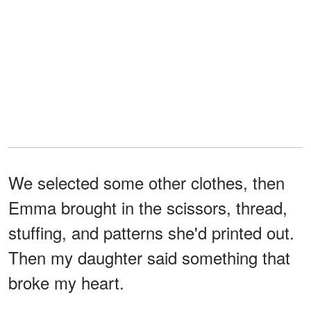
We selected some other clothes, then
Emma brought in the scissors, thread,
stuffing, and patterns she'd printed out.
Then my daughter said something that
broke my heart.