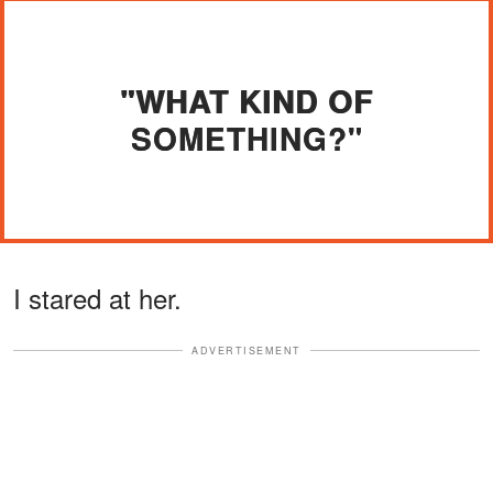
"WHAT KIND OF
SOMETHING?"
I stared at her.
ADVERTISEMENT