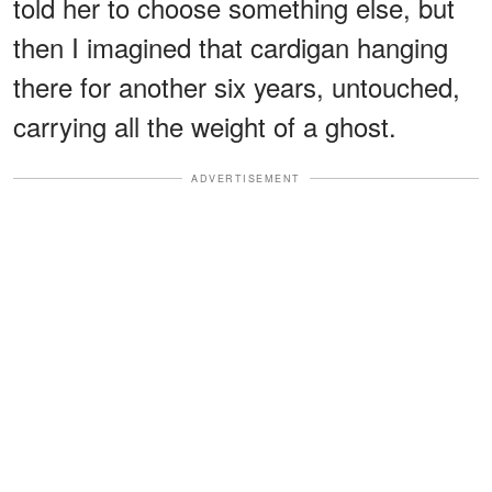
told her to choose something else, but
then I imagined that cardigan hanging
there for another six years, untouched,
carrying all the weight of a ghost.
ADVERTISEMENT