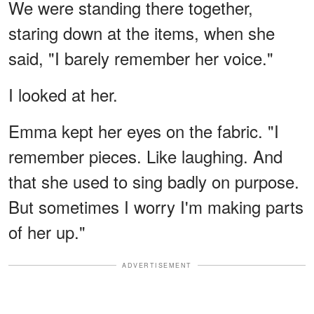
We were standing there together,
staring down at the items, when she
said, "I barely remember her voice."
I looked at her.
Emma kept her eyes on the fabric. "I
remember pieces. Like laughing. And
that she used to sing badly on purpose.
But sometimes I worry I'm making parts
of her up."
ADVERTISEMENT