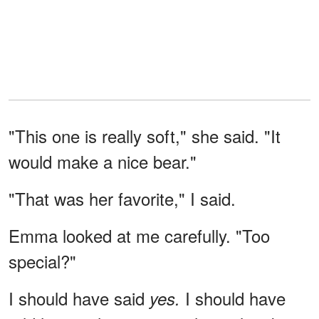
"This one is really soft," she said. "It
would make a nice bear."
"That was her favorite," I said.
Emma looked at me carefully. "Too
special?"
I should have said
I should have
yes.