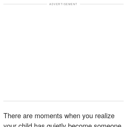
ADVERTISEMENT
There are moments when you realize
your child has quietly become someone