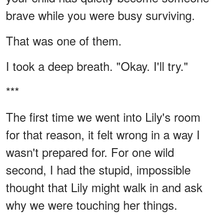
brave while you were busy surviving.
That was one of them.
I took a deep breath. "Okay. I'll try."
***
The first time we went into Lily's room
for that reason, it felt wrong in a way I
wasn't prepared for. For one wild
second, I had the stupid, impossible
thought that Lily might walk in and ask
why we were touching her things.