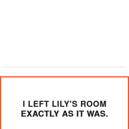
I LEFT LILY'S ROOM
EXACTLY AS IT WAS.