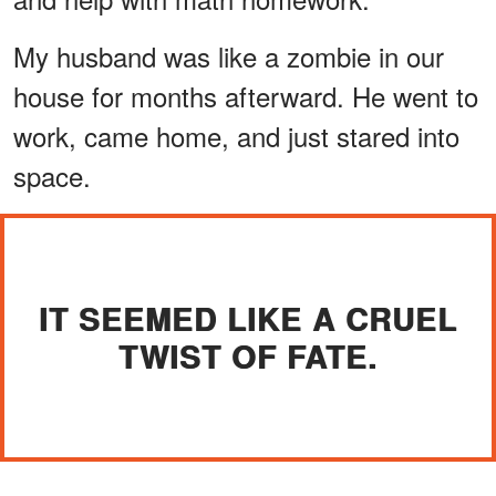
My husband was like a zombie in our
house for months afterward. He went to
work, came home, and just stared into
space.
IT SEEMED LIKE A CRUEL
TWIST OF FATE.