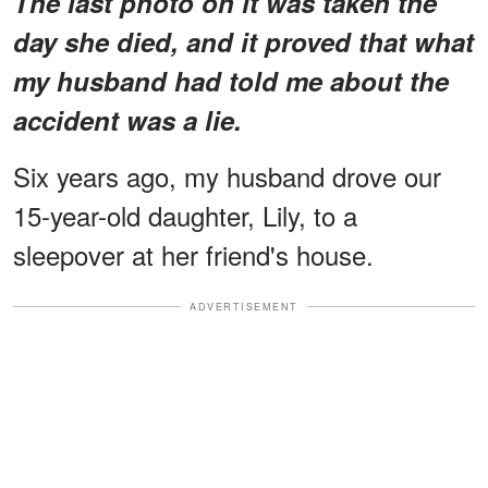
The last photo on it was taken the
day she died, and it proved that what
my husband had told me about the
accident was a lie.
Six years ago, my husband drove our
15-year-old daughter, Lily, to a
sleepover at her friend's house.
ADVERTISEMENT