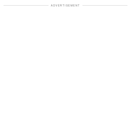
ADVERTISEMENT