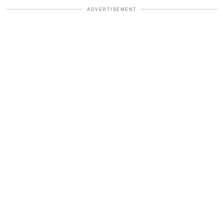
ADVERTISEMENT