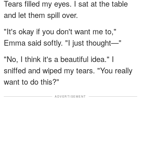
Tears filled my eyes. I sat at the table
and let them spill over.
"It's okay if you don't want me to,"
Emma said softly. "I just thought—"
"No, I think it's a beautiful idea." I
sniffed and wiped my tears. "You really
want to do this?"
ADVERTISEMENT