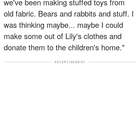
we've been making stuffed toys from
old fabric. Bears and rabbits and stuff. I
was thinking maybe... maybe I could
make some out of Lily's clothes and
donate them to the children's home."
ADVERTISEMENT