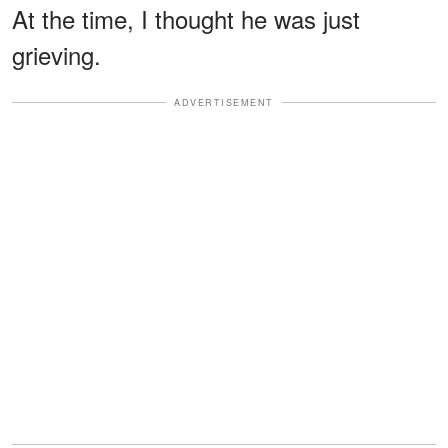
At the time, I thought he was just
grieving.
ADVERTISEMENT