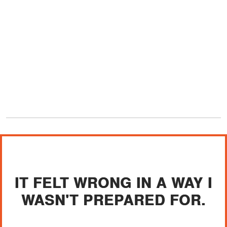
IT FELT WRONG IN A WAY I
WASN'T PREPARED FOR.