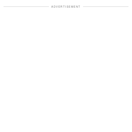
ADVERTISEMENT