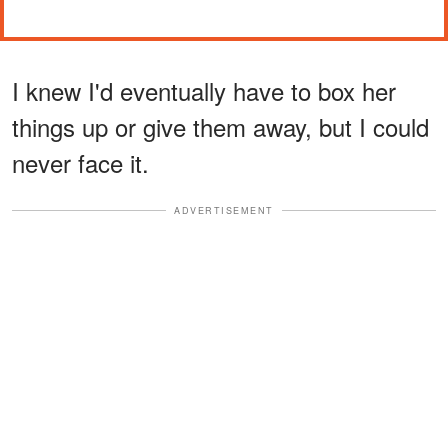
I knew I'd eventually have to box her
things up or give them away, but I could
never face it.
ADVERTISEMENT