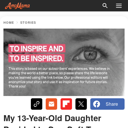
HOME
STORIES
Share
My 13-Year-Old Daughter