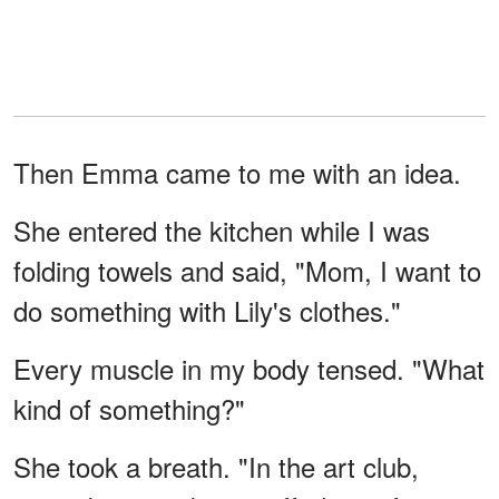
Then Emma came to me with an idea.
She entered the kitchen while I was
folding towels and said, "Mom, I want to
do something with Lily's clothes."
Every muscle in my body tensed. "What
kind of something?"
She took a breath. "In the art club,