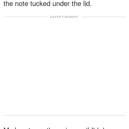
the note tucked under the lid.
ADVERTISEMENT