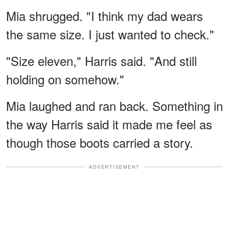
Mia shrugged. "I think my dad wears
the same size. I just wanted to check."
"Size eleven," Harris said. "And still
holding on somehow."
Mia laughed and ran back. Something in
the way Harris said it made me feel as
though those boots carried a story.
ADVERTISEMENT