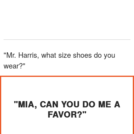
"Mr. Harris, what size shoes do you
wear?"
"MIA, CAN YOU DO ME A
FAVOR?"