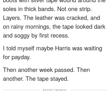
soles in thick bands. Not one strip.
Layers. The leather was cracked, and
on rainy mornings, the tape looked dark
and soggy by first recess.
I told myself maybe Harris was waiting
for payday.
Then another week passed. Then
another. The tape stayed.
ADVERTISEMENT