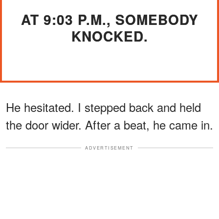
AT 9:03 P.M., SOMEBODY
KNOCKED.
He hesitated. I stepped back and held
the door wider. After a beat, he came in.
ADVERTISEMENT