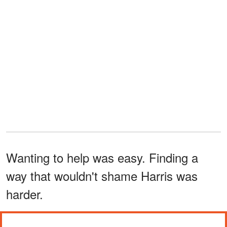
Wanting to help was easy. Finding a
way that wouldn't shame Harris was
harder.