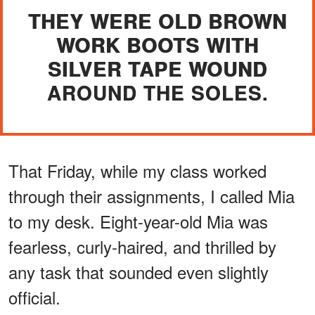
THEY WERE OLD BROWN
WORK BOOTS WITH
SILVER TAPE WOUND
AROUND THE SOLES.
That Friday, while my class worked
through their assignments, I called Mia
to my desk. Eight-year-old Mia was
fearless, curly-haired, and thrilled by
any task that sounded even slightly
official.