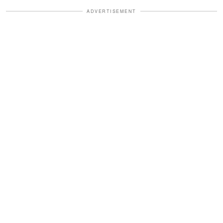
ADVERTISEMENT