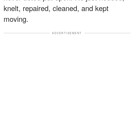
knelt, repaired, cleaned, and kept
moving.
ADVERTISEMENT