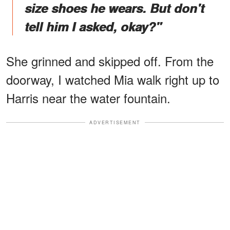
size shoes he wears. But don't
tell him I asked, okay?"
She grinned and skipped off. From the
doorway, I watched Mia walk right up to
Harris near the water fountain.
ADVERTISEMENT