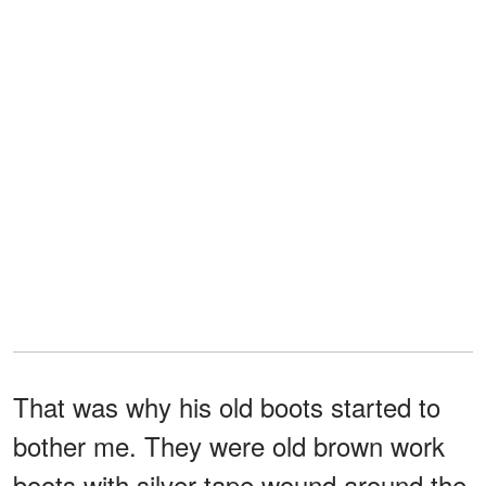
That was why his old boots started to
bother me. They were old brown work
boots with silver tape wound around the