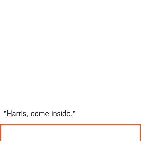
"Harris, come inside."