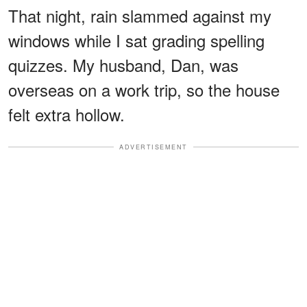
That night, rain slammed against my
windows while I sat grading spelling
quizzes. My husband, Dan, was
overseas on a work trip, so the house
felt extra hollow.
ADVERTISEMENT