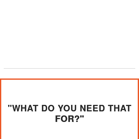
"WHAT DO YOU NEED THAT
FOR?"