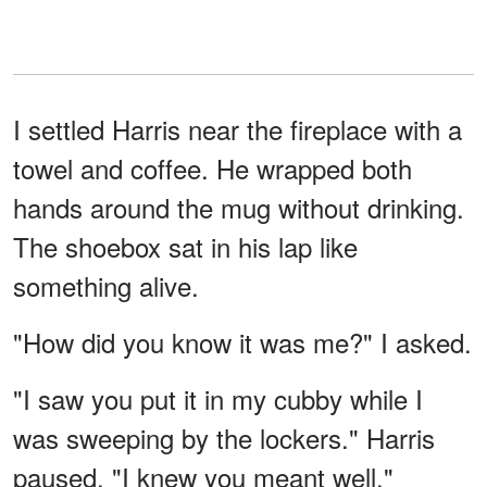
I settled Harris near the fireplace with a
towel and coffee. He wrapped both
hands around the mug without drinking.
The shoebox sat in his lap like
something alive.
"How did you know it was me?" I asked.
"I saw you put it in my cubby while I
was sweeping by the lockers." Harris
paused. "I knew you meant well."