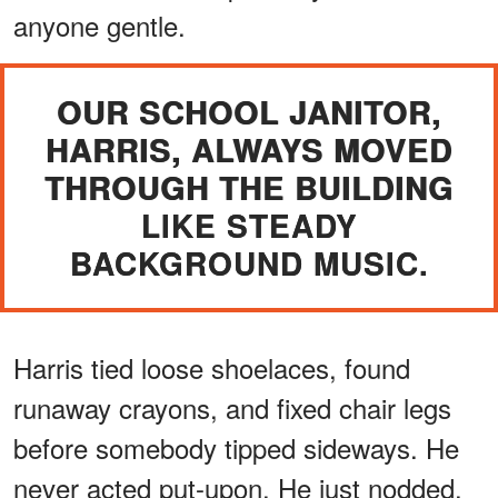
anyone gentle.
OUR SCHOOL JANITOR,
HARRIS, ALWAYS MOVED
THROUGH THE BUILDING
LIKE STEADY
BACKGROUND MUSIC.
Harris tied loose shoelaces, found
runaway crayons, and fixed chair legs
before somebody tipped sideways. He
never acted put-upon. He just nodded,