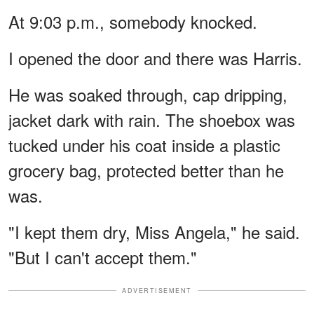
At 9:03 p.m., somebody knocked.
I opened the door and there was Harris.
He was soaked through, cap dripping,
jacket dark with rain. The shoebox was
tucked under his coat inside a plastic
grocery bag, protected better than he
was.
"I kept them dry, Miss Angela," he said.
"But I can't accept them."
ADVERTISEMENT