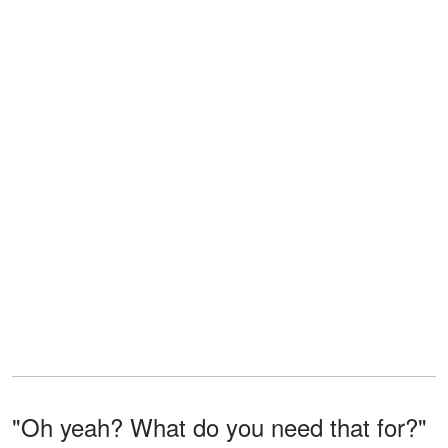
"Oh yeah? What do you need that for?"