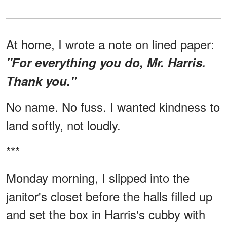
At home, I wrote a note on lined paper:
"For everything you do, Mr. Harris.
Thank you."
No name. No fuss. I wanted kindness to
land softly, not loudly.
***
Monday morning, I slipped into the
janitor's closet before the halls filled up
and set the box in Harris's cubby with