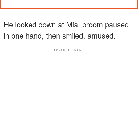
He looked down at Mia, broom paused
in one hand, then smiled, amused.
ADVERTISEMENT