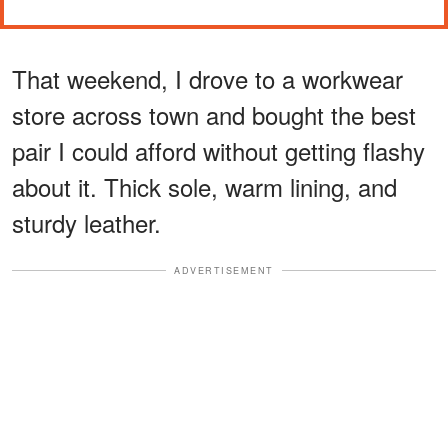
That weekend, I drove to a workwear
store across town and bought the best
pair I could afford without getting flashy
about it. Thick sole, warm lining, and
sturdy leather.
ADVERTISEMENT