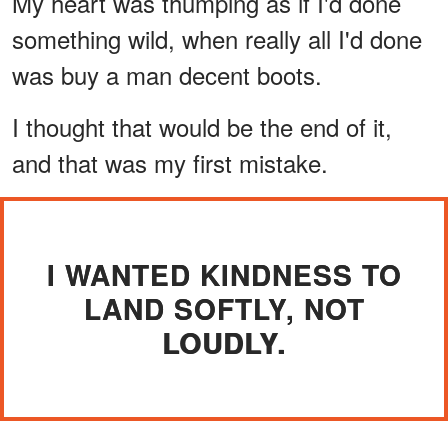
My heart was thumping as if I'd done
something wild, when really all I'd done
was buy a man decent boots.
I thought that would be the end of it,
and that was my first mistake.
I WANTED KINDNESS TO
LAND SOFTLY, NOT
LOUDLY.