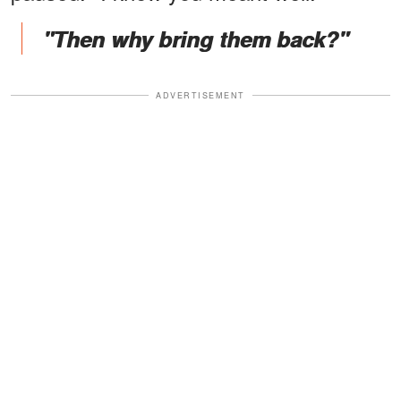
"Then why bring them back?"
ADVERTISEMENT