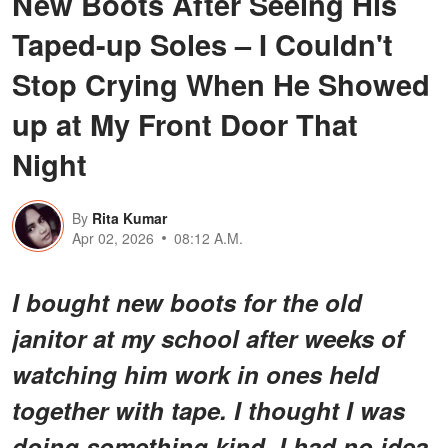
New Boots After Seeing His
Taped-up Soles – I Couldn't
Stop Crying When He Showed
up at My Front Door That
Night
By
Rita Kumar
Apr 02, 2026
08:12 A.M.
I bought new boots for the old
janitor at my school after weeks of
watching him work in ones held
together with tape. I thought I was
doing something kind. I had no idea