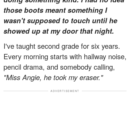
those boots meant something I
wasn't supposed to touch until he
showed up at my door that night.
I've taught second grade for six years.
Every morning starts with hallway noise,
pencil drama, and somebody calling,
"Miss Angie, he took my eraser."
ADVERTISEMENT