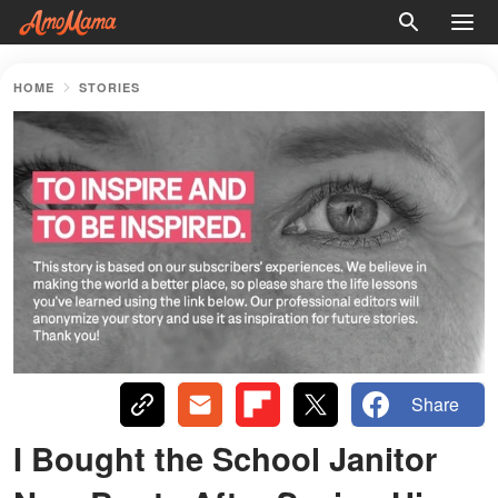
HOME
STORIES
Share
I Bought the School Janitor