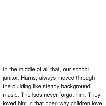
In the middle of all that, our school
janitor, Harris, always moved through
the building like steady background
music. The kids never forgot him. They
loved him in that open way children love