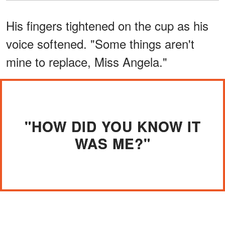
His fingers tightened on the cup as his
voice softened. "Some things aren't
mine to replace, Miss Angela."
"HOW DID YOU KNOW IT
WAS ME?"
"They're just boots, Harris. I thought