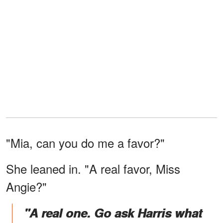
"Mia, can you do me a favor?"
She leaned in. "A real favor, Miss
Angie?"
"A real one. Go ask Harris what