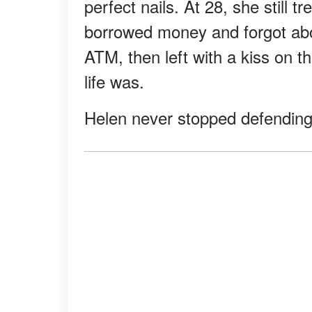
perfect nails. At 28, she still tr
borrowed money and forgot abou
ATM, then left with a kiss on
life was.
Helen never stopped defending