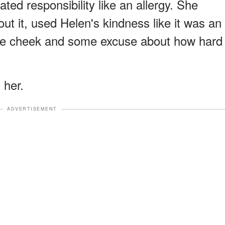
eated responsibility like an allergy. She
t it, used Helen's kindness like it was an
 the cheek and some excuse about how hard
 her.
ADVERTISEMENT