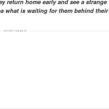
ey return home early and see a strange
ea what is waiting for them behind their
ADVERTISEMENT