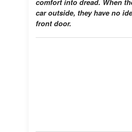
comfort into dread. When th
car outside, they have no id
front door.