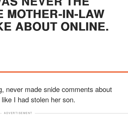
AS NEVER THE
 MOTHER-IN-LAW
KE ABOUT ONLINE.
ng, never made snide comments about
like I had stolen her son.
ADVERTISEMENT