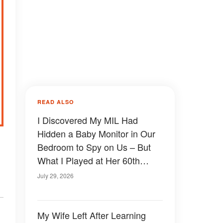
READ ALSO
I Discovered My MIL Had
Hidden a Baby Monitor in Our
Bedroom to Spy on Us – But
What I Played at Her 60th
Birthday Made Her Face Go
July 29, 2026
Pale
My Wife Left After Learning