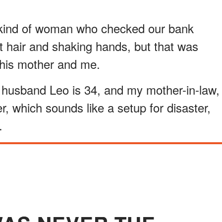
e kind of woman who checked our bank
t hair and shaking hands, but that was
r his mother and me.
husband Leo is 34, and my mother-in-law,
er, which sounds like a setup for disaster,
.