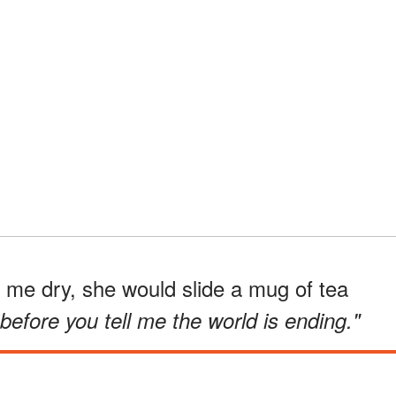
e dry, she would slide a mug of tea
 before you tell me the world is ending."