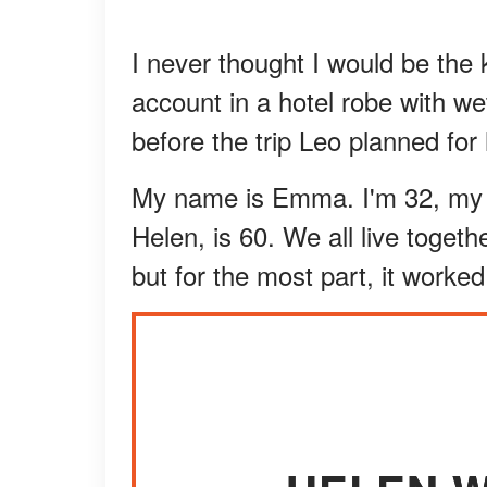
I never thought I would be th
account in a hotel robe with we
before the trip Leo planned fo
My name is Emma. I'm 32, my 
Helen, is 60. We all live togeth
but for the most part, it worked