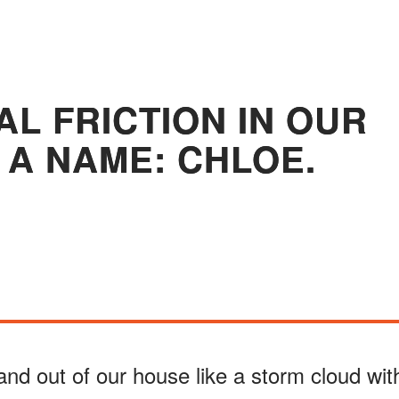
AL FRICTION IN OUR
 A NAME: CHLOE.
 and out of our house like a storm cloud wit