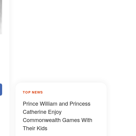
TOP NEWS
Prince William and Princess
Catherine Enjoy
Commonwealth Games With
Their Kids