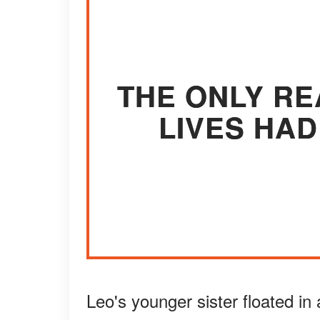
THE ONLY RE
LIVES HAD
Leo's younger sister floated in