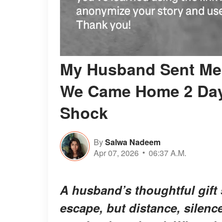
My Husband Sent Me 
We Came Home 2 Days
Shock
By
Salwa Nadeem
Apr 07, 2026
06:37 A.M.
A husband’s thoughtful gift 
escape, but distance, silenc