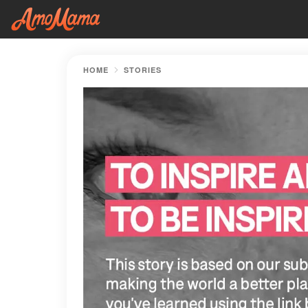
HOME
STORIES