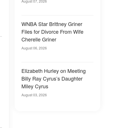
August 07, 2026
WNBA Star Brittney Griner
Files for Divorce From Wife
Cherelle Griner
August 06, 2026
Elizabeth Hurley on Meeting
Billy Ray Cyrus’s Daughter
Miley Cyrus
August 03, 2026