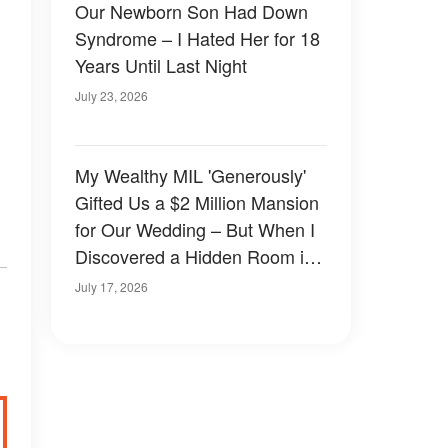
Our Newborn Son Had Down
Syndrome – I Hated Her for 18
Years Until Last Night
July 23, 2026
My Wealthy MIL 'Generously'
Gifted Us a $2 Million Mansion
for Our Wedding – But When I
Discovered a Hidden Room in
the Basement, the Terrifying
July 17, 2026
Truth Stunned Me