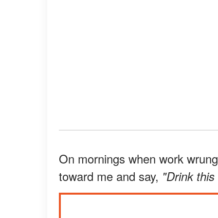
On mornings when work wrung m
toward me and say,
"Drink this