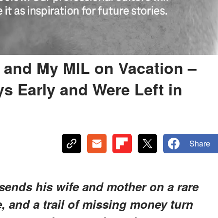
and My MIL on Vacation –
 Early and Were Left in
Share
sends his wife and mother on a rare
e, and a trail of missing money turn