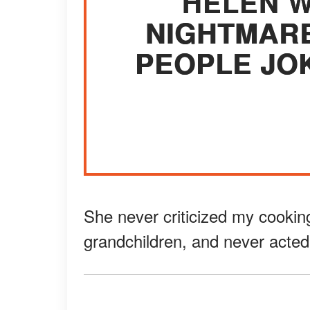
HELEN W
NIGHTMARE
PEOPLE JO
She never criticized my cooki
grandchildren, and never acted 