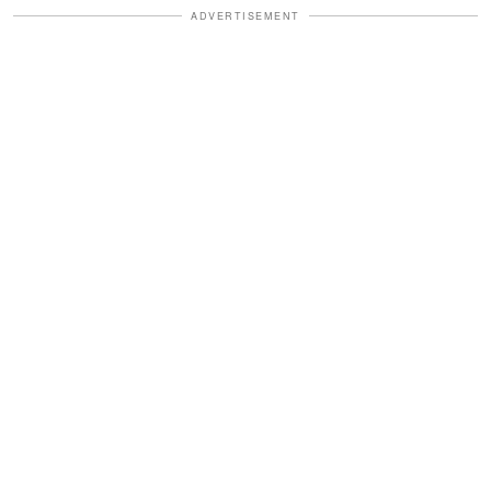
ADVERTISEMENT