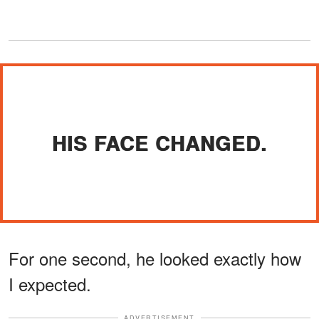
HIS FACE CHANGED.
For one second, he looked exactly how
I expected.
ADVERTISEMENT