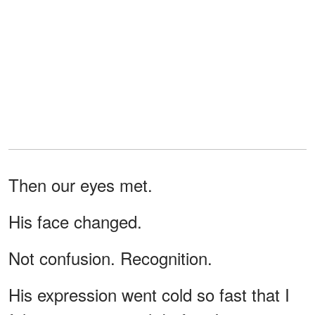
Then our eyes met.
His face changed.
Not confusion. Recognition.
His expression went cold so fast that I