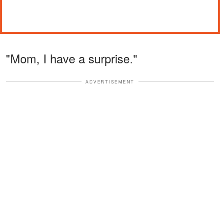
"Mom, I have a surprise."
ADVERTISEMENT