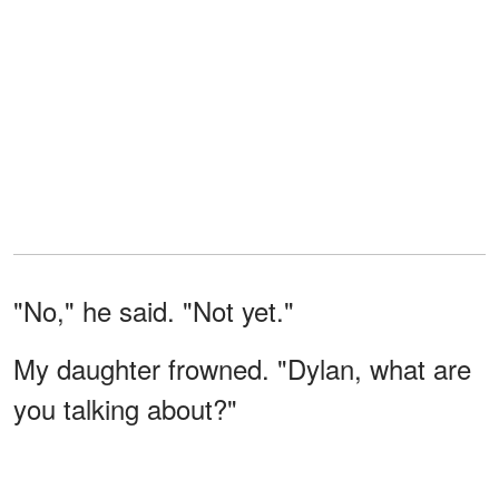
"No," he said. "Not yet."
My daughter frowned. "Dylan, what are
you talking about?"
His eyes stayed on me.