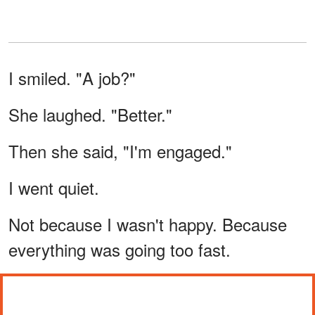
I smiled. "A job?"
She laughed. "Better."
Then she said, "I'm engaged."
I went quiet.
Not because I wasn't happy. Because
everything was going too fast.