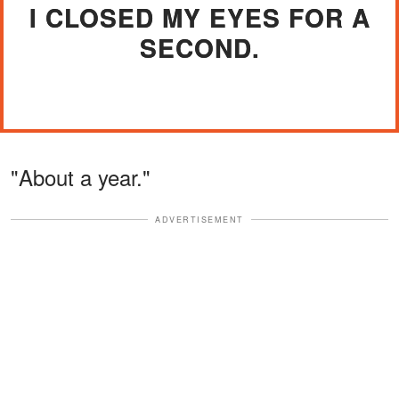
I CLOSED MY EYES FOR A
SECOND.
"About a year."
ADVERTISEMENT