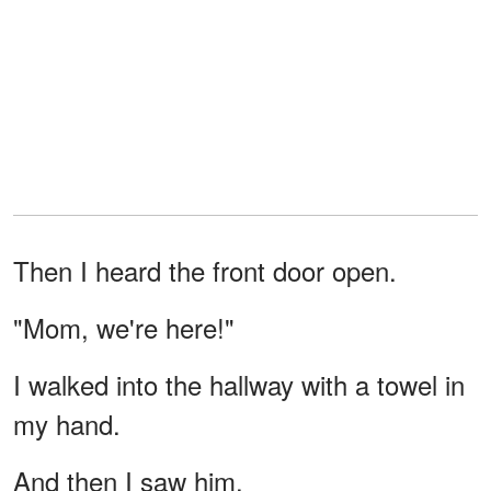
Then I heard the front door open.
"Mom, we're here!"
I walked into the hallway with a towel in
my hand.
And then I saw him.