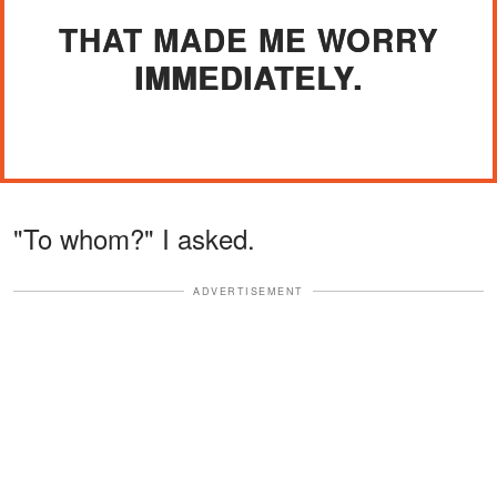
THAT MADE ME WORRY
IMMEDIATELY.
"To whom?" I asked.
ADVERTISEMENT