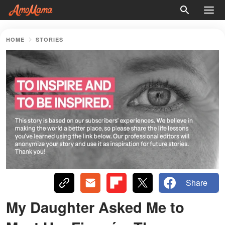
HOME
STORIES
Share
My Daughter Asked Me to