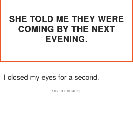
SHE TOLD ME THEY WERE
COMING BY THE NEXT
EVENING.
I closed my eyes for a second.
ADVERTISEMENT