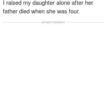
I raised my daughter alone after her
father died when she was four.
ADVERTISEMENT