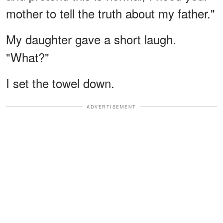
mother to tell the truth about my father."
My daughter gave a short laugh.
"What?"
I set the towel down.
ADVERTISEMENT