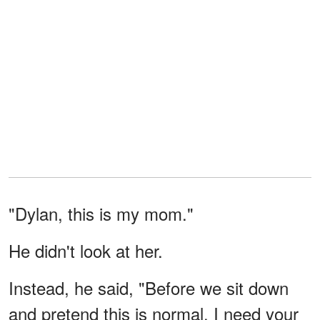
"Dylan, this is my mom."
He didn't look at her.
Instead, he said, "Before we sit down
and pretend this is normal, I need your