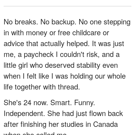
No breaks. No backup. No one stepping
in with money or free childcare or
advice that actually helped. It was just
me, a paycheck I couldn't risk, and a
little girl who deserved stability even
when I felt like I was holding our whole
life together with thread.
She's 24 now. Smart. Funny.
Independent. She had just flown back
after finishing her studies in Canada
when she called me.