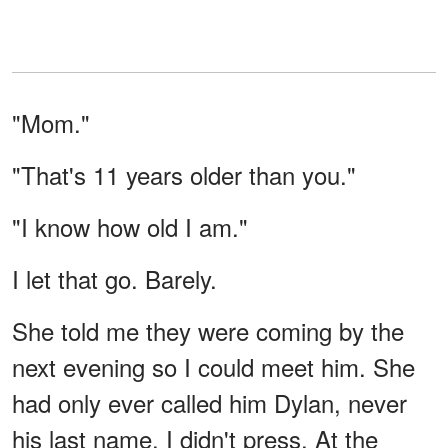
"Mom."
"That's 11 years older than you."
"I know how old I am."
I let that go. Barely.
She told me they were coming by the
next evening so I could meet him. She
had only ever called him Dylan, never
his last name. I didn't press. At the