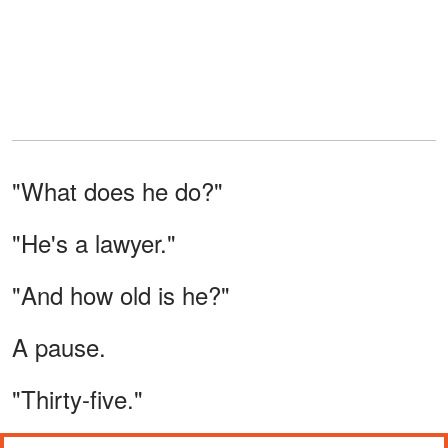
"What does he do?"
"He's a lawyer."
"And how old is he?"
A pause.
"Thirty-five."