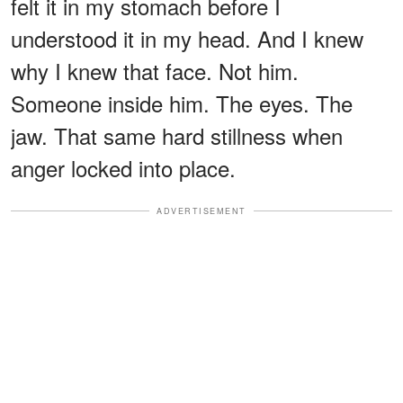
felt it in my stomach before I
understood it in my head. And I knew
why I knew that face. Not him.
Someone inside him. The eyes. The
jaw. That same hard stillness when
anger locked into place.
ADVERTISEMENT