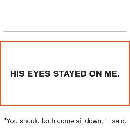
HIS EYES STAYED ON ME.
"You should both come sit down," I said.