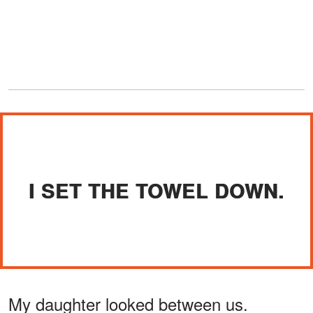
I SET THE TOWEL DOWN.
My daughter looked between us.