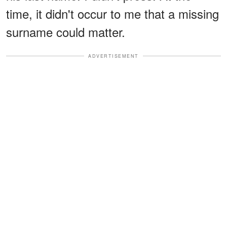
time, it didn't occur to me that a missing
surname could matter.
ADVERTISEMENT