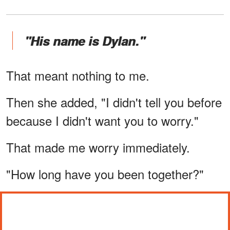
"His name is Dylan."
That meant nothing to me.
Then she added, "I didn't tell you before
because I didn't want you to worry."
That made me worry immediately.
"How long have you been together?"