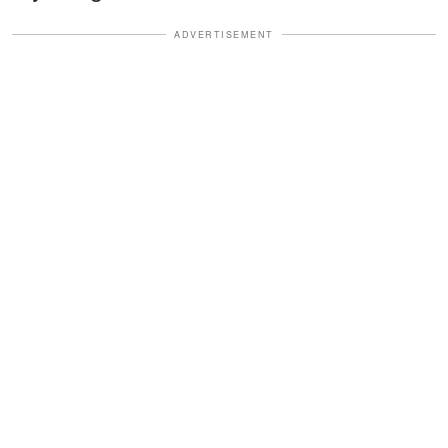
ADVERTISEMENT