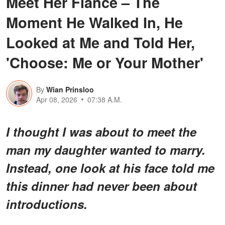
Meet Her Fiancé – The
Moment He Walked In, He
Looked at Me and Told Her,
'Choose: Me or Your Mother'
By
Wian Prinsloo
Apr 08, 2026
07:38 A.M.
I thought I was about to meet the
man my daughter wanted to marry.
Instead, one look at his face told me
this dinner had never been about
introductions.