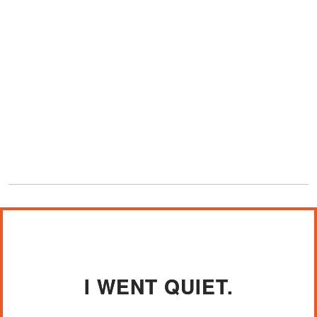
I WENT QUIET.