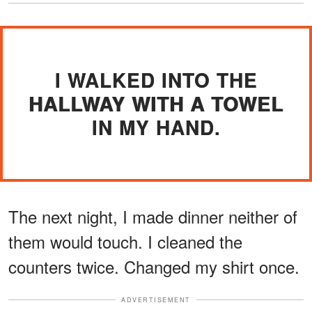
I WALKED INTO THE
HALLWAY WITH A TOWEL
IN MY HAND.
The next night, I made dinner neither of
them would touch. I cleaned the
counters twice. Changed my shirt once.
ADVERTISEMENT