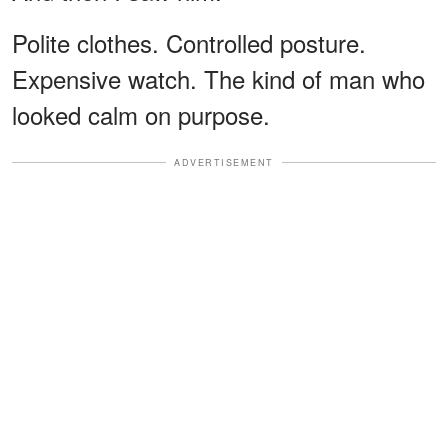
Polite clothes. Controlled posture.
Expensive watch. The kind of man who
looked calm on purpose.
ADVERTISEMENT