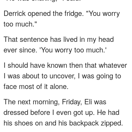
Derrick opened the fridge. "You worry
too much."
That sentence has lived in my head
ever since. 'You worry too much.'
I should have known then that whatever
I was about to uncover, I was going to
face most of it alone.
The next morning, Friday, Eli was
dressed before I even got up. He had
his shoes on and his backpack zipped.