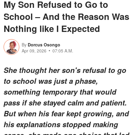
My Son Refused to Go to
School – And the Reason Was
Nothing like I Expected
By
Dorcus Osongo
Apr 09, 2026
07:05 A.M.
She thought her son's refusal to go
to school was just a phase,
something temporary that would
pass if she stayed calm and patient.
But when his fear kept growing, and
his explanations stopped making
sense, she made one choice that led