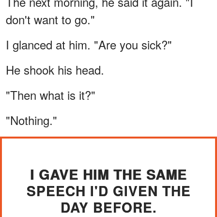
The next morning, he said it again. "I
don't want to go."
I glanced at him. "Are you sick?"
He shook his head.
"Then what is it?"
"Nothing."
I GAVE HIM THE SAME
SPEECH I'D GIVEN THE
DAY BEFORE.