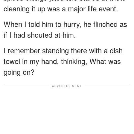
cleaning it up was a major life event.
When I told him to hurry, he flinched as
if I had shouted at him.
I remember standing there with a dish
towel in my hand, thinking, What was
going on?
ADVERTISEMENT