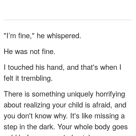
"I’m fine," he whispered.
He was not fine.
I touched his hand, and that's when I
felt it trembling.
There is something uniquely horrifying
about realizing your child is afraid, and
you don't know why. It's like missing a
step in the dark. Your whole body goes