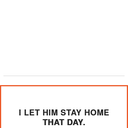
I LET HIM STAY HOME
THAT DAY.