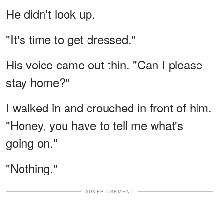
He didn't look up.
"It's time to get dressed."
His voice came out thin. "Can I please
stay home?"
I walked in and crouched in front of him.
"Honey, you have to tell me what's
going on."
"Nothing."
ADVERTISEMENT