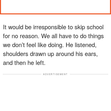
It would be irresponsible to skip school
for no reason. We all have to do things
we don’t feel like doing. He listened,
shoulders drawn up around his ears,
and then he left.
ADVERTISEMENT