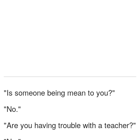
"Is someone being mean to you?"
"No."
"Are you having trouble with a teacher?"