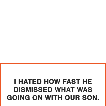
I HATED HOW FAST HE
DISMISSED WHAT WAS
GOING ON WITH OUR SON.