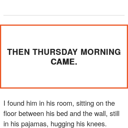
THEN THURSDAY MORNING
CAME.
I found him in his room, sitting on the
floor between his bed and the wall, still
in his pajamas, hugging his knees.