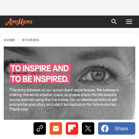
HOME
STORIES
Share