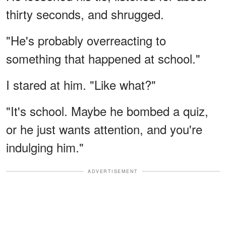
thirty seconds, and shrugged.
"He's probably overreacting to
something that happened at school."
I stared at him. "Like what?"
"It's school. Maybe he bombed a quiz,
or he just wants attention, and you're
indulging him."
ADVERTISEMENT