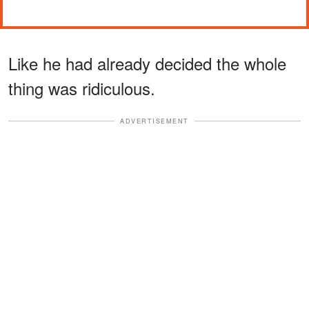
Like he had already decided the whole
thing was ridiculous.
ADVERTISEMENT