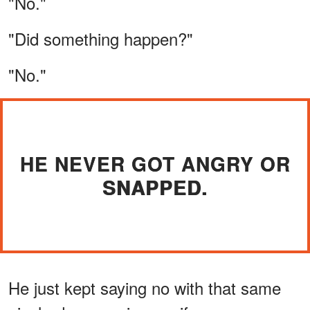
"No."
"Did something happen?"
"No."
HE NEVER GOT ANGRY OR
SNAPPED.
He just kept saying no with that same