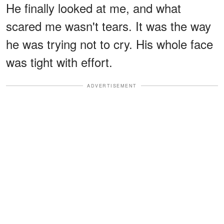
He finally looked at me, and what
scared me wasn't tears. It was the way
he was trying not to cry. His whole face
was tight with effort.
ADVERTISEMENT