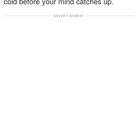
cold before your mind catches up.
ADVERTISEMENT