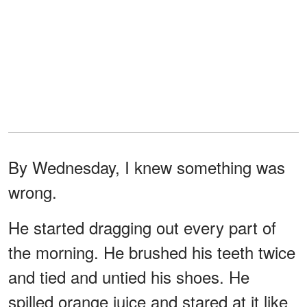
By Wednesday, I knew something was
wrong.
He started dragging out every part of
the morning. He brushed his teeth twice
and tied and untied his shoes. He
spilled orange juice and stared at it like