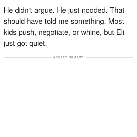
He didn't argue. He just nodded. That
should have told me something. Most
kids push, negotiate, or whine, but Eli
just got quiet.
ADVERTISEMENT