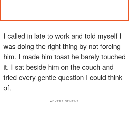
I called in late to work and told myself I
was doing the right thing by not forcing
him. I made him toast he barely touched
it. I sat beside him on the couch and
tried every gentle question I could think
of.
ADVERTISEMENT