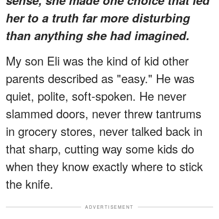
her to a truth far more disturbing
than anything she had imagined.
My son Eli was the kind of kid other
parents described as "easy." He was
quiet, polite, soft-spoken. He never
slammed doors, never threw tantrums
in grocery stores, never talked back in
that sharp, cutting way some kids do
when they know exactly where to stick
the knife.
ADVERTISEMENT