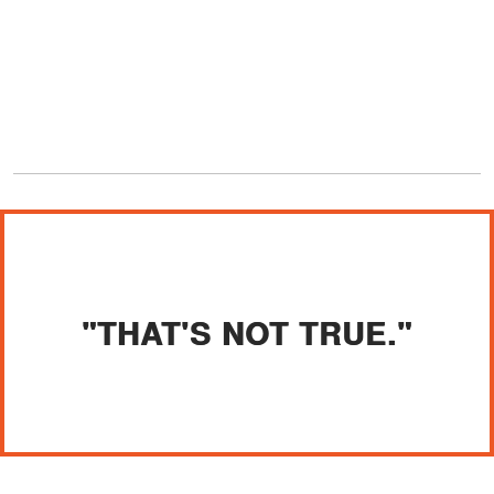
"THAT'S NOT TRUE."