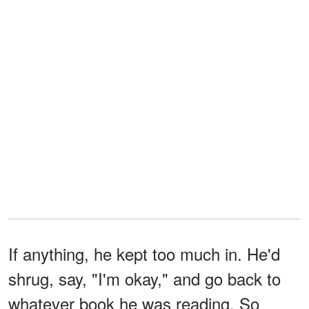
If anything, he kept too much in. He'd
shrug, say, "I'm okay," and go back to
whatever book he was reading. So