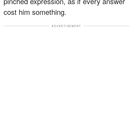
pinched expression, as if every answer
cost him something.
ADVERTISEMENT