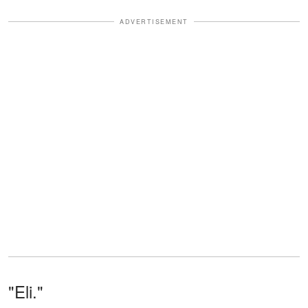
ADVERTISEMENT
"Eli."