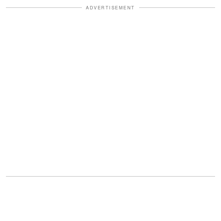
ADVERTISEMENT