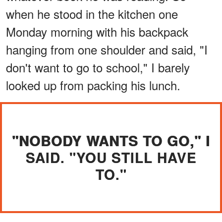
when he stood in the kitchen one
Monday morning with his backpack
hanging from one shoulder and said, "I
don't want to go to school," I barely
looked up from packing his lunch.
"NOBODY WANTS TO GO," I
SAID. "YOU STILL HAVE
TO."