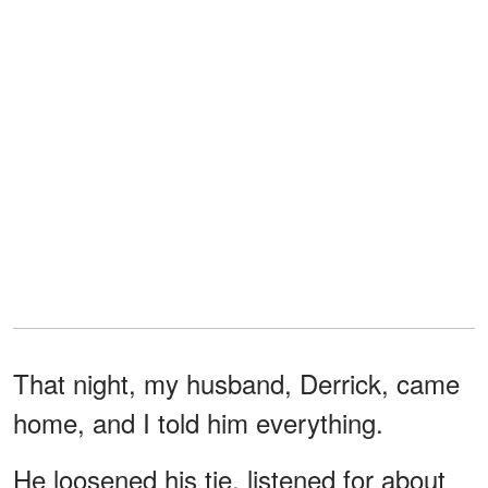
That night, my husband, Derrick, came
home, and I told him everything.
He loosened his tie, listened for about