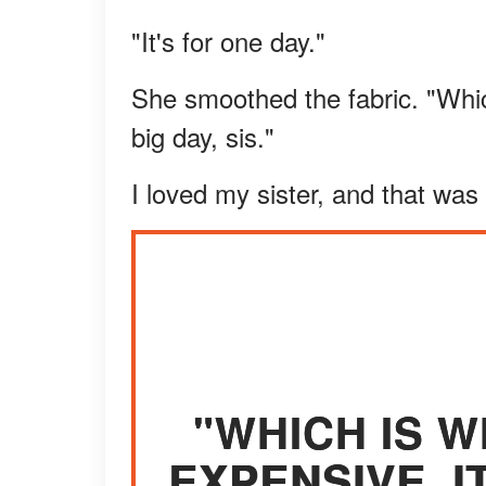
"It's for one day."
She smoothed the fabric. "Which
big day, sis."
I loved my sister, and that was
"WHICH IS W
EXPENSIVE. IT