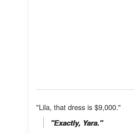
"Lila, that dress is $9,000."
"Exactly, Yara."