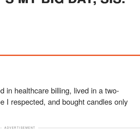
 in healthcare billing, lived in a two-
 I respected, and bought candles only
ADVERTISEMENT