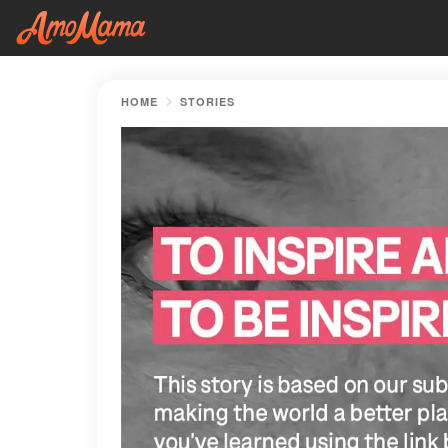
HOME
STORIES