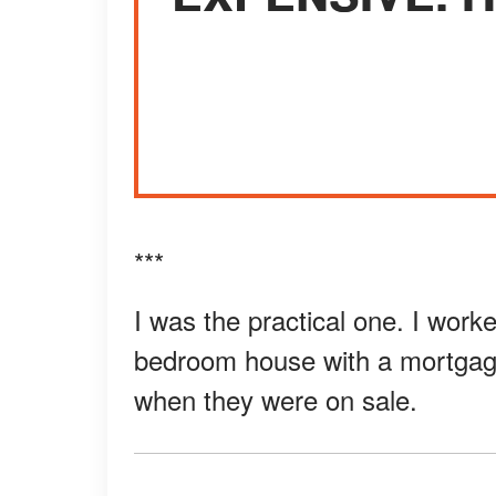
***
I was the practical one. I worked
bedroom house with a mortgage
when they were on sale.