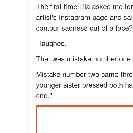
The first time Lila asked me f
artist's Instagram page and sa
contour sadness out of a face?
I laughed.
That was mistake number one.
Mistake number two came three
younger sister pressed both ha
one."