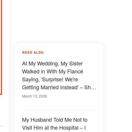
READ ALSO
At My Wedding, My Sister
Walked in With My Fiancé
Saying, 'Surprise! We're
Getting Married Instead' – She
Had No Idea She Was Walking
March 13, 2026
Straight Into My Plan
My Husband Told Me Not to
Visit Him at the Hospital – I