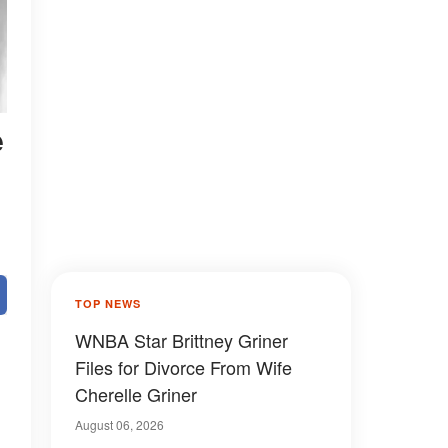
e
TOP NEWS
WNBA Star Brittney Griner
Files for Divorce From Wife
Cherelle Griner
August 06, 2026