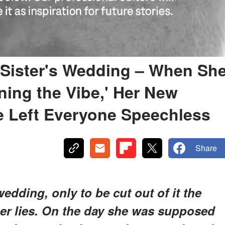
y Sister's Wedding – When Sh
ning the Vibe,' Her New
 Left Everyone Speechless
Share
wedding, only to be cut out of it the
er lies. On the day she was supposed