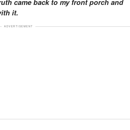
truth came back to my front porch and
th it.
ADVERTISEMENT