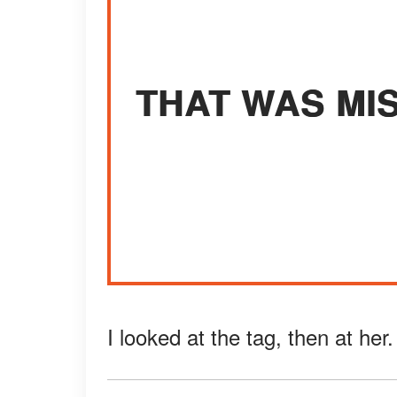
THAT WAS MI
I looked at the tag, then at her.