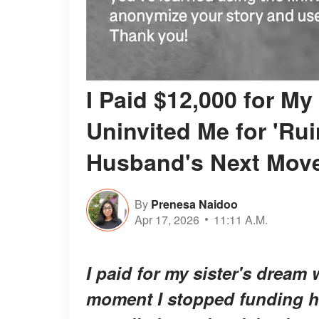
I Paid $12,000 for M
Uninvited Me for 'Rui
Husband's Next Move
By
Prenesa Naidoo
Apr 17, 2026
11:11 A.M.
I paid for my sister's dream 
moment I stopped funding h