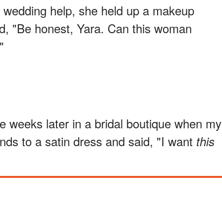
or wedding help, she held up a makeup
id, "Be honest, Yara. Can this woman
"
 weeks later in a bridal boutique when my
nds to a satin dress and said, "I want
this