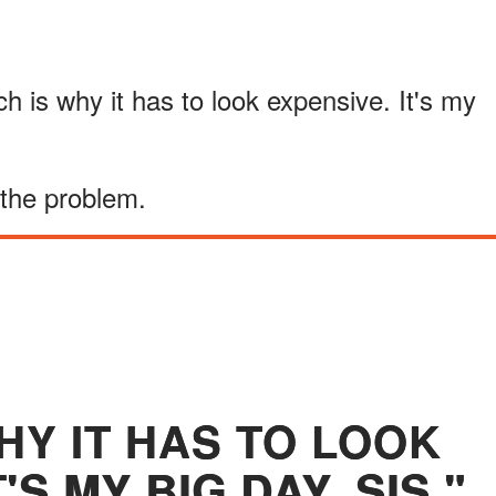
 is why it has to look expensive. It's my
 the problem.
HY IT HAS TO LOOK
'S MY BIG DAY, SIS."