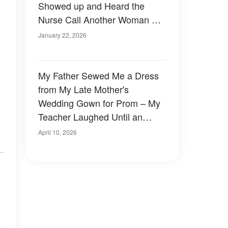
Showed up and Heard the
Nurse Call Another Woman His
Wife
January 22, 2026
My Father Sewed Me a Dress
from My Late Mother's
Wedding Gown for Prom – My
Teacher Laughed Until an
Officer Walked In
April 10, 2026