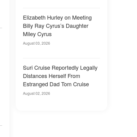
Elizabeth Hurley on Meeting
Billy Ray Cyrus’s Daughter
Miley Cyrus
August 03, 2026
Suri Cruise Reportedly Legally
Distances Herself From
Estranged Dad Tom Cruise
August 02, 2026