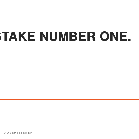
STAKE NUMBER ONE.
ADVERTISEMENT