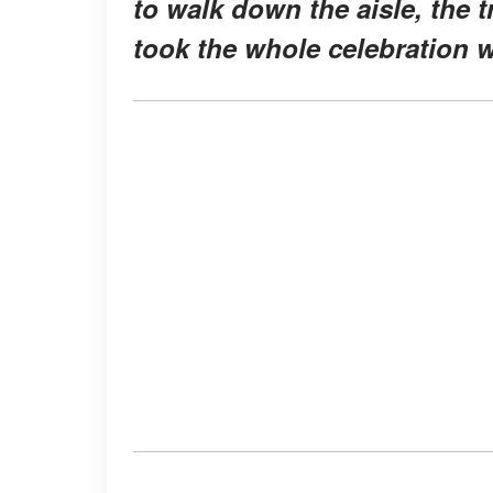
to walk down the aisle, the 
took the whole celebration wi