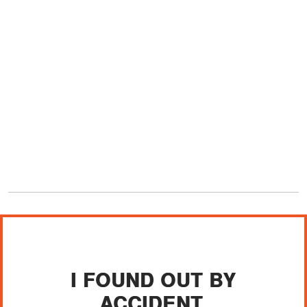
I FOUND OUT BY
ACCIDENT.