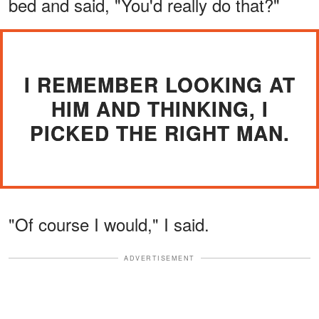
bed and said, "You'd really do that?"
I REMEMBER LOOKING AT
HIM AND THINKING, I
PICKED THE RIGHT MAN.
"Of course I would," I said.
ADVERTISEMENT