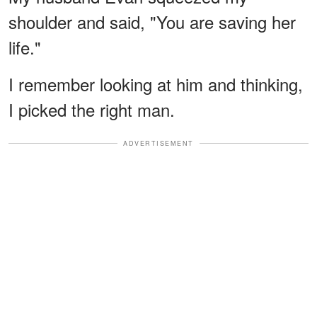
shoulder and said, "You are saving her
life."
I remember looking at him and thinking,
I picked the right man.
ADVERTISEMENT