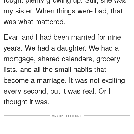
my sister. When things were bad, that
was what mattered.
Evan and I had been married for nine
years. We had a daughter. We had a
mortgage, shared calendars, grocery
lists, and all the small habits that
become a marriage. It was not exciting
every second, but it was real. Or I
thought it was.
ADVERTISEMENT