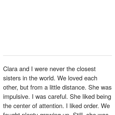
Clara and I were never the closest
sisters in the world. We loved each
other, but from a little distance. She was
impulsive. I was careful. She liked being
the center of attention. I liked order. We
fought plenty growing up. Still, she was