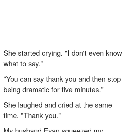
She started crying. "I don't even know
what to say."
"You can say thank you and then stop
being dramatic for five minutes."
She laughed and cried at the same
time. "Thank you."
My husband Evan squeezed my