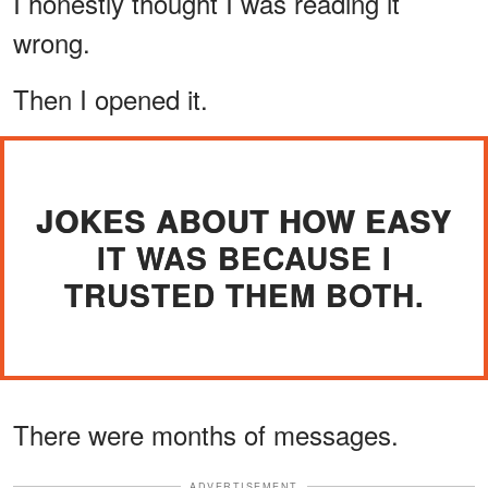
I honestly thought I was reading it
wrong.
Then I opened it.
JOKES ABOUT HOW EASY
IT WAS BECAUSE I
TRUSTED THEM BOTH.
There were months of messages.
ADVERTISEMENT