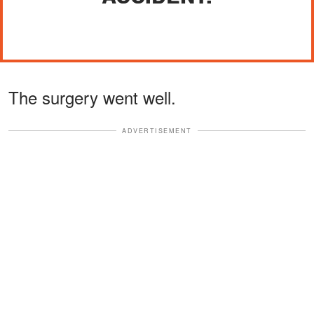
The surgery went well.
ADVERTISEMENT