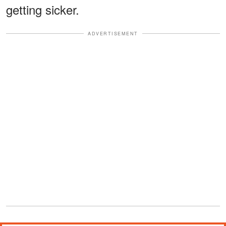
getting sicker.
ADVERTISEMENT