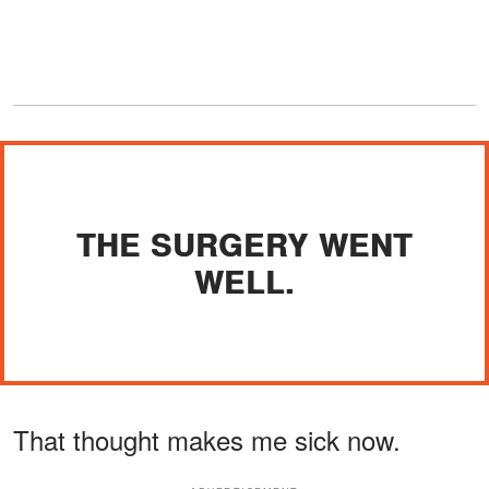
THE SURGERY WENT
WELL.
That thought makes me sick now.