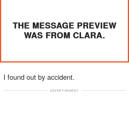
THE MESSAGE PREVIEW
WAS FROM CLARA.
I found out by accident.
ADVERTISEMENT