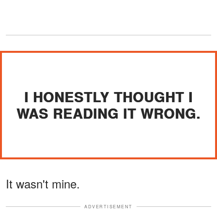
I HONESTLY THOUGHT I
WAS READING IT WRONG.
It wasn't mine.
ADVERTISEMENT