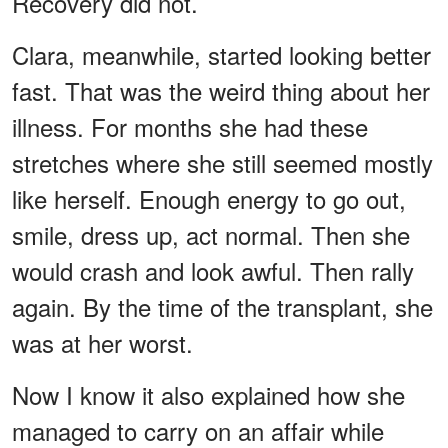
Recovery did not.
Clara, meanwhile, started looking better
fast. That was the weird thing about her
illness. For months she had these
stretches where she still seemed mostly
like herself. Enough energy to go out,
smile, dress up, act normal. Then she
would crash and look awful. Then rally
again. By the time of the transplant, she
was at her worst.
Now I know it also explained how she
managed to carry on an affair while