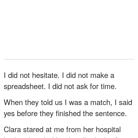
I did not hesitate. I did not make a
spreadsheet. I did not ask for time.
When they told us I was a match, I said
yes before they finished the sentence.
Clara stared at me from her hospital