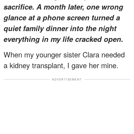
sacrifice. A month later, one wrong
glance at a phone screen turned a
quiet family dinner into the night
everything in my life cracked open.
When my younger sister Clara needed
a kidney transplant, I gave her mine.
ADVERTISEMENT