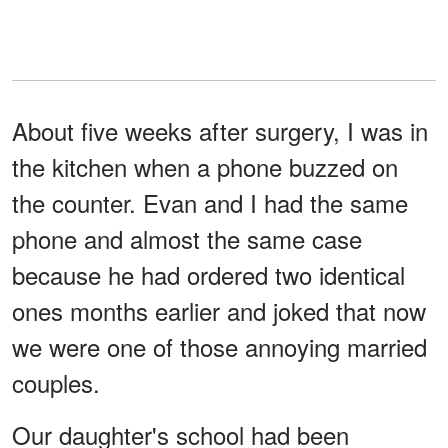
About five weeks after surgery, I was in
the kitchen when a phone buzzed on
the counter. Evan and I had the same
phone and almost the same case
because he had ordered two identical
ones months earlier and joked that now
we were one of those annoying married
couples.
Our daughter's school had been