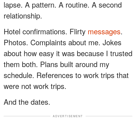
lapse. A pattern. A routine. A second
relationship.
Hotel confirmations. Flirty
messages
.
Photos. Complaints about me. Jokes
about how easy it was because I trusted
them both. Plans built around my
schedule. References to work trips that
were not work trips.
And the dates.
ADVERTISEMENT