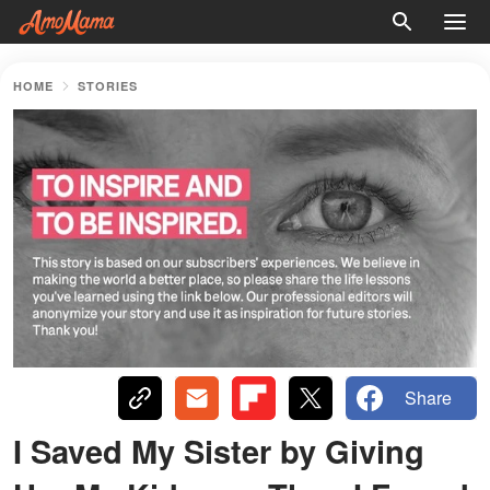
HOME
STORIES
Share
I Saved My Sister by Giving