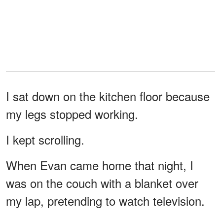
I sat down on the kitchen floor because
my legs stopped working.
I kept scrolling.
When Evan came home that night, I
was on the couch with a blanket over
my lap, pretending to watch television.