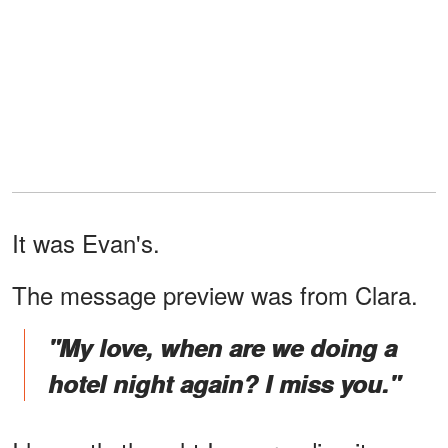
It was Evan's.
The message preview was from Clara.
"My love, when are we doing a
hotel night again? I miss you."