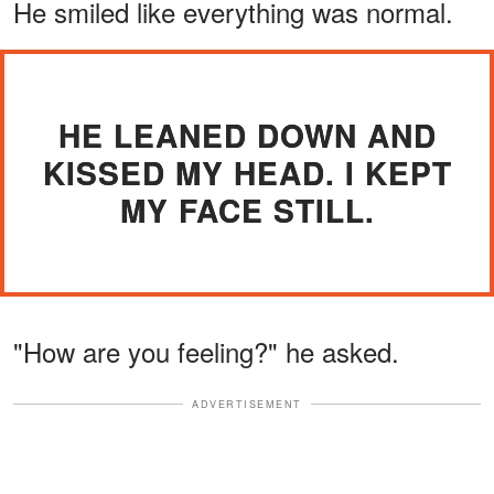
He smiled like everything was normal.
HE LEANED DOWN AND
KISSED MY HEAD. I KEPT
MY FACE STILL.
"How are you feeling?" he asked.
ADVERTISEMENT