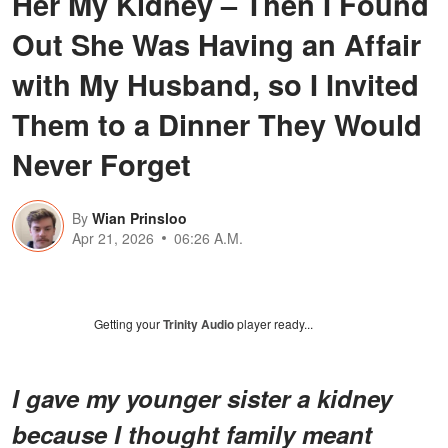
Her My Kidney – Then I Found
Out She Was Having an Affair
with My Husband, so I Invited
Them to a Dinner They Would
Never Forget
By
Wian Prinsloo
Apr 21, 2026
06:26 A.M.
Getting your
Trinity Audio
player ready...
I gave my younger sister a kidney
because I thought family meant