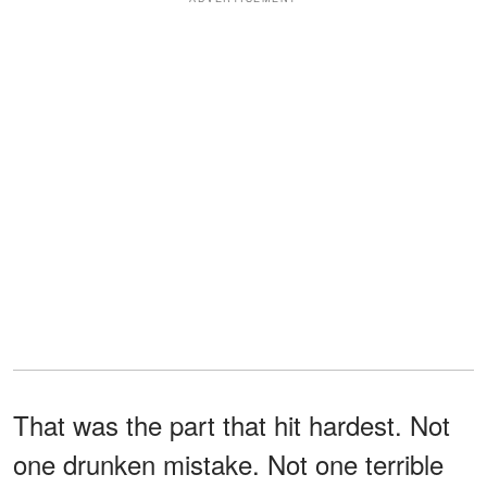
That was the part that hit hardest. Not
one drunken mistake. Not one terrible