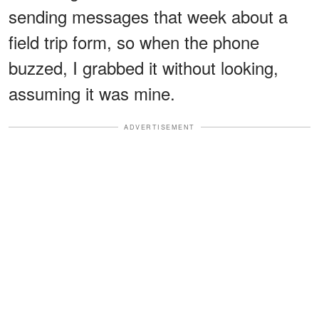
sending messages that week about a
field trip form, so when the phone
buzzed, I grabbed it without looking,
assuming it was mine.
ADVERTISEMENT