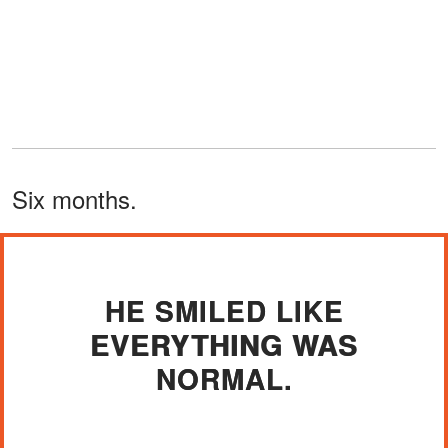
Six months.
HE SMILED LIKE
EVERYTHING WAS
NORMAL.