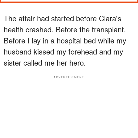
The affair had started before Clara's
health crashed. Before the transplant.
Before I lay in a hospital bed while my
husband kissed my forehead and my
sister called me her hero.
ADVERTISEMENT