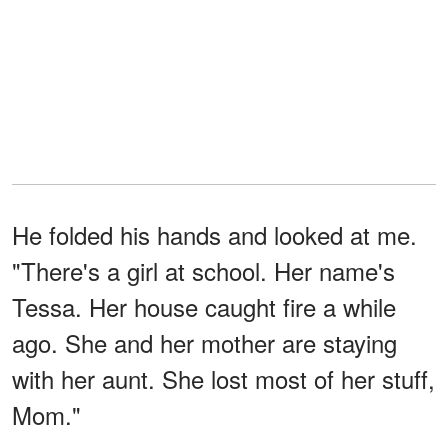
He folded his hands and looked at me.
"There's a girl at school. Her name's
Tessa. Her house caught fire a while
ago. She and her mother are staying
with her aunt. She lost most of her stuff,
Mom."