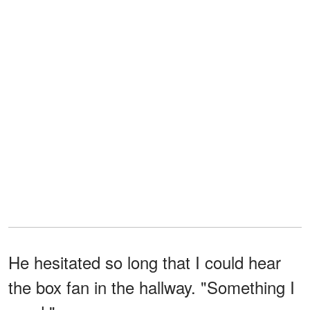
He hesitated so long that I could hear
the box fan in the hallway. "Something I