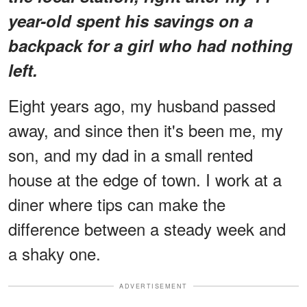
year-old spent his savings on a
backpack for a girl who had nothing
left.
Eight years ago, my husband passed
away, and since then it's been me, my
son, and my dad in a small rented
house at the edge of town. I work at a
diner where tips can make the
difference between a steady week and
a shaky one.
ADVERTISEMENT