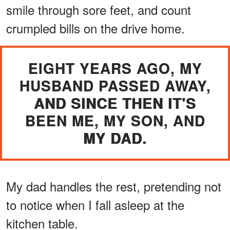
smile through sore feet, and count
crumpled bills on the drive home.
EIGHT YEARS AGO, MY
HUSBAND PASSED AWAY,
AND SINCE THEN IT'S
BEEN ME, MY SON, AND
MY DAD.
My dad handles the rest, pretending not
to notice when I fall asleep at the
kitchen table.