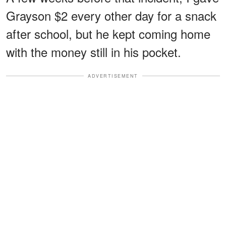
Grayson $2 every other day for a snack
after school, but he kept coming home
with the money still in his pocket.
ADVERTISEMENT