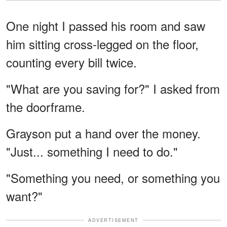
One night I passed his room and saw
him sitting cross-legged on the floor,
counting every bill twice.
"What are you saving for?" I asked from
the doorframe.
Grayson put a hand over the money.
"Just... something I need to do."
"Something you need, or something you
want?"
ADVERTISEMENT