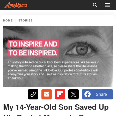
HOME
STORIES
Share
My 14-Year-Old Son Saved Up