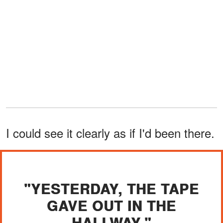
I could see it clearly as if I'd been there.
"YESTERDAY, THE TAPE
GAVE OUT IN THE
HALLWAY."