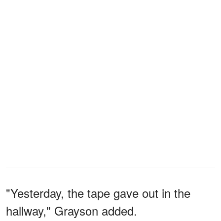
"Yesterday, the tape gave out in the
hallway," Grayson added.