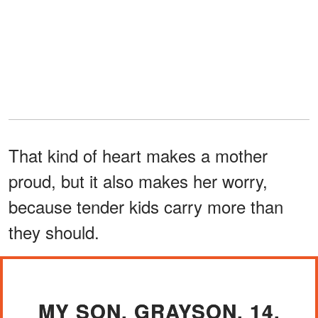
That kind of heart makes a mother
proud, but it also makes her worry,
because tender kids carry more than
they should.
MY SON, GRAYSON, 14,