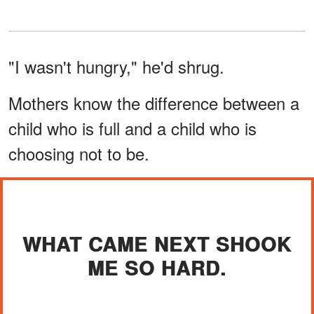
"I wasn't hungry," he'd shrug.
Mothers know the difference between a
child who is full and a child who is
choosing not to be.
WHAT CAME NEXT SHOOK
ME SO HARD.