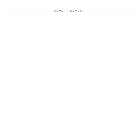
ADVERTISEMENT