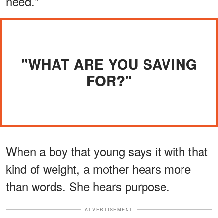
need."
"WHAT ARE YOU SAVING
FOR?"
When a boy that young says it with that
kind of weight, a mother hears more
than words. She hears purpose.
ADVERTISEMENT