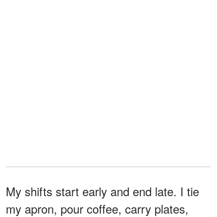
My shifts start early and end late. I tie
my apron, pour coffee, carry plates,