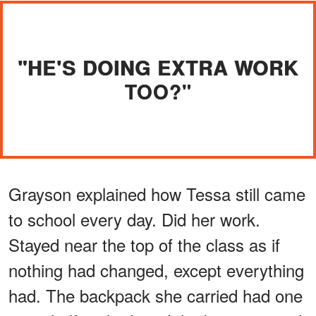
"HE'S DOING EXTRA WORK
TOO?"
Grayson explained how Tessa still came
to school every day. Did her work.
Stayed near the top of the class as if
nothing had changed, except everything
had. The backpack she carried had one