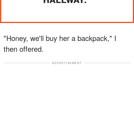
"Honey, we'll buy her a backpack," I
then offered.
ADVERTISEMENT