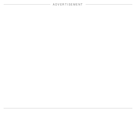
ADVERTISEMENT
That was when my eyes filled. Not
because of the money, but because of