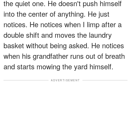
the quiet one. He doesn't push himself
into the center of anything. He just
notices. He notices when I limp after a
double shift and moves the laundry
basket without being asked. He notices
when his grandfather runs out of breath
and starts mowing the yard himself.
ADVERTISEMENT