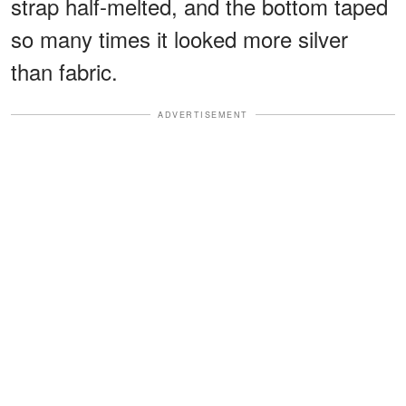
strap half-melted, and the bottom taped
so many times it looked more silver
than fabric.
ADVERTISEMENT