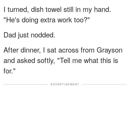
I turned, dish towel still in my hand.
"He's doing extra work too?"
Dad just nodded.
After dinner, I sat across from Grayson
and asked softly, "Tell me what this is
for."
ADVERTISEMENT