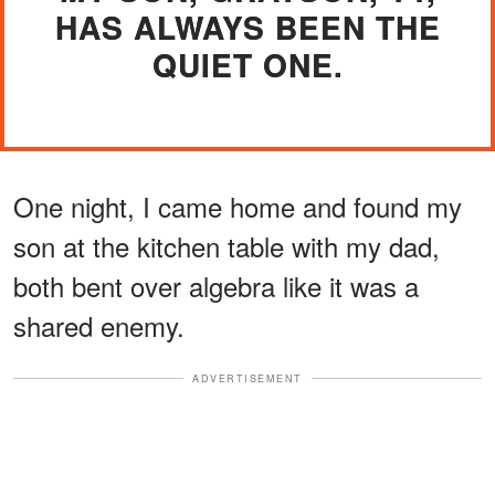
HAS ALWAYS BEEN THE
QUIET ONE.
One night, I came home and found my
son at the kitchen table with my dad,
both bent over algebra like it was a
shared enemy.
ADVERTISEMENT