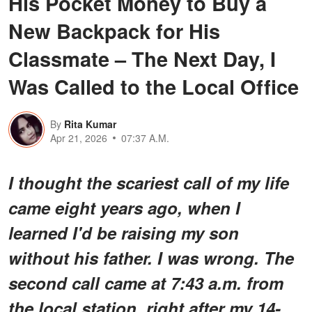
His Pocket Money to Buy a
New Backpack for His
Classmate – The Next Day, I
Was Called to the Local Office
By
Rita Kumar
Apr 21, 2026
07:37 A.M.
I thought the scariest call of my life
came eight years ago, when I
learned I'd be raising my son
without his father. I was wrong. The
second call came at 7:43 a.m. from
the local station, right after my 14-