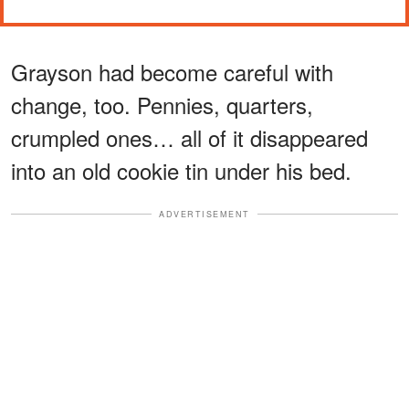
Grayson had become careful with
change, too. Pennies, quarters,
crumpled ones… all of it disappeared
into an old cookie tin under his bed.
ADVERTISEMENT