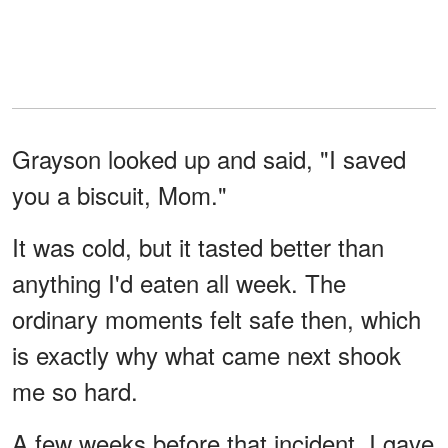
Grayson looked up and said, "I saved
you a biscuit, Mom."
It was cold, but it tasted better than
anything I'd eaten all week. The
ordinary moments felt safe then, which
is exactly why what came next shook
me so hard.
A few weeks before that incident, I gave