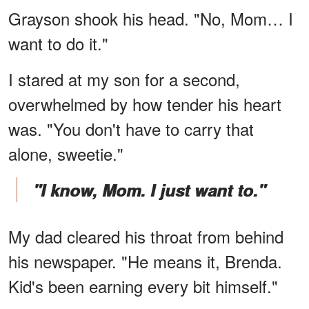
Grayson shook his head. "No, Mom… I
want to do it."
I stared at my son for a second,
overwhelmed by how tender his heart
was. "You don't have to carry that
alone, sweetie."
"I know, Mom. I just want to."
My dad cleared his throat from behind
his newspaper. "He means it, Brenda.
Kid's been earning every bit himself."