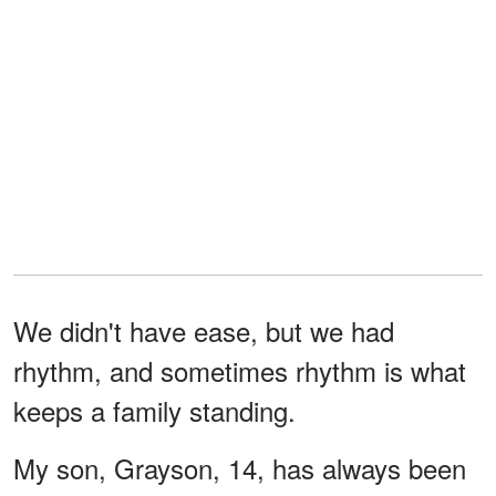
We didn't have ease, but we had
rhythm, and sometimes rhythm is what
keeps a family standing.
My son, Grayson, 14, has always been