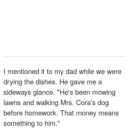
I mentioned it to my dad while we were
drying the dishes. He gave me a
sideways glance. "He's been mowing
lawns and walking Mrs. Cora's dog
before homework. That money means
something to him."