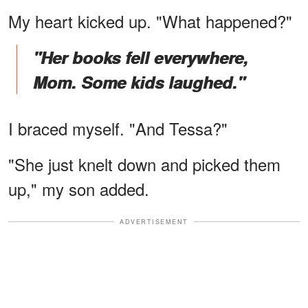
My heart kicked up. "What happened?"
"Her books fell everywhere,
Mom. Some kids laughed."
I braced myself. "And Tessa?"
"She just knelt down and picked them
up," my son added.
ADVERTISEMENT