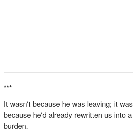
***
It wasn't because he was leaving; it was
because he'd already rewritten us into a
burden.