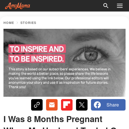
HOME
STORIES
Share
I Was 8 Months Pregnant