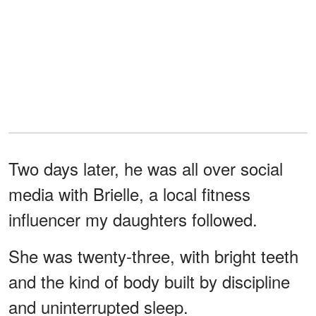
Two days later, he was all over social
media with Brielle, a local fitness
influencer my daughters followed.
She was twenty-three, with bright teeth
and the kind of body built by discipline
and uninterrupted sleep.