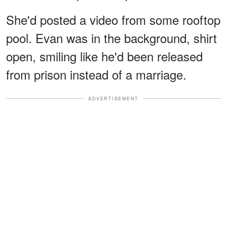
She'd posted a video from some rooftop
pool. Evan was in the background, shirt
open, smiling like he'd been released
from prison instead of a marriage.
ADVERTISEMENT