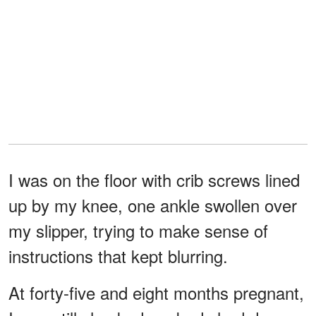
I was on the floor with crib screws lined
up by my knee, one ankle swollen over
my slipper, trying to make sense of
instructions that kept blurring.
At forty-five and eight months pregnant,