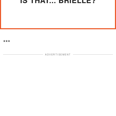
"IS THAT... BRIELLE?"
***
ADVERTISEMENT