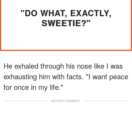
"DO WHAT, EXACTLY,
SWEETIE?"
He exhaled through his nose like I was
exhausting him with facts. "I want peace
for once in my life."
ADVERTISEMENT