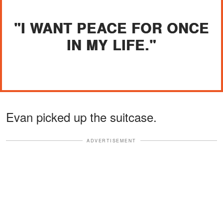
"I WANT PEACE FOR ONCE
IN MY LIFE."
Evan picked up the suitcase.
ADVERTISEMENT