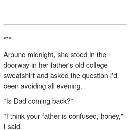
***
Around midnight, she stood in the
doorway in her father's old college
sweatshirt and asked the question I'd
been avoiding all evening.
"Is Dad coming back?"
"I think your father is confused, honey,"
I said.