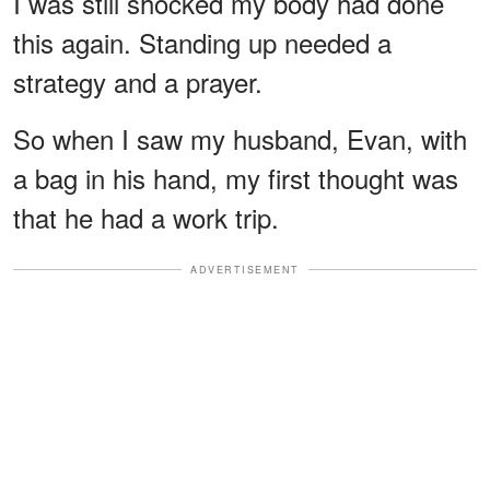
I was still shocked my body had done
this again. Standing up needed a
strategy and a prayer.
So when I saw my husband, Evan, with
a bag in his hand, my first thought was
that he had a work trip.
ADVERTISEMENT