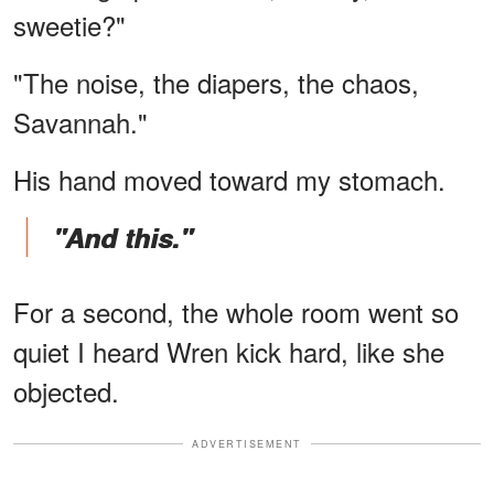
sweetie?"
"The noise, the diapers, the chaos,
Savannah."
His hand moved toward my stomach.
"And this."
For a second, the whole room went so
quiet I heard Wren kick hard, like she
objected.
ADVERTISEMENT