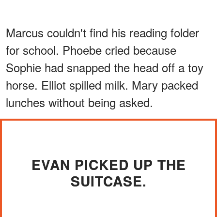
Marcus couldn't find his reading folder
for school. Phoebe cried because
Sophie had snapped the head off a toy
horse. Elliot spilled milk. Mary packed
lunches without being asked.
EVAN PICKED UP THE
SUITCASE.