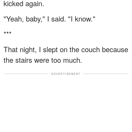
kicked again.
"Yeah, baby," I said. "I know."
***
That night, I slept on the couch because
the stairs were too much.
ADVERTISEMENT