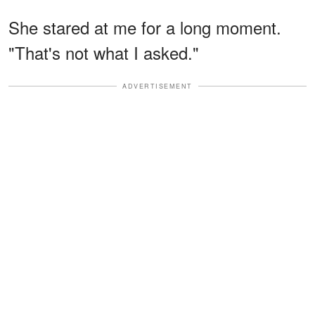
She stared at me for a long moment.
"That's not what I asked."
ADVERTISEMENT