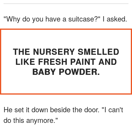
"Why do you have a suitcase?" I asked.
THE NURSERY SMELLED
LIKE FRESH PAINT AND
BABY POWDER.
He set it down beside the door. "I can't
do this anymore."