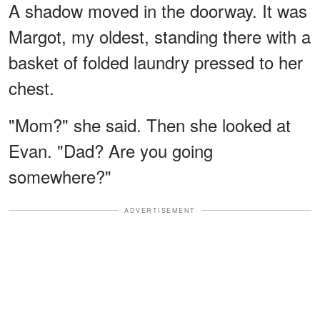
A shadow moved in the doorway. It was
Margot, my oldest, standing there with a
basket of folded laundry pressed to her
chest.
"Mom?" she said. Then she looked at
Evan. "Dad? Are you going
somewhere?"
ADVERTISEMENT