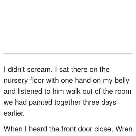
I didn't scream. I sat there on the
nursery floor with one hand on my belly
and listened to him walk out of the room
we had painted together three days
earlier.
When I heard the front door close, Wren