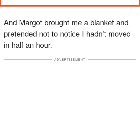
And Margot brought me a blanket and
pretended not to notice I hadn't moved
in half an hour.
ADVERTISEMENT