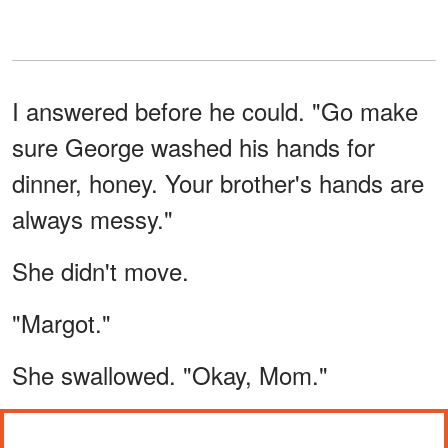
I answered before he could. "Go make
sure George washed his hands for
dinner, honey. Your brother's hands are
always messy."
She didn't move.
"Margot."
She swallowed. "Okay, Mom."