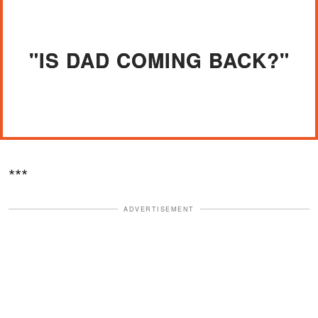
"IS DAD COMING BACK?"
***
ADVERTISEMENT