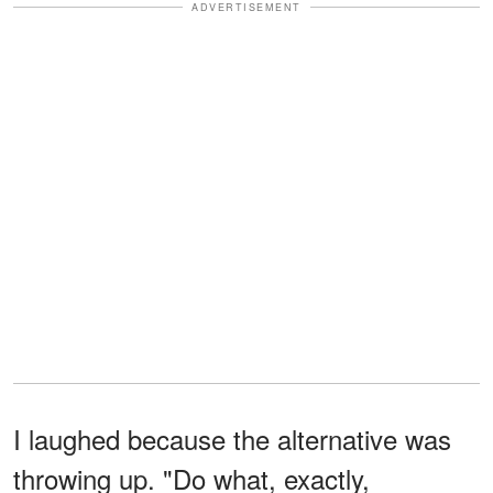
ADVERTISEMENT
I laughed because the alternative was
throwing up. "Do what, exactly,