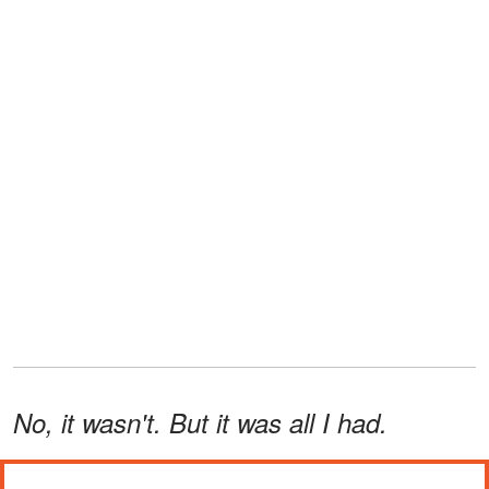
No, it wasn't. But it was all I had.