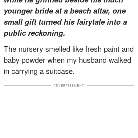
younger bride at a beach altar, one
small gift turned his fairytale into a
public reckoning.
The nursery smelled like fresh paint and
baby powder when my husband walked
in carrying a suitcase.
ADVERTISEMENT