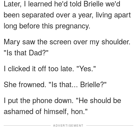
Later, I learned he'd told Brielle we'd
been separated over a year, living apart
long before this pregnancy.
Mary saw the screen over my shoulder.
"Is that Dad?"
I clicked it off too late. "Yes."
She frowned. "Is that... Brielle?"
I put the phone down. "He should be
ashamed of himself, hon."
ADVERTISEMENT