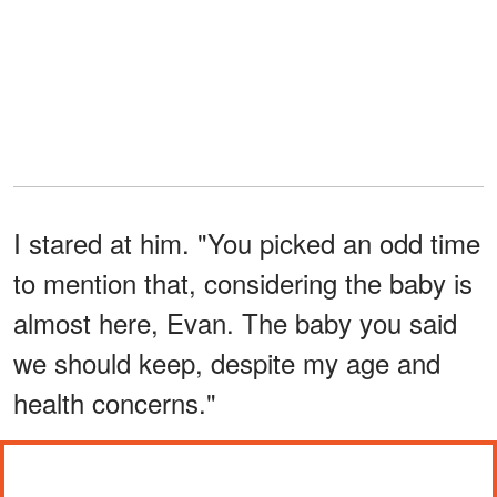
I stared at him. "You picked an odd time
to mention that, considering the baby is
almost here, Evan. The baby you said
we should keep, despite my age and
health concerns."