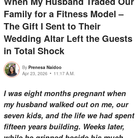
When My Husband Traded Our
Family for a Fitness Model –
The Gift I Sent to Their
Wedding Altar Left the Guests
in Total Shock
By
Prenesa Naidoo
Apr 23, 2026
11:17 A.M.
I was eight months pregnant when
my husband walked out on me, our
seven kids, and the life we had spent
fifteen years building. Weeks later,
while he grinned beside his much