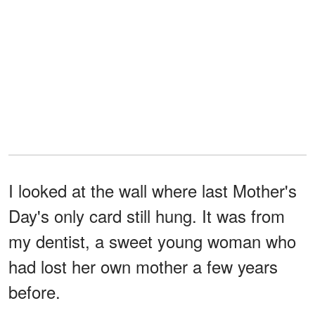
I looked at the wall where last Mother's
Day's only card still hung. It was from
my dentist, a sweet young woman who
had lost her own mother a few years
before.