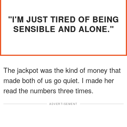
"I'M JUST TIRED OF BEING
SENSIBLE AND ALONE."
The jackpot was the kind of money that
made both of us go quiet. I made her
read the numbers three times.
ADVERTISEMENT