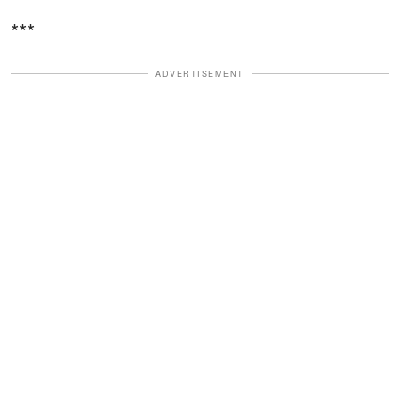
***
ADVERTISEMENT