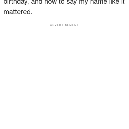
birthday, and how to say my name like it
mattered.
ADVERTISEMENT