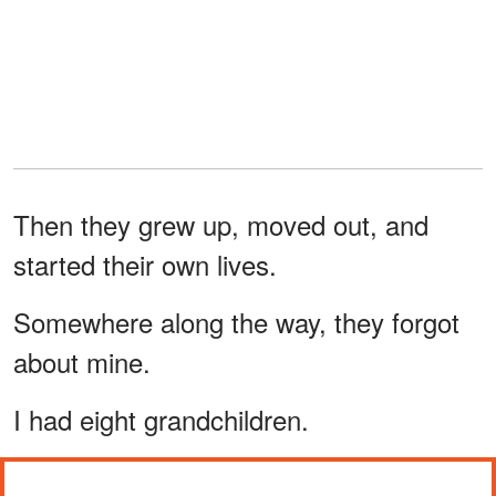
Then they grew up, moved out, and
started their own lives.
Somewhere along the way, they forgot
about mine.
I had eight grandchildren.