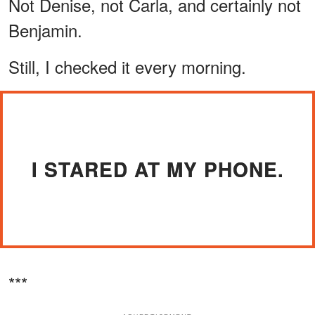
Not Denise, not Carla, and certainly not
Benjamin.
Still, I checked it every morning.
I STARED AT MY PHONE.
***