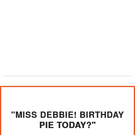
"MISS DEBBIE! BIRTHDAY
PIE TODAY?"