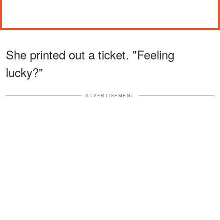
She printed out a ticket. "Feeling
lucky?"
ADVERTISEMENT