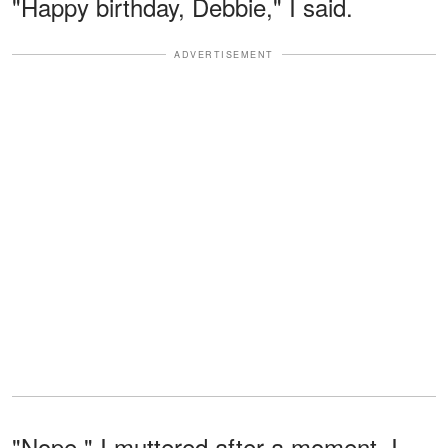
"Happy birthday, Debbie," I said.
ADVERTISEMENT
"Nope," I muttered after a moment. I