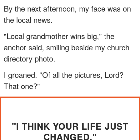
By the next afternoon, my face was on
the local news.
"Local grandmother wins big," the
anchor said, smiling beside my church
directory photo.
I groaned. "Of all the pictures, Lord?
That one?"
"I THINK YOUR LIFE JUST
CHANGED."