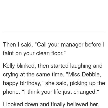
Then I said, "Call your manager before I
faint on your clean floor."
Kelly blinked, then started laughing and
crying at the same time. "Miss Debbie,
happy birthday," she said, picking up the
phone. "I think your life just changed."
I looked down and finally believed her.