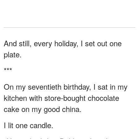
And still, every holiday, I set out one
plate.
***
On my seventieth birthday, I sat in my
kitchen with store-bought chocolate
cake on my good china.
I lit one candle.