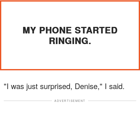
MY PHONE STARTED
RINGING.
"I was just surprised, Denise," I said.
ADVERTISEMENT