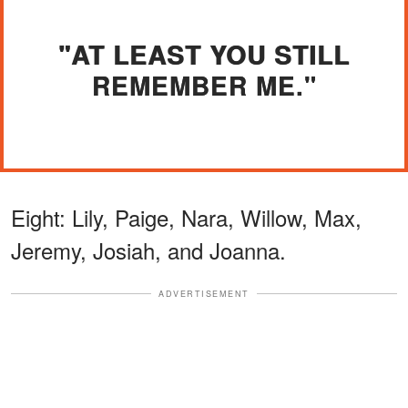
"AT LEAST YOU STILL
REMEMBER ME."
Eight: Lily, Paige, Nara, Willow, Max,
Jeremy, Josiah, and Joanna.
ADVERTISEMENT