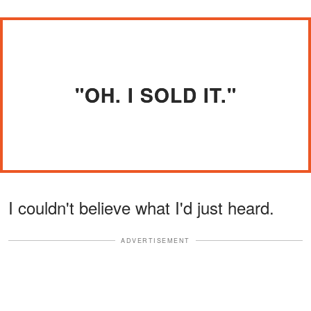
"OH. I SOLD IT."
I couldn't believe what I'd just heard.
ADVERTISEMENT