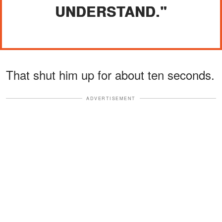
UNDERSTAND."
That shut him up for about ten seconds.
ADVERTISEMENT