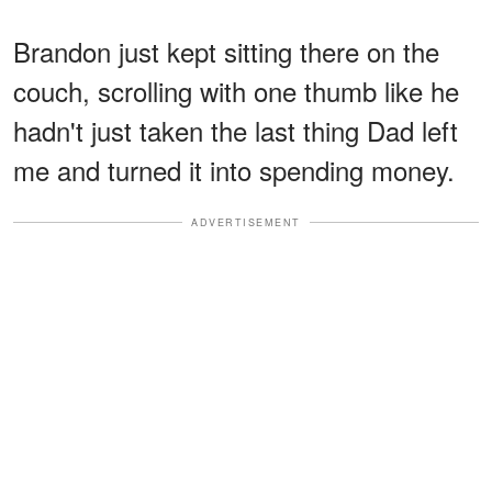
Brandon just kept sitting there on the
couch, scrolling with one thumb like he
hadn't just taken the last thing Dad left
me and turned it into spending money.
ADVERTISEMENT