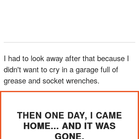
I had to look away after that because I
didn't want to cry in a garage full of
grease and socket wrenches.
THEN ONE DAY, I CAME
HOME... AND IT WAS
GONE.