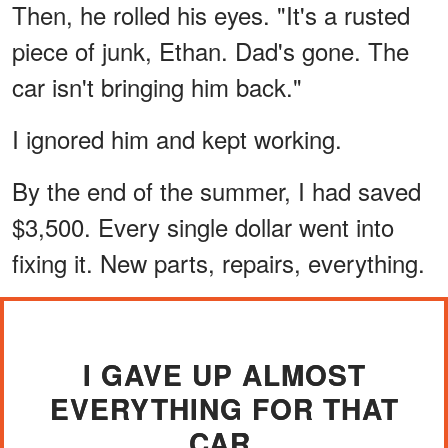
Then, he rolled his eyes. "It's a rusted
piece of junk, Ethan. Dad's gone. The
car isn't bringing him back."
I ignored him and kept working.
By the end of the summer, I had saved
$3,500. Every single dollar went into
fixing it. New parts, repairs, everything.
I GAVE UP ALMOST
EVERYTHING FOR THAT
CAR.