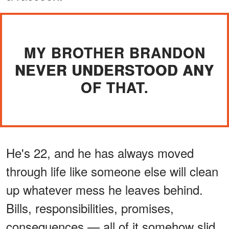
MY BROTHER BRANDON
NEVER UNDERSTOOD ANY
OF THAT.
He's 22, and he has always moved
through life like someone else will clean
up whatever mess he leaves behind.
Bills, responsibilities, promises,
consequences — all of it somehow slid