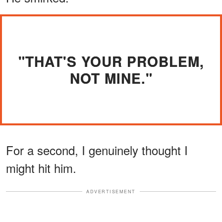
"THAT'S YOUR PROBLEM,
NOT MINE."
For a second, I genuinely thought I
might hit him.
ADVERTISEMENT