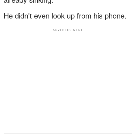
He didn't even look up from his phone.
ADVERTISEMENT