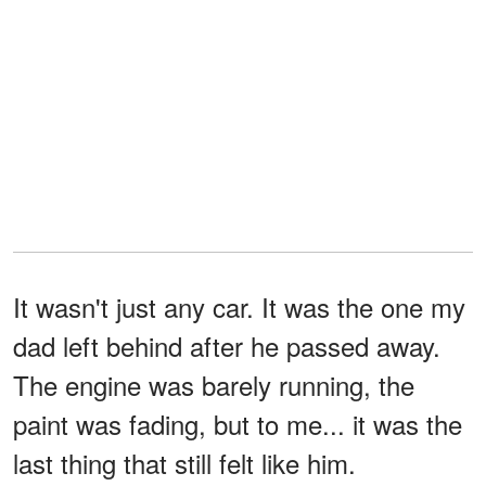
It wasn't just any car. It was the one my
dad left behind after he passed away.
The engine was barely running, the
paint was fading, but to me... it was the
last thing that still felt like him.