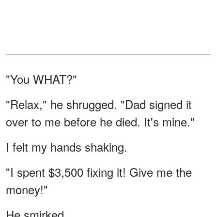
"You WHAT?"
"Relax," he shrugged. "Dad signed it
over to me before he died. It's mine."
I felt my hands shaking.
"I spent $3,500 fixing it! Give me the
money!"
He smirked.