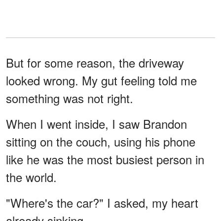
But for some reason, the driveway
looked wrong. My gut feeling told me
something was not right.
When I went inside, I saw Brandon
sitting on the couch, using his phone
like he was the most busiest person in
the world.
"Where's the car?" I asked, my heart
already sinking.