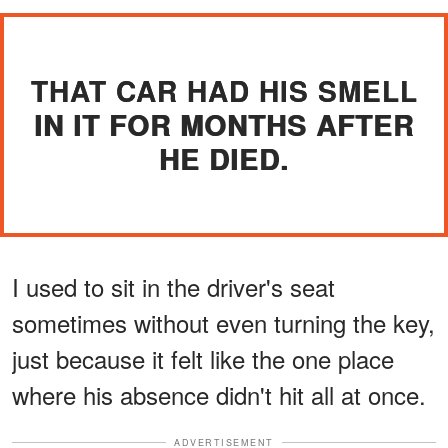
THAT CAR HAD HIS SMELL
IN IT FOR MONTHS AFTER
HE DIED.
I used to sit in the driver's seat
sometimes without even turning the key,
just because it felt like the one place
where his absence didn't hit all at once.
ADVERTISEMENT