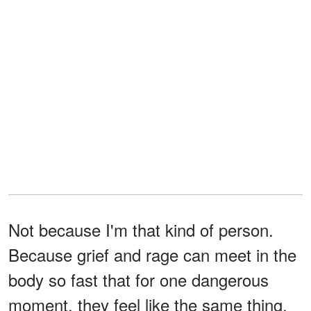
Not because I'm that kind of person.
Because grief and rage can meet in the
body so fast that for one dangerous
moment, they feel like the same thing.