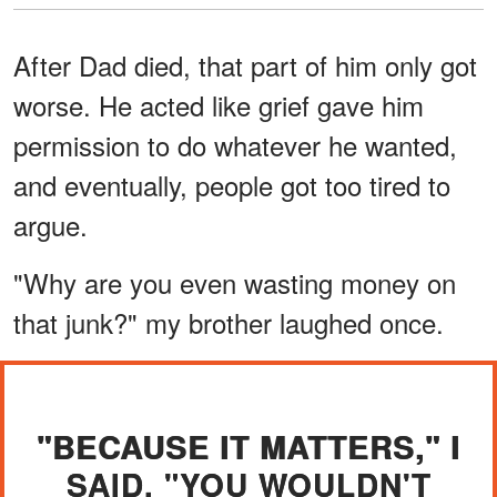
After Dad died, that part of him only got
worse. He acted like grief gave him
permission to do whatever he wanted,
and eventually, people got too tired to
argue.
"Why are you even wasting money on
that junk?" my brother laughed once.
"BECAUSE IT MATTERS," I
SAID. "YOU WOULDN'T