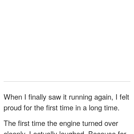
When I finally saw it running again, I felt
proud for the first time in a long time.
The first time the engine turned over
cleanly, I actually laughed. Because for