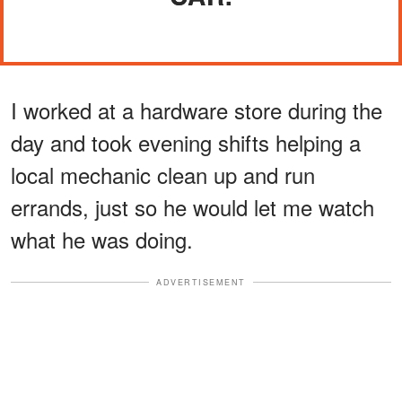
I worked at a hardware store during the
day and took evening shifts helping a
local mechanic clean up and run
errands, just so he would let me watch
what he was doing.
ADVERTISEMENT