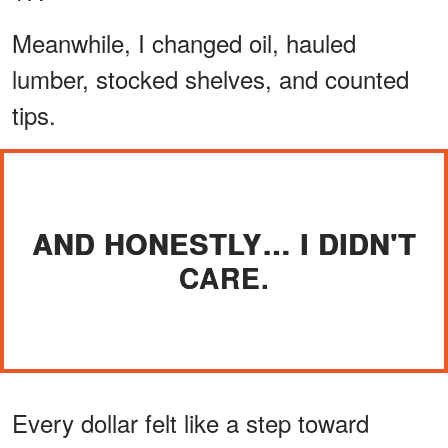
Meanwhile, I changed oil, hauled
lumber, stocked shelves, and counted
tips.
AND HONESTLY… I DIDN'T
CARE.
Every dollar felt like a step toward