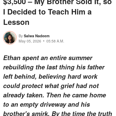
$3,500 – My Brother Sold It, so
I Decided to Teach Him a
Lesson
By
Salwa Nadeem
May 05, 2026
05:58 A.M.
Ethan spent an entire summer
rebuilding the last thing his father
left behind, believing hard work
could protect what grief had not
already taken. Then he came home
to an empty driveway and his
brother's smirk. By the time the truth