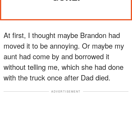
At first, I thought maybe Brandon had
moved it to be annoying. Or maybe my
aunt had come by and borrowed it
without telling me, which she had done
with the truck once after Dad died.
ADVERTISEMENT