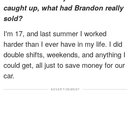
caught up, what had Brandon really
sold?
I'm 17, and last summer I worked
harder than I ever have in my life. I did
double shifts, weekends, and anything I
could get, all just to save money for our
car.
ADVERTISEMENT