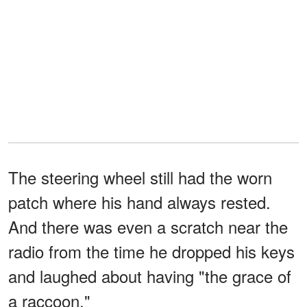
The steering wheel still had the worn
patch where his hand always rested.
And there was even a scratch near the
radio from the time he dropped his keys
and laughed about having "the grace of
a raccoon."