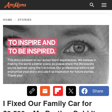
HOME
STORIES
Share
I Fixed Our Family Car for