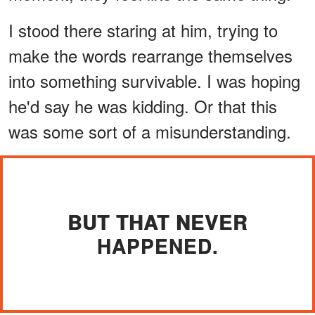
I stood there staring at him, trying to
make the words rearrange themselves
into something survivable. I was hoping
he'd say he was kidding. Or that this
was some sort of a misunderstanding.
BUT THAT NEVER
HAPPENED.