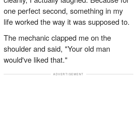
one perfect second, something in my
life worked the way it was supposed to.
The mechanic clapped me on the
shoulder and said, "Your old man
would've liked that."
ADVERTISEMENT