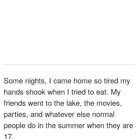
Some nights, I came home so tired my
hands shook when I tried to eat. My
friends went to the lake, the movies,
parties, and whatever else normal
people do in the summer when they are
17.