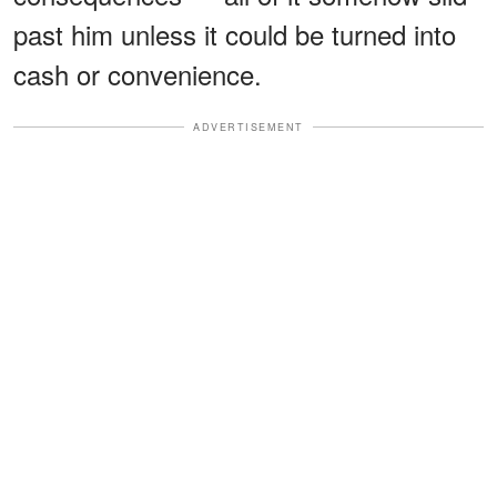
past him unless it could be turned into
cash or convenience.
ADVERTISEMENT