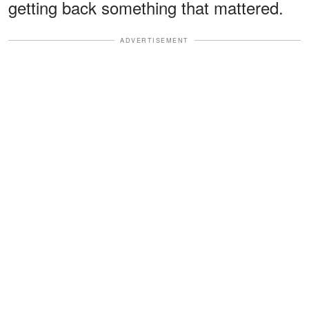
getting back something that mattered.
ADVERTISEMENT