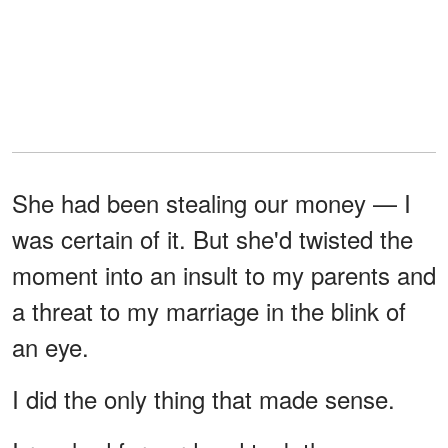
She had been stealing our money — I
was certain of it. But she'd twisted the
moment into an insult to my parents and
a threat to my marriage in the blink of
an eye.
I did the only thing that made sense.