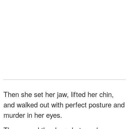
Then she set her jaw, lifted her chin,
and walked out with perfect posture and
murder in her eyes.