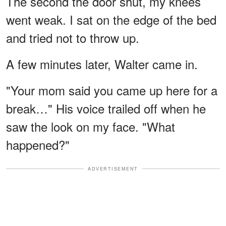
The second the door shut, my knees
went weak. I sat on the edge of the bed
and tried not to throw up.
A few minutes later, Walter came in.
"Your mom said you came up here for a
break…" His voice trailed off when he
saw the look on my face. "What
happened?"
ADVERTISEMENT