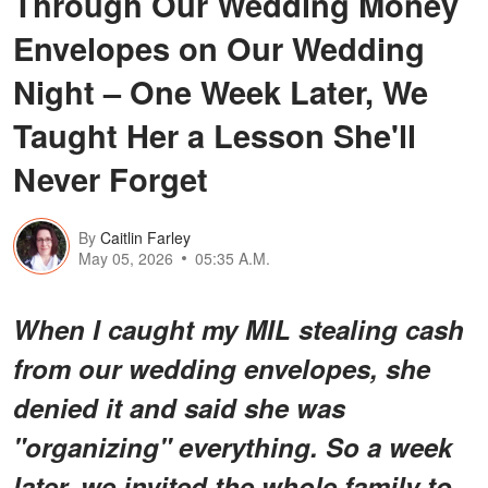
Through Our Wedding Money
Envelopes on Our Wedding
Night – One Week Later, We
Taught Her a Lesson She'll
Never Forget
By
Caitlin Farley
May 05, 2026
05:35 A.M.
When I caught my MIL stealing cash
from our wedding envelopes, she
denied it and said she was
"organizing" everything. So a week
later, we invited the whole family to