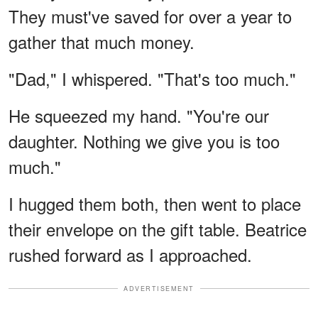
They must've saved for over a year to
gather that much money.
"Dad," I whispered. "That's too much."
He squeezed my hand. "You're our
daughter. Nothing we give you is too
much."
I hugged them both, then went to place
their envelope on the gift table. Beatrice
rushed forward as I approached.
ADVERTISEMENT