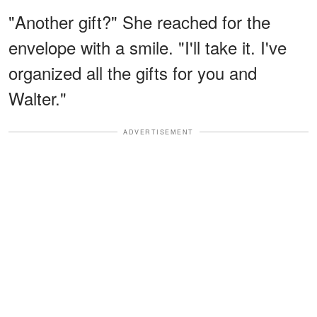
"Another gift?" She reached for the
envelope with a smile. "I'll take it. I've
organized all the gifts for you and
Walter."
ADVERTISEMENT