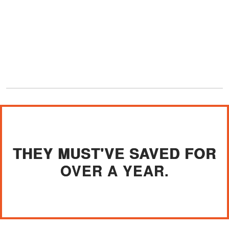
THEY MUST'VE SAVED FOR
OVER A YEAR.