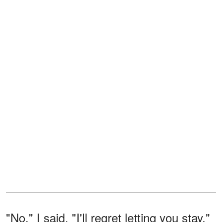
"No," I said. "I'll regret letting you stay."