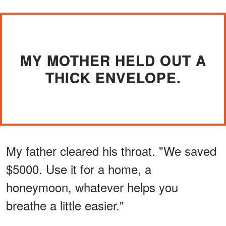
MY MOTHER HELD OUT A
THICK ENVELOPE.
My father cleared his throat. "We saved
$5000. Use it for a home, a
honeymoon, whatever helps you
breathe a little easier."