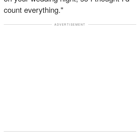
count everything."
ADVERTISEMENT