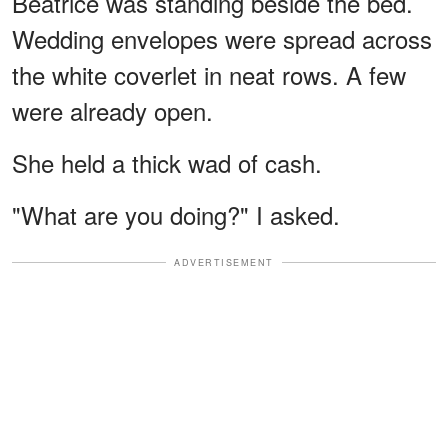
Beatrice was standing beside the bed.
Wedding envelopes were spread across
the white coverlet in neat rows. A few
were already open.
She held a thick wad of cash.
"What are you doing?" I asked.
ADVERTISEMENT