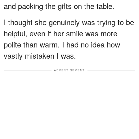
and packing the gifts on the table.
I thought she genuinely was trying to be
helpful, even if her smile was more
polite than warm. I had no idea how
vastly mistaken I was.
ADVERTISEMENT