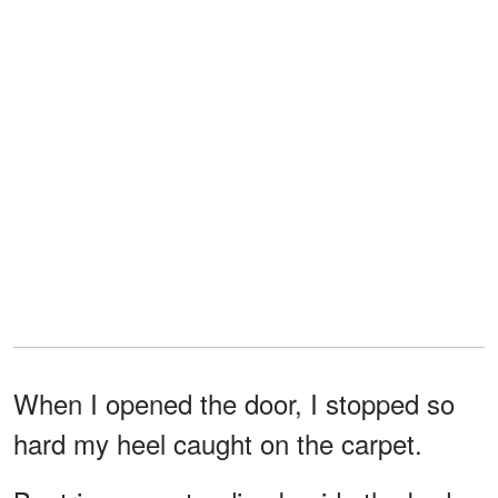
When I opened the door, I stopped so
hard my heel caught on the carpet.