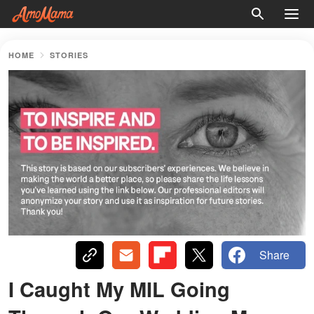
HOME
STORIES
Share
I Caught My MIL Going