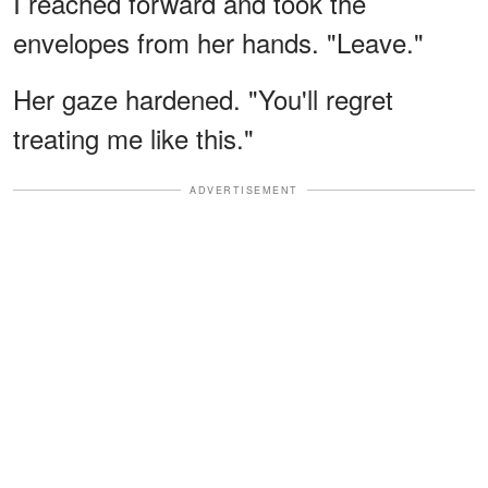
I reached forward and took the
envelopes from her hands. "Leave."
Her gaze hardened. "You'll regret
treating me like this."
ADVERTISEMENT