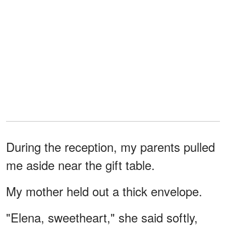
During the reception, my parents pulled
me aside near the gift table.
My mother held out a thick envelope.
"Elena, sweetheart," she said softly,