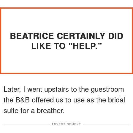
BEATRICE CERTAINLY DID
LIKE TO "HELP."
Later, I went upstairs to the guestroom
the B&B offered us to use as the bridal
suite for a breather.
ADVERTISEMENT