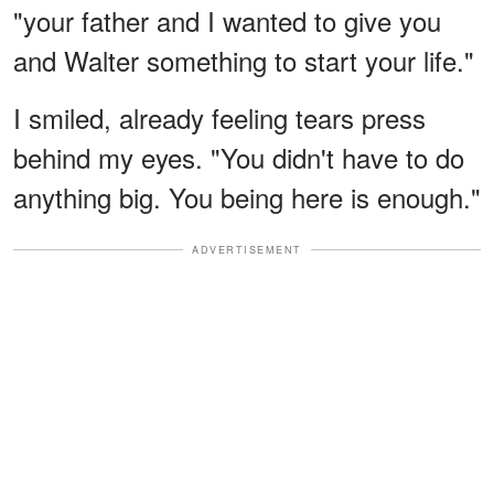
"your father and I wanted to give you
and Walter something to start your life."
I smiled, already feeling tears press
behind my eyes. "You didn't have to do
anything big. You being here is enough."
ADVERTISEMENT