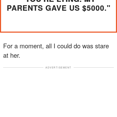
PARENTS GAVE US $5000."
For a moment, all I could do was stare
at her.
ADVERTISEMENT