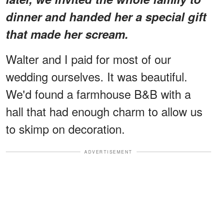
dinner and handed her a special gift
that made her scream.
Walter and I paid for most of our
wedding ourselves. It was beautiful.
We'd found a farmhouse B&B with a
hall that had enough charm to allow us
to skimp on decoration.
ADVERTISEMENT