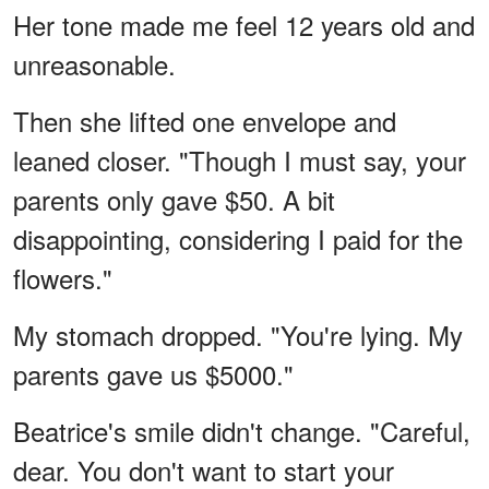
Her tone made me feel 12 years old and
unreasonable.
Then she lifted one envelope and
leaned closer. "Though I must say, your
parents only gave $50. A bit
disappointing, considering I paid for the
flowers."
My stomach dropped. "You're lying. My
parents gave us $5000."
Beatrice's smile didn't change. "Careful,
dear. You don't want to start your