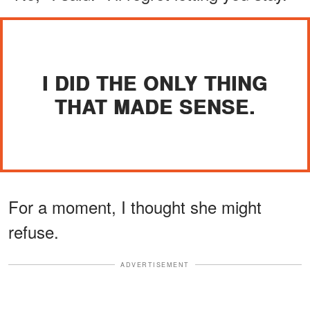
I DID THE ONLY THING
THAT MADE SENSE.
For a moment, I thought she might
refuse.
ADVERTISEMENT