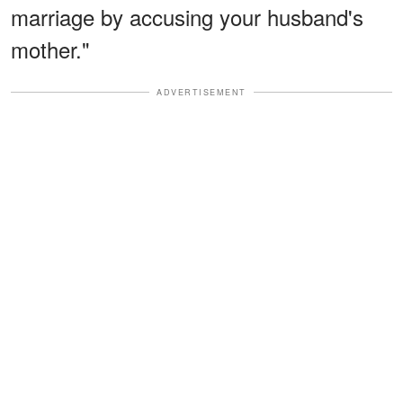
marriage by accusing your husband's
mother."
ADVERTISEMENT