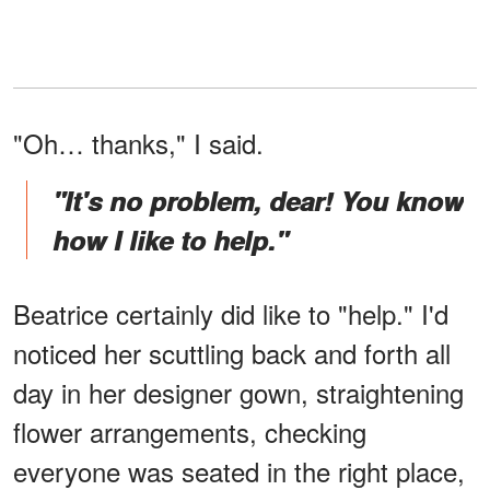
"Oh… thanks," I said.
"It's no problem, dear! You know
how I like to help."
Beatrice certainly did like to "help." I'd
noticed her scuttling back and forth all
day in her designer gown, straightening
flower arrangements, checking
everyone was seated in the right place,