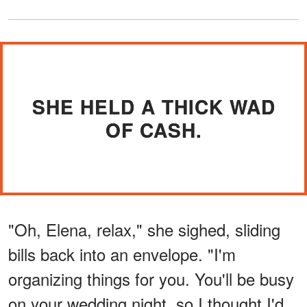
SHE HELD A THICK WAD
OF CASH.
"Oh, Elena, relax," she sighed, sliding
bills back into an envelope. "I'm
organizing things for you. You'll be busy
on your wedding night, so I thought I'd