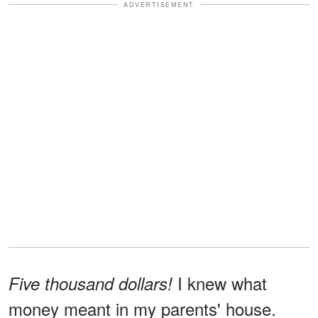
ADVERTISEMENT
I knew what
Five thousand dollars!
money meant in my parents' house.