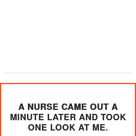
A NURSE CAME OUT A
MINUTE LATER AND TOOK
ONE LOOK AT ME.