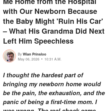
Me Home from the Hospital
with Our Newborn Because
the Baby Might 'Ruin His Car'
– What His Grandma Did Next
Left Him Speechless
By
Wian Prinsloo
May 06, 2026
10:31 A.M.
I thought the hardest part of
bringing my newborn home would
be the pain, the exhaustion, and the
panic of being a first-time mom. I
was wrong. The real shock came