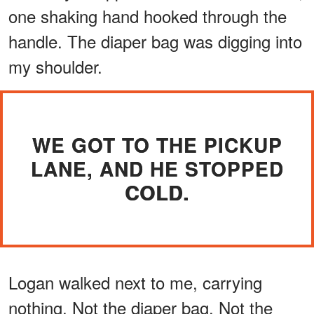
one shaking hand hooked through the
handle. The diaper bag was digging into
my shoulder.
WE GOT TO THE PICKUP
LANE, AND HE STOPPED
COLD.
Logan walked next to me, carrying
nothing. Not the diaper bag. Not the