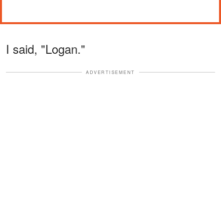
I said, "Logan."
ADVERTISEMENT