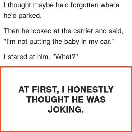
I thought maybe he'd forgotten where
he'd parked.
Then he looked at the carrier and said,
"I'm not putting the baby in my car."
I stared at him. "What?"
AT FIRST, I HONESTLY
THOUGHT HE WAS
JOKING.