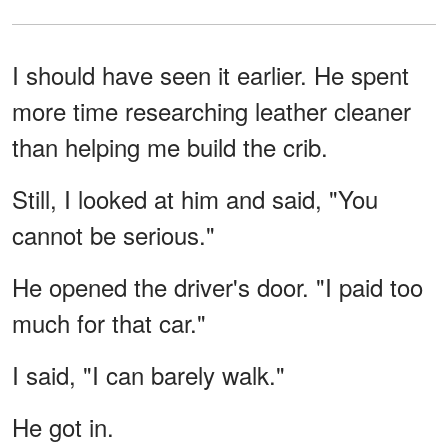
I should have seen it earlier. He spent
more time researching leather cleaner
than helping me build the crib.
Still, I looked at him and said, "You
cannot be serious."
He opened the driver's door. "I paid too
much for that car."
I said, "I can barely walk."
He got in.