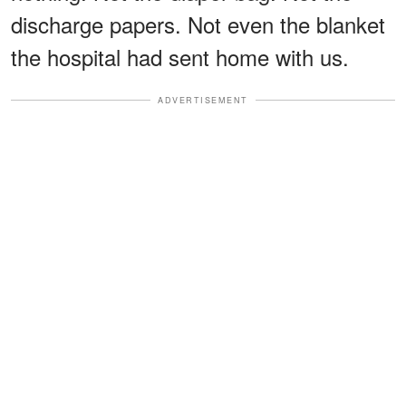
discharge papers. Not even the blanket
the hospital had sent home with us.
ADVERTISEMENT