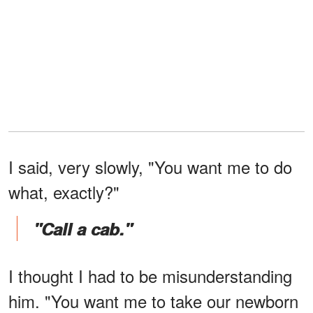
I said, very slowly, "You want me to do
what, exactly?"
"Call a cab."
I thought I had to be misunderstanding
him. "You want me to take our newborn