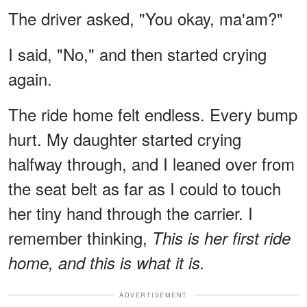
The driver asked, "You okay, ma'am?"
I said, "No," and then started crying
again.
The ride home felt endless. Every bump
hurt. My daughter started crying
halfway through, and I leaned over from
the seat belt as far as I could to touch
her tiny hand through the carrier. I
remember thinking,
This is her first ride
home, and this is what it is.
ADVERTISEMENT