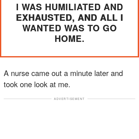
I WAS HUMILIATED AND
EXHAUSTED, AND ALL I
WANTED WAS TO GO
HOME.
A nurse came out a minute later and
took one look at me.
ADVERTISEMENT