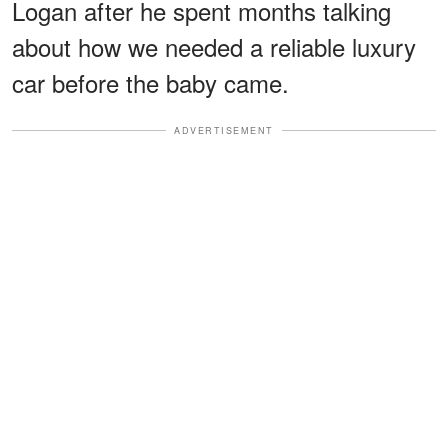
Logan after he spent months talking
about how we needed a reliable luxury
car before the baby came.
ADVERTISEMENT