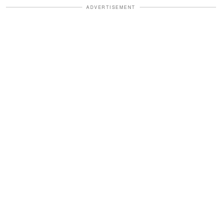
ADVERTISEMENT