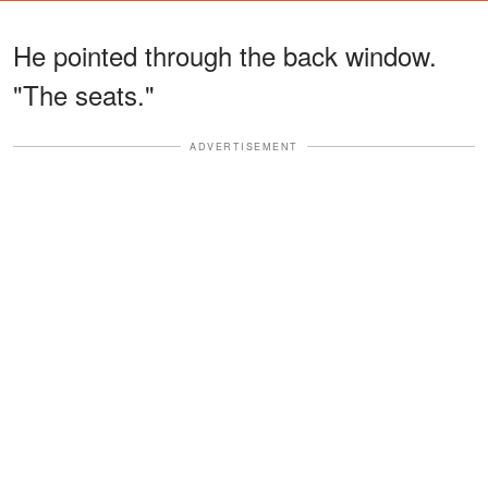
He pointed through the back window.
"The seats."
ADVERTISEMENT