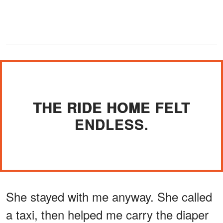
THE RIDE HOME FELT
ENDLESS.
She stayed with me anyway. She called
a taxi, then helped me carry the diaper