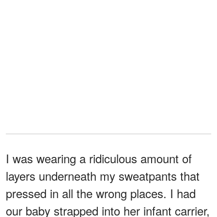
I was wearing a ridiculous amount of
layers underneath my sweatpants that
pressed in all the wrong places. I had
our baby strapped into her infant carrier,