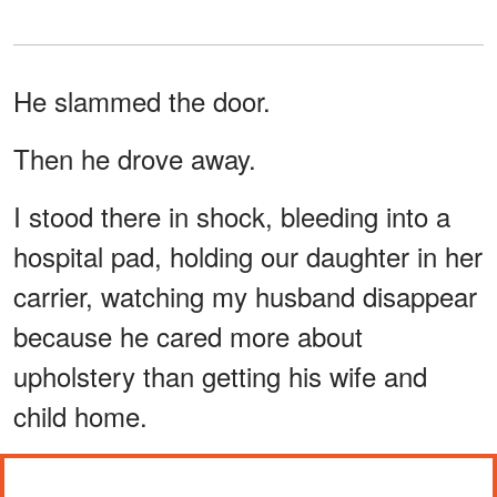
He slammed the door.
Then he drove away.
I stood there in shock, bleeding into a
hospital pad, holding our daughter in her
carrier, watching my husband disappear
because he cared more about
upholstery than getting his wife and
child home.