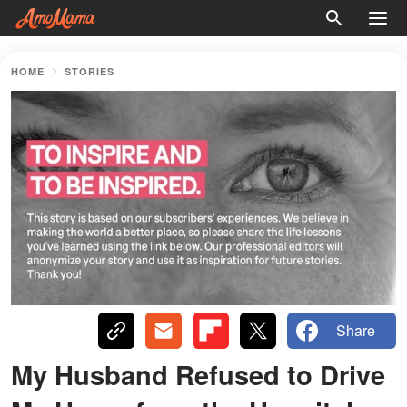
HOME
STORIES
Share
My Husband Refused to Drive