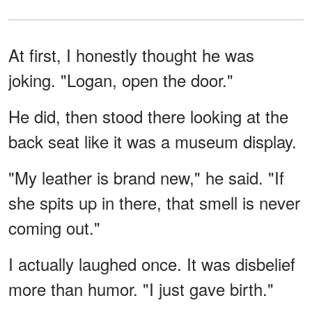
At first, I honestly thought he was
joking. "Logan, open the door."
He did, then stood there looking at the
back seat like it was a museum display.
"My leather is brand new," he said. "If
she spits up in there, that smell is never
coming out."
I actually laughed once. It was disbelief
more than humor. "I just gave birth."