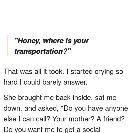
"Honey, where is your
transportation?"
That was all it took. I started crying so
hard I could barely answer.
She brought me back inside, sat me
down, and asked, "Do you have anyone
else I can call? Your mother? A friend?
Do you want me to get a social