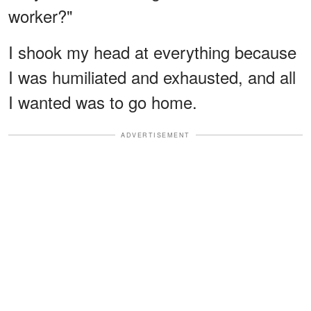
worker?"
I shook my head at everything because
I was humiliated and exhausted, and all
I wanted was to go home.
ADVERTISEMENT