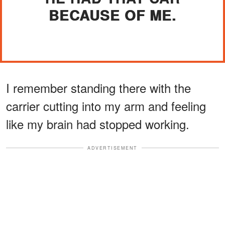
BECAUSE OF ME.
I remember standing there with the
carrier cutting into my arm and feeling
like my brain had stopped working.
ADVERTISEMENT