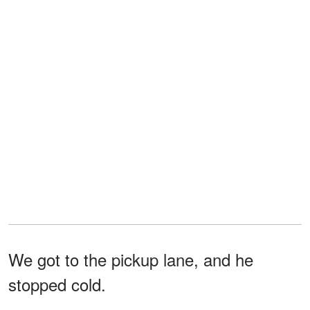
We got to the pickup lane, and he
stopped cold.