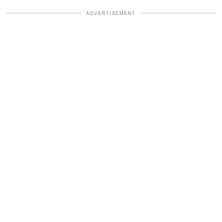
ADVERTISEMENT