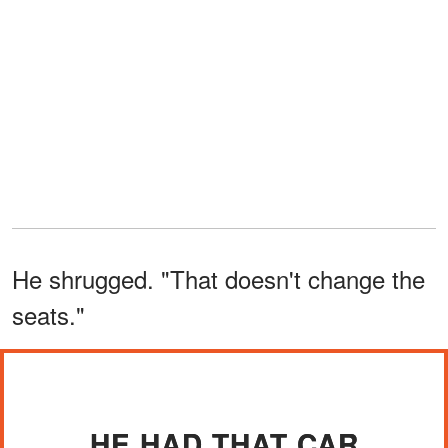
He shrugged. "That doesn't change the
seats."
HE HAD THAT CAR