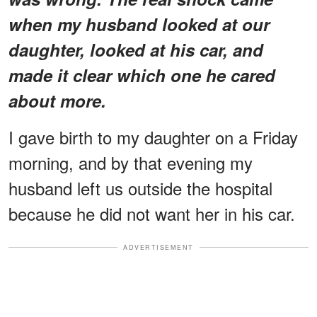
when my husband looked at our
daughter, looked at his car, and
made it clear which one he cared
about more.
I gave birth to my daughter on a Friday
morning, and by that evening my
husband left us outside the hospital
because he did not want her in his car.
ADVERTISEMENT