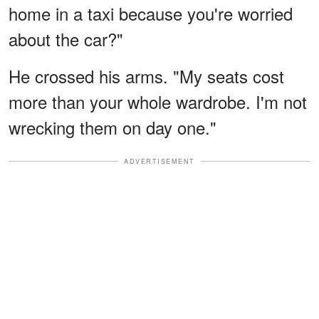
home in a taxi because you're worried
about the car?"
He crossed his arms. "My seats cost
more than your whole wardrobe. I'm not
wrecking them on day one."
ADVERTISEMENT