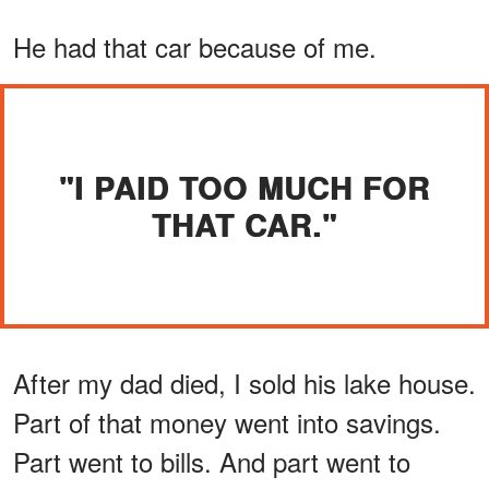
He had that car because of me.
"I PAID TOO MUCH FOR
THAT CAR."
After my dad died, I sold his lake house.
Part of that money went into savings.
Part went to bills. And part went to