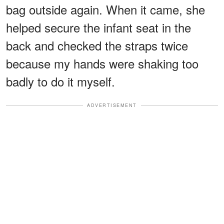
bag outside again. When it came, she
helped secure the infant seat in the
back and checked the straps twice
because my hands were shaking too
badly to do it myself.
ADVERTISEMENT