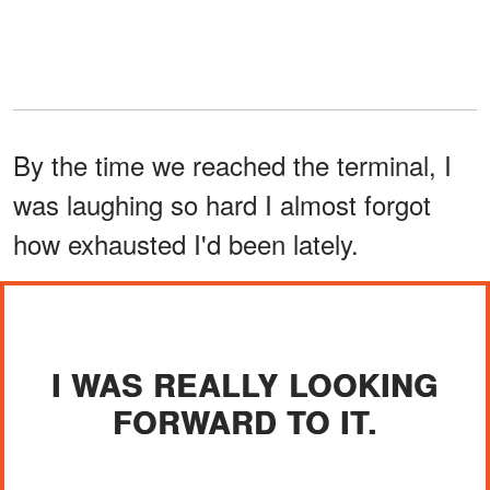
By the time we reached the terminal, I
was laughing so hard I almost forgot
how exhausted I'd been lately.
I WAS REALLY LOOKING
FORWARD TO IT.