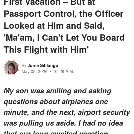
First Vacation – But at
Passport Control, the Officer
Looked at Him and Said,
'Ma'am, I Can't Let You Board
This Flight with Him'
By
Junie Sihlangu
May 08, 2026
07:26 A.M.
My son was smiling and asking
questions about airplanes one
minute, and the next, airport security
was pulling us aside. I had no idea
that our long-awaited vacation