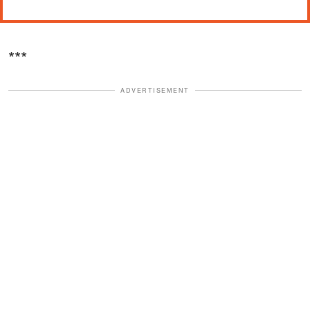
***
ADVERTISEMENT