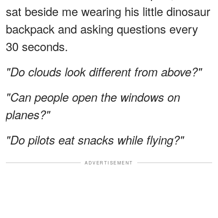
sat beside me wearing his little dinosaur
backpack and asking questions every
30 seconds.
"Do clouds look different from above?"
"Can people open the windows on
planes?"
"Do pilots eat snacks while flying?"
ADVERTISEMENT