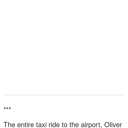
***
The entire taxi ride to the airport, Oliver