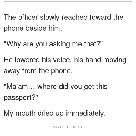
The officer slowly reached toward the
phone beside him.
"Why are you asking me that?"
He lowered his voice, his hand moving
away from the phone.
"Ma'am… where did you get this
passport?"
My mouth dried up immediately.
ADVERTISEMENT