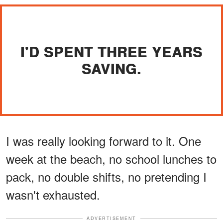
I'D SPENT THREE YEARS
SAVING.
I was really looking forward to it. One
week at the beach, no school lunches to
pack, no double shifts, no pretending I
wasn't exhausted.
ADVERTISEMENT