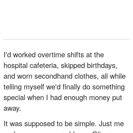
I'd worked overtime shifts at the
hospital cafeteria, skipped birthdays,
and worn secondhand clothes, all while
telling myself we'd finally do something
special when I had enough money put
away.
It was supposed to be simple. Just me