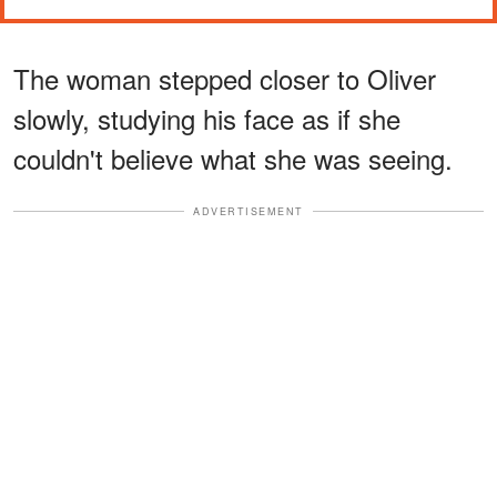
The woman stepped closer to Oliver
slowly, studying his face as if she
couldn't believe what she was seeing.
ADVERTISEMENT