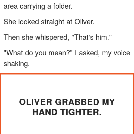
area carrying a folder.
She looked straight at Oliver.
Then she whispered, "That's him."
"What do you mean?" I asked, my voice
shaking.
OLIVER GRABBED MY
HAND TIGHTER.