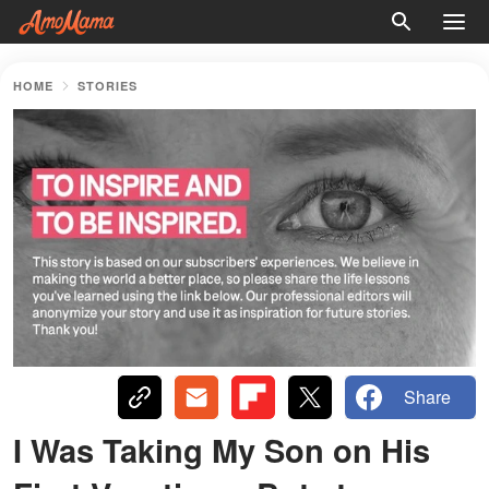
HOME
STORIES
Share
I Was Taking My Son on His