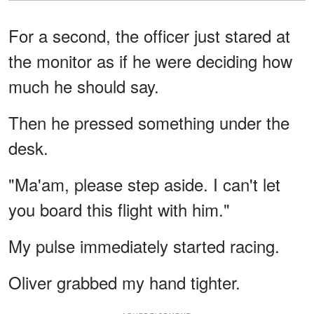
For a second, the officer just stared at
the monitor as if he were deciding how
much he should say.
Then he pressed something under the
desk.
"Ma'am, please step aside. I can't let
you board this flight with him."
My pulse immediately started racing.
Oliver grabbed my hand tighter.