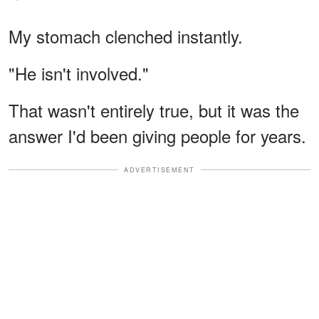
My stomach clenched instantly.
"He isn't involved."
That wasn't entirely true, but it was the
answer I'd been giving people for years.
ADVERTISEMENT