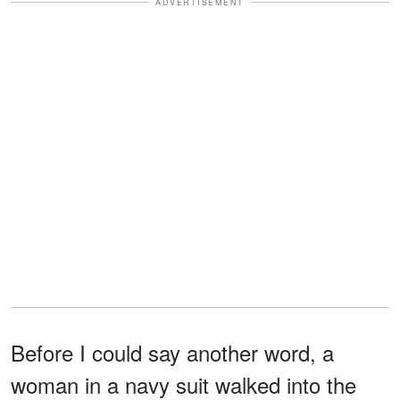
ADVERTISEMENT
Before I could say another word, a
woman in a navy suit walked into the