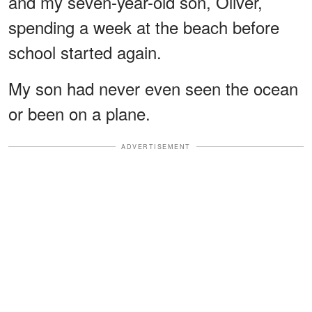
and my seven-year-old son, Oliver,
spending a week at the beach before
school started again.
My son had never even seen the ocean
or been on a plane.
ADVERTISEMENT