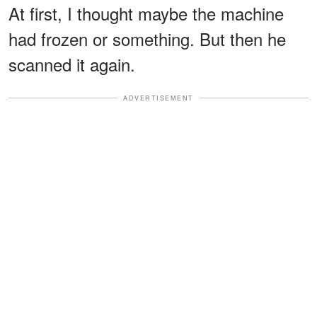
At first, I thought maybe the machine
had frozen or something. But then he
scanned it again.
ADVERTISEMENT