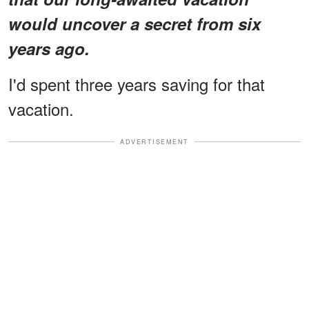
would uncover a secret from six
years ago.
I'd spent three years saving for that
vacation.
ADVERTISEMENT