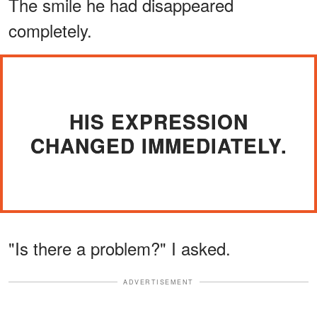
The smile he had disappeared
completely.
HIS EXPRESSION
CHANGED IMMEDIATELY.
"Is there a problem?" I asked.
ADVERTISEMENT