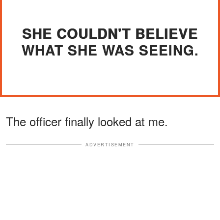
SHE COULDN'T BELIEVE
WHAT SHE WAS SEEING.
The officer finally looked at me.
ADVERTISEMENT