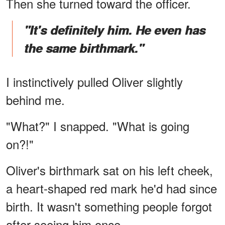
Then she turned toward the officer.
"It's definitely him. He even has
the same birthmark."
I instinctively pulled Oliver slightly
behind me.
"What?" I snapped. "What is going
on?!"
Oliver's birthmark sat on his left cheek,
a heart-shaped red mark he'd had since
birth. It wasn't something people forgot
after seeing him once.