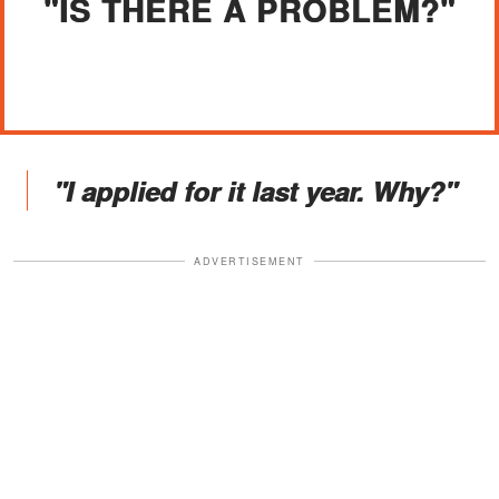
"IS THERE A PROBLEM?"
"I applied for it last year. Why?"
ADVERTISEMENT