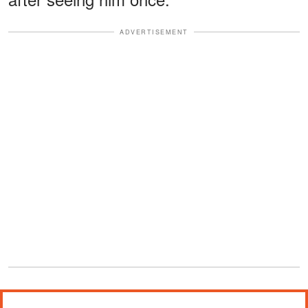
ADVERTISEMENT