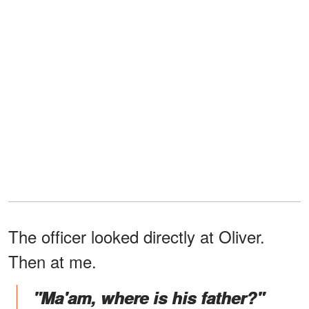
The officer looked directly at Oliver.
Then at me.
"Ma'am, where is his father?"