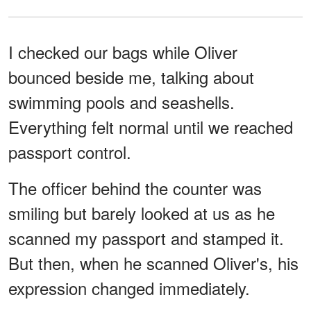
I checked our bags while Oliver
bounced beside me, talking about
swimming pools and seashells.
Everything felt normal until we reached
passport control.
The officer behind the counter was
smiling but barely looked at us as he
scanned my passport and stamped it.
But then, when he scanned Oliver's, his
expression changed immediately.