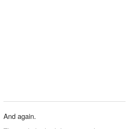
And again.